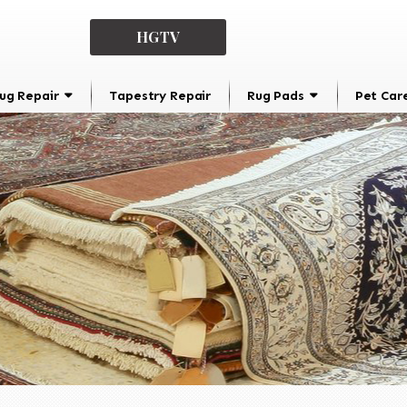
HGTV
ug Repair
Tapestry Repair
Rug Pads
Pet Car