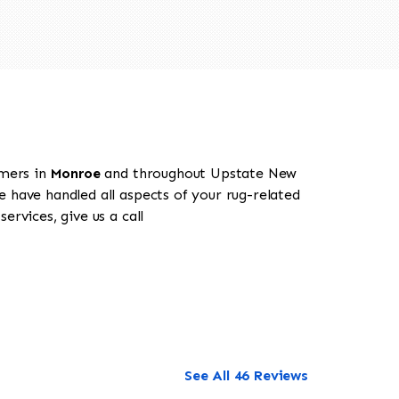
omers in
Monroe
and throughout Upstate New
e have handled all aspects of your rug-related
rvices, give us a call
See All 46 Reviews