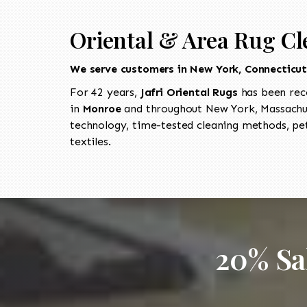
Oriental & Area Rug Cl
We serve customers in New York, Connecticu
For 42 years,
Jafri Oriental Rugs
has been rec
in
Monroe
and throughout New York, Massachus
technology, time-tested cleaning methods, pet
textiles.
20% Sa