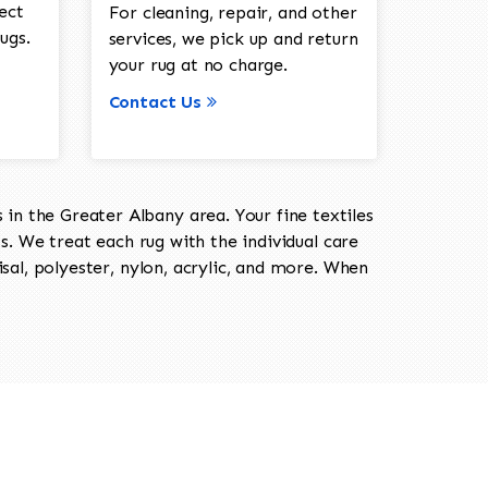
ect
For cleaning, repair, and other
ugs.
services, we pick up and return
your rug at no charge.
Contact Us
in the Greater Albany area. Your fine textiles
ts. We treat each rug with the individual care
isal, polyester, nylon, acrylic, and more. When