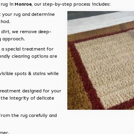
 rug in
Monroe
, our step-by-step process includes:
 your rug and determine
thod.
 dirt, we remove deep-
ng approach.
a special treatment for
endly cleaning options are
isible spots & stains while
reatment designed for your
the integrity of delicate
rom the rug carefully and
omer.