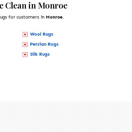
e Clean in Monroe
rugs for customers in
Monroe.
Wool Rugs
Persian Rugs
Silk Rugs
518-201-1191