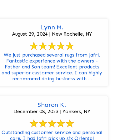
Lynn M.
August 29, 2024 | New Rochelle, NY
We just purchased several rugs from Jafri.
Fantastic experience with the owners -
Father and Son team! Excellent products
and superior customer service. I can highly
recommend doing business with ...
Sharon K.
December 08, 2023 | Yonkers, NY
Outstanding customer service and personal
care. I had Jafri pick up six Oriental