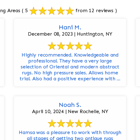
ng Areas
( 5
from 12 reviews )
Hani M.
December 08, 2023 | Huntington, NY
Highly recommended. Knowledgeable and
professional. They have a very large
selection of Oriental and modern abstract
rugs. No high pressure sales. Allows home
trial. Also had a positive experience with ...
Noah S.
April 10, 2024 | New Rochelle, NY
Hamsa was a pleasure to work with through
all stages of getting two antique rugs