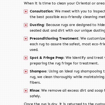
When it is time to clean your Oriental or area
Consultation:
We meet with you to inspect
the best possible eco-friendly cleaning me
Dusting:
Because rugs are designed to hide
seated dust and dirt with our unique dusti
Preconditioning Treatment:
We customize 
each rug to assure the safest, most eco-fri
used.
Spot & Fringe Prep:
We identify and treat v
preparing the rug fringe for treatment.
Shampoo:
Using an ideal rug shampooing t
rug, we clean thoroughly while maintaining 
fibers.
Rinse:
We remove all excess dirt and soap f
safely.
Once the rug is dry, it is returned to the cust