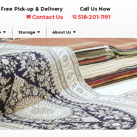
Free Pick-up & Delivery
Call Us Now
Contact Us
518-201-1191
e
Storage
About Us