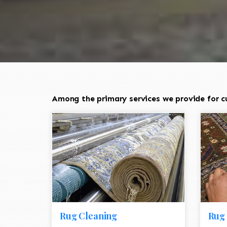
Among the primary services we provide for c
Rug Cleaning
Rug 