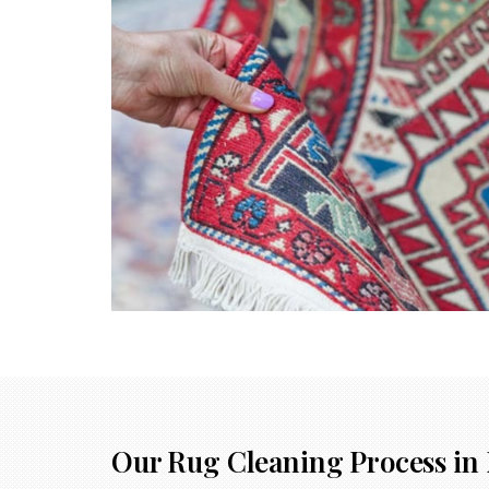
Our Rug Cleaning Process in