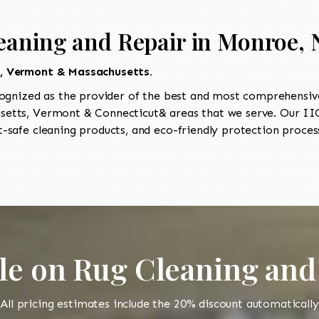
eaning and Repair in Monroe, 
t, Vermont & Massachusetts.
ognized as the provider of the best and most comprehensive
etts, Vermont & Connecticut& areas that we serve. Our IICR
-safe cleaning products, and eco-friendly protection process
le on Rug Cleaning and
All pricing estimates include the 20% discount automatically