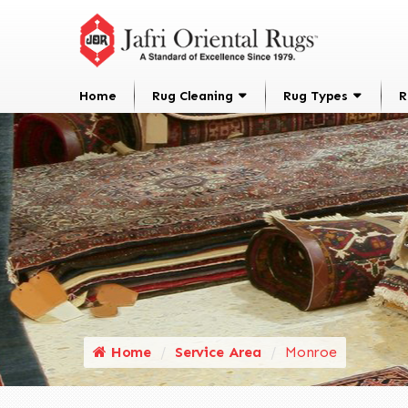
Home
Rug Cleaning
Rug Types
R
Home
Service Area
Monroe