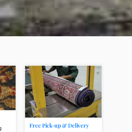
e element
call to action style element
ion icon
Free Pick-up & Delivery
g