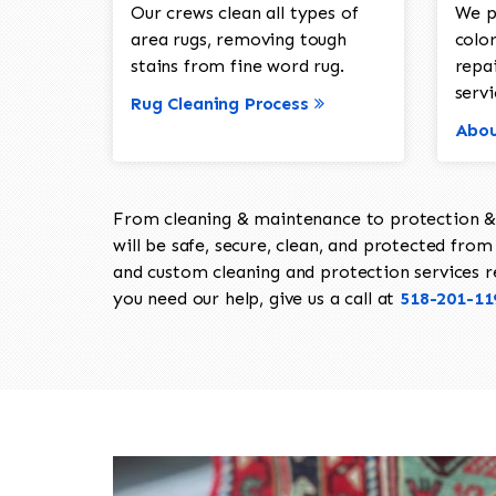
Our crews clean all types of
We p
area rugs, removing tough
color
stains from fine word rug.
repa
servi
Rug Cleaning Process
Abou
From cleaning & maintenance to protection & s
will be safe, secure, clean, and protected from 
and custom cleaning and protection services req
you need our help, give us a call at
518-201-11