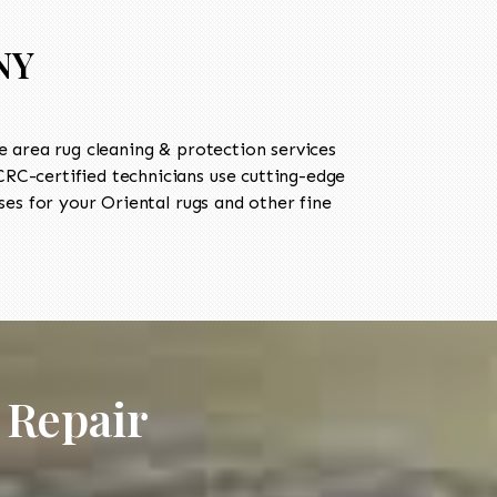
NY
 area rug cleaning & protection services
C-certified technicians use cutting-edge
es for your Oriental rugs and other fine
 Repair