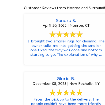
Customer Reviews from Monroe and Surroundi
Sondra S.
April 10, 2022 | Monroe, CT
I brought two smaller rugs for cleaning. The
owner talks me into getting the smaller
one fixed..the fray was gone and bottom
starting to go. The explanation of why ...
Gloria B.
December 08, 2023 | New Rochelle, NY
From the pick up to the delivery, the
people couldn’t have been more friendly