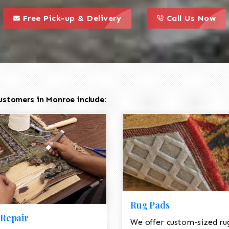
call to action styl
this is a call to action icon
this is a call to act
Free Pick-up & Delivery
Call Us Now
ustomers in Monroe include:
Rug Pads
Repair
We offer custom-sized ru