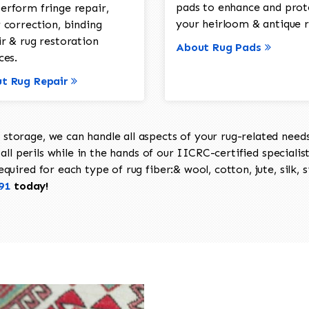
pads to enhance and prot
erform fringe repair,
your heirloom & antique r
 correction, binding
ir & rug restoration
About Rug Pads
ces.
t Rug Repair
torage, we can handle all aspects of your rug-related needs 
all perils while in the hands of our IICRC-certified specialis
uired for each type of rug fiber:& wool, cotton, jute, silk, s
91
today!