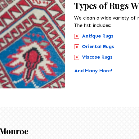
Types of Rugs W
We clean a wide variety of 
The list includes:
Antique Rugs
Oriental Rugs
Viscose Rugs
And Many More!
Monroe