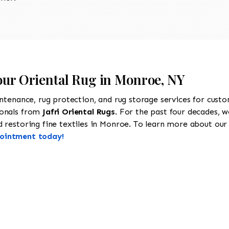
Your Oriental Rug in Monroe, NY
intenance, rug protection, and rug storage services for cust
ionals from
Jafri Oriental Rugs
. For the past four decades, w
restoring fine textiles in Monroe. To learn more about our se
pointment today!