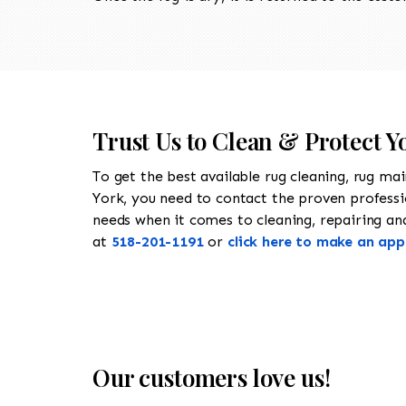
Trust Us to Clean & Protect 
To get the best available rug cleaning, rug ma
York, you need to contact the proven profess
needs when it comes to cleaning, repairing and 
at
518-201-1191
or
click here to make an ap
Our customers love us!