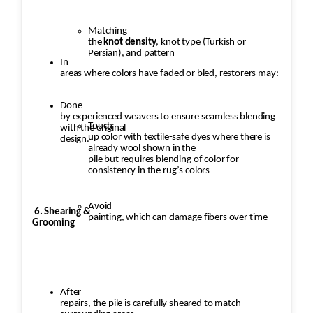
Matching
the
knot density
, knot type (Turkish or
Persian), and pattern
In
areas where colors have faded or bled, restorers may:
Done
by experienced weavers to ensure seamless blending
Touch
with the original
up color with textile-safe dyes where there is
design.
already wool shown in the
pile but requires blending of color for
consistency in the rug’s colors
Avoid
6. Shearing &
painting, which can damage fibers over time
Grooming
After
repairs, the pile is carefully sheared to match