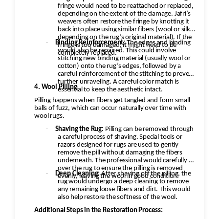
fringe would need to be reattached or replaced,
depending on the extent of the damage. Jafri’s
weavers often restore the fringe by knotting it
back into place using similar fibers (wool or silk,
depending on the rug’s original material). If the
·
Binding Reinforcement:
The edges and binding
fringe is too damaged, it might need to be
would also be repaired. This could involve
completely replaced.
stitching new binding material (usually wool or
cotton) onto the rug’s edges, followed by a
careful reinforcement of the stitching to prevent
further unraveling. A careful color match is
4. Wool Pilling
essential to keep the aesthetic intact.
Pilling happens when fibers get tangled and form small
balls of fuzz, which can occur naturally over time with
wool rugs.
·
Shaving the Rug:
Pilling can be removed through
a careful process of shaving. Special tools or
razors designed for rugs are used to gently
remove the pill without damaging the fibers
underneath. The professional would carefully go
over the rug to ensure the pilling is removed
·
Deep Cleaning:
After shaving off the pilling, the
evenly, leaving the wool in good condition.
rug would undergo a deep cleaning to remove
any remaining loose fibers and dirt. This would
also help restore the softness of the wool.
Additional Steps in the Restoration Process: