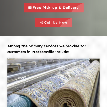
call to 
this is a call to action icon
Free Pick-up & Delivery
call to action
this is a call to action icon
Call Us Now
Among the primary services we provide for
customers in Proctorsville include: