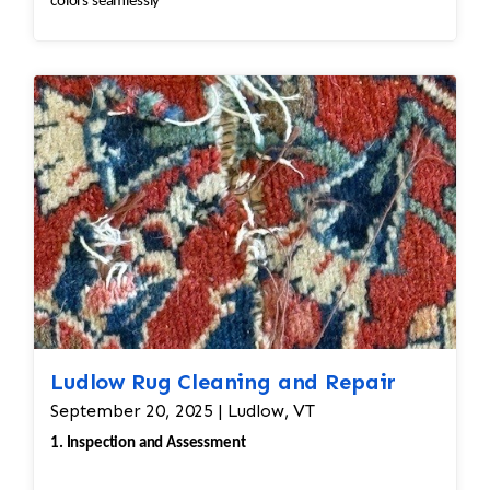
colors seamlessly
Ludlow Rug Cleaning and Repair
September 20, 2025 | Ludlow, VT
1. Inspection and Assessment