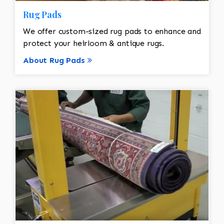
Rug Pads
We offer custom-sized rug pads to enhance and
protect your heirloom & antique rugs.
About Rug Pads