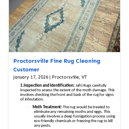
Proctorsville Fine Rug Cleaning
Customer
January 17, 2026 | Proctorsville, VT
1.Inspection and Identification:
Jafri Rugs carefully
inspected to assess the extent of the moth damage. This
involves checking the front and back of the rug for signs
of infestation.
·
Moth Treatment:
The rug would be treated to
eliminate any remaining moths and eggs. This
usually involves a deep fumigation process using
eco-friendly chemicals or freezing the rug to kill
any pests.