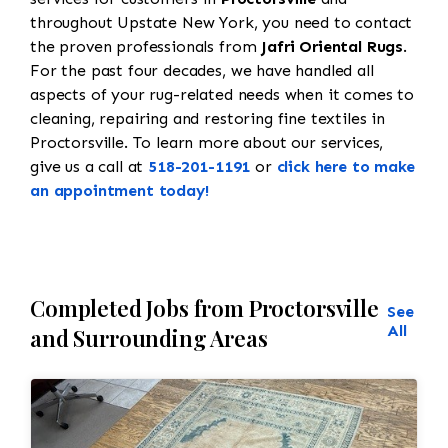
throughout Upstate New York, you need to contact
the proven professionals from
Jafri Oriental Rugs
.
For the past four decades, we have handled all
aspects of your rug-related needs when it comes to
cleaning, repairing and restoring fine textiles in
Proctorsville. To learn more about our services,
give us a call at
518-201-1191
or
click here to make
an appointment today!
Completed Jobs from Proctorsville
See
All
and Surrounding Areas