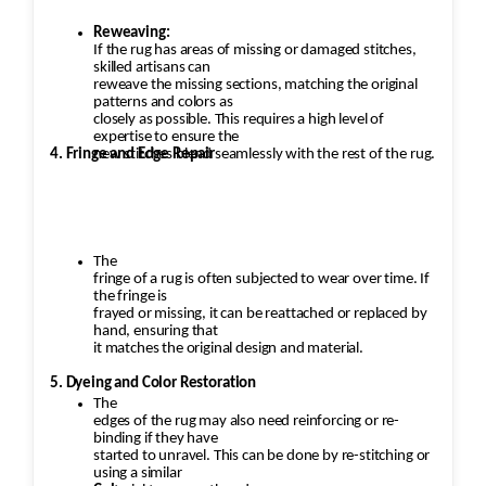
Reweaving:
If the rug has areas of missing or damaged stitches,
skilled artisans can
reweave the missing sections, matching the original
patterns and colors as
closely as possible. This requires a high level of
expertise to ensure the
4. Fringe and Edge Repair
new stitches blend seamlessly with the rest of the rug.
The
fringe of a rug is often subjected to wear over time. If
the fringe is
frayed or missing, it can be reattached or replaced by
hand, ensuring that
it matches the original design and material.
5. Dyeing and Color Restoration
The
edges of the rug may also need reinforcing or re-
binding if they have
started to unravel. This can be done by re-stitching or
using a similar