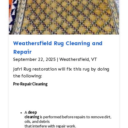
Weathersfield Rug Cleaning and
Repair
September 22, 2025 | Weathersfield, VT
Jafri Rug restoration will fix this rug by doing
the following:
Pre-Repair Cleaning
A
deep
cleaning
is performed before repairs to remove dirt,
oils, and debris
that interfere with repair work.