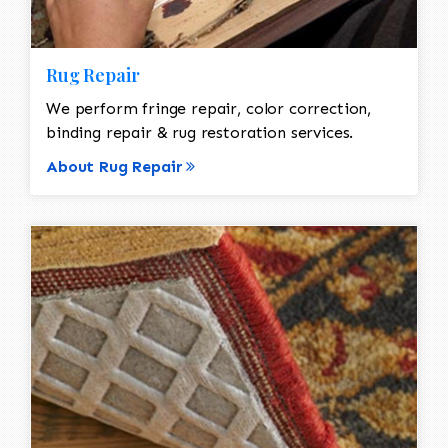
Rug Repair
We perform fringe repair, color correction,
binding repair & rug restoration services.
About Rug Repair