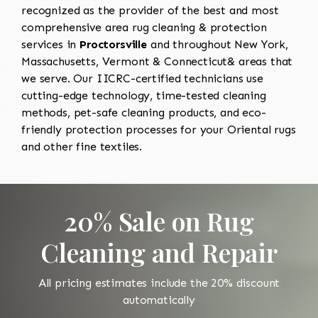
recognized as the provider of the best and most
comprehensive area rug cleaning & protection
services in
Proctorsville
and throughout New York,
Massachusetts, Vermont & Connecticut& areas that
we serve. Our IICRC-certified technicians use
cutting-edge technology, time-tested cleaning
methods, pet-safe cleaning products, and eco-
friendly protection processes for your Oriental rugs
and other fine textiles.
20% Sale on Rug
Cleaning and Repair
All pricing estimates include the 20% discount
automatically