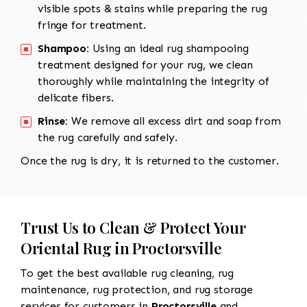
visible spots & stains while preparing the rug
fringe for treatment.
Shampoo:
Using an ideal rug shampooing
treatment designed for your rug, we clean
thoroughly while maintaining the integrity of
delicate fibers.
Rinse:
We remove all excess dirt and soap from
the rug carefully and safely.
Once the rug is dry, it is returned to the customer.
Trust Us to Clean & Protect Your
Oriental Rug in Proctorsville
To get the best available rug cleaning, rug
maintenance, rug protection, and rug storage
services for customers in
Proctorsville
and