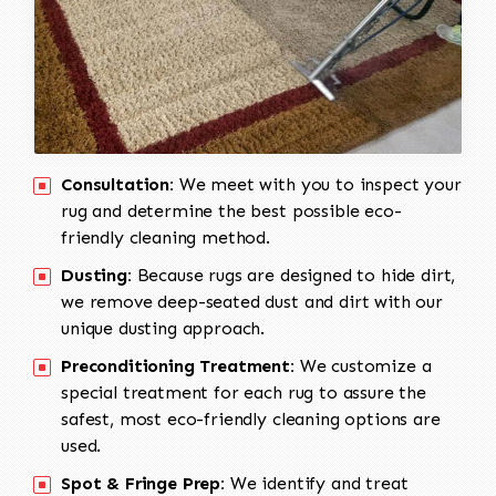
Consultation:
We meet with you to inspect your
rug and determine the best possible eco-
friendly cleaning method.
Dusting:
Because rugs are designed to hide dirt,
we remove deep-seated dust and dirt with our
unique dusting approach.
Preconditioning Treatment:
We customize a
special treatment for each rug to assure the
safest, most eco-friendly cleaning options are
used.
Spot & Fringe Prep:
We identify and treat