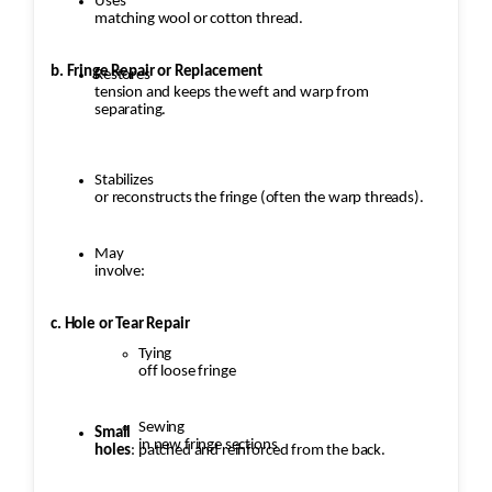
Uses
matching wool or cotton thread.
b. Fringe Repair or Replacement
Restores
tension and keeps the weft and warp from
separating.
Stabilizes
or reconstructs the fringe (often the warp threads).
May
involve:
c. Hole or Tear Repair
Tying
off loose fringe
Sewing
Small
in new fringe sections
holes
: patched and reinforced from the back.