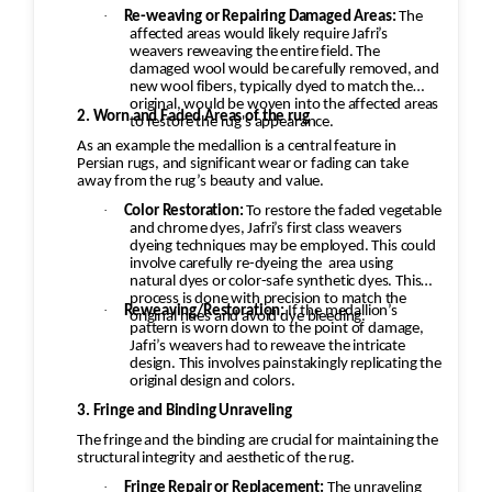
·
Re-weaving or Repairing Damaged Areas:
The
affected areas would likely require Jafri’s
weavers reweaving the entire field. The
damaged wool would be carefully removed, and
new wool fibers, typically dyed to match the
original, would be woven into the affected areas
2. Worn and Faded Areas of the rug
to restore the rug's appearance.
As an example the medallion is a central feature in
Persian rugs, and significant wear or fading can take
away from the rug’s beauty and value.
·
Color Restoration:
To restore the faded vegetable
and chrome dyes, Jafri’s first class weavers
dyeing techniques may be employed. This could
involve carefully re-dyeing the
area using
natural dyes or color-safe synthetic dyes. This
process is done with precision to match the
·
Reweaving/Restoration:
If the medallion’s
original hues and avoid dye bleeding.
pattern is worn down to the point of damage,
Jafri’s weavers had to reweave the intricate
design. This involves painstakingly replicating the
original design and colors.
3. Fringe and Binding Unraveling
The fringe and the binding are crucial for maintaining the
structural integrity and aesthetic of the rug.
·
Fringe Repair or Replacement:
The unraveling