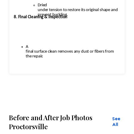
Dried
under tension to restore its original shape and
prevent buckling.
8. Final Cleaning & Inspection
A
final surface clean removes any dust or fibers from
the repair.
Inspection
ensures:
Seamless
repairs
Before and After Job Photos
See
Color
and texture matches
All
Proctorsville