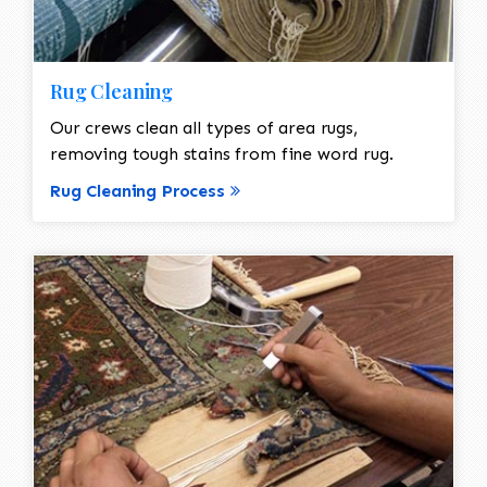
Rug Cleaning
Our crews clean all types of area rugs,
removing tough stains from fine word rug.
Rug Cleaning Process