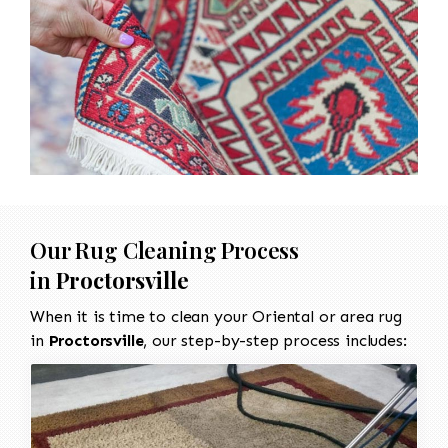
Our Rug Cleaning Process
in
Proctorsville
When it is time to clean your Oriental or area rug
in
Proctorsville
, our step-by-step process includes: