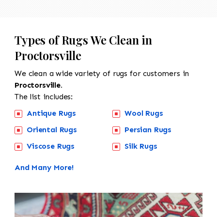
Types of Rugs We Clean in
Proctorsville
We clean a wide variety of rugs for customers in
Proctorsville.
The list includes:
Antique Rugs
Wool Rugs
Oriental Rugs
Persian Rugs
Viscose Rugs
Silk Rugs
And Many More!