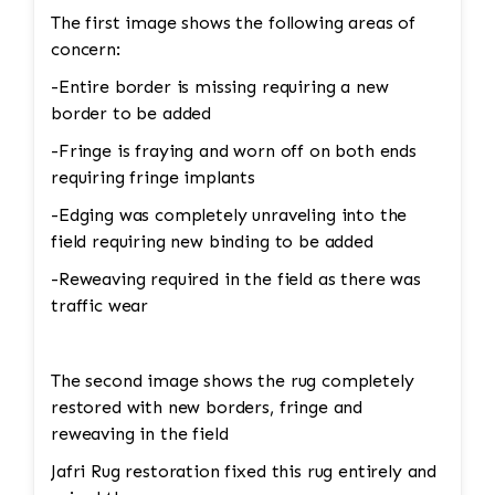
The first image shows the following areas of
concern:
-Entire border is missing requiring a new
border to be added
-Fringe is fraying and worn off on both ends
requiring fringe implants
-Edging was completely unraveling into the
field requiring new binding to be added
-Reweaving required in the field as there was
traffic wear
The second image shows the rug completely
restored with new borders, fringe and
reweaving in the field
Jafri Rug restoration fixed this rug entirely and