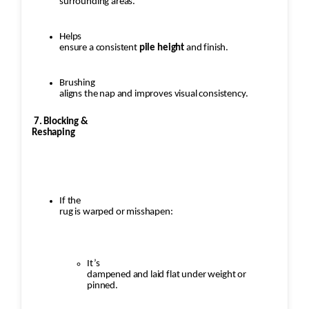
surrounding areas.
Helps
ensure a consistent
pile height
and finish.
Brushing
aligns the nap and improves visual consistency.
7. Blocking &
Reshaping
If the
rug is warped or misshapen:
It’s
dampened and laid flat under weight or
pinned.