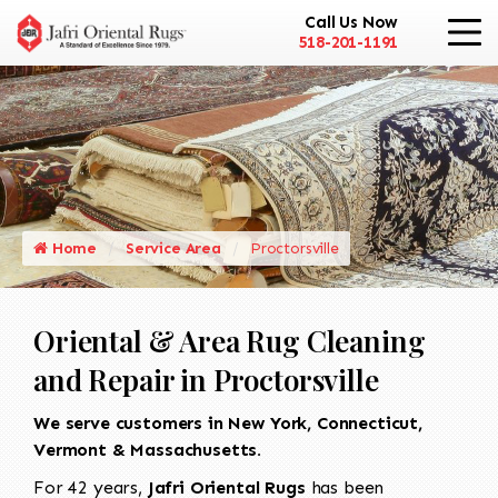
Call Us Now
518-201-1191
Home
Service Area
Proctorsville
Oriental & Area Rug Cleaning
and Repair in Proctorsville
We serve customers in New York, Connecticut,
Vermont & Massachusetts.
For 42 years,
Jafri Oriental Rugs
has been