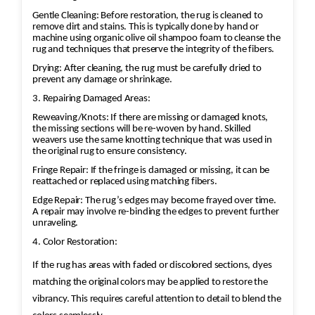
Gentle Cleaning: Before restoration, the rug is cleaned to
remove dirt and stains. This is typically done by hand or
machine using organic olive oil shampoo foam to cleanse the
rug and techniques that preserve the integrity of the fibers.
Drying: After cleaning, the rug must be carefully dried to
prevent any damage or shrinkage.
3. Repairing Damaged Areas:
Reweaving/Knots: If there are missing or damaged knots,
the missing sections will be re-woven by hand. Skilled
weavers use the same knotting technique that was used in
the original rug to ensure consistency.
Fringe Repair: If the fringe is damaged or missing, it can be
reattached or replaced using matching fibers.
Edge Repair: The rug’s edges may become frayed over time.
A repair may involve re-binding the edges to prevent further
unraveling.
4. Color Restoration:
If the rug has areas with faded or discolored sections, dyes
matching the original colors may be applied to restore the
vibrancy. This requires careful attention to detail to blend the