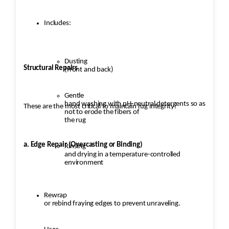
Includes:
Dusting
Structural Repairs
(front and back)
Gentle
hand washing with pH-neutral detergents so as
These are the most critical to maintain rug integrity:
not to erode the fibers of
the rug
a. Edge Repair (Overcasting or Binding)
Rinsing
and drying in a temperature-controlled
environment
Rewrap
or rebind fraying edges to prevent unraveling.