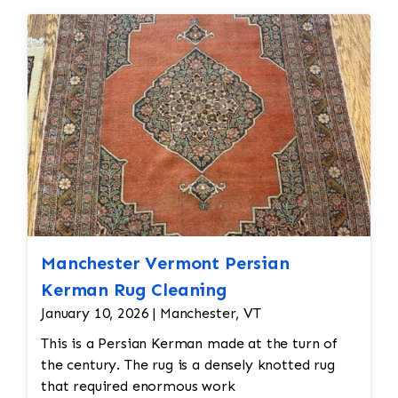
Edges
are secure and the rug lies flat
Manchester Vermont Persian
Kerman Rug Cleaning
January 10, 2026 | Manchester, VT
This is a Persian Kerman made at the turn of
the century. The rug is a densely knotted rug
that required enormous work