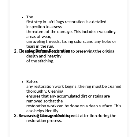
The
first step in Jafri Rugs restoration is a detailed
inspection to assess
the extent of the damage. This includes evaluating
areas of wear,
unraveling threads, fading colors, and any holes or
tears in the rug.
2. Cleaning Before Restoration
Special attention is given to preserving the original
design and integrity
of the stitching.
Before
any restoration work begins, the rug must be cleaned
thoroughly. Cleaning
ensures that any accumulated dirt or stains are
removed so that the
restoration work can be done on a clean surface. This
also helps identify
3. Reweaving Damaged Sections
areas that may require special attention during the
restoration process.