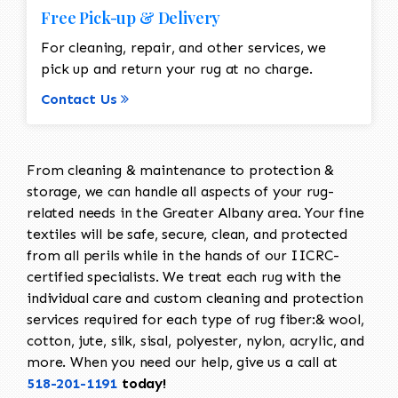
Free Pick-up & Delivery
For cleaning, repair, and other services, we
pick up and return your rug at no charge.
Contact Us
From cleaning & maintenance to protection &
storage, we can handle all aspects of your rug-
related needs in the Greater Albany area. Your fine
textiles will be safe, secure, clean, and protected
from all perils while in the hands of our IICRC-
certified specialists. We treat each rug with the
individual care and custom cleaning and protection
services required for each type of rug fiber:& wool,
cotton, jute, silk, sisal, polyester, nylon, acrylic, and
more. When you need our help, give us a call at
518-201-1191
today!