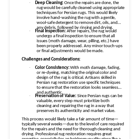
·
Deep Cleaning:
Once the repairs are done, the
rug would be carefully cleaned using appropriate
techniques for Persian rugs. This would likely
involve hand-washing the rug with a gentle,
wool-safe detergent to remove dirt, oils, and
any debris, followed by rinsing and drying.
·
Final Inspection:
After repairs, the rug would
undergo a final inspection to ensure that all
issues (moth damage, wear, pilling, etc.) have
been properly addressed. Any minor touch-ups
or final adjustments would be made.
Challenges and Considerations:
·
Color Consistency:
With moth damage, fading,
or re-dyeing, matching the original color and
design of the rug is critical. Artisans skilled in
Persian rug restoration use specific techniques
to ensure that the restoration looks seamless
and authentic.
·
Preservation of Value:
Since Persian rugs can be
valuable, every step must prioritize both
cleaning and repairing the rug in a way that
preserves its authenticity and market value.
This process would likely take a fair amount of time—
typically several weeks—due to the level of care required
for the repairs and the need for thorough cleaning and
drying. Professional rug restoration requires great