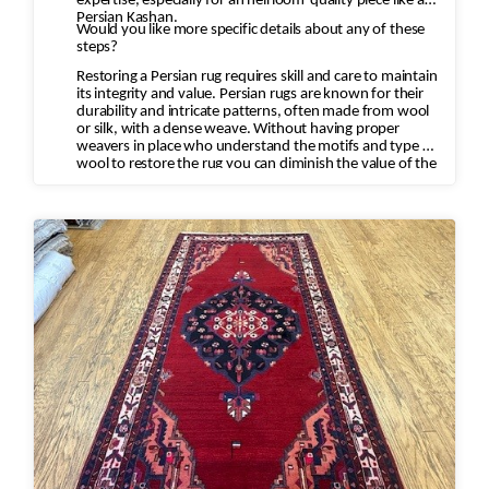
expertise, especially for an heirloom-quality piece like a
Persian Kashan.
Would you like more specific details about any of these
steps?
Restoring a Persian rug requires skill and care to maintain
its integrity and value. Persian rugs are known for their
durability and intricate patterns, often made from wool
or silk, with a dense weave. Without having proper
weavers in place who understand the motifs and type of
wool to restore the rug you can diminish the value of the
rug and destroy the rug.