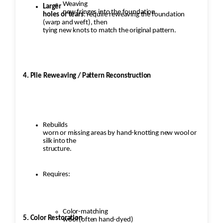
Weaving
Larger
new fringes into the foundation
holes or tears
: require reweaving the foundation
(warp and weft), then
tying new knots to match the original pattern.
4. Pile Reweaving / Pattern Reconstruction
Rebuilds
worn or missing areas by hand-knotting new wool or
silk into the
structure.
Requires:
Color-matching
5. Color Restoration
wool (often hand-dyed)