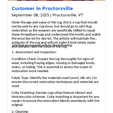
Customer in Proctorsville
September 08, 2025 | Proctorsville, VT
Given the age and value of the rug, this is a rug that should
not be sent to any rug store, but should go to Jafri Rug
restoration as the weavers are specifically skilled to repair
these threadbare rugs and understand the motifs and match
the wool dye lot for dye lot. The artistry will maintain the
antiquity of the rug and will not make it look newly made
Jafri Rug restoration will do the following:
and will also raise the value of the rug.
1. Assessment and Inspection:
Condition Check: Inspect the rug thoroughly for signs of
wear, including fraying edges, missing or damaged knots,
stains, or fading. This is essential to assess the scope of
restoration work needed.
Fabric Type: Identify the materials used (wool, silk, etc.) to
ensure the correct restoration techniques and materials are
used.
Color Matching: Persian rugs often feature vibrant and
intricate color schemes. Color matching is important for any
repairs to ensure the restoration blends seamlessly with the
original.
2. Cleaning: