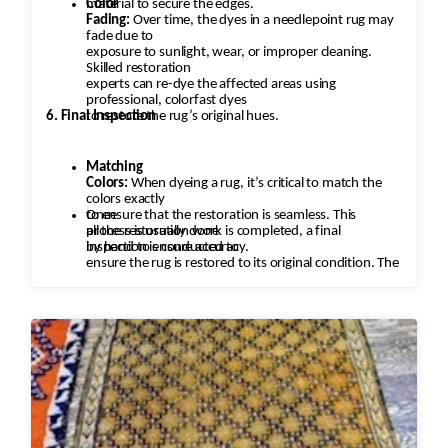
material to secure the edges.
Color
Fading:
Over time, the dyes in a needlepoint rug may
fade due to
exposure to sunlight, wear, or improper cleaning.
Skilled restoration
experts can re-dye the affected areas using
professional, colorfast dyes
6. Final Inspection
to restore the rug’s original hues.
Matching
Colors:
When dyeing a rug, it’s critical to match the
colors exactly
to ensure that the restoration is seamless. This
Once
process is usually done
all the restoration work is completed, a final
by hand to ensure accuracy.
inspection is conducted to
ensure the rug is restored to its original condition. The
rug is checked
for any missed areas, color inconsistencies, or
stitching issues that may
need to be addressed before it’s returned.