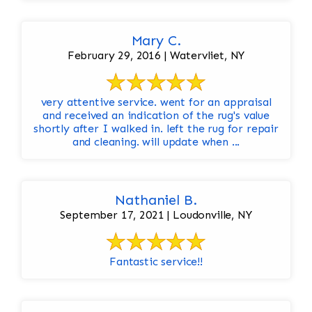
Mary C.
February 29, 2016 | Watervliet, NY
very attentive service. went for an appraisal
and received an indication of the rug's value
shortly after I walked in. left the rug for repair
and cleaning. will update when ...
Nathaniel B.
September 17, 2021 | Loudonville, NY
Fantastic service!!