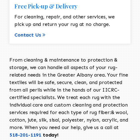
Free Pick-up & Delivery
For cleaning, repair, and other services, we
pick up and return your rug at no charge.
Contact Us
From cleaning & maintenance to protection &
storage, we can handle all aspects of your rug-
related needs in the Greater Albany area. Your fine
textiles will be safe, secure, clean, and protected
from all perils while in the hands of our IICRC-
certified specialists. We treat each rug with the
individual care and custom cleaning and protection
services required for each type of rug fiber:& wool,
cotton, jute, silk, sisal, polyester, nylon, acrylic, and
more. When you need our help, give us a call at
518-201-1191
today!