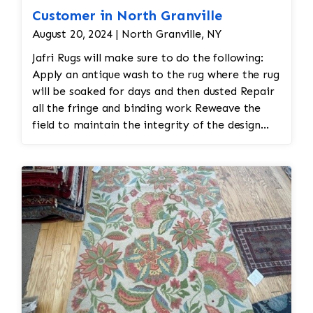
Customer in North Granville
August 20, 2024 | North Granville, NY
Jafri Rugs will make sure to do the following:
Apply an antique wash to the rug where the rug
will be soaked for days and then dusted Repair
all the fringe and binding work Reweave the
field to maintain the integrity of the design
and eliminate all wear This customer required
immediate color restoration for the rug.