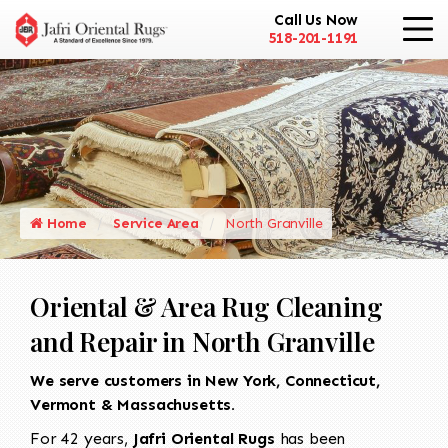
Call Us Now
518-201-1191
Home
Service Area
North Granville
Oriental & Area Rug Cleaning
and Repair in North Granville
We serve customers in New York, Connecticut,
Vermont & Massachusetts.
For 42 years,
Jafri Oriental Rugs
has been