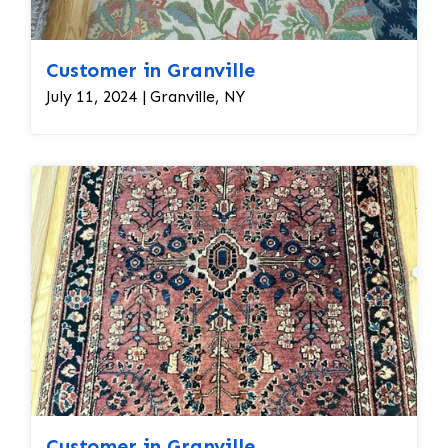
Customer in Granville
July 11, 2024 | Granville, NY
Customer in Granville