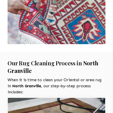
Our Rug Cleaning Process in
North
Granville
When it is time to clean your Oriental or area rug
in
North Granville
, our step-by-step process
includes: