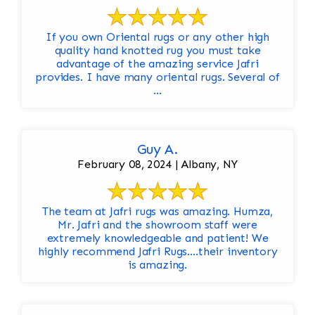
If you own Oriental rugs or any other high
quality hand knotted rug you must take
advantage of the amazing service Jafri
provides. I have many oriental rugs. Several of
...
Guy A.
February 08, 2024 | Albany, NY
The team at Jafri rugs was amazing. Humza,
Mr. Jafri and the showroom staff were
extremely knowledgeable and patient! We
highly recommend Jafri Rugs….their inventory
is amazing.