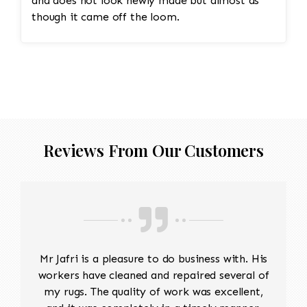
and does not look newly made but almost as
though it came off the loom.
Reviews From Our Customers
Mr Jafri is a pleasure to do business with. His
workers have cleaned and repaired several of
my rugs. The quality of work was excellent,