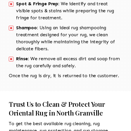
Spot & Fringe Prep:
We identify and treat
visible spots & stains while preparing the rug
fringe for treatment.
Shampoo:
Using an ideal rug shampooing
treatment designed for your rug, we clean
thoroughly while maintaining the integrity of
delicate fibers.
Rinse:
We remove all excess dirt and soap from
the rug carefully and safely.
Once the rug is dry, it is returned to the customer.
Trust Us to Clean & Protect Your
Oriental Rug in North Granville
To get the best available rug cleaning, rug
maintenance, rug protection, and rug storage