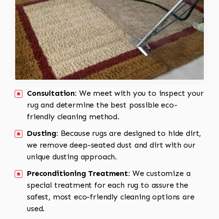
Consultation:
We meet with you to inspect your
rug and determine the best possible eco-
friendly cleaning method.
Dusting:
Because rugs are designed to hide dirt,
we remove deep-seated dust and dirt with our
unique dusting approach.
Preconditioning Treatment:
We customize a
special treatment for each rug to assure the
safest, most eco-friendly cleaning options are
used.