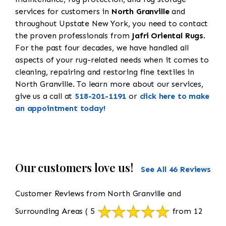
services for customers in
North Granville
and
throughout Upstate New York, you need to contact
the proven professionals from
Jafri Oriental Rugs
.
For the past four decades, we have handled all
aspects of your rug-related needs when it comes to
cleaning, repairing and restoring fine textiles in
North Granville. To learn more about our services,
give us a call at
518-201-1191
or
click here to make
an appointment today!
Our customers love us!
See All 46 Reviews
Customer Reviews from North Granville and
Surrounding Areas
( 5
from 12