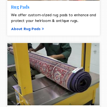
Rug Pads
We offer custom-sized rug pads to enhance and
protect your heirloom & antique rugs.
About Rug Pads