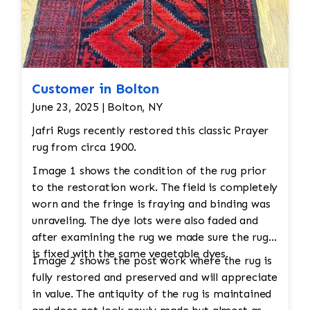
to remove dirt and stains. This is typically done
by hand, using mild clean
Customer in Bolton
June 23, 2025 | Bolton, NY
Jafri Rugs recently restored this classic Prayer
rug from circa 1900.
Image 1 shows the condition of the rug prior
to the restoration work. The field is completely
worn and the fringe is fraying and binding was
unraveling. The dye lots were also faded and
after examining the rug we made sure the rug
is fixed with the same vegetable dyes.
Image 2 shows the post work where the rug is
fully restored and preserved and will appreciate
in value. The antiquity of the rug is maintained