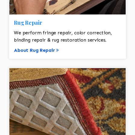
Rug Repair
We perform fringe repair, color correction,
binding repair & rug restoration services.
About Rug Repair