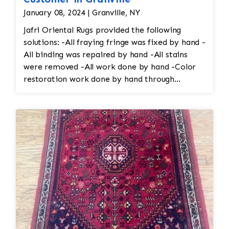
January 08, 2024 | Granville, NY
Jafri Oriental Rugs provided the following
solutions: -All fraying fringe was fixed by hand -
All binding was repaired by hand -All stains
were removed -All work done by hand -Color
restoration work done by hand through
reweaving