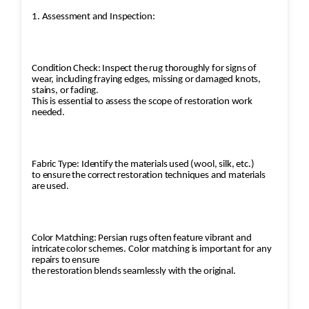
1. Assessment and Inspection:
Condition Check: Inspect the rug thoroughly for signs of
wear, including fraying edges, missing or damaged knots,
stains, or fading.
This is essential to assess the scope of restoration work
needed.
Fabric Type: Identify the materials used (wool, silk, etc.)
to ensure the correct restoration techniques and materials
are used.
Color Matching: Persian rugs often feature vibrant and
intricate color schemes. Color matching is important for any
repairs to ensure
the restoration blends seamlessly with the original.