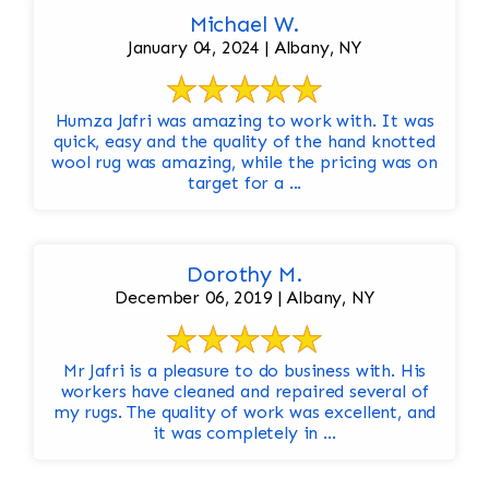
Michael W.
January 04, 2024 | Albany, NY
Humza Jafri was amazing to work with. It was
quick, easy and the quality of the hand knotted
wool rug was amazing, while the pricing was on
target for a ...
Dorothy M.
December 06, 2019 | Albany, NY
Mr Jafri is a pleasure to do business with. His
workers have cleaned and repaired several of
my rugs. The quality of work was excellent, and
it was completely in ...