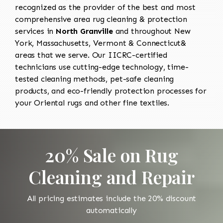
recognized as the provider of the best and most
comprehensive area rug cleaning & protection
services in
North Granville
and throughout New
York, Massachusetts, Vermont & Connecticut&
areas that we serve. Our IICRC-certified
technicians use cutting-edge technology, time-
tested cleaning methods, pet-safe cleaning
products, and eco-friendly protection processes for
your Oriental rugs and other fine textiles.
20% Sale on Rug
Cleaning and Repair
All pricing estimates include the 20% discount
automatically