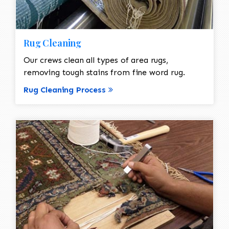
Rug Cleaning
Our crews clean all types of area rugs,
removing tough stains from fine word rug.
Rug Cleaning Process