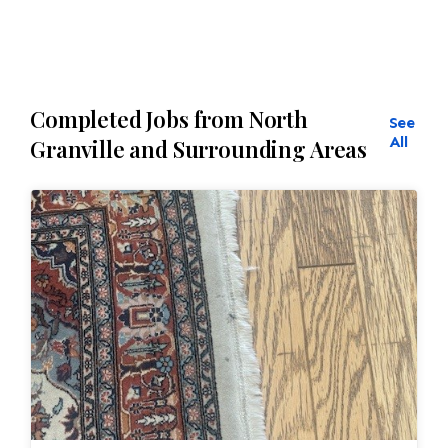
Completed Jobs from North
See
All
Granville and Surrounding Areas