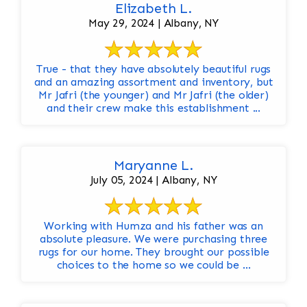
Elizabeth L.
May 29, 2024 | Albany, NY
True - that they have absolutely beautiful rugs
and an amazing assortment and inventory, but
Mr Jafri (the younger) and Mr Jafri (the older)
and their crew make this establishment ...
Maryanne L.
July 05, 2024 | Albany, NY
Working with Humza and his father was an
absolute pleasure. We were purchasing three
rugs for our home. They brought our possible
choices to the home so we could be ...