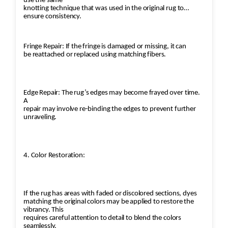
use the same
knotting technique that was used in the original rug to
ensure consistency.
Fringe Repair: If the fringe is damaged or missing, it can
be reattached or replaced using matching fibers.
Edge Repair: The rug’s edges may become frayed over time.
A
repair may involve re-binding the edges to prevent further
unraveling.
4. Color Restoration:
If the rug has areas with faded or discolored sections, dyes
matching the original colors may be applied to restore the
vibrancy. This
requires careful attention to detail to blend the colors
seamlessly.