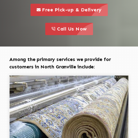
call to 
this is a call to action icon
Free Pick-up & Delivery
call to action
this is a call to action icon
Call Us Now
Among the primary services we provide for
customers in North Granville include: