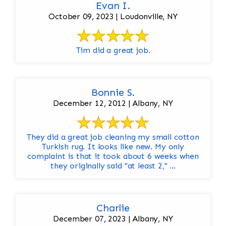
Evan I.
October 09, 2023 | Loudonville, NY
Tim did a great job.
Bonnie S.
December 12, 2012 | Albany, NY
They did a great job cleaning my small cotton
Turkish rug. It looks like new. My only
complaint is that it took about 6 weeks when
they originally said "at least 2," ...
Charlie
December 07, 2023 | Albany, NY