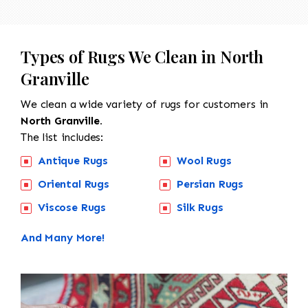
Types of Rugs We Clean in North
Granville
We clean a wide variety of rugs for customers in
North Granville.
The list includes:
Antique Rugs
Wool Rugs
Oriental Rugs
Persian Rugs
Viscose Rugs
Silk Rugs
And Many More!