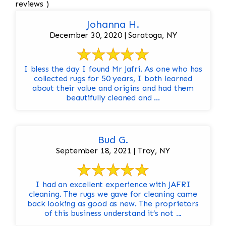
reviews )
Johanna H.
December 30, 2020 | Saratoga, NY
I bless the day I found Mr Jafri. As one who has
collected rugs for 50 years, I both learned
about their value and origins and had them
beautifully cleaned and ...
Bud G.
September 18, 2021 | Troy, NY
I had an excellent experience with JAFRI
cleaning. The rugs we gave for cleaning came
back looking as good as new. The proprietors
of this business understand it’s not ...