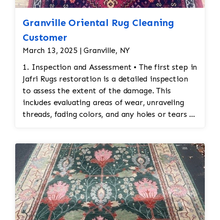
Granville Oriental Rug Cleaning
Customer
March 13, 2025 | Granville, NY
1. Inspection and Assessment • The first step in
Jafri Rugs restoration is a detailed inspection
to assess the extent of the damage. This
includes evaluating areas of wear, unraveling
threads, fading colors, and any holes or tears in
the rug. Special attention is given to preserving
the original design and integrity of the
stitching. 2. Cleaning Before Restoration •
Before any restoration work begins, the rug
must be cleaned thoroughly. Cleaning ensures
that any accumulated dirt or stains are
removed so that the restoration work can be
done on a clean surface. This also helps identify