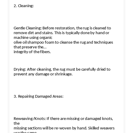
2. Cleaning:
Gentle Cleaning: Before restoration, the rug is cleaned to
remove dirt and stains. This is typically done by hand or
machine using organic
olive oil shampoo foam to cleanse the rug and techniques
that preserve the
integrity of the fibers.
Drying: After cleaning, the rug must be carefully dried to
prevent any damage or shrinkage.
3. Repairing Damaged Areas:
Reweaving/Knots: If there are missing or damaged knots,
the
missing sections will be re-woven by hand. Skilled weavers