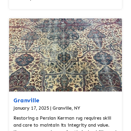
Granville
January 17, 2025 | Granville, NY
Restoring a Persian Kerman rug requires skill
and care to maintain its integrity and value.