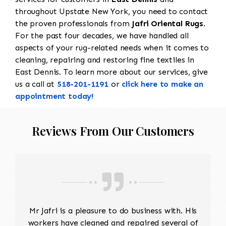
throughout Upstate New York, you need to contact
the proven professionals from
Jafri Oriental Rugs
.
For the past four decades, we have handled all
aspects of your rug-related needs when it comes to
cleaning, repairing and restoring fine textiles in
East Dennis. To learn more about our services, give
us a call at
518-201-1191
or
click here to make an
appointment today!
Reviews From Our Customers
Mr Jafri is a pleasure to do business with. His
workers have cleaned and repaired several of