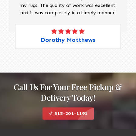
my rugs. The quality of work was excellent,
and it was completely in a timely manner.
Dorothy Matthews
Call Us For Your Free Pickup &
Delivery Today!
518-201-1191