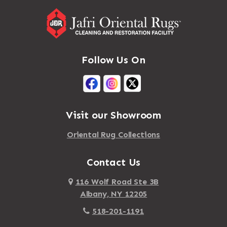
Follow Us On
Visit our Showroom
Oriental Rug Collections
Contact Us
116 Wolf Road Ste 3B
Albany, NY 12205
518-201-1191