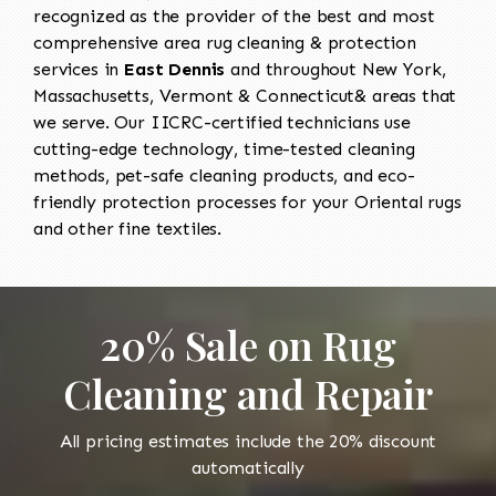
recognized as the provider of the best and most
comprehensive area rug cleaning & protection
services in
East Dennis
and throughout New York,
Massachusetts, Vermont & Connecticut& areas that
we serve. Our IICRC-certified technicians use
cutting-edge technology, time-tested cleaning
methods, pet-safe cleaning products, and eco-
friendly protection processes for your Oriental rugs
and other fine textiles.
20% Sale on Rug
Cleaning and Repair
All pricing estimates include the 20% discount
automatically