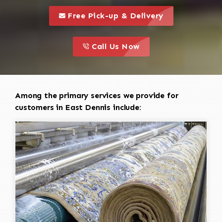
call to 
this is a call to action icon
Free Pick-up & Delivery
call to action
this is a call to action icon
Call Us Now
Among the primary services we provide for
customers in East Dennis include: