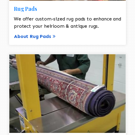
Rug Pads
We offer custom-sized rug pads to enhance and
protect your heirloom & antique rugs.
About Rug Pads