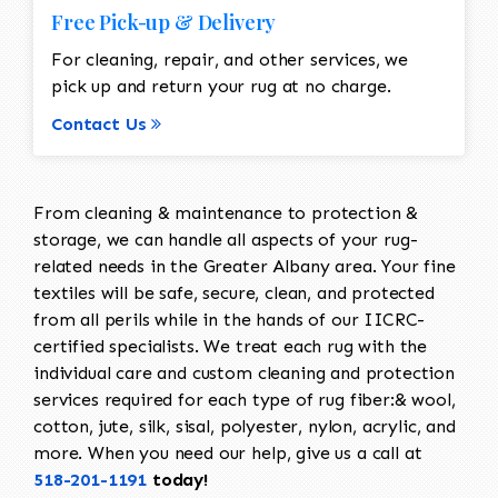
Free Pick-up & Delivery
For cleaning, repair, and other services, we
pick up and return your rug at no charge.
Contact Us
From cleaning & maintenance to protection &
storage, we can handle all aspects of your rug-
related needs in the Greater Albany area. Your fine
textiles will be safe, secure, clean, and protected
from all perils while in the hands of our IICRC-
certified specialists. We treat each rug with the
individual care and custom cleaning and protection
services required for each type of rug fiber:& wool,
cotton, jute, silk, sisal, polyester, nylon, acrylic, and
more. When you need our help, give us a call at
518-201-1191
today!