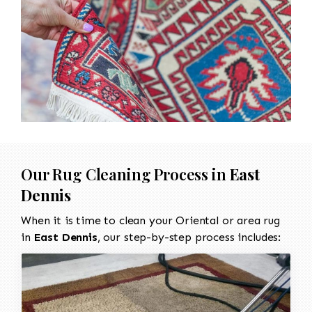
Our Rug Cleaning Process in
East
Dennis
When it is time to clean your Oriental or area rug
in
East Dennis
, our step-by-step process includes: