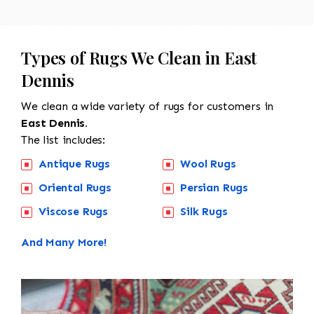
Types of Rugs We Clean in East
Dennis
We clean a wide variety of rugs for customers in
East Dennis.
The list includes:
Antique Rugs
Wool Rugs
Oriental Rugs
Persian Rugs
Viscose Rugs
Silk Rugs
And Many More!