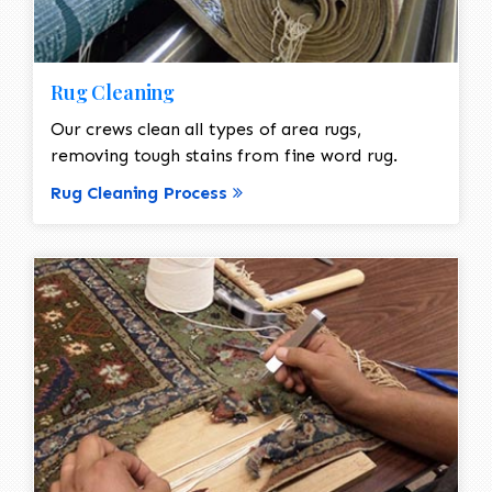
Rug Cleaning
Our crews clean all types of area rugs,
removing tough stains from fine word rug.
Rug Cleaning Process