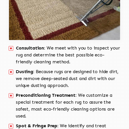
Consultation:
We meet with you to inspect your
rug and determine the best possible eco-
friendly cleaning method.
Dusting:
Because rugs are designed to hide dirt,
we remove deep-seated dust and dirt with our
unique dusting approach.
Preconditioning Treatment:
We customize a
special treatment for each rug to assure the
safest, most eco-friendly cleaning options are
used.
Spot & Fringe Prep:
We identify and treat