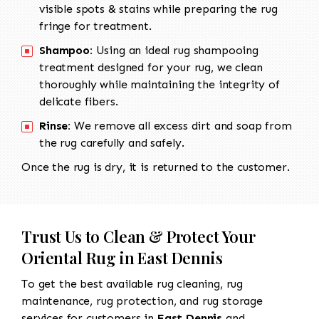
visible spots & stains while preparing the rug
fringe for treatment.
Shampoo:
Using an ideal rug shampooing
treatment designed for your rug, we clean
thoroughly while maintaining the integrity of
delicate fibers.
Rinse:
We remove all excess dirt and soap from
the rug carefully and safely.
Once the rug is dry, it is returned to the customer.
Trust Us to Clean & Protect Your
Oriental Rug in East Dennis
To get the best available rug cleaning, rug
maintenance, rug protection, and rug storage
services for customers in
East Dennis
and