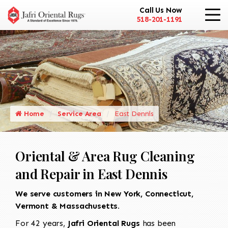
Call Us Now
518-201-1191
Home
Service Area
East Dennis
Oriental & Area Rug Cleaning
and Repair in East Dennis
We serve customers in New York, Connecticut,
Vermont & Massachusetts.
For 42 years,
Jafri Oriental Rugs
has been