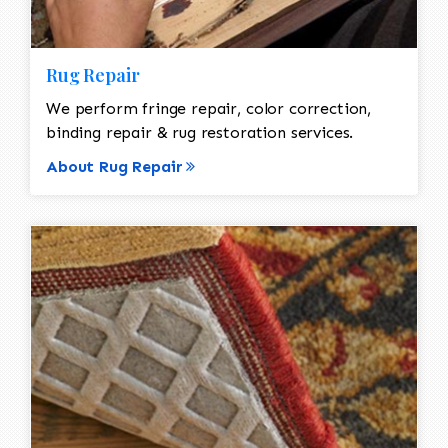
Rug Repair
We perform fringe repair, color correction,
binding repair & rug restoration services.
About Rug Repair