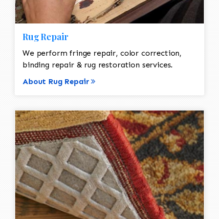
Rug Repair
We perform fringe repair, color correction,
binding repair & rug restoration services.
About Rug Repair