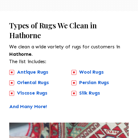
Types of Rugs We Clean in
Hathorne
We clean a wide variety of rugs for customers in
Hathorne.
The list includes:
Antique Rugs
Wool Rugs
Oriental Rugs
Persian Rugs
Viscose Rugs
Silk Rugs
And Many More!