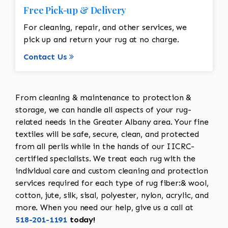
Free Pick-up & Delivery
For cleaning, repair, and other services, we
pick up and return your rug at no charge.
Contact Us
From cleaning & maintenance to protection &
storage, we can handle all aspects of your rug-
related needs in the Greater Albany area. Your fine
textiles will be safe, secure, clean, and protected
from all perils while in the hands of our IICRC-
certified specialists. We treat each rug with the
individual care and custom cleaning and protection
services required for each type of rug fiber:& wool,
cotton, jute, silk, sisal, polyester, nylon, acrylic, and
more. When you need our help, give us a call at
518-201-1191
today!