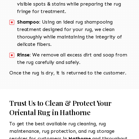
visible spots & stains while preparing the rug
fringe for treatment.
Shampoo:
Using an ideal rug shampooing
treatment designed for your rug, we clean
thoroughly while maintaining the integrity of
delicate fibers.
Rinse:
We remove all excess dirt and soap from
the rug carefully and safely.
Once the rug is dry, it is returned to the customer.
Trust Us to Clean & Protect Your
Oriental Rug in Hathorne
To get the best available rug cleaning, rug
maintenance, rug protection, and rug storage
services for customers in
Hathorne
and throughout