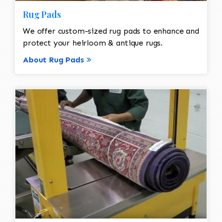
Rug Pads
We offer custom-sized rug pads to enhance and
protect your heirloom & antique rugs.
About Rug Pads