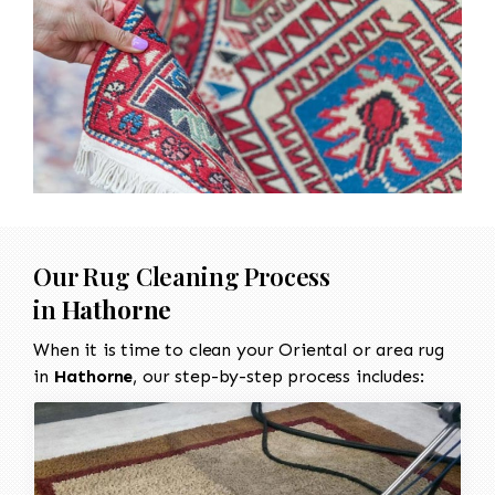
Our Rug Cleaning Process
in
Hathorne
When it is time to clean your Oriental or area rug
in
Hathorne
, our step-by-step process includes: