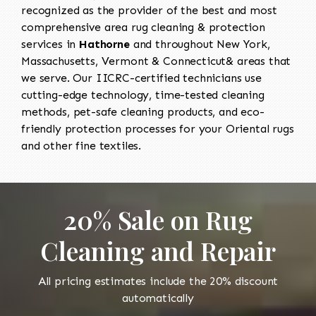
recognized as the provider of the best and most
comprehensive area rug cleaning & protection
services in
Hathorne
and throughout New York,
Massachusetts, Vermont & Connecticut& areas that
we serve. Our IICRC-certified technicians use
cutting-edge technology, time-tested cleaning
methods, pet-safe cleaning products, and eco-
friendly protection processes for your Oriental rugs
and other fine textiles.
20% Sale on Rug
Cleaning and Repair
All pricing estimates include the 20% discount
automatically