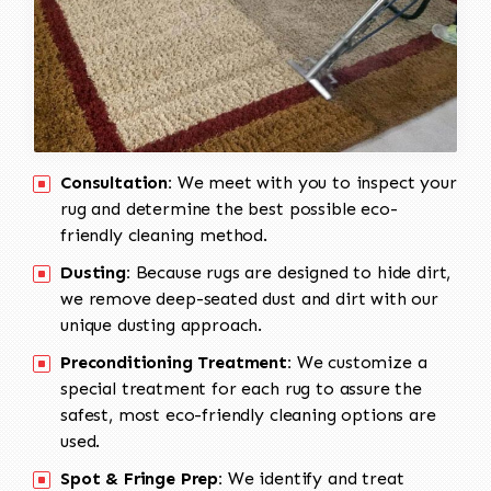
Consultation:
We meet with you to inspect your
rug and determine the best possible eco-
friendly cleaning method.
Dusting:
Because rugs are designed to hide dirt,
we remove deep-seated dust and dirt with our
unique dusting approach.
Preconditioning Treatment:
We customize a
special treatment for each rug to assure the
safest, most eco-friendly cleaning options are
used.
Spot & Fringe Prep:
We identify and treat