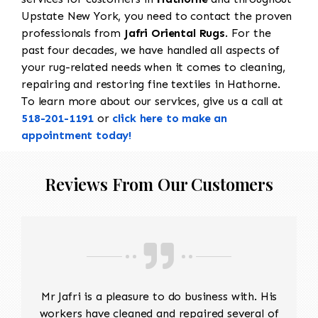
Upstate New York, you need to contact the proven
professionals from
Jafri Oriental Rugs
. For the
past four decades, we have handled all aspects of
your rug-related needs when it comes to cleaning,
repairing and restoring fine textiles in Hathorne.
To learn more about our services, give us a call at
518-201-1191
or
click here to make an
appointment today!
Reviews From Our Customers
Mr Jafri is a pleasure to do business with. His
workers have cleaned and repaired several of