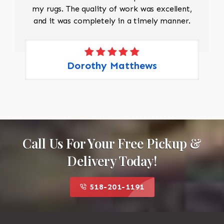
my rugs. The quality of work was excellent,
and it was completely in a timely manner.
Dorothy Matthews
Call Us For Your Free Pickup &
Delivery Today!
518-201-1191