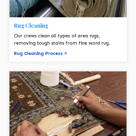
Rug Cleaning
Our crews clean all types of area rugs,
removing tough stains from fine word rug.
Rug Cleaning Process