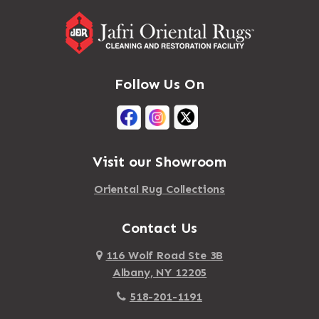
Follow Us On
Visit our Showroom
Oriental Rug Collections
Contact Us
116 Wolf Road Ste 3B
Albany, NY 12205
518-201-1191