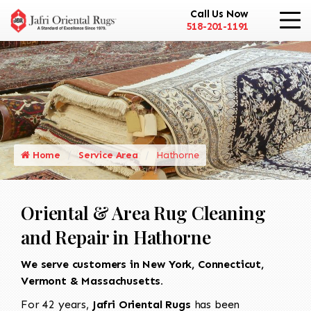
Call Us Now
518-201-1191
Home
Service Area
Hathorne
Oriental & Area Rug Cleaning
and Repair in Hathorne
We serve customers in New York, Connecticut,
Vermont & Massachusetts.
For 42 years,
Jafri Oriental Rugs
has been