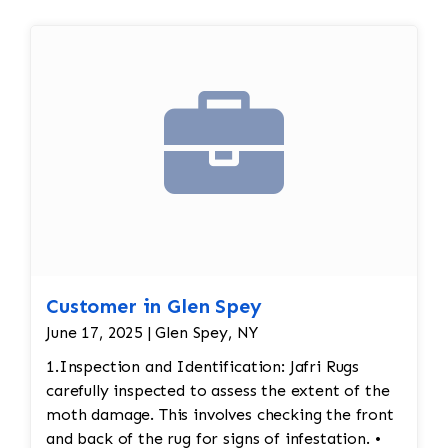
Customer in Glen Spey
June 17, 2025 | Glen Spey, NY
1.Inspection and Identification: Jafri Rugs
carefully inspected to assess the extent of the
moth damage. This involves checking the front
and back of the rug for signs of infestation. •