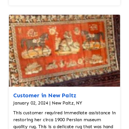
Customer in New Paltz
January 02, 2024 | New Paltz, NY
This customer required immediate assistance in
restoring her circa 1900 Persian museum
quality rug. This is a delicate rug that was hand