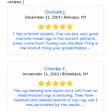
reviews )
Donald J.
December 23, 2019 | Ramapo, NY
I like oriental carpets. One can buy very good
machine-made rugs in the ancient patterns
(they come from Turkey) but the Real Thing is
the kind of thing your grandchildren ...
Charles F.
November 21, 2023 | Rhinebeck, NY
The rug cleaning and repair work Jafri foes on
hand knotted rugs is amazing. They have
repaired and cleaned several of my rugs and I
was astonished by the results. ...