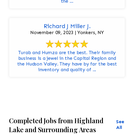
the ...
Richard J Miller J.
November 09, 2023 | Yonkers, NY
Turab and Humza are the best. Their family
business is a jewel in the Capital Region and
the Hudson Valley. They have by far the best
inventory and quality of ...
Completed Jobs from Highland
See
All
Lake and Surrounding Areas