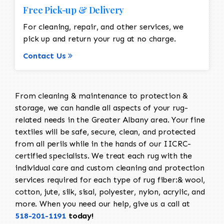
Free Pick-up & Delivery
For cleaning, repair, and other services, we
pick up and return your rug at no charge.
Contact Us
From cleaning & maintenance to protection &
storage, we can handle all aspects of your rug-
related needs in the Greater Albany area. Your fine
textiles will be safe, secure, clean, and protected
from all perils while in the hands of our IICRC-
certified specialists. We treat each rug with the
individual care and custom cleaning and protection
services required for each type of rug fiber:& wool,
cotton, jute, silk, sisal, polyester, nylon, acrylic, and
more. When you need our help, give us a call at
518-201-1191
today!