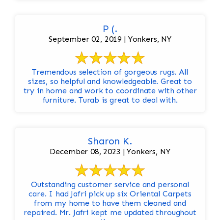
P (.
September 02, 2019 | Yonkers, NY
Tremendous selection of gorgeous rugs. All
sizes, so helpful and knowledgeable. Great to
try in home and work to coordinate with other
furniture. Turab is great to deal with.
Sharon K.
December 08, 2023 | Yonkers, NY
Outstanding customer service and personal
care. I had Jafri pick up six Oriental Carpets
from my home to have them cleaned and
repaired. Mr. Jafri kept me updated throughout