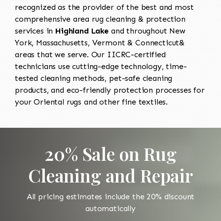
recognized as the provider of the best and most
comprehensive area rug cleaning & protection
services in
Highland Lake
and throughout New
York, Massachusetts, Vermont & Connecticut&
areas that we serve. Our IICRC-certified
technicians use cutting-edge technology, time-
tested cleaning methods, pet-safe cleaning
products, and eco-friendly protection processes for
your Oriental rugs and other fine textiles.
20% Sale on Rug
Cleaning and Repair
All pricing estimates include the 20% discount
automatically