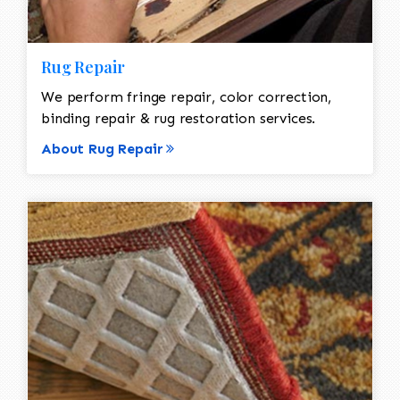
Rug Repair
We perform fringe repair, color correction,
binding repair & rug restoration services.
About Rug Repair