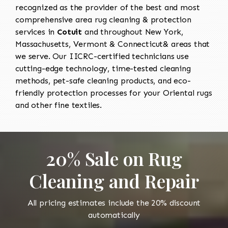
recognized as the provider of the best and most
comprehensive area rug cleaning & protection
services in
Cotuit
and throughout New York,
Massachusetts, Vermont & Connecticut& areas that
we serve. Our IICRC-certified technicians use
cutting-edge technology, time-tested cleaning
methods, pet-safe cleaning products, and eco-
friendly protection processes for your Oriental rugs
and other fine textiles.
20% Sale on Rug
Cleaning and Repair
All pricing estimates include the 20% discount
automatically