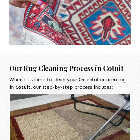
Our Rug Cleaning Process in
Cotuit
When it is time to clean your Oriental or area rug
in
Cotuit
, our step-by-step process includes: