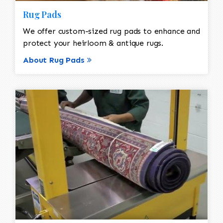
Rug Pads
We offer custom-sized rug pads to enhance and
protect your heirloom & antique rugs.
About Rug Pads