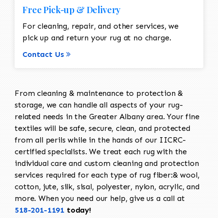
Free Pick-up & Delivery
For cleaning, repair, and other services, we
pick up and return your rug at no charge.
Contact Us
From cleaning & maintenance to protection &
storage, we can handle all aspects of your rug-
related needs in the Greater Albany area. Your fine
textiles will be safe, secure, clean, and protected
from all perils while in the hands of our IICRC-
certified specialists. We treat each rug with the
individual care and custom cleaning and protection
services required for each type of rug fiber:& wool,
cotton, jute, silk, sisal, polyester, nylon, acrylic, and
more. When you need our help, give us a call at
518-201-1191
today!