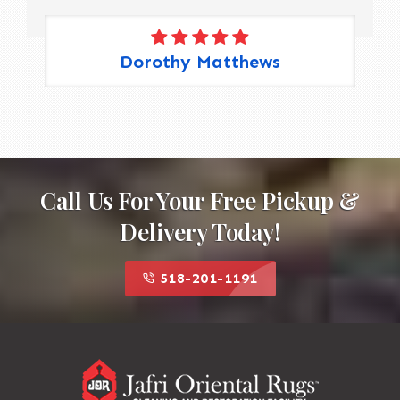
Dorothy Matthews
Call Us For Your Free Pickup &
Delivery Today!
518-201-1191