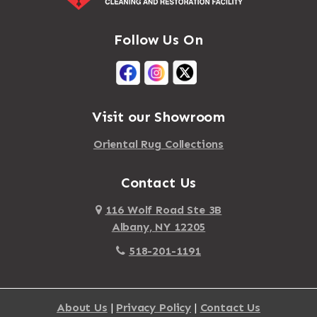
Follow Us On
Visit our Showroom
Oriental Rug Collections
Contact Us
116 Wolf Road Ste 3B
Albany, NY 12205
518-201-1191
About Us
|
Privacy Policy
|
Contact Us