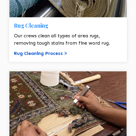
Rug Cleaning
Our crews clean all types of area rugs,
removing tough stains from fine word rug.
Rug Cleaning Process