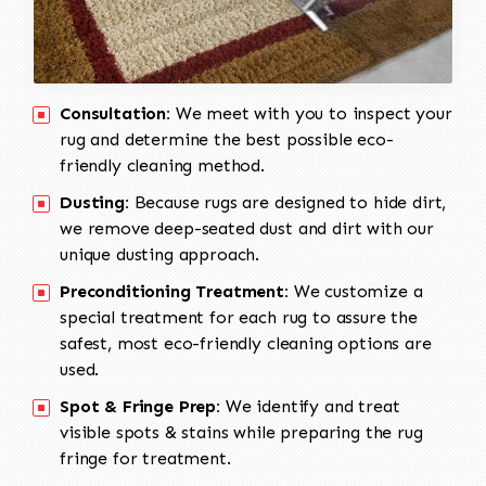
Consultation:
We meet with you to inspect your
rug and determine the best possible eco-
friendly cleaning method.
Dusting:
Because rugs are designed to hide dirt,
we remove deep-seated dust and dirt with our
unique dusting approach.
Preconditioning Treatment:
We customize a
special treatment for each rug to assure the
safest, most eco-friendly cleaning options are
used.
Spot & Fringe Prep:
We identify and treat
visible spots & stains while preparing the rug
fringe for treatment.