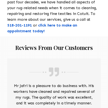
past four decades, we have handled all aspects of
your rug-related needs when it comes to cleaning,
repairing and restoring fine textiles in Cotuit. To
learn more about our services, give us a call at
518-201-1191
or
click here to make an
appointment today!
Reviews From Our Customers
Mr Jafri is a pleasure to do business with. His
workers have cleaned and repaired several of
my rugs. The quality of work was excellent,
and it was completely in a timely manner.