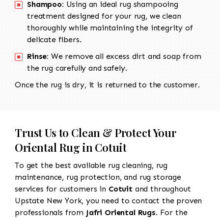
Shampoo:
Using an ideal rug shampooing
treatment designed for your rug, we clean
thoroughly while maintaining the integrity of
delicate fibers.
Rinse:
We remove all excess dirt and soap from
the rug carefully and safely.
Once the rug is dry, it is returned to the customer.
Trust Us to Clean & Protect Your
Oriental Rug in Cotuit
To get the best available rug cleaning, rug
maintenance, rug protection, and rug storage
services for customers in
Cotuit
and throughout
Upstate New York, you need to contact the proven
professionals from
Jafri Oriental Rugs
. For the