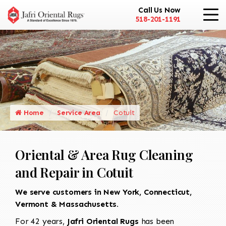
Call Us Now
518-201-1191
Home
Service Area
Cotuit
Oriental & Area Rug Cleaning
and Repair in Cotuit
We serve customers in New York, Connecticut,
Vermont & Massachusetts.
For 42 years,
Jafri Oriental Rugs
has been