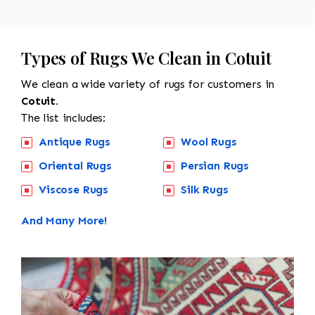
Types of Rugs We Clean in Cotuit
We clean a wide variety of rugs for customers in
Cotuit.
The list includes:
Antique Rugs
Wool Rugs
Oriental Rugs
Persian Rugs
Viscose Rugs
Silk Rugs
And Many More!