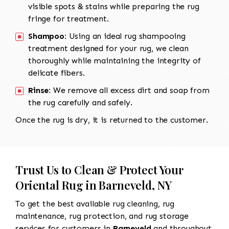
visible spots & stains while preparing the rug
fringe for treatment.
Shampoo:
Using an ideal rug shampooing
treatment designed for your rug, we clean
thoroughly while maintaining the integrity of
delicate fibers.
Rinse:
We remove all excess dirt and soap from
the rug carefully and safely.
Once the rug is dry, it is returned to the customer.
Trust Us to Clean & Protect Your
Oriental Rug in Barneveld, NY
To get the best available rug cleaning, rug
maintenance, rug protection, and rug storage
services for customers in
Barneveld
and throughout