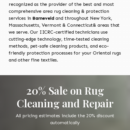
recognized as the provider of the best and most
comprehensive area rug cleaning & protection
services in
Barneveld
and throughout New York,
Massachusetts, Vermont & Connecticut& areas that
we serve. Our IICRC-certified technicians use
cutting-edge technology, time-tested cleaning
methods, pet-safe cleaning products, and eco-
friendly protection processes for your Oriental rugs
and other fine textiles.
20% Sale on Rug
Cleaning and Repair
All pricing estimates include the 20% discount
automatically