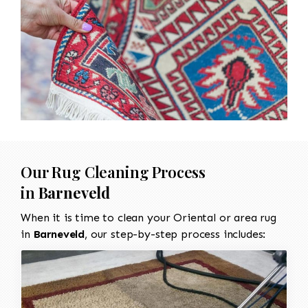
Our Rug Cleaning Process
in
Barneveld
When it is time to clean your Oriental or area rug
in
Barneveld
, our step-by-step process includes: