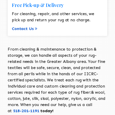
Free Pick-up & Delivery
For cleaning, repair, and other services, we
pick up and return your rug at no charge.
Contact Us
From cleaning & maintenance to protection &
storage, we can handle all aspects of your rug-
related needs in the Greater Albany area. Your fine
textiles will be safe, secure, clean, and protected
from all perils while in the hands of our IICRC-
certified specialists. We treat each rug with the
individual care and custom cleaning and protection
services required for each type of rug fiber:& wool,
cotton, jute, silk, sisal, polyester, nylon, acrylic, and
more. When you need our help, give us a call
at
518-201-1191
today!