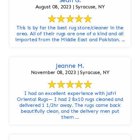
Sean G.
August 08, 2023 | Syracuse, NY
This is by far the best rug store/cleaner in the
area. All of their rugs are one of a kind and all
imported from the Middle East and Pakistan. ...
Jeanne M.
November 08, 2023 | Syracuse, NY
I had an excellent experience with Jafri
Oriental Rugs— I had 2 8x10 rugs cleaned and
delivered 1 1/2hr away. The rugs came back
beautifully clean, and the delivery men put
them ...