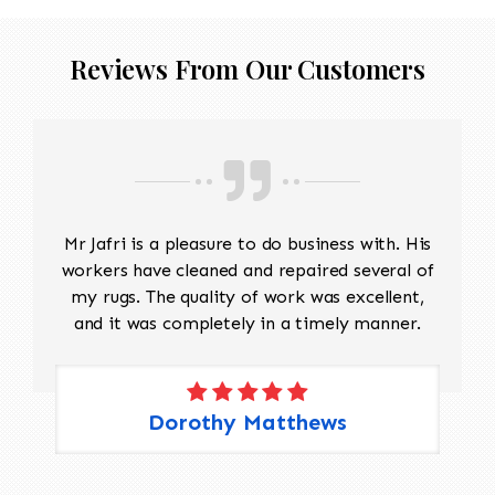
Reviews From Our Customers
Mr Jafri is a pleasure to do business with. His
workers have cleaned and repaired several of
my rugs. The quality of work was excellent,
and it was completely in a timely manner.
Dorothy Matthews