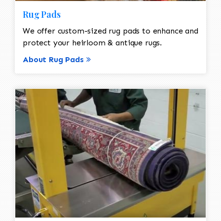
Rug Pads
We offer custom-sized rug pads to enhance and
protect your heirloom & antique rugs.
About Rug Pads