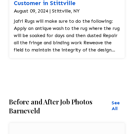
Customer in Stittville
August 09, 2024 | Stittville, NY
Jafri Rugs will make sure to do the following:
Apply an antique wash to the rug where the rug
will be soaked for days and then dusted Repair
all the fringe and binding work Reweave the
field to maintain the integrity of the design
and eliminate all wear
Before and After Job Photos
See
All
Barneveld