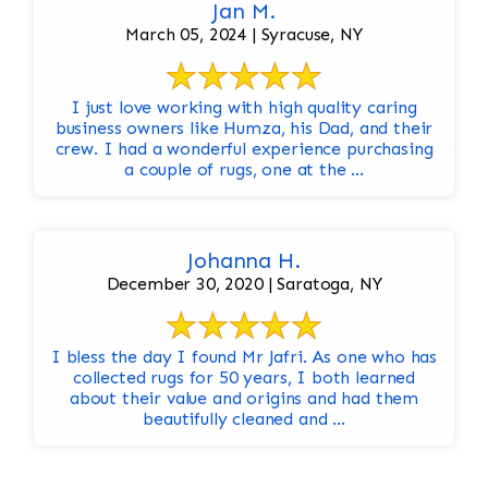
Jan M.
March 05, 2024 | Syracuse, NY
I just love working with high quality caring
business owners like Humza, his Dad, and their
crew. I had a wonderful experience purchasing
a couple of rugs, one at the ...
Johanna H.
December 30, 2020 | Saratoga, NY
I bless the day I found Mr Jafri. As one who has
collected rugs for 50 years, I both learned
about their value and origins and had them
beautifully cleaned and ...