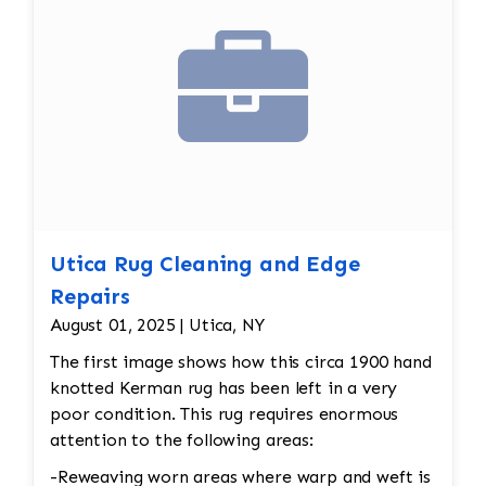
Utica Rug Cleaning and Edge
Repairs
August 01, 2025 | Utica, NY
The first image shows how this circa 1900 hand
knotted Kerman rug has been left in a very
poor condition. This rug requires enormous
attention to the following areas:
-Reweaving worn areas where warp and weft is