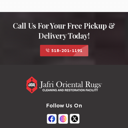
Call Us For Your Free Pickup &
Delivery Today!
518-201-1191
Follow Us On