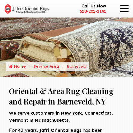
Call Us Now
518-201-1191
Home
Service Area
Barneveld
Oriental & Area Rug Cleaning
and Repair in Barneveld, NY
We serve customers in New York, Connecticut,
Vermont & Massachusetts.
For 42 years,
Jafri Oriental Rugs
has been