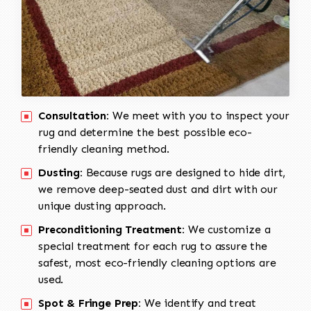
Consultation:
We meet with you to inspect your
rug and determine the best possible eco-
friendly cleaning method.
Dusting:
Because rugs are designed to hide dirt,
we remove deep-seated dust and dirt with our
unique dusting approach.
Preconditioning Treatment:
We customize a
special treatment for each rug to assure the
safest, most eco-friendly cleaning options are
used.
Spot & Fringe Prep:
We identify and treat