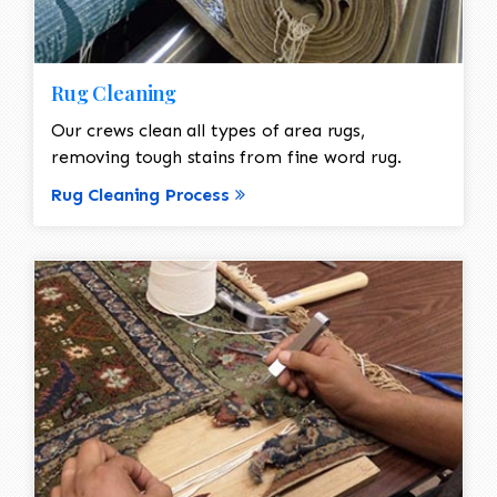
Rug Cleaning
Our crews clean all types of area rugs,
removing tough stains from fine word rug.
Rug Cleaning Process