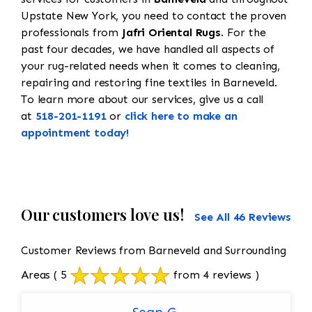
Upstate New York, you need to contact the proven
professionals from
Jafri Oriental Rugs
. For the
past four decades, we have handled all aspects of
your rug-related needs when it comes to cleaning,
repairing and restoring fine textiles in Barneveld.
To learn more about our services, give us a call
at
518-201-1191
or
click here to make an
appointment today!
Our customers love us!
See All 46 Reviews
Customer Reviews from Barneveld and Surrounding
Areas
( 5
from 4 reviews )