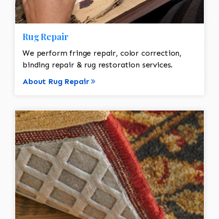
Rug Repair
We perform fringe repair, color correction,
binding repair & rug restoration services.
About Rug Repair