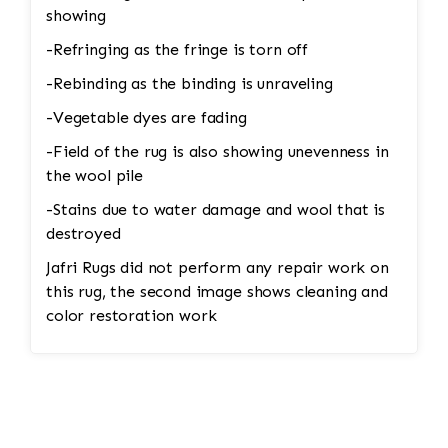
showing
-Refringing as the fringe is torn off
-Rebinding as the binding is unraveling
-Vegetable dyes are fading
-Field of the rug is also showing unevenness in
the wool pile
-Stains due to water damage and wool that is
destroyed
Jafri Rugs did not perform any repair work on
this rug, the second image shows cleaning and
color restoration work