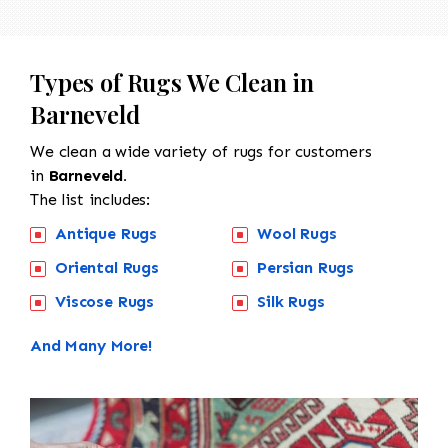
Types of Rugs We Clean in
Barneveld
We clean a wide variety of rugs for customers
in
Barneveld.
The list includes:
Antique Rugs
Wool Rugs
Oriental Rugs
Persian Rugs
Viscose Rugs
Silk Rugs
And Many More!