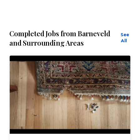
Completed Jobs from Barneveld
See
All
and Surrounding Areas