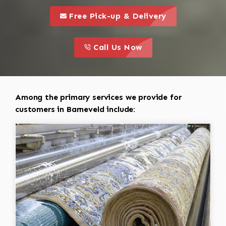
call to 
this is a call to action icon
Free Pick-up & Delivery
call to action
this is a call to action icon
Call Us Now
Among the primary services we provide for
customers in Barneveld include: