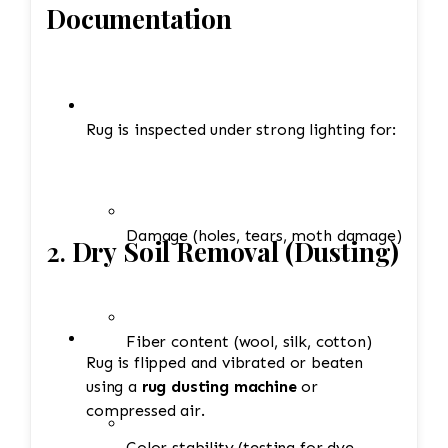
Documentation
Rug is inspected under strong lighting for:
Damage (holes, tears, moth damage)
2.
Dry Soil Removal (Dusting)
Fiber content (wool, silk, cotton)
Rug is flipped and vibrated or beaten
using a
rug dusting machine
or
compressed air.
Color stability (testing for dye