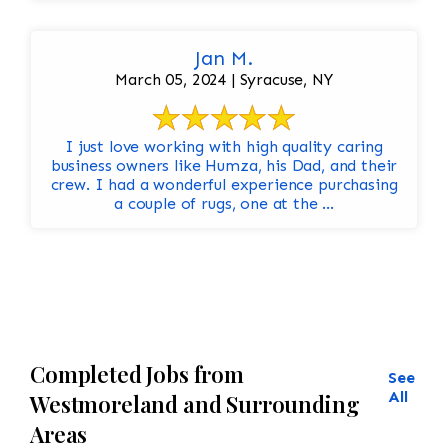
Jan M.
March 05, 2024 | Syracuse, NY
I just love working with high quality caring
business owners like Humza, his Dad, and their
crew. I had a wonderful experience purchasing
a couple of rugs, one at the ...
Completed Jobs from
See
All
Westmoreland and Surrounding
Areas