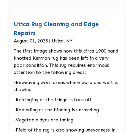
Utica Rug Cleaning and Edge
Repairs
August 01, 2025 | Utica, NY
The first image shows how this circa 1900 hand
knotted Kerman rug has been left in a very
poor condition. This rug requires enormous
attention to the following areas:
-Reweaving worn areas where warp and weft is
showing
-Refringing as the fringe is torn off
-Rebinding as the binding is unraveling
-Vegetable dyes are fading
-Field of the rug is also showing unevenness in