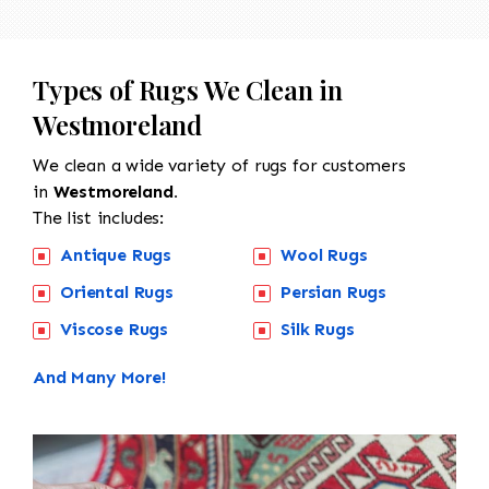
Types of Rugs We Clean in
Westmoreland
We clean a wide variety of rugs for customers
in
Westmoreland.
The list includes:
Antique Rugs
Wool Rugs
Oriental Rugs
Persian Rugs
Viscose Rugs
Silk Rugs
And Many More!