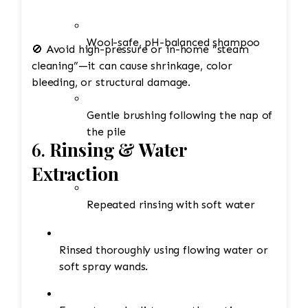
Wool-safe, pH-balanced shampoo
🚫 Avoid high-pressure or in-home “steam
cleaning”—it can cause shrinkage, color
bleeding, or structural damage.
Gentle brushing following the nap of
the pile
6.
Rinsing & Water
Extraction
Repeated rinsing with soft water
Rinsed thoroughly using flowing water or
soft spray wands.