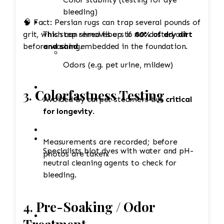
bleeding)
🧠 Fact: Persian rugs can trap several pounds of
grit, which can shred fibers if not dusted out
This step removes up to
80% of dry dirt
before washing.
and sand
embedded in the foundation.
Odors (e.g. pet urine, mildew)
3.
Colorfastness Testing
Avoided by carpet steamers but
critical
for longevity
.
Measurements are recorded; before
Specialists blot dyes with water and pH-
photos are taken.
neutral cleaning agents to check for
bleeding.
4.
Pre-Soaking / Odor