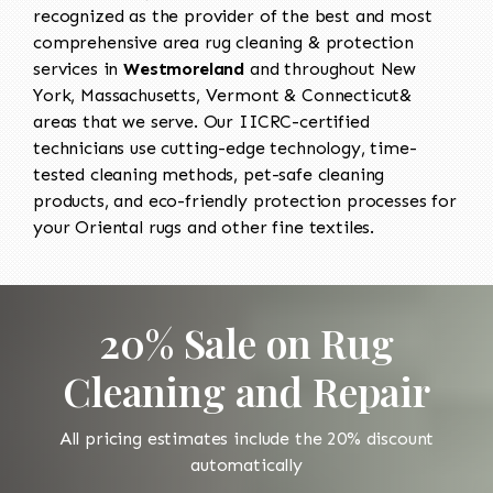
recognized as the provider of the best and most
comprehensive area rug cleaning & protection
services in
Westmoreland
and throughout New
York, Massachusetts, Vermont & Connecticut&
areas that we serve. Our IICRC-certified
technicians use cutting-edge technology, time-
tested cleaning methods, pet-safe cleaning
products, and eco-friendly protection processes for
your Oriental rugs and other fine textiles.
20% Sale on Rug
Cleaning and Repair
All pricing estimates include the 20% discount
automatically