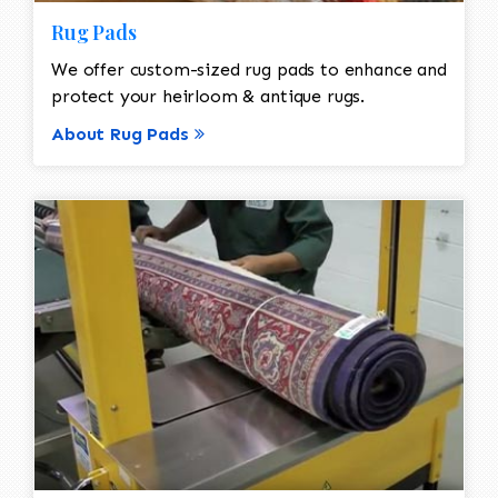
Rug Pads
We offer custom-sized rug pads to enhance and
protect your heirloom & antique rugs.
About Rug Pads