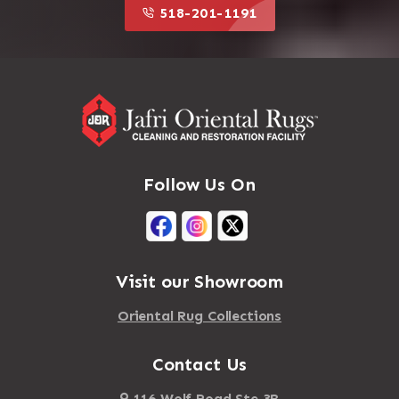
518-201-1191
Follow Us On
Visit our Showroom
Oriental Rug Collections
Contact Us
116 Wolf Road Ste 3B