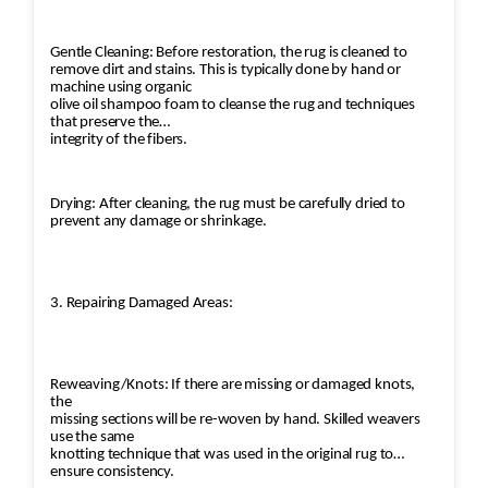
Gentle Cleaning: Before restoration, the rug is cleaned to
remove dirt and stains. This is typically done by hand or
machine using organic
olive oil shampoo foam to cleanse the rug and techniques
that preserve the
integrity of the fibers.
Drying: After cleaning, the rug must be carefully dried to
prevent any damage or shrinkage.
3. Repairing Damaged Areas:
Reweaving/Knots: If there are missing or damaged knots,
the
missing sections will be re-woven by hand. Skilled weavers
use the same
knotting technique that was used in the original rug to
ensure consistency.