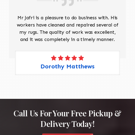
Mr Jafri is a pleasure to do business with. His
workers have cleaned and repaired several of
my rugs. The quality of work was excellent,
and it was completely in a timely manner.
Dorothy Matthews
Call Us For Your Free Pickup &
Delivery Today!