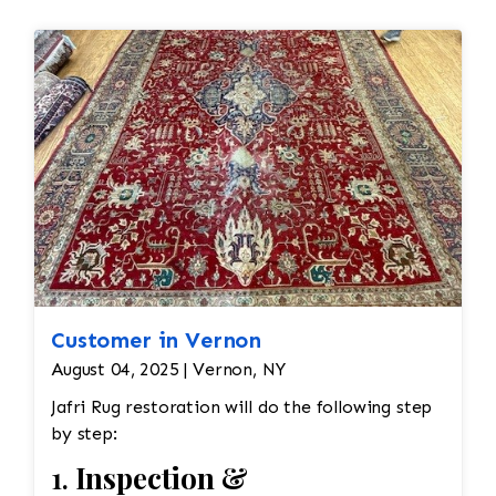
Customer in Vernon
August 04, 2025 | Vernon, NY
Jafri Rug restoration will do the following step
by step:
1.
Inspection &