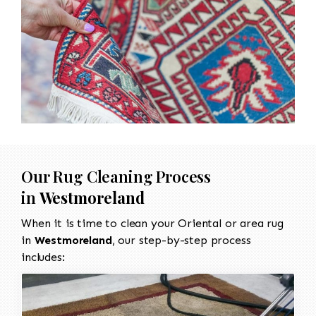
Our Rug Cleaning Process
in
Westmoreland
When it is time to clean your Oriental or area rug
in
Westmoreland
, our step-by-step process
includes: