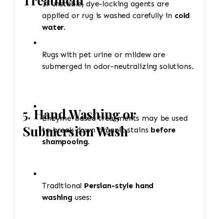
Treatment
If unstable, dye-locking agents are
applied or rug is washed carefully in
cold
water
.
Rugs with pet urine or mildew are
submerged in odor-neutralizing solutions.
5.
Hand Washing or
Enzyme-based treatments may be used
Submersion Wash
to break down organic stains
before
shampooing
.
Traditional
Persian-style hand
washing
uses: