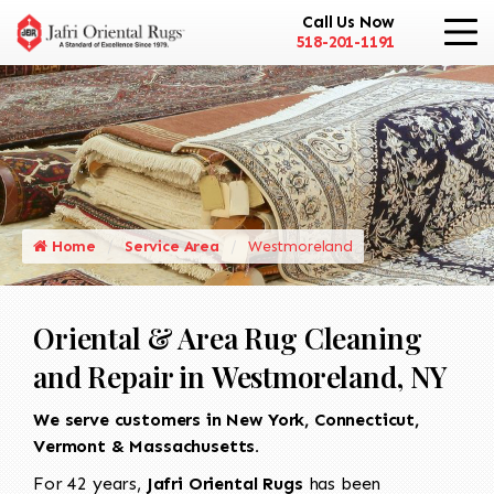
Call Us Now
518-201-1191
Home
Service Area
Westmoreland
Oriental & Area Rug Cleaning
and Repair in Westmoreland, NY
We serve customers in New York, Connecticut,
Vermont & Massachusetts.
For 42 years,
Jafri Oriental Rugs
has been