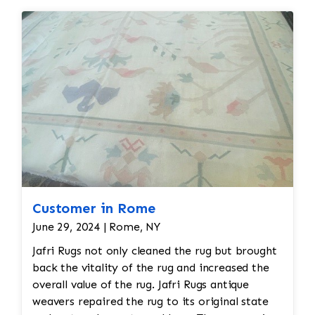
Customer in Rome
June 29, 2024 | Rome, NY
Jafri Rugs not only cleaned the rug but brought
back the vitality of the rug and increased the
overall value of the rug. Jafri Rugs antique
weavers repaired the rug to its original state