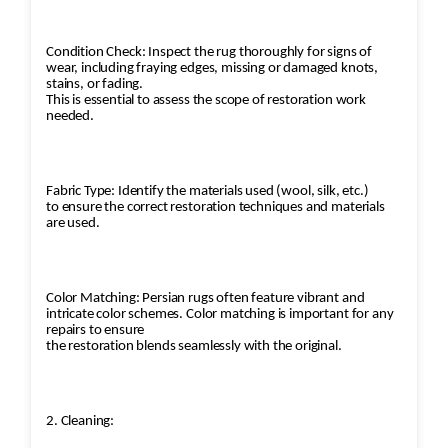
Condition Check: Inspect the rug thoroughly for signs of
wear, including fraying edges, missing or damaged knots,
stains, or fading.
This is essential to assess the scope of restoration work
needed.
Fabric Type: Identify the materials used (wool, silk, etc.)
to ensure the correct restoration techniques and materials
are used.
Color Matching: Persian rugs often feature vibrant and
intricate color schemes. Color matching is important for any
repairs to ensure
the restoration blends seamlessly with the original.
2. Cleaning: