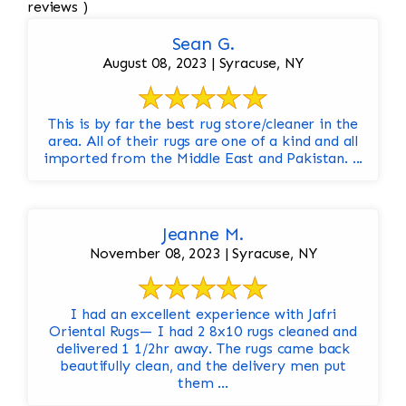
reviews )
Sean G.
August 08, 2023 | Syracuse, NY
This is by far the best rug store/cleaner in the
area. All of their rugs are one of a kind and all
imported from the Middle East and Pakistan. ...
Jeanne M.
November 08, 2023 | Syracuse, NY
I had an excellent experience with Jafri
Oriental Rugs— I had 2 8x10 rugs cleaned and
delivered 1 1/2hr away. The rugs came back
beautifully clean, and the delivery men put
them ...