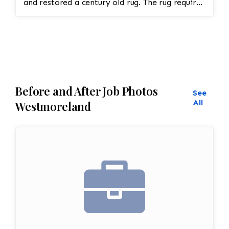
and restored a century old rug. The rug required
spot treatment and binding and fringe
restoration. The rug additionally required
reweaving into the field of the rug which was
all done by hand. All repair work is done by
hand.
Before and After Job Photos
See
All
Westmoreland