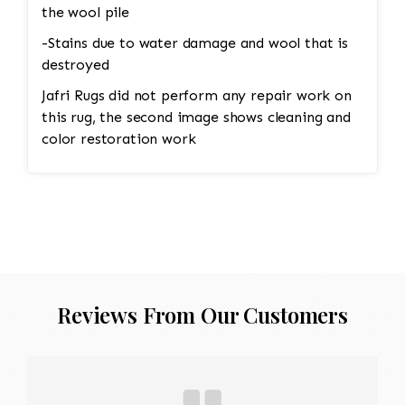
the wool pile
-Stains due to water damage and wool that is
destroyed
Jafri Rugs did not perform any repair work on
this rug, the second image shows cleaning and
color restoration work
Reviews From Our Customers