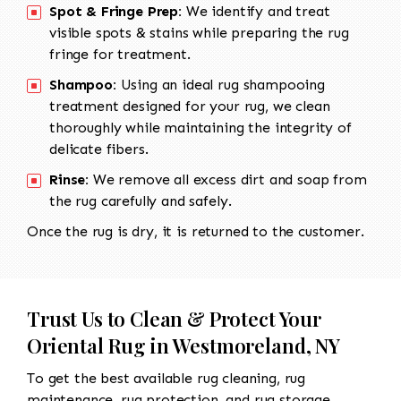
Spot & Fringe Prep:
We identify and treat
visible spots & stains while preparing the rug
fringe for treatment.
Shampoo:
Using an ideal rug shampooing
treatment designed for your rug, we clean
thoroughly while maintaining the integrity of
delicate fibers.
Rinse:
We remove all excess dirt and soap from
the rug carefully and safely.
Once the rug is dry, it is returned to the customer.
Trust Us to Clean & Protect Your
Oriental Rug in Westmoreland, NY
To get the best available rug cleaning, rug
maintenance, rug protection, and rug storage