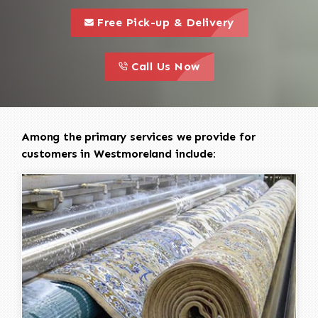
call to 
this is a call to action icon
Free Pick-up & Delivery
call to action
this is a call to action icon
Call Us Now
Among the primary services we provide for
customers in Westmoreland include: