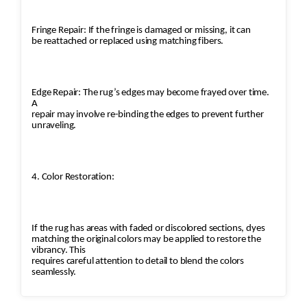
Fringe Repair: If the fringe is damaged or missing, it can
be reattached or replaced using matching fibers.
Edge Repair: The rug’s edges may become frayed over time.
A
repair may involve re-binding the edges to prevent further
unraveling.
4. Color Restoration:
If the rug has areas with faded or discolored sections, dyes
matching the original colors may be applied to restore the
vibrancy. This
requires careful attention to detail to blend the colors
seamlessly.