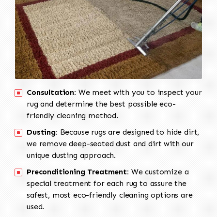
Consultation:
We meet with you to inspect your
rug and determine the best possible eco-
friendly cleaning method.
Dusting:
Because rugs are designed to hide dirt,
we remove deep-seated dust and dirt with our
unique dusting approach.
Preconditioning Treatment:
We customize a
special treatment for each rug to assure the
safest, most eco-friendly cleaning options are
used.