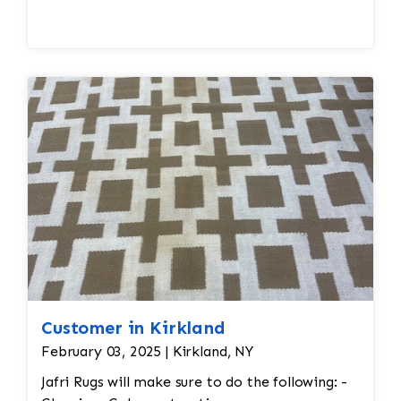
Fringe is combed, dried, and sometimes
whitened.
Final inspection checks for odors, stains,
stiffness, or repair needs.
Customer in Kirkland
February 03, 2025 | Kirkland, NY
Jafri Rugs will make sure to do the following: -