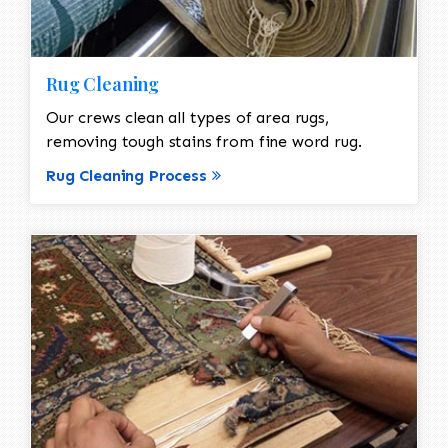
Rug Cleaning
Our crews clean all types of area rugs,
removing tough stains from fine word rug.
Rug Cleaning Process