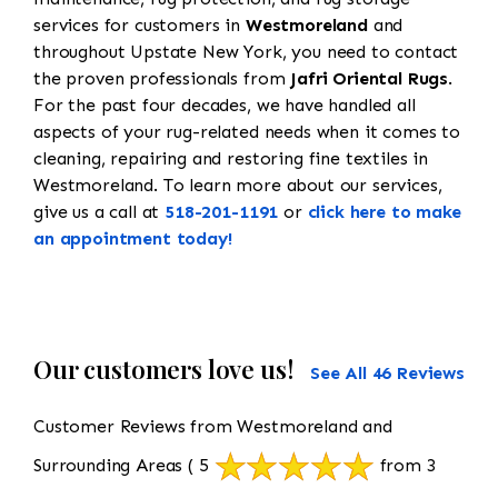
services for customers in
Westmoreland
and
throughout Upstate New York, you need to contact
the proven professionals from
Jafri Oriental Rugs
.
For the past four decades, we have handled all
aspects of your rug-related needs when it comes to
cleaning, repairing and restoring fine textiles in
Westmoreland. To learn more about our services,
give us a call at
518-201-1191
or
click here to make
an appointment today!
Our customers love us!
See All 46 Reviews
Customer Reviews from Westmoreland and
Surrounding Areas
( 5
from 3