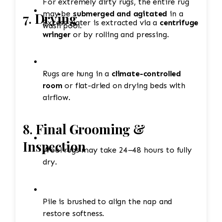
For extremely dirty rugs, the entire rug
may be
submerged and agitated
in a
7.
Drying
Excess water is extracted via a
centrifuge
wash pool.
wringer
or by rolling and pressing.
Rugs are hung in a
climate-controlled
room
or flat-dried on drying beds with
airflow.
8.
Final Grooming &
Inspection
Wool rugs may take 24–48 hours to fully
dry.
Pile is brushed to align the nap and
restore softness.