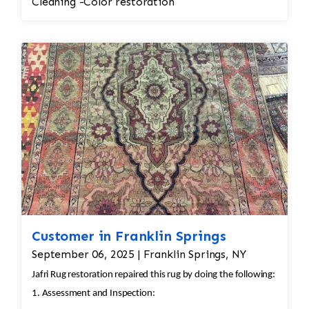
Cleaning -Color restoration
Customer in Franklin Springs
September 06, 2025 | Franklin Springs, NY
Jafri Rug restoration repaired this rug by doing the following:
1. Assessment and Inspection: