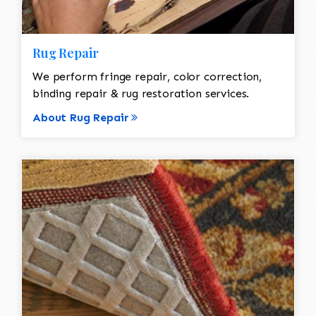
Rug Repair
We perform fringe repair, color correction,
binding repair & rug restoration services.
About Rug Repair