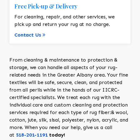
Free Pick-up & Delivery
For cleaning, repair, and other services, we
pick up and return your rug at no charge.
Contact Us
From cleaning & maintenance to protection &
storage, we can handle all aspects of your rug-
related needs in the Greater Albany area. Your fine
textiles will be safe, secure, clean, and protected
from all perils while in the hands of our IICRC-
certified specialists. We treat each rug with the
individual care and custom cleaning and protection
services required for each type of rug fiber:& wool,
cotton, jute, silk, sisal, polyester, nylon, acrylic, and
more. When you need our help, give us a call
at
518-201-1191
today!