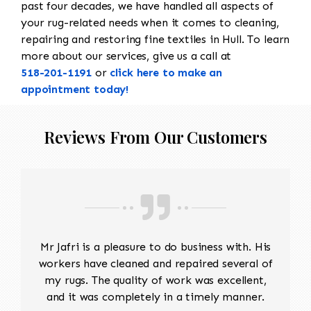
past four decades, we have handled all aspects of
your rug-related needs when it comes to cleaning,
repairing and restoring fine textiles in Hull. To learn
more about our services, give us a call at
518-201-1191
or
click here to make an
appointment today!
Reviews From Our Customers
Mr Jafri is a pleasure to do business with. His
workers have cleaned and repaired several of
my rugs. The quality of work was excellent,
and it was completely in a timely manner.