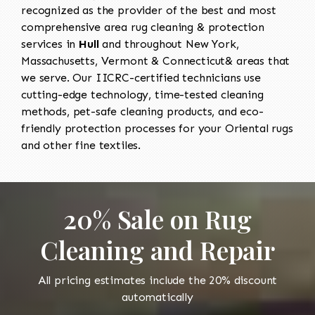
recognized as the provider of the best and most
comprehensive area rug cleaning & protection
services in
Hull
and throughout New York,
Massachusetts, Vermont & Connecticut& areas that
we serve. Our IICRC-certified technicians use
cutting-edge technology, time-tested cleaning
methods, pet-safe cleaning products, and eco-
friendly protection processes for your Oriental rugs
and other fine textiles.
20% Sale on Rug
Cleaning and Repair
All pricing estimates include the 20% discount
automatically