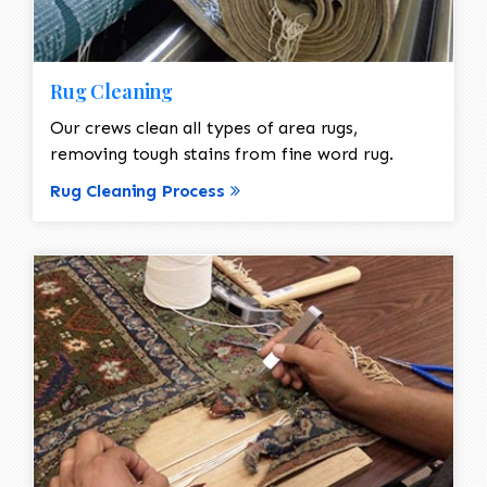
Rug Cleaning
Our crews clean all types of area rugs,
removing tough stains from fine word rug.
Rug Cleaning Process