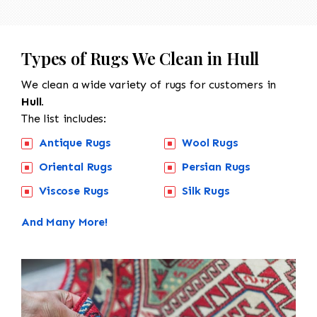
Types of Rugs We Clean in Hull
We clean a wide variety of rugs for customers in
Hull.
The list includes:
Antique Rugs
Wool Rugs
Oriental Rugs
Persian Rugs
Viscose Rugs
Silk Rugs
And Many More!