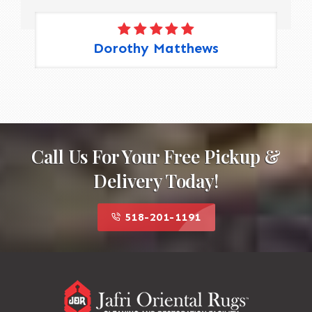
Dorothy Matthews
Call Us For Your Free Pickup &
Delivery Today!
518-201-1191