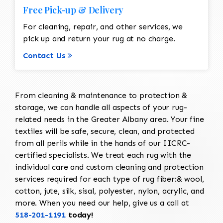
Free Pick-up & Delivery
For cleaning, repair, and other services, we
pick up and return your rug at no charge.
Contact Us
From cleaning & maintenance to protection &
storage, we can handle all aspects of your rug-
related needs in the Greater Albany area. Your fine
textiles will be safe, secure, clean, and protected
from all perils while in the hands of our IICRC-
certified specialists. We treat each rug with the
individual care and custom cleaning and protection
services required for each type of rug fiber:& wool,
cotton, jute, silk, sisal, polyester, nylon, acrylic, and
more. When you need our help, give us a call at
518-201-1191
today!