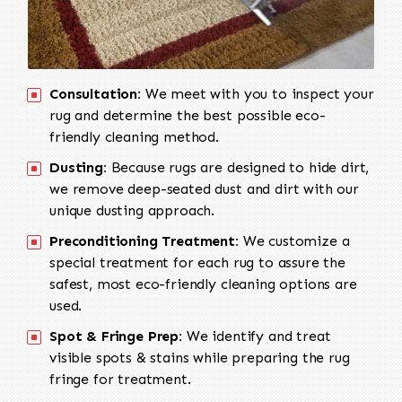
Consultation:
We meet with you to inspect your
rug and determine the best possible eco-
friendly cleaning method.
Dusting:
Because rugs are designed to hide dirt,
we remove deep-seated dust and dirt with our
unique dusting approach.
Preconditioning Treatment:
We customize a
special treatment for each rug to assure the
safest, most eco-friendly cleaning options are
used.
Spot & Fringe Prep:
We identify and treat
visible spots & stains while preparing the rug
fringe for treatment.