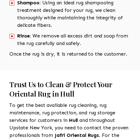
Shampoo:
Using an ideal rug shampooing
treatment designed for your rug, we clean
thoroughly while maintaining the integrity of
delicate fibers.
Rinse:
We remove all excess dirt and soap from
the rug carefully and safely.
Once the rug is dry, it is returned to the customer.
Trust Us to Clean & Protect Your
Oriental Rug in Hull
To get the best available rug cleaning, rug
maintenance, rug protection, and rug storage
services for customers in
Hull
and throughout
Upstate New York, you need to contact the proven
professionals from
Jafri Oriental Rugs
. For the