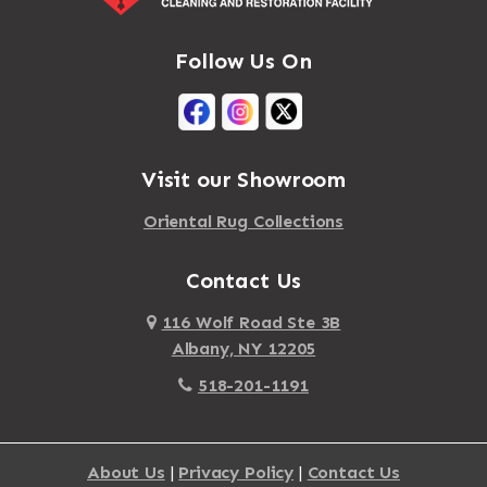
Follow Us On
Visit our Showroom
Oriental Rug Collections
Contact Us
116 Wolf Road Ste 3B
Albany, NY 12205
518-201-1191
About Us
|
Privacy Policy
|
Contact Us