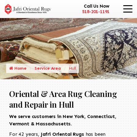
Call Us Now
518-201-1191
Home
Service Area
Hull
Oriental & Area Rug Cleaning
and Repair in Hull
We serve customers in New York, Connecticut,
Vermont & Massachusetts.
For 42 years,
Jafri Oriental Rugs
has been