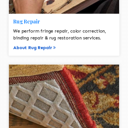
Rug Repair
We perform fringe repair, color correction,
binding repair & rug restoration services.
About Rug Repair