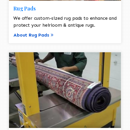
Rug Pads
We offer custom-sized rug pads to enhance and
protect your heirloom & antique rugs.
About Rug Pads