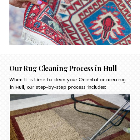
Our Rug Cleaning Process in
Hull
When it is time to clean your Oriental or area rug
in
Hull
, our step-by-step process includes: