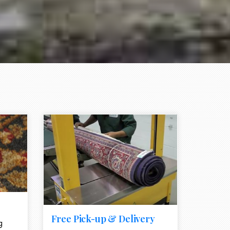
e element
call to action style element
ion icon
Free Pick-up & Delivery
g