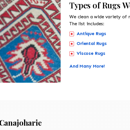
Types of Rugs W
We clean a wide variety of 
The list includes:
Antique Rugs
Oriental Rugs
Viscose Rugs
And Many More!
Canajoharie