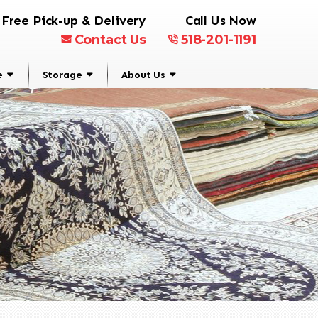
Free Pick-up & Delivery
Call Us Now
Contact Us
518-201-1191
e
Storage
About Us