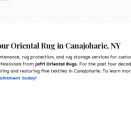
our Oriental Rug in Canajoharie, NY
intenance, rug protection, and rug storage services for cust
ofessionals from
Jafri Oriental Rugs
. For the past four decad
ing and restoring fine textiles in Canajoharie. To learn more
pointment today!