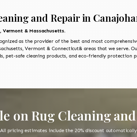
eaning and Repair in Canajoha
t, Vermont & Massachusetts.
ognized as the provider of the best and most comprehensive
chusetts, Vermont & Connecticut& areas that we serve. Our
, pet-safe cleaning products, and eco-friendly protection pr
le on Rug Cleaning and
All pricing estimates include the 20% discount automatically