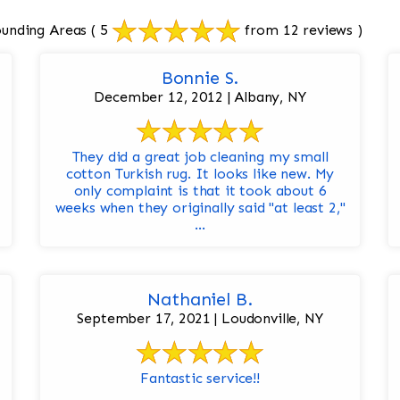
ounding Areas
( 5
from 12 reviews )
Bonnie S.
December 12, 2012 | Albany, NY
They did a great job cleaning my small
cotton Turkish rug. It looks like new. My
only complaint is that it took about 6
weeks when they originally said "at least 2,"
...
Nathaniel B.
September 17, 2021 | Loudonville, NY
Fantastic service!!