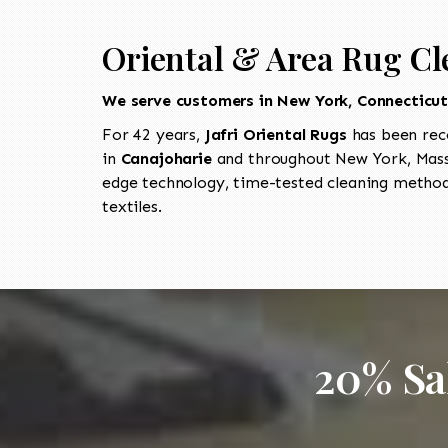
Oriental & Area Rug Cl
We serve customers in New York, Connecticu
For 42 years,
Jafri Oriental Rugs
has been rec
in
Canajoharie
and throughout New York, Massa
edge technology, time-tested cleaning methods
textiles.
20% Sa