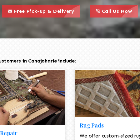
call to action styl
this is a call to action icon
this is a call to act
Free Pick-up & Delivery
Call Us Now
stomers in Canajoharie include:
Rug Pads
Repair
We offer custom-sized ru