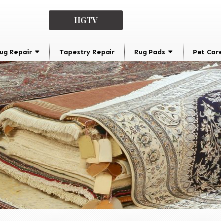
HGTV
ug Repair
Tapestry Repair
Rug Pads
Pet Car