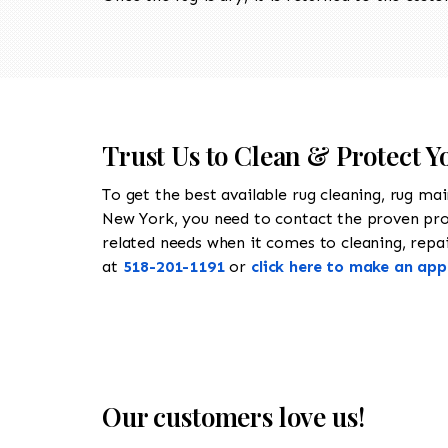
Trust Us to Clean & Protect Y
To get the best available rug cleaning, rug ma
New York, you need to contact the proven pr
related needs when it comes to cleaning, repair
at
518-201-1191
or
click here to make an ap
Our customers love us!