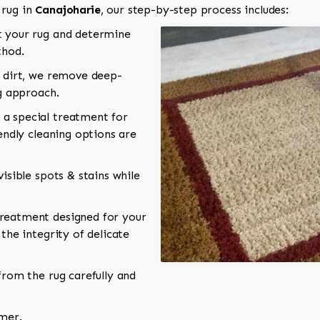
 rug in
Canajoharie
, our step-by-step process includes:
 your rug and determine
thod.
 dirt, we remove deep-
ng approach.
a special treatment for
endly cleaning options are
isible spots & stains while
reatment designed for your
the integrity of delicate
rom the rug carefully and
omer.