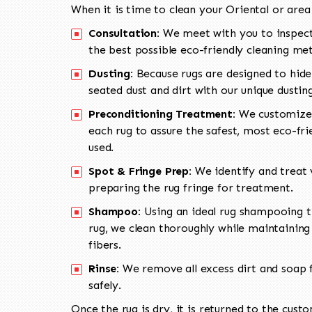
When it is time to clean your Oriental or area
Consultation:
We meet with you to inspect
the best possible eco-friendly cleaning me
Dusting:
Because rugs are designed to hide
seated dust and dirt with our unique dusti
Preconditioning Treatment:
We customize 
each rug to assure the safest, most eco-fri
used.
Spot & Fringe Prep:
We identify and treat v
preparing the rug fringe for treatment.
Shampoo:
Using an ideal rug shampooing t
rug, we clean thoroughly while maintaining 
fibers.
Rinse:
We remove all excess dirt and soap f
safely.
Once the rug is dry, it is returned to the cust