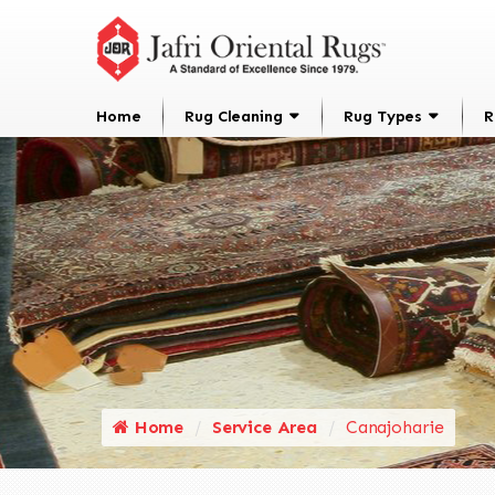
Home
Rug Cleaning
Rug Types
R
Home
Service Area
Canajoharie