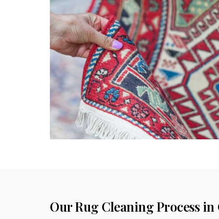
Our Rug Cleaning Process in