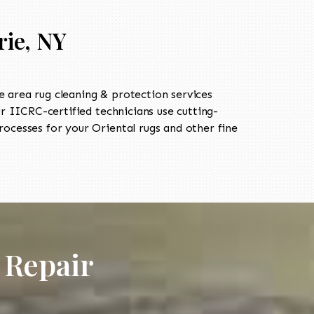
rie, NY
 area rug cleaning & protection services
 IICRC-certified technicians use cutting-
ocesses for your Oriental rugs and other fine
 Repair