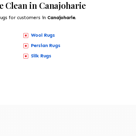
e Clean in Canajoharie
rugs for customers in
Canajoharie.
Wool Rugs
Persian Rugs
Silk Rugs
518-201-1191