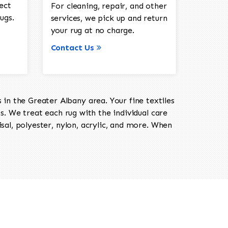
ect
For cleaning, repair, and other
ugs.
services, we pick up and return
your rug at no charge.
Contact Us
in the Greater Albany area. Your fine textiles
ts. We treat each rug with the individual care
isal, polyester, nylon, acrylic, and more. When