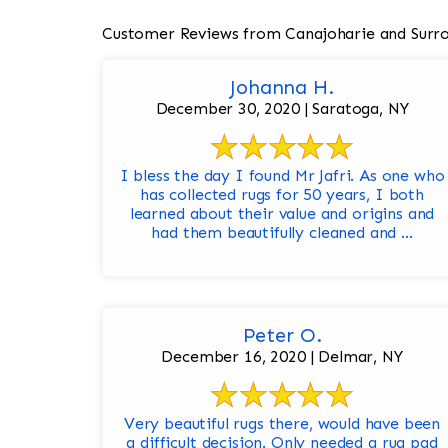
Customer Reviews from Canajoharie and Surr
Johanna H.
December 30, 2020 | Saratoga, NY
I bless the day I found Mr Jafri. As one who
has collected rugs for 50 years, I both
learned about their value and origins and
had them beautifully cleaned and ...
Peter O.
December 16, 2020 | Delmar, NY
Very beautiful rugs there, would have been
a difficult decision. Only needed a rug pad