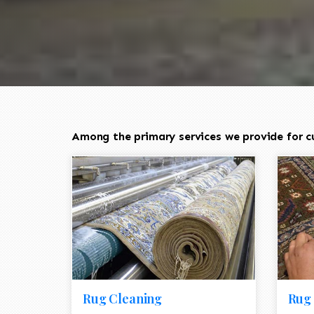
Among the primary services we provide for cu
Rug Cleaning
Rug 