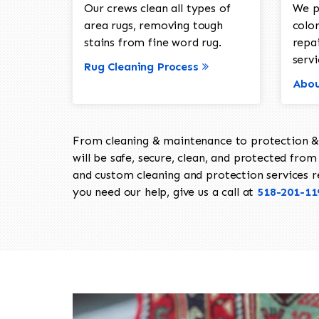
Our crews clean all types of
We p
area rugs, removing tough
color
stains from fine word rug.
repa
servi
Rug Cleaning Process
Abou
From cleaning & maintenance to protection & s
will be safe, secure, clean, and protected from 
and custom cleaning and protection services req
you need our help, give us a call at
518-201-11