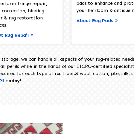
pads to enhance and prot
erform fringe repair,
your heirloom & antique r
 correction, binding
ir & rug restoration
About Rug Pads
ces.
t Rug Repair
torage, we can handle all aspects of your rug-related needs 
all perils while in the hands of our IICRC-certified specialis
uired for each type of rug fiber:& wool, cotton, jute, silk, s
91
today!