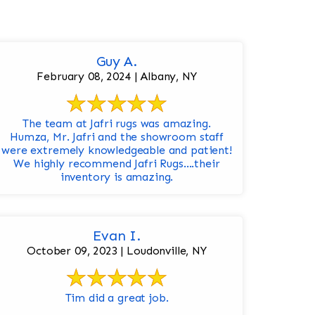
Guy A.
February 08, 2024 | Albany, NY
The team at Jafri rugs was amazing.
Humza, Mr. Jafri and the showroom staff
were extremely knowledgeable and patient!
We highly recommend Jafri Rugs….their
inventory is amazing.
Evan I.
October 09, 2023 | Loudonville, NY
Tim did a great job.