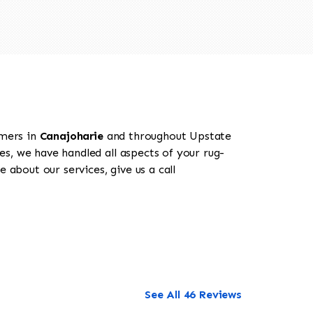
omers in
Canajoharie
and throughout Upstate
es, we have handled all aspects of your rug-
 about our services, give us a call
See All 46 Reviews