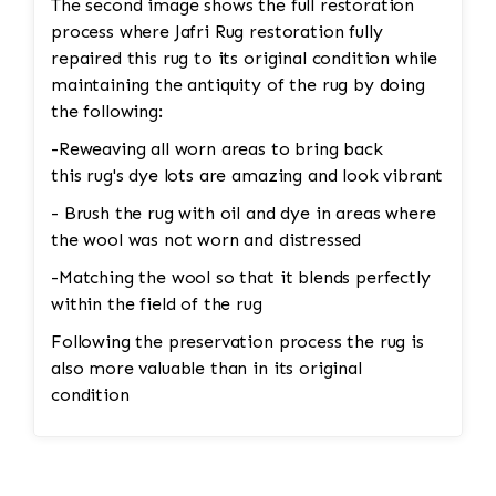
The second image shows the full restoration
process where Jafri Rug restoration fully
repaired this rug to its original condition while
maintaining the antiquity of the rug by doing
the following:
-Reweaving all worn areas to bring back
this rug's dye lots are amazing and look vibrant
- Brush the rug with oil and dye in areas where
the wool was not worn and distressed
-Matching the wool so that it blends perfectly
within the field of the rug
Following the preservation process the rug is
also more valuable than in its original
condition