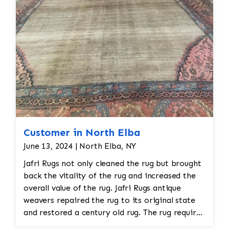
all done by hand. All repair work is done by
hand.
Customer in North Elba
June 13, 2024 | North Elba, NY
Jafri Rugs not only cleaned the rug but brought
back the vitality of the rug and increased the
overall value of the rug. Jafri Rugs antique
weavers repaired the rug to its original state
and restored a century old rug. The rug required
spot treatment and binding and fringe