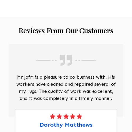
Reviews From Our Customers
Mr Jafri is a pleasure to do business with. His
workers have cleaned and repaired several of
my rugs. The quality of work was excellent,
and it was completely in a timely manner.
Dorothy Matthews