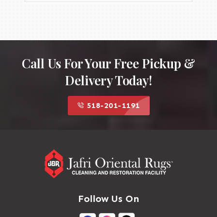
Call Us For Your Free Pickup &
Delivery Today!
518-201-1191
Follow Us On