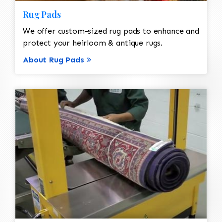
Rug Pads
We offer custom-sized rug pads to enhance and
protect your heirloom & antique rugs.
About Rug Pads