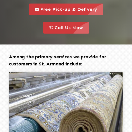
call to 
this is a call to action icon
Free Pick-up & Delivery
call to action
this is a call to action icon
Call Us Now
Among the primary services we provide for
customers in St. Armand include: