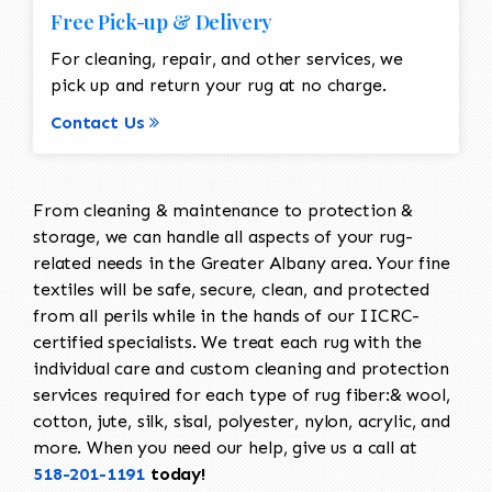
Free Pick-up & Delivery
For cleaning, repair, and other services, we
pick up and return your rug at no charge.
Contact Us
From cleaning & maintenance to protection &
storage, we can handle all aspects of your rug-
related needs in the Greater Albany area. Your fine
textiles will be safe, secure, clean, and protected
from all perils while in the hands of our IICRC-
certified specialists. We treat each rug with the
individual care and custom cleaning and protection
services required for each type of rug fiber:& wool,
cotton, jute, silk, sisal, polyester, nylon, acrylic, and
more. When you need our help, give us a call at
518-201-1191
today!