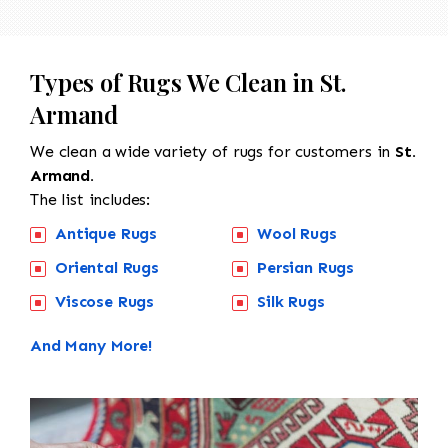
Types of Rugs We Clean in St.
Armand
We clean a wide variety of rugs for customers in
St.
Armand.
The list includes:
Antique Rugs
Wool Rugs
Oriental Rugs
Persian Rugs
Viscose Rugs
Silk Rugs
And Many More!