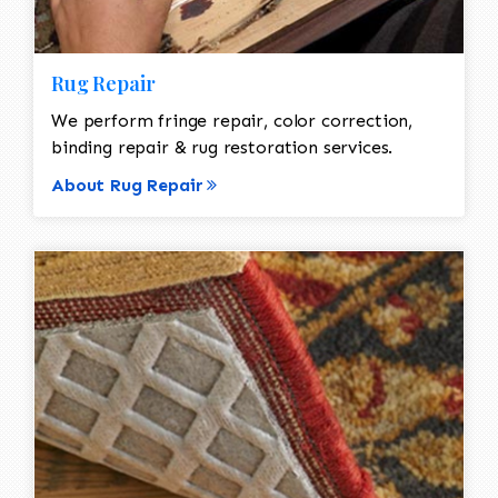
Rug Repair
We perform fringe repair, color correction,
binding repair & rug restoration services.
About Rug Repair