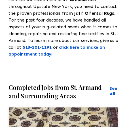
throughout Upstate New York, you need to contact
the proven professionals from
Jafri Oriental Rugs
.
For the past four decades, we have handled all
aspects of your rug-related needs when it comes to
cleaning, repairing and restoring fine textiles in St.
Armand. To learn more about our services, give us a
call at
518-201-1191
or
click here to make an
appointment today!
Completed Jobs from St. Armand
See
All
and Surrounding Areas