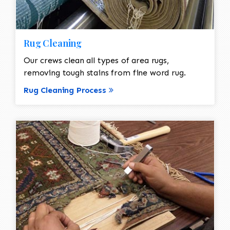
Rug Cleaning
Our crews clean all types of area rugs,
removing tough stains from fine word rug.
Rug Cleaning Process