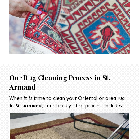
Our Rug Cleaning Process in
St.
Armand
When it is time to clean your Oriental or area rug
in
St. Armand
, our step-by-step process includes: