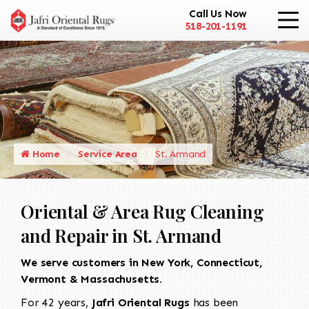
Call Us Now
518-201-1191
Home
Service Area
St. Armand
Oriental & Area Rug Cleaning
and Repair in St. Armand
We serve customers in New York, Connecticut,
Vermont & Massachusetts.
For 42 years,
Jafri Oriental Rugs
has been