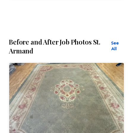
restoration. The rug additionally required
reweaving into the field of the rug which was
all done by hand. All repair work is done by
hand.
Before and After Job Photos St.
See
All
Armand