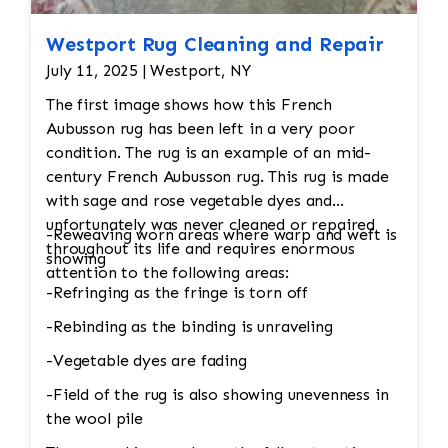
Westport Rug Cleaning and Repair
July 11, 2025 | Westport, NY
The first image shows how this French
Aubusson rug has been left in a very poor
condition. The rug is an example of an mid-
century French Aubusson rug. This rug is made
with sage and rose vegetable dyes and
unfortunately was never cleaned or repaired
-Reweaving worn areas where warp and weft is
throughout its life and requires enormous
showing
attention to the following areas:
-Refringing as the fringe is torn off
-Rebinding as the binding is unraveling
-Vegetable dyes are fading
-Field of the rug is also showing unevenness in
the wool pile