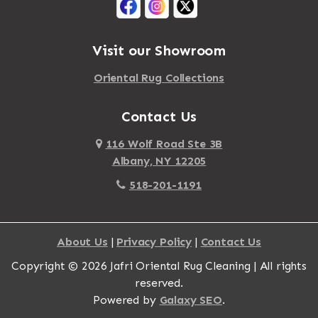
Visit our Showroom
Oriental Rug Collections
Contact Us
116 Wolf Road Ste 3B
Albany, NY 12205
518-201-1191
About Us
|
Privacy Policy
|
Contact Us
Copyright © 2026 Jafri Oriental Rug Cleaning | All rights
reserved.
Powered by
Galaxy SEO
.