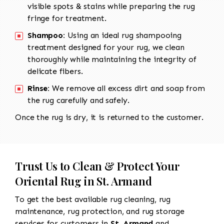
visible spots & stains while preparing the rug
fringe for treatment.
Shampoo:
Using an ideal rug shampooing
treatment designed for your rug, we clean
thoroughly while maintaining the integrity of
delicate fibers.
Rinse:
We remove all excess dirt and soap from
the rug carefully and safely.
Once the rug is dry, it is returned to the customer.
Trust Us to Clean & Protect Your
Oriental Rug in St. Armand
To get the best available rug cleaning, rug
maintenance, rug protection, and rug storage
services for customers in
St. Armand
and