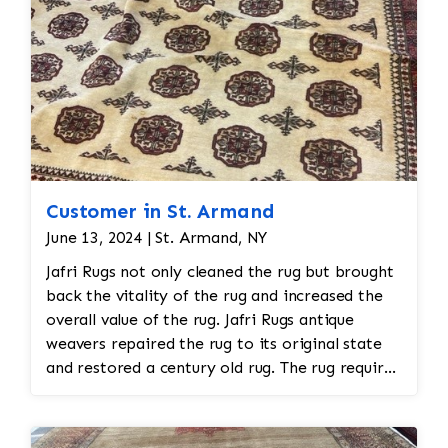
Customer in St. Armand
June 13, 2024 | St. Armand, NY
Jafri Rugs not only cleaned the rug but brought
back the vitality of the rug and increased the
overall value of the rug. Jafri Rugs antique
weavers repaired the rug to its original state
and restored a century old rug. The rug required
spot treatment and binding and fringe
restoration. The rug additionally required
reweaving into the field of the rug which was