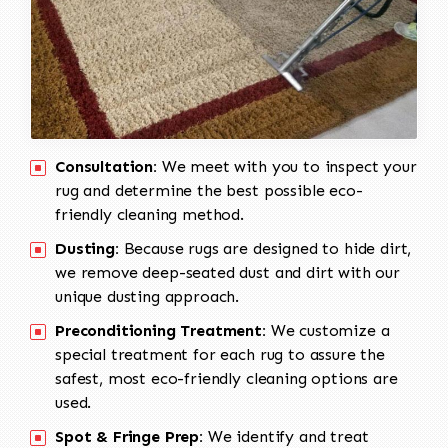
Consultation:
We meet with you to inspect your
rug and determine the best possible eco-
friendly cleaning method.
Dusting:
Because rugs are designed to hide dirt,
we remove deep-seated dust and dirt with our
unique dusting approach.
Preconditioning Treatment:
We customize a
special treatment for each rug to assure the
safest, most eco-friendly cleaning options are
used.
Spot & Fringe Prep:
We identify and treat