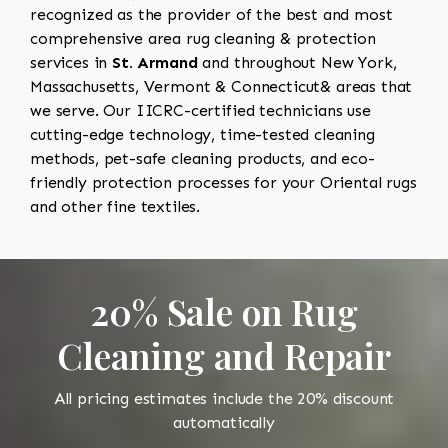
recognized as the provider of the best and most
comprehensive area rug cleaning & protection
services in
St. Armand
and throughout New York,
Massachusetts, Vermont & Connecticut& areas that
we serve. Our IICRC-certified technicians use
cutting-edge technology, time-tested cleaning
methods, pet-safe cleaning products, and eco-
friendly protection processes for your Oriental rugs
and other fine textiles.
20% Sale on Rug
Cleaning and Repair
All pricing estimates include the 20% discount
automatically