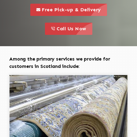
call to 
this is a call to action icon
Free Pick-up & Delivery
call to action
this is a call to action icon
Call Us Now
Among the primary services we provide for
customers in Scotland include: