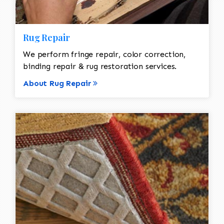
Rug Repair
We perform fringe repair, color correction,
binding repair & rug restoration services.
About Rug Repair