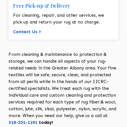
Free Pick-up & Delivery
For cleaning, repair, and other services, we
pick up and return your rug at no charge.
Contact Us
From cleaning & maintenance to protection &
storage, we can handle all aspects of your rug-
related needs in the Greater Albany area. Your fine
textiles will be safe, secure, clean, and protected
from all perils while in the hands of our IICRC-
certified specialists. We treat each rug with the
individual care and custom cleaning and protection
services required for each type of rug fiber:& wool,
cotton, jute, silk, sisal, polyester, nylon, acrylic, and
more. When you need our help, give us a call at
518-201-1191
today!