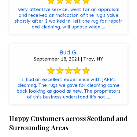
very attentive service. went for an appraisal
and received an indication of the rug's value
shortly after I walked in. left the rug for repair
and cleaning. will update when ...
Bud G.
September 18, 2021 | Troy, NY
I had an excellent experience with JAFRI
cleaning. The rugs we gave for cleaning came
back looking as good as new. The proprietors
of this business understand it’s not ...
Happy Customers across Scotland and
Surrounding Areas