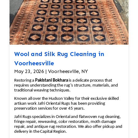
Damaged Areas: The affected areas would likely
require Jafri’s weavers reweaving the entire
field. The damaged wool would be carefully
removed, and new wool fibers, typically dyed
to match the original, would be woven into the
affected areas to restore the rug's appearance.
2. Worn and Faded Areas of the rug As an
example the medallion is a central feature in
Wool and Silk Rug Cleaning in
Persian rugs, and significant wear or fading can
Voorheesville
take away from the rug’s beauty and value. •
May 23, 2026 | Voorheesville, NY
Color Restoration: To restore the faded
Restoring a
Pakistani Bokhara
is a delicate process that
vegetable and chrome dyes, Jafri’s first class
requires understanding the rug’s structure, materials, and
weavers dyeing techniques may be employed.
traditional weaving techniques.
This could involve carefully re-dyeing the area
Known all over the Hudson Valley for their exclusive skilled
artisan work Jafri Oriental Rugs has been providing
using natural dyes or color-safe synthetic dyes.
preservation services for over 45 years.
This process is done with precision to match
Jafri Rugs specializes in Oriental and flatwoven rug cleaning,
the original hues and avoid dye bleeding. •
fringe repair, reweaving, color restoration, moth damage
Reweaving/Restoration: If the medallion’s
repair, and antique rug restoration. We also offer pickup and
delivery in the Capital Region.
pattern is worn down to the point of damage,