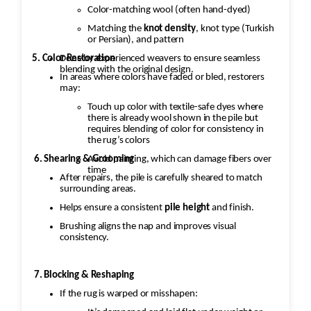
Color-matching wool (often hand-dyed)
Matching the
knot density
, knot type (Turkish
or Persian), and pattern
5. Color Restoration
Done by experienced weavers to ensure seamless
blending with the original design.
In areas where colors have faded or bled, restorers
may:
Touch up color with textile-safe dyes where
there is already wool shown in the pile but
requires blending of color for consistency in
the rug’s colors
Avoid painting, which can damage fibers over
6. Shearing & Grooming
time
After repairs, the pile is carefully sheared to match
surrounding areas.
Helps ensure a consistent
pile height
and finish.
Brushing aligns the nap and improves visual
consistency.
7. Blocking & Reshaping
If the rug is warped or misshapen: