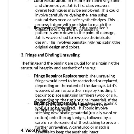
·
Color Restoration:
To restore the faded vegetable
and chrome dyes, Jafri’s first class weavers
dyeing techniques may be employed. This could
involve carefully re-dyeing the
area using
natural dyes or color-safe synthetic dyes. This
process is done with precision to match the
·
Reweaving/Restoration:
If the medallion’s
original hues and avoid dye bleeding.
pattern is worn down to the point of damage,
Jafri’s weavers had to reweave the intricate
design. This involves painstakingly replicating the
original design and colors.
3. Fringe and Binding Unraveling
The fringe and the binding are crucial for maintaining the
structural integrity and aesthetic of the rug.
·
Fringe Repair or Replacement:
The unraveling
fringe would need to be reattached or replaced,
depending on the extent of the damage. Jafri’s
weavers often restore the fringe by knotting it
back into place using similar fibers (wool or silk,
depending on the rug’s original material). If the
·
Binding Reinforcement:
The edges and binding
fringe is too damaged, it might need to be
would also be repaired. This could involve
completely replaced.
stitching new binding material (usually wool or
cotton) onto the rug’s edges, followed by a
careful reinforcement of the stitching to prevent
further unraveling. A careful color match is
4. Wool Pilling
essential to keep the aesthetic intact.