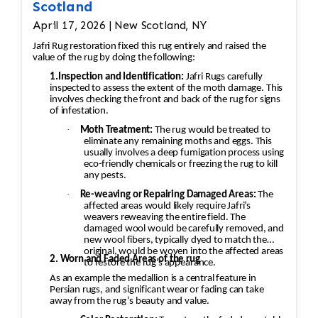
Scotland
April 17, 2026 | New Scotland, NY
Jafri Rug restoration fixed this rug entirely and raised the
value of the rug by doing the following:
1.Inspection and Identification:
Jafri Rugs carefully
inspected to assess the extent of the moth damage. This
involves checking the front and back of the rug for signs
of infestation.
·
Moth Treatment:
The rug would be treated to
eliminate any remaining moths and eggs. This
usually involves a deep fumigation process using
eco-friendly chemicals or freezing the rug to kill
any pests.
·
Re-weaving or Repairing Damaged Areas:
The
affected areas would likely require Jafri’s
weavers reweaving the entire field. The
damaged wool would be carefully removed, and
new wool fibers, typically dyed to match the
original, would be woven into the affected areas
2. Worn and Faded Areas of the rug
to restore the rug's appearance.
As an example the medallion is a central feature in
Persian rugs, and significant wear or fading can take
away from the rug’s beauty and value.