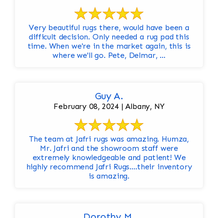
Very beautiful rugs there, would have been a
difficult decision. Only needed a rug pad this
time. When we're in the market again, this is
where we'll go. Pete, Delmar, ...
Guy A.
February 08, 2024 | Albany, NY
The team at Jafri rugs was amazing. Humza,
Mr. Jafri and the showroom staff were
extremely knowledgeable and patient! We
highly recommend Jafri Rugs….their inventory
is amazing.
Dorothy M.