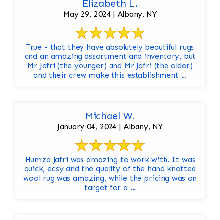
Elizabeth L.
May 29, 2024 | Albany, NY
True - that they have absolutely beautiful rugs
and an amazing assortment and inventory, but
Mr Jafri (the younger) and Mr Jafri (the older)
and their crew make this establishment ...
Michael W.
January 04, 2024 | Albany, NY
Humza Jafri was amazing to work with. It was
quick, easy and the quality of the hand knotted
wool rug was amazing, while the pricing was on
target for a ...