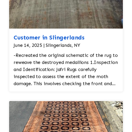
Customer in Slingerlands
June 14, 2025 | Slingerlands, NY
-Recreated the original schematic of the rug to
reweave the destroyed medallions 1.Inspection
and Identification: Jafri Rugs carefully
inspected to assess the extent of the moth
damage. This involves checking the front and
back of the rug for signs of infestation. • Moth
Treatment: The rug would be treated to
eliminate any remaining moths and eggs. This
usually involves a deep fumigation process
using eco-friendly chemicals or freezing the rug
to kill any pests. • Re-weaving or Repairing