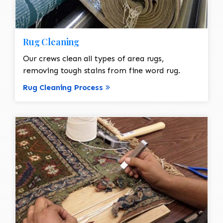
Rug Cleaning
Our crews clean all types of area rugs,
removing tough stains from fine word rug.
Rug Cleaning Process