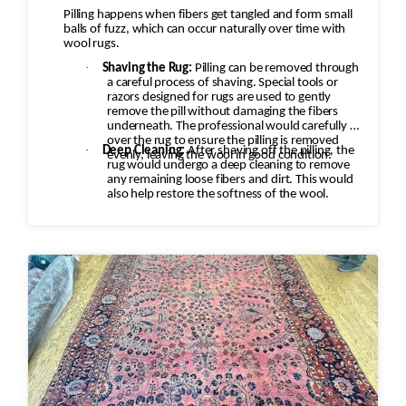
Pilling happens when fibers get tangled and form small
balls of fuzz, which can occur naturally over time with
wool rugs.
·
Shaving the Rug:
Pilling can be removed through
a careful process of shaving. Special tools or
razors designed for rugs are used to gently
remove the pill without damaging the fibers
underneath. The professional would carefully go
over the rug to ensure the pilling is removed
·
Deep Cleaning:
After shaving off the pilling, the
evenly, leaving the wool in good condition.
rug would undergo a deep cleaning to remove
any remaining loose fibers and dirt. This would
also help restore the softness of the wool.