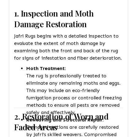
Jafri’s weavers had to reweave the intricate
design. This involves painstakingly replicating
1. Inspection and Moth
the original design and colors. 3. Fringe and
Damage Restoration
Binding Unraveling The fringe and the binding
are crucial for maintaining the structural
Jafri Rugs begins with a detailed inspection to
integrity and aesthetic of the rug. • Fringe
evaluate the extent of moth damage by
Repair or Replacement: The unraveling fringe
examining both the front and back of the rug
would need to be reattached or replaced,
for signs of infestation and fiber deterioration.
depending on the extent of the damage. Jafri’s
Moth Treatment:
weavers often restore the fringe by knotting it
The rug is professionally treated to
back into place using similar fibers (wool or
eliminate any remaining moths and eggs.
silk, depending on the rug’s original material).
This may include an eco-friendly
If the fringe is too damaged, it might need to
fumigation process or controlled freezing
be completely replaced. • Binding
methods to ensure all pests are removed
Reinforcement: The edges and binding would
safely and effectively.
also be repaired. This could involve stitching
2. Restoration of Worn and
Reweaving and Structural Repair:
new binding material (usually wool or cotton)
Faded Areas
Damaged sections are carefully restored
onto the rug’s edges, followed by a careful
by Jafri’s skilled weavers. Compromised
reinforcement of the stitching to prevent