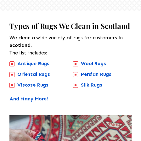
Types of Rugs We Clean in Scotland
We clean a wide variety of rugs for customers in
Scotland.
The list includes:
Antique Rugs
Wool Rugs
Oriental Rugs
Persian Rugs
Viscose Rugs
Silk Rugs
And Many More!