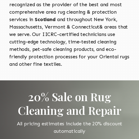
recognized as the provider of the best and most
comprehensive area rug cleaning & protection
services in
Scotland
and throughout New York,
Massachusetts, Vermont & Connecticut& areas that
we serve. Our IICRC-certified technicians use
cutting-edge technology, time-tested cleaning
methods, pet-safe cleaning products, and eco-
friendly protection processes for your Oriental rugs
and other fine textiles.
20% Sale on Rug
Cleaning and Repair
All pricing estimates include the 20% discount
automatically