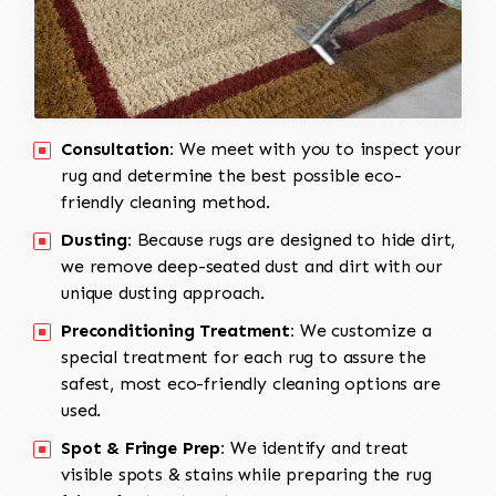
Consultation:
We meet with you to inspect your
rug and determine the best possible eco-
friendly cleaning method.
Dusting:
Because rugs are designed to hide dirt,
we remove deep-seated dust and dirt with our
unique dusting approach.
Preconditioning Treatment:
We customize a
special treatment for each rug to assure the
safest, most eco-friendly cleaning options are
used.
Spot & Fringe Prep:
We identify and treat
visible spots & stains while preparing the rug