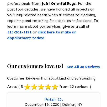
professionals from
Jafri Oriental Rugs
. For the
past four decades, we have handled all aspects of
your rug-related needs when it comes to cleaning,
repairing and restoring fine textiles in Scotland. To
learn more about our services, give us a call at
518-201-1191
or
click here to make an
appointment today!
Our customers love us!
See All 46 Reviews
Customer Reviews from Scotland and Surrounding
Areas
( 5
from 12 reviews )
Peter O.
December 16, 2020 | Delmar, NY