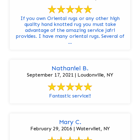
If you own Oriental rugs or any other high
quality hand knotted rug you must take
advantage of the amazing service Jafri
provides. I have many oriental rugs. Several of
...
Nathaniel B.
September 17, 2021 | Loudonville, NY
Fantastic service!!
Mary C.
February 29, 2016 | Watervliet, NY