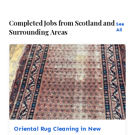
Completed Jobs from Scotland and
See
All
Surrounding Areas
Oriental Rug Cleaning in New