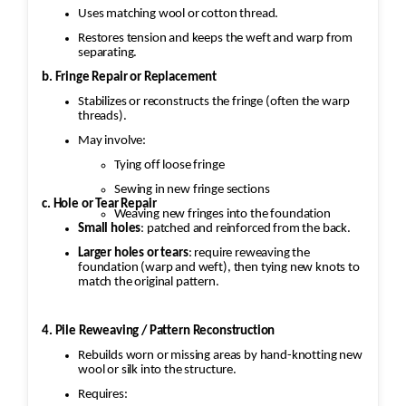
Uses matching wool or cotton thread.
Restores tension and keeps the weft and warp from
separating.
b. Fringe Repair or Replacement
Stabilizes or reconstructs the fringe (often the warp
threads).
May involve:
Tying off loose fringe
Sewing in new fringe sections
c. Hole or Tear Repair
Weaving new fringes into the foundation
Small holes
: patched and reinforced from the back.
Larger holes or tears
: require reweaving the
foundation (warp and weft), then tying new knots to
match the original pattern.
4. Pile Reweaving / Pattern Reconstruction
Rebuilds worn or missing areas by hand-knotting new
wool or silk into the structure.
Requires: