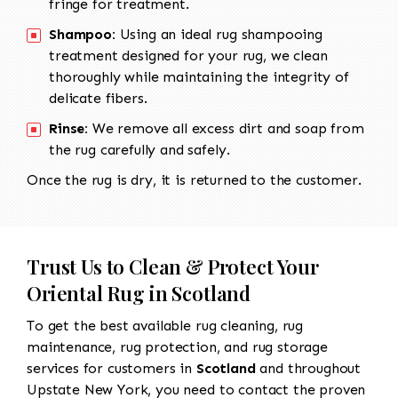
fringe for treatment.
Shampoo:
Using an ideal rug shampooing
treatment designed for your rug, we clean
thoroughly while maintaining the integrity of
delicate fibers.
Rinse:
We remove all excess dirt and soap from
the rug carefully and safely.
Once the rug is dry, it is returned to the customer.
Trust Us to Clean & Protect Your
Oriental Rug in Scotland
To get the best available rug cleaning, rug
maintenance, rug protection, and rug storage
services for customers in
Scotland
and throughout
Upstate New York, you need to contact the proven