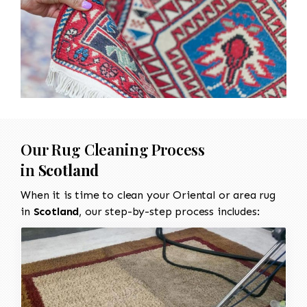
Our Rug Cleaning Process
in
Scotland
When it is time to clean your Oriental or area rug
in
Scotland
, our step-by-step process includes: