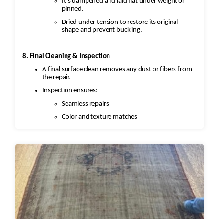
It’s dampened and laid flat under weight or
pinned.
Dried under tension to restore its original
shape and prevent buckling.
8. Final Cleaning & Inspection
A final surface clean removes any dust or fibers from
the repair.
Inspection ensures:
Seamless repairs
Color and texture matches
Edges are secure and the rug lies flat