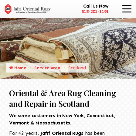
Call Us Now
518-201-1191
Home
Service Area
Scotland
Oriental & Area Rug Cleaning
and Repair in Scotland
We serve customers in New York, Connecticut,
Vermont & Massachusetts.
For 42 years,
Jafri Oriental Rugs
has been