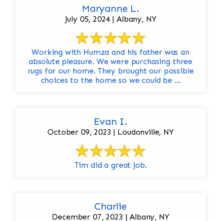
Maryanne L.
July 05, 2024 | Albany, NY
Working with Humza and his father was an
absolute pleasure. We were purchasing three
rugs for our home. They brought our possible
choices to the home so we could be ...
Evan I.
October 09, 2023 | Loudonville, NY
Tim did a great job.
Charlie
December 07, 2023 | Albany, NY