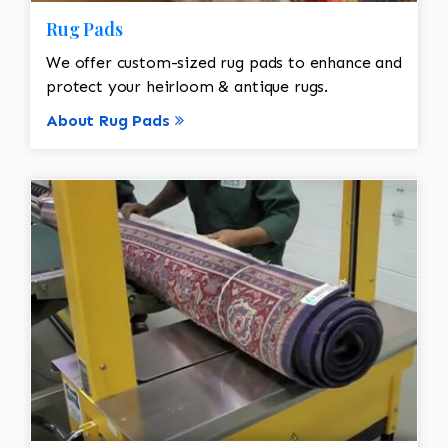
Rug Pads
We offer custom-sized rug pads to enhance and
protect your heirloom & antique rugs.
About Rug Pads