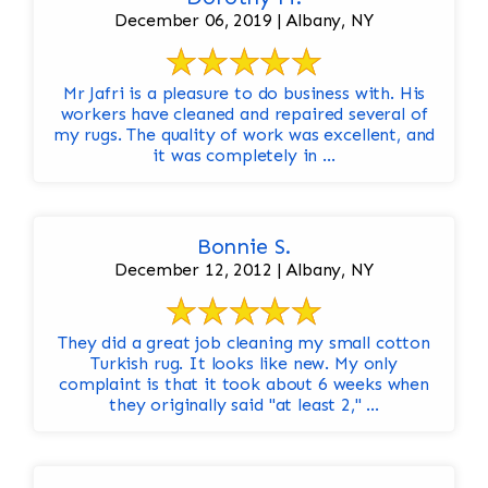
December 06, 2019 | Albany, NY
Mr Jafri is a pleasure to do business with. His
workers have cleaned and repaired several of
my rugs. The quality of work was excellent, and
it was completely in ...
Bonnie S.
December 12, 2012 | Albany, NY
They did a great job cleaning my small cotton
Turkish rug. It looks like new. My only
complaint is that it took about 6 weeks when
they originally said "at least 2," ...