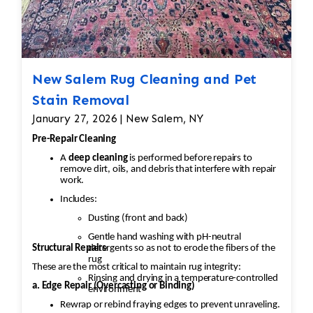
New Salem Rug Cleaning and Pet
Stain Removal
January 27, 2026 | New Salem, NY
Pre-Repair Cleaning
A
deep cleaning
is performed before repairs to
remove dirt, oils, and debris that interfere with repair
work.
Includes:
Dusting (front and back)
Gentle hand washing with pH-neutral
Structural Repairs
detergents so as not to erode the fibers of the
rug
These are the most critical to maintain rug integrity:
Rinsing and drying in a temperature-controlled
a. Edge Repair (Overcasting or Binding)
environment
Rewrap or rebind fraying edges to prevent unraveling.