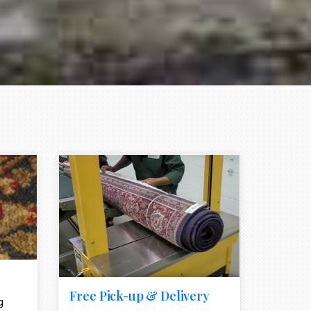
e element
call to action style element
ion icon
Free Pick-up & Delivery
g