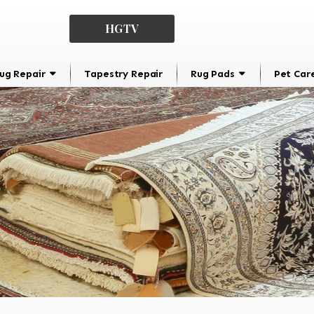
HGTV
ug Repair
Tapestry Repair
Rug Pads
Pet Car