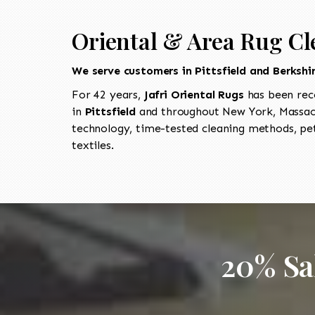
Oriental & Area Rug Cl
We serve customers in Pittsfield and Berkshi
For 42 years,
Jafri Oriental Rugs
has been rec
in
Pittsfield
and throughout New York, Massach
technology, time-tested cleaning methods, pet
textiles.
20% Sa