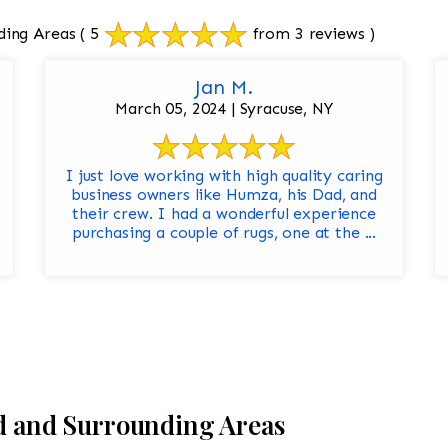
ding Areas
( 5
from 3 reviews )
Jan M.
March 05, 2024 | Syracuse, NY
I just love working with high quality caring
business owners like Humza, his Dad, and
their crew. I had a wonderful experience
purchasing a couple of rugs, one at the ...
ld and Surrounding Areas