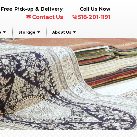
Free Pick-up & Delivery
Call Us Now
Contact Us
518-201-1191
e
Storage
About Us