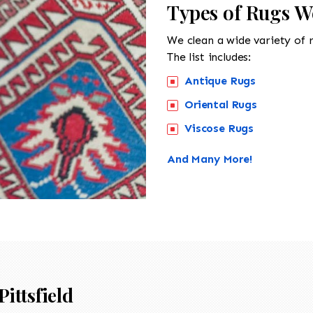
Types of Rugs We
We clean a wide variety of 
The list includes:
Antique Rugs
Oriental Rugs
Viscose Rugs
And Many More!
Pittsfield