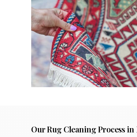
Our Rug Cleaning Process in