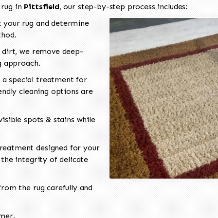
 rug in
Pittsfield
, our step-by-step process includes:
 your rug and determine
thod.
 dirt, we remove deep-
ng approach.
a special treatment for
endly cleaning options are
isible spots & stains while
reatment designed for your
the integrity of delicate
rom the rug carefully and
omer.