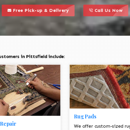
call to action styl
this is a call to action icon
this is a call to act
Free Pick-up & Delivery
Call Us Now
stomers in Pittsfield include:
Rug Pads
Repair
We offer custom-sized ru