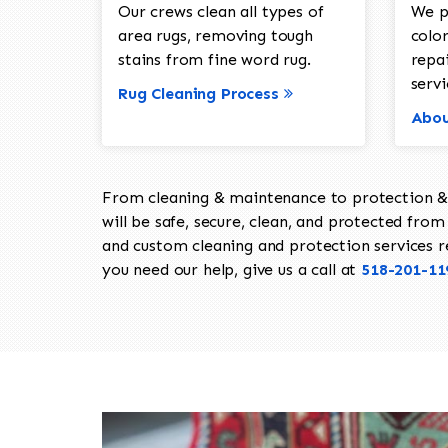
Our crews clean all types of
We p
area rugs, removing tough
color
stains from fine word rug.
repa
servi
Rug Cleaning Process
Abou
From cleaning & maintenance to protection & s
will be safe, secure, clean, and protected from 
and custom cleaning and protection services req
you need our help, give us a call at
518-201-11