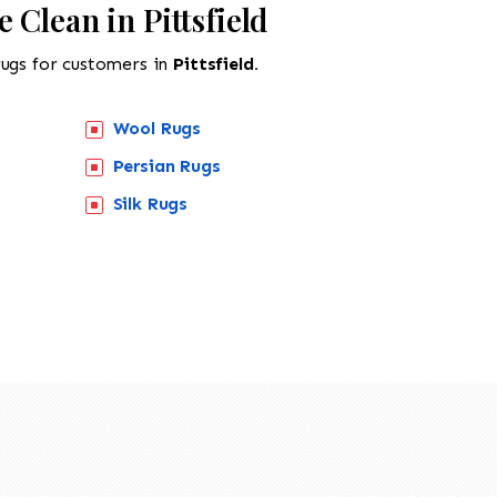
 Clean in Pittsfield
rugs for customers in
Pittsfield.
Wool Rugs
Persian Rugs
Silk Rugs
518-201-1191