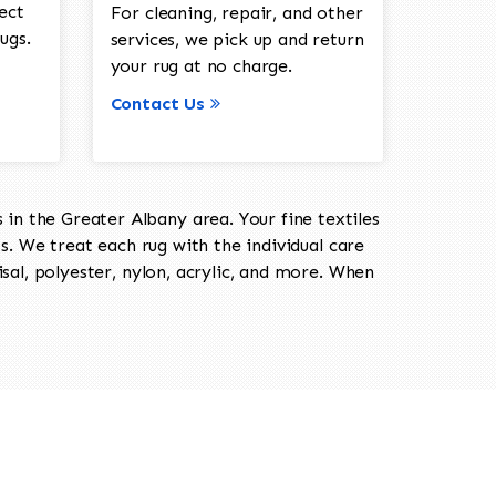
ect
For cleaning, repair, and other
ugs.
services, we pick up and return
your rug at no charge.
Contact Us
in the Greater Albany area. Your fine textiles
ts. We treat each rug with the individual care
isal, polyester, nylon, acrylic, and more. When