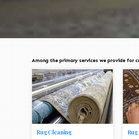
Among the primary services we provide for cu
Rug Cleaning
Rug 