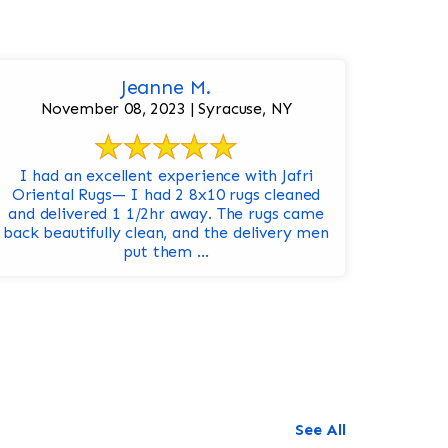
Jeanne M.
November 08, 2023 | Syracuse, NY
I had an excellent experience with Jafri
Oriental Rugs— I had 2 8x10 rugs cleaned
and delivered 1 1/2hr away. The rugs came
back beautifully clean, and the delivery men
put them ...
See All