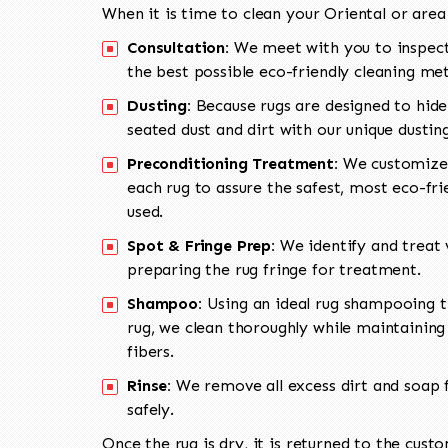
When it is time to clean your Oriental or area
Consultation:
We meet with you to inspect
the best possible eco-friendly cleaning me
Dusting:
Because rugs are designed to hide
seated dust and dirt with our unique dusti
Preconditioning Treatment:
We customize 
each rug to assure the safest, most eco-fri
used.
Spot & Fringe Prep:
We identify and treat v
preparing the rug fringe for treatment.
Shampoo:
Using an ideal rug shampooing t
rug, we clean thoroughly while maintaining 
fibers.
Rinse:
We remove all excess dirt and soap f
safely.
Once the rug is dry, it is returned to the cust