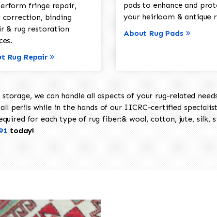
pads to enhance and prot
erform fringe repair,
your heirloom & antique r
 correction, binding
ir & rug restoration
About Rug Pads
ces.
t Rug Repair
torage, we can handle all aspects of your rug-related needs 
all perils while in the hands of our IICRC-certified specialis
uired for each type of rug fiber:& wool, cotton, jute, silk, s
91
today!