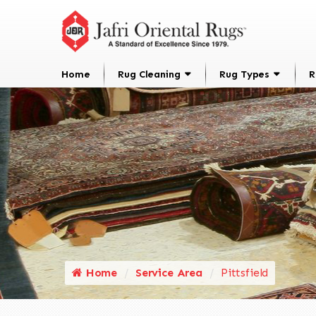
Home
Rug Cleaning
Rug Types
R
Home
Service Area
Pittsfield