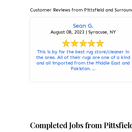
Customer Reviews from Pittsfield and Surroun
Sean G.
August 08, 2023 | Syracuse, NY
This is by far the best rug store/cleaner in
the area. All of their rugs are one of a kind
and all imported from the Middle East and
Pakistan. ...
Completed Jobs from Pittsfie