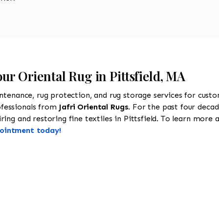
ur Oriental Rug in Pittsfield, MA
intenance, rug protection, and rug storage services for cust
ofessionals from
Jafri Oriental Rugs
. For the past four decad
ng and restoring fine textiles in Pittsfield. To learn more ab
pointment today!