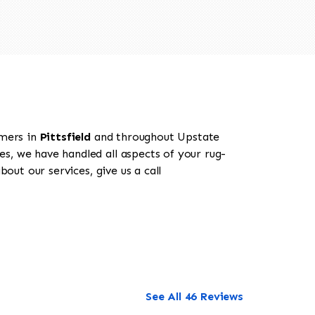
omers in
Pittsfield
and throughout Upstate
es, we have handled all aspects of your rug-
out our services, give us a call
See All 46 Reviews