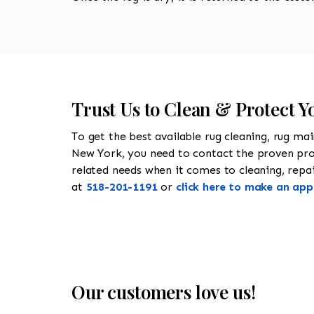
Trust Us to Clean & Protect Yo
To get the best available rug cleaning, rug ma
New York, you need to contact the proven pr
related needs when it comes to cleaning, repairi
at
518-201-1191
or
click here to make an ap
Our customers love us!