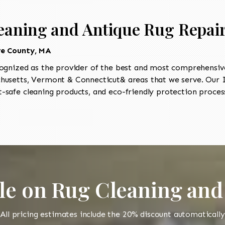
eaning and Antique Rug Repair 
re County, MA
ognized as the provider of the best and most comprehensive
usetts, Vermont & Connecticut& areas that we serve. Our II
-safe cleaning products, and eco-friendly protection process
le on Rug Cleaning and
All pricing estimates include the 20% discount automatically