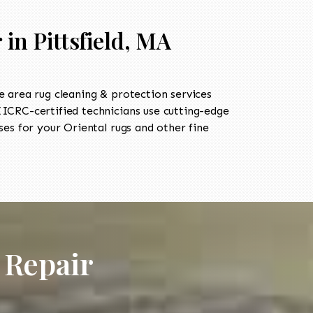
in Pittsfield, MA
 area rug cleaning & protection services
CRC-certified technicians use cutting-edge
es for your Oriental rugs and other fine
 Repair