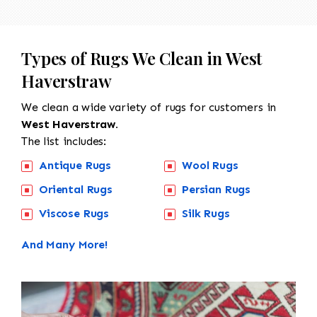
Types of Rugs We Clean in West
Haverstraw
We clean a wide variety of rugs for customers in
West Haverstraw.
The list includes:
Antique Rugs
Wool Rugs
Oriental Rugs
Persian Rugs
Viscose Rugs
Silk Rugs
And Many More!