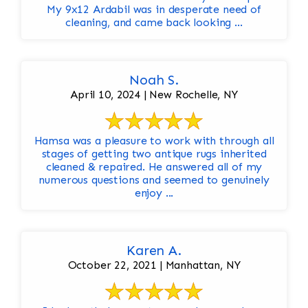
My 9x12 Ardabil was in desperate need of
cleaning, and came back looking ...
Noah S.
April 10, 2024 | New Rochelle, NY
Hamsa was a pleasure to work with through all
stages of getting two antique rugs inherited
cleaned & repaired. He answered all of my
numerous questions and seemed to genuinely
enjoy ...
Karen A.
October 22, 2021 | Manhattan, NY