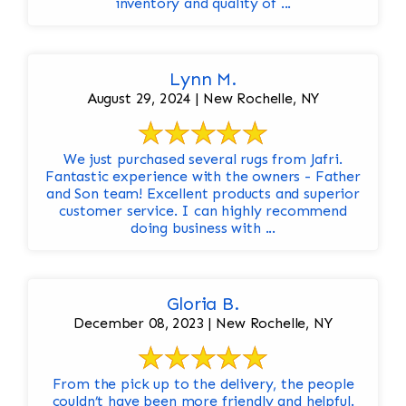
inventory and quality of ...
Lynn M.
August 29, 2024 | New Rochelle, NY
We just purchased several rugs from Jafri.
Fantastic experience with the owners - Father
and Son team! Excellent products and superior
customer service. I can highly recommend
doing business with ...
Gloria B.
December 08, 2023 | New Rochelle, NY
From the pick up to the delivery, the people
couldn’t have been more friendly and helpful.