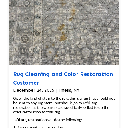
all done by hand. All repair work is done by
hand.
Rug Cleaning and Color Restoration
Customer
December 24, 2025 | Thiells, NY
Given the kind of stain to the rug, this is a rug that should not
be sent to any rug store, but should go to Jafri Rug
restoration as the weavers are specifically skilled to do the
color restoration for this rug
Jafri Rug restoration will do the following:
1. Assessment and Inspection: