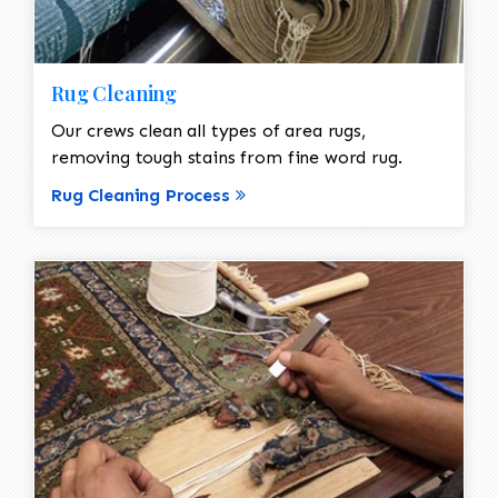
Rug Cleaning
Our crews clean all types of area rugs,
removing tough stains from fine word rug.
Rug Cleaning Process