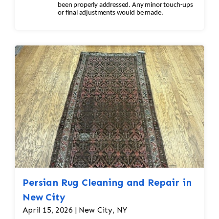
been properly addressed. Any minor touch-ups
or final adjustments would be made.
Persian Rug Cleaning and Repair in
New City
April 15, 2026 | New City, NY