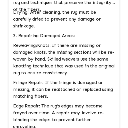
rug and techniques that preserve the integrity
of the fibers.
Drying: After cleaning, the rug must be
carefully dried to prevent any damage or
shrinkage.
3. Repairing Damaged Areas:
Reweaving/Knots: If there are missing or
damaged knots, the missing sections will be re-
woven by hand. Skilled weavers use the same
knotting technique that was used in the original
rug to ensure consistency.
Fringe Repair: If the fringe is damaged or
missing, it can be reattached or replaced using
matching fibers.
Edge Repair: The rug’s edges may become
frayed over time. A repair may involve re-
binding the edges to prevent further
unraveling.