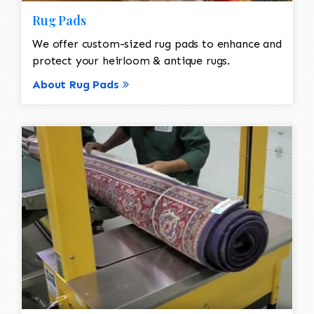
Rug Pads
We offer custom-sized rug pads to enhance and
protect your heirloom & antique rugs.
About Rug Pads