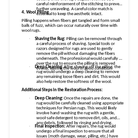
careful reinforcement of the stitching to prevent
further unraveling. A careful color match is
4. Wool Pilling
essential to keep the aesthetic intact.
Pilling happens when fibers get tangled and form small
balls of fuzz, which can occur naturally over time with
wool rugs.
·
Shaving the Rug:
Pilling can be removed through
a careful process of shaving. Special tools or
razors designed for rugs are used to gently
remove the pill without damaging the fibers
underneath. The professional would carefully go
over the rug to ensure the pilling is removed
·
Deep Cleaning:
After shaving off the pilling, the
evenly, leaving the wool in good condition.
rug would undergo a deep cleaning to remove
any remaining loose fibers and dirt. This would
also help restore the softness of the wool.
Additional Steps in the Restoration Process:
·
Deep Cleaning:
Once the repairs are done, the
rug would be carefully cleaned using appropriate
techniques for Persian rugs. This would likely
involve hand-washing the rug with a gentle,
wool-safe detergent to remove dirt, oils, and
any debris, followed by rinsing and drying.
·
Final Inspection:
After repairs, the rug would
undergo a final inspection to ensure that all
issues (moth damage, wear, pilling, etc.) have