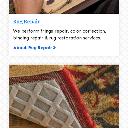
Rug Repair
We perform fringe repair, color correction,
binding repair & rug restoration services.
About Rug Repair