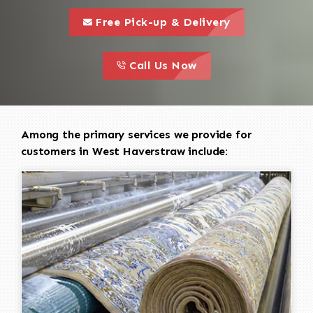
call to 
this is a call to action icon
Free Pick-up & Delivery
call to action
this is a call to action icon
Call Us Now
Among the primary services we provide for
customers in West Haverstraw include: