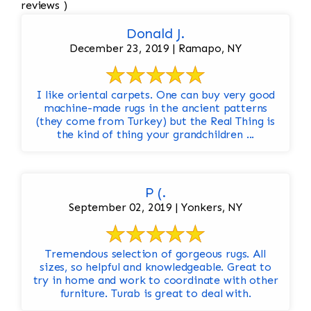
reviews )
Donald J.
December 23, 2019 | Ramapo, NY
I like oriental carpets. One can buy very good
machine-made rugs in the ancient patterns
(they come from Turkey) but the Real Thing is
the kind of thing your grandchildren ...
P (.
September 02, 2019 | Yonkers, NY
Tremendous selection of gorgeous rugs. All
sizes, so helpful and knowledgeable. Great to
try in home and work to coordinate with other
furniture. Turab is great to deal with.