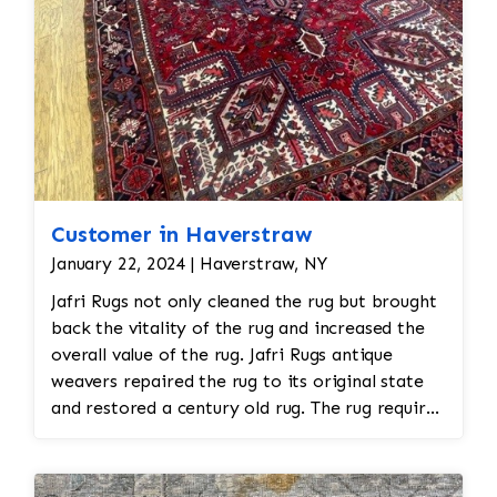
Customer in Haverstraw
January 22, 2024 | Haverstraw, NY
Jafri Rugs not only cleaned the rug but brought
back the vitality of the rug and increased the
overall value of the rug. Jafri Rugs antique
weavers repaired the rug to its original state
and restored a century old rug. The rug required
spot treatment and binding and fringe
restoration. The rug additionally required
reweaving into the field of the rug which was