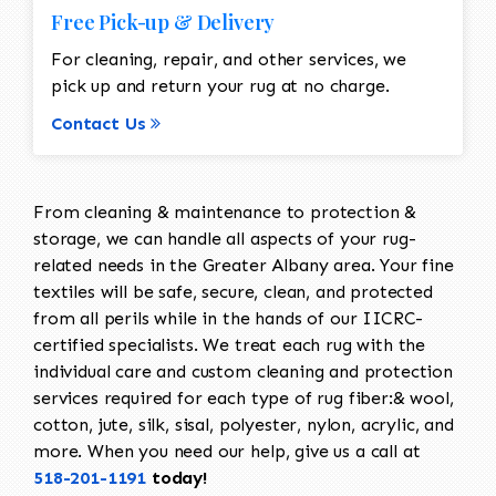
Free Pick-up & Delivery
For cleaning, repair, and other services, we
pick up and return your rug at no charge.
Contact Us
From cleaning & maintenance to protection &
storage, we can handle all aspects of your rug-
related needs in the Greater Albany area. Your fine
textiles will be safe, secure, clean, and protected
from all perils while in the hands of our IICRC-
certified specialists. We treat each rug with the
individual care and custom cleaning and protection
services required for each type of rug fiber:& wool,
cotton, jute, silk, sisal, polyester, nylon, acrylic, and
more. When you need our help, give us a call at
518-201-1191
today!