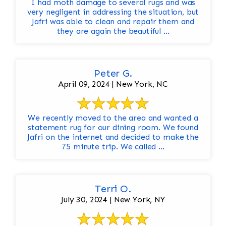
I had moth damage to several rugs and was
very negligent in addressing the situation, but
Jafri was able to clean and repair them and
they are again the beautiful ...
Peter G.
April 09, 2024 | New York, NC
We recently moved to the area and wanted a
statement rug for our dining room. We found
Jafri on the internet and decided to make the
75 minute trip. We called ...
Terri O.
July 30, 2024 | New York, NY