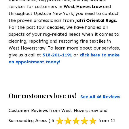
services for customers in
West Haverstraw
and
throughout Upstate New York, you need to contact
the proven professionals from
Jafri Oriental Rugs
.
For the past four decades, we have handled all
aspects of your rug-related needs when it comes to
cleaning, repairing and restoring fine textiles in
West Haverstraw. To learn more about our services,
give us a call at
518-201-1191
or
click here to make
an appointment today!
Our customers love us!
See All 46 Reviews
Customer Reviews from West Haverstraw and
Surrounding Areas
( 5
from 12