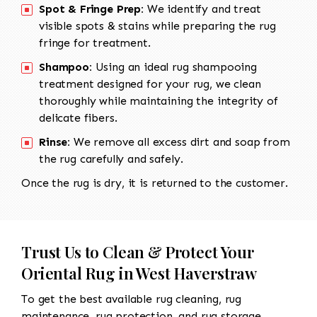
Spot & Fringe Prep:
We identify and treat
visible spots & stains while preparing the rug
fringe for treatment.
Shampoo:
Using an ideal rug shampooing
treatment designed for your rug, we clean
thoroughly while maintaining the integrity of
delicate fibers.
Rinse:
We remove all excess dirt and soap from
the rug carefully and safely.
Once the rug is dry, it is returned to the customer.
Trust Us to Clean & Protect Your
Oriental Rug in West Haverstraw
To get the best available rug cleaning, rug
maintenance, rug protection, and rug storage