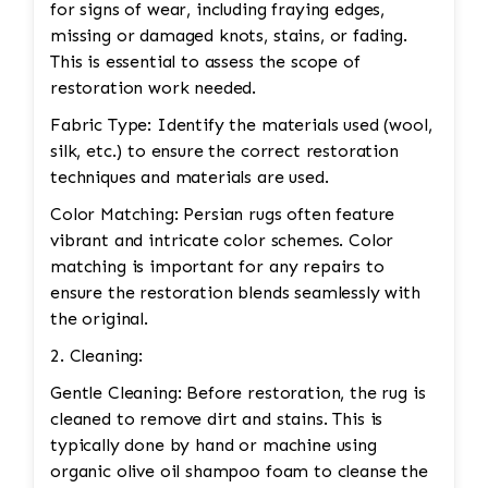
for signs of wear, including fraying edges,
missing or damaged knots, stains, or fading.
This is essential to assess the scope of
restoration work needed.
Fabric Type: Identify the materials used (wool,
silk, etc.) to ensure the correct restoration
techniques and materials are used.
Color Matching: Persian rugs often feature
vibrant and intricate color schemes. Color
matching is important for any repairs to
ensure the restoration blends seamlessly with
the original.
2. Cleaning:
Gentle Cleaning: Before restoration, the rug is
cleaned to remove dirt and stains. This is
typically done by hand or machine using
organic olive oil shampoo foam to cleanse the