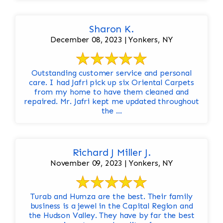
Sharon K.
December 08, 2023 | Yonkers, NY
Outstanding customer service and personal
care. I had Jafri pick up six Oriental Carpets
from my home to have them cleaned and
repaired. Mr. Jafri kept me updated throughout
the ...
Richard J Miller J.
November 09, 2023 | Yonkers, NY
Turab and Humza are the best. Their family
business is a jewel in the Capital Region and
the Hudson Valley. They have by far the best