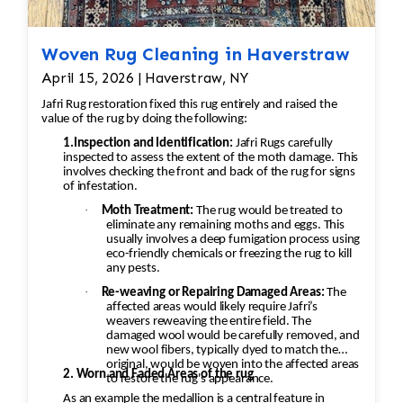
Woven Rug Cleaning in Haverstraw
April 15, 2026 | Haverstraw, NY
Jafri Rug restoration fixed this rug entirely and raised the
value of the rug by doing the following:
1.Inspection and Identification:
Jafri Rugs carefully
inspected to assess the extent of the moth damage. This
involves checking the front and back of the rug for signs
of infestation.
·
Moth Treatment:
The rug would be treated to
eliminate any remaining moths and eggs. This
usually involves a deep fumigation process using
eco-friendly chemicals or freezing the rug to kill
any pests.
·
Re-weaving or Repairing Damaged Areas:
The
affected areas would likely require Jafri’s
weavers reweaving the entire field. The
damaged wool would be carefully removed, and
new wool fibers, typically dyed to match the
original, would be woven into the affected areas
2. Worn and Faded Areas of the rug
to restore the rug's appearance.
As an example the medallion is a central feature in