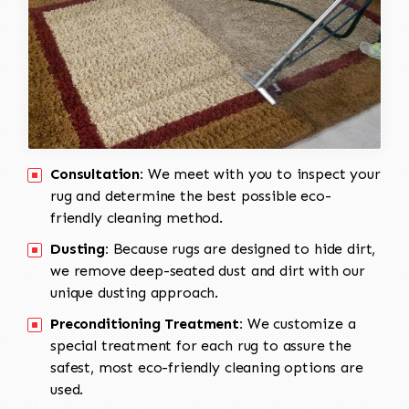
Consultation:
We meet with you to inspect your
rug and determine the best possible eco-
friendly cleaning method.
Dusting:
Because rugs are designed to hide dirt,
we remove deep-seated dust and dirt with our
unique dusting approach.
Preconditioning Treatment:
We customize a
special treatment for each rug to assure the
safest, most eco-friendly cleaning options are
used.