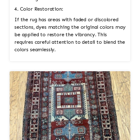
4. Color Restoration:
If the rug has areas with faded or discolored
sections, dyes matching the original colors may
be applied to restore the vibrancy. This
requires careful attention to detail to blend the
colors seamlessly.