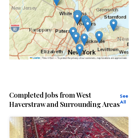
|
Tiles © Esri — To protect the privacy of our customers, map locations are approximate.
Leaflet
Completed Jobs from West
See
All
Haverstraw and Surrounding Areas