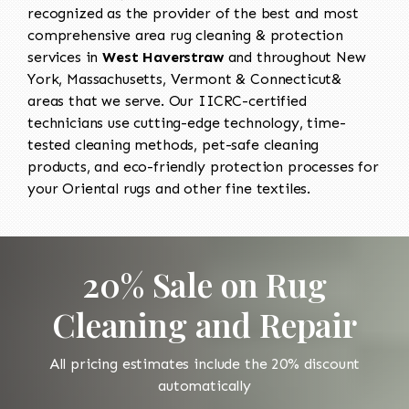
recognized as the provider of the best and most
comprehensive area rug cleaning & protection
services in
West Haverstraw
and throughout New
York, Massachusetts, Vermont & Connecticut&
areas that we serve. Our IICRC-certified
technicians use cutting-edge technology, time-
tested cleaning methods, pet-safe cleaning
products, and eco-friendly protection processes for
your Oriental rugs and other fine textiles.
20% Sale on Rug
Cleaning and Repair
All pricing estimates include the 20% discount
automatically