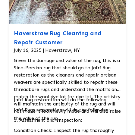
Haverstraw Rug Cleaning and
Repair Customer
July 16, 2025 | Haverstraw, NY
Given the damage and value of the rug, this is a
Sino-Persian rug that should go to Jafri Rug
restoration as the cleaners and repair artisan
weavers are specifically skilled to repair these
threadbare rugs and understand the motifs and
match the wool dye lot for dye lot. The artistry
Jafri Rug restoration will do the following:
will maintain the antiquity of the rug and will
Jafri Rugs restoration will do the following:
not make it look newly made and will also raise
the value of the rug.
1. Assessment and Inspection:
Condition Check: Inspect the rug thoroughly