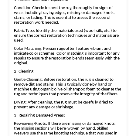
Condition Check: Inspect the rug thoroughly for signs of
wear, including fraying edges, missing or damaged knots,
stains, or fading. This is essential to assess the scope of
restoration work needed.
Fabric Type: Identify the materials used (wool, silk, etc.) to
ensure the correct restoration techniques and materials are
used.
Color Matching: Persian rugs often feature vibrant and
intricate color schemes. Color matching is important for any
repairs to ensure the restoration blends seamlessly with the
original.
2. Cleaning:
Gentle Cleaning: Before restoration, the rug is cleaned to
remove dirt and stains. This is typically done by hand or
machine using organic olive oil shampoo foam to cleanse the
rug and techniques that preserve the integrity of the fibers.
Drying: After cleaning, the rug must be carefully dried to
prevent any damage or shrinkage.
3. Repairing Damaged Areas:
Reweaving/Knots: If there are missing or damaged knots,
the missing sections will be re-woven by hand. Skilled
weavers use the same knotting technique that was used in