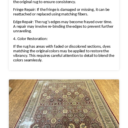
the original rug to ensure consistency.
Fringe Repair: If the fringe is damaged or missing, it can be
reattached or replaced using matching fibers.
Edge Repair: The rug’s edges may become frayed over time.
A repair may involve re-binding the edges to prevent further
unraveling.
4. Color Restoration:
If the rug has areas with faded or discolored sections, dyes
matching the original colors may be applied to restore the
vibrancy. This requires careful attention to detail to blend the
colors seamlessly.