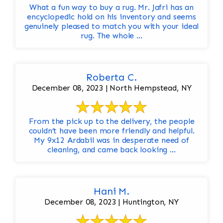
What a fun way to buy a rug. Mr. Jafri has an
encyclopedic hold on his inventory and seems
genuinely pleased to match you with your ideal
rug. The whole ...
Roberta C.
December 08, 2023 | North Hempstead, NY
From the pick up to the delivery, the people
couldn’t have been more friendly and helpful.
My 9x12 Ardabil was in desperate need of
cleaning, and came back looking ...
Hani M.
December 08, 2023 | Huntington, NY