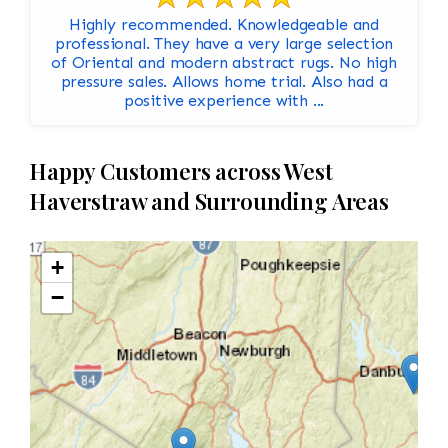
Highly recommended. Knowledgeable and
professional. They have a very large selection
of Oriental and modern abstract rugs. No high
pressure sales. Allows home trial. Also had a
positive experience with ...
Happy Customers across West
Haverstraw and Surrounding Areas
+
−