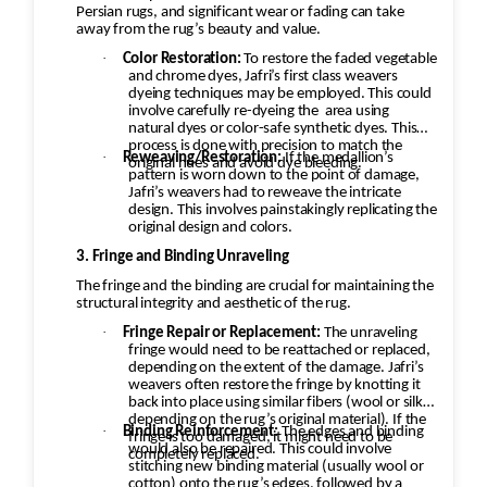
Persian rugs, and significant wear or fading can take
away from the rug’s beauty and value.
·
Color Restoration:
To restore the faded vegetable
and chrome dyes, Jafri’s first class weavers
dyeing techniques may be employed. This could
involve carefully re-dyeing the
area using
natural dyes or color-safe synthetic dyes. This
process is done with precision to match the
·
Reweaving/Restoration:
If the medallion’s
original hues and avoid dye bleeding.
pattern is worn down to the point of damage,
Jafri’s weavers had to reweave the intricate
design. This involves painstakingly replicating the
original design and colors.
3. Fringe and Binding Unraveling
The fringe and the binding are crucial for maintaining the
structural integrity and aesthetic of the rug.
·
Fringe Repair or Replacement:
The unraveling
fringe would need to be reattached or replaced,
depending on the extent of the damage. Jafri’s
weavers often restore the fringe by knotting it
back into place using similar fibers (wool or silk,
depending on the rug’s original material). If the
·
Binding Reinforcement:
The edges and binding
fringe is too damaged, it might need to be
would also be repaired. This could involve
completely replaced.
stitching new binding material (usually wool or
cotton) onto the rug’s edges, followed by a