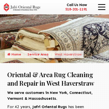
Call Us Now
518-201-1191
Home
Service Area
West Haverstraw
Oriental & Area Rug Cleaning
and Repair in West Haverstraw
We serve customers in New York, Connecticut,
Vermont & Massachusetts.
For 42 years,
Jafri Oriental Rugs
has been