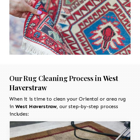
Our Rug Cleaning Process in
West
Haverstraw
When it is time to clean your Oriental or area rug
in
West Haverstraw
, our step-by-step process
includes: