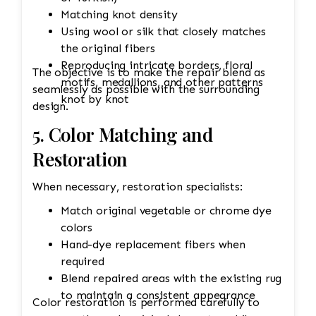
Matching knot density
Using wool or silk that closely matches
the original fibers
Reproducing intricate borders, floral
The objective is to make the repair blend as
motifs, medallions, and other patterns
seamlessly as possible with the surrounding
knot by knot
design.
5. Color Matching and
Restoration
When necessary, restoration specialists:
Match original vegetable or chrome dye
colors
Hand-dye replacement fibers when
required
Blend repaired areas with the existing rug
to maintain a consistent appearance
Color restoration is performed carefully to