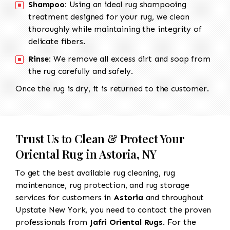
Shampoo:
Using an ideal rug shampooing
treatment designed for your rug, we clean
thoroughly while maintaining the integrity of
delicate fibers.
Rinse:
We remove all excess dirt and soap from
the rug carefully and safely.
Once the rug is dry, it is returned to the customer.
Trust Us to Clean & Protect Your
Oriental Rug in Astoria, NY
To get the best available rug cleaning, rug
maintenance, rug protection, and rug storage
services for customers in
Astoria
and throughout
Upstate New York, you need to contact the proven
professionals from
Jafri Oriental Rugs
. For the