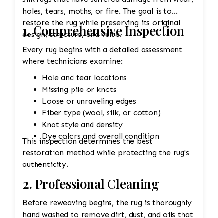
holes, tears, moths, or fire. The goal is to
restore the rug while preserving its original
1. Comprehensive Inspection
design, structure, and value.
Every rug begins with a detailed assessment
where technicians examine:
Hole and tear locations
Missing pile or knots
Loose or unraveling edges
Fiber type (wool, silk, or cotton)
Knot style and density
Dye colors and overall condition
This inspection determines the best
restoration method while protecting the rug's
authenticity.
2. Professional Cleaning
Before reweaving begins, the rug is thoroughly
hand washed to remove dirt, dust, and oils that