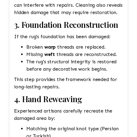
can interfere with repairs. Cleaning also reveals
hidden damage that may require restoration.
3. Foundation Reconstruction
If the rug's foundation has been damaged:
Broken
warp
threads are replaced.
Missing
weft
threads are reconstructed.
The rug's structural integrity is restored
before any decorative work begins.
This step provides the framework needed for
long-lasting repairs.
4. Hand Reweaving
Experienced artisans carefully recreate the
damaged area by:
Matching the original knot type (Persian
or Turkish)