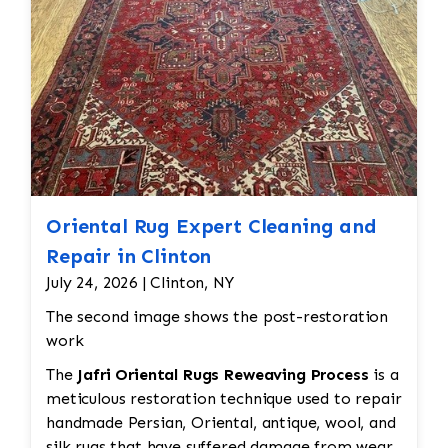
hand.
Oriental Rug Expert Cleaning and
Repair in Clinton
July 24, 2026 | Clinton, NY
The second image shows the post-restoration
work
The
Jafri Oriental Rugs Reweaving Process
is a
meticulous restoration technique used to repair
handmade Persian, Oriental, antique, wool, and
silk rugs that have suffered damage from wear,