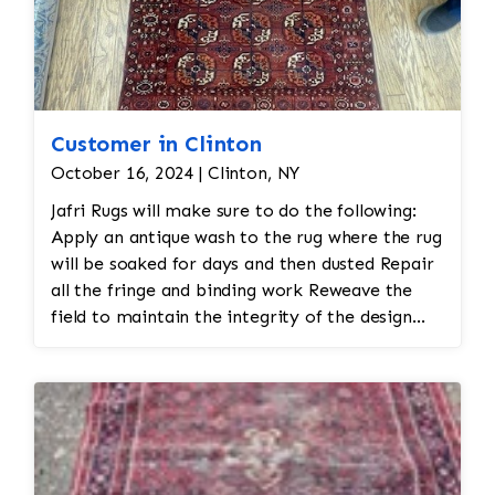
Customer in Clinton
October 16, 2024 | Clinton, NY
Jafri Rugs will make sure to do the following:
Apply an antique wash to the rug where the rug
will be soaked for days and then dusted Repair
all the fringe and binding work Reweave the
field to maintain the integrity of the design
and eliminate all wear