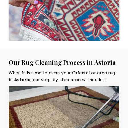
Our Rug Cleaning Process in
Astoria
When it is time to clean your Oriental or area rug
in
Astoria
, our step-by-step process includes: