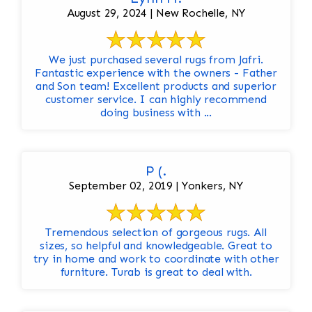
August 29, 2024 | New Rochelle, NY
We just purchased several rugs from Jafri.
Fantastic experience with the owners - Father
and Son team! Excellent products and superior
customer service. I can highly recommend
doing business with ...
P (.
September 02, 2019 | Yonkers, NY
Tremendous selection of gorgeous rugs. All
sizes, so helpful and knowledgeable. Great to
try in home and work to coordinate with other
furniture. Turab is great to deal with.