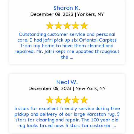
Sharon K.
December 08, 2023 | Yonkers, NY
Outstanding customer service and personal
care. I had Jafri pick up six Oriental Carpets
from my home to have them cleaned and
repaired. Mr. Jafri kept me updated throughout
the ...
Neal W.
December 06, 2023 | New York, NY
5 stars for excellent friendly service during free
pickup and delivery of our large Karastan rug. 5
stars for cleaning and repair. The 100 year old
rug looks brand new. 5 stars for customer ...