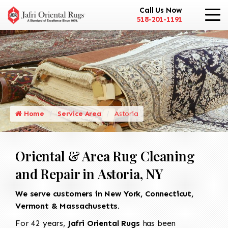
Call Us Now
518-201-1191
Home
Service Area
Astoria
Oriental & Area Rug Cleaning
and Repair in Astoria, NY
We serve customers in New York, Connecticut,
Vermont & Massachusetts.
For 42 years,
Jafri Oriental Rugs
has been