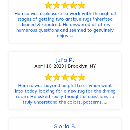
Hamsa was a pleasure to work with through all
stages of getting two antique rugs inherited
cleaned & repaired. He answered all of my
numerous questions and seemed to genuinely
enjoy ...
Julia P.
April 10, 2023 | Brooklyn, NY
Humza was beyond helpful to us when went
into today looking for a new rug for the dining
room. He asked really thoughtful questions to
truly understand the colors, patterns, ...
Gloria B.