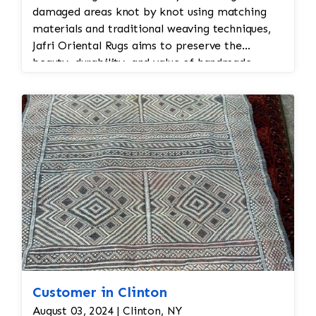
damaged areas knot by knot using matching
materials and traditional weaving techniques,
Jafri Oriental Rugs aims to preserve the
beauty, durability, and value of handmade
Persian and Oriental rugs while extending their
usable life.
Customer in Clinton
August 03, 2024 | Clinton, NY