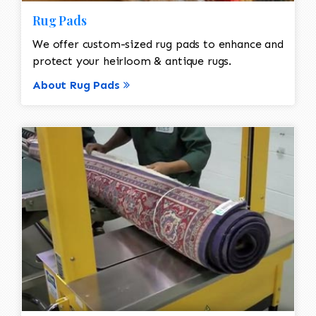
Rug Pads
We offer custom-sized rug pads to enhance and
protect your heirloom & antique rugs.
About Rug Pads