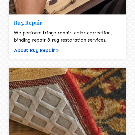
Rug Repair
We perform fringe repair, color correction,
binding repair & rug restoration services.
About Rug Repair