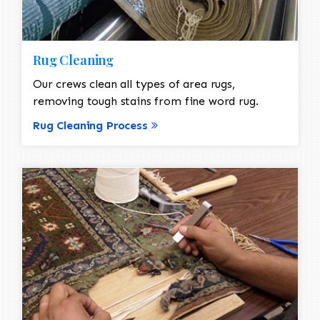
Rug Cleaning
Our crews clean all types of area rugs,
removing tough stains from fine word rug.
Rug Cleaning Process