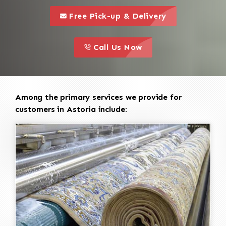
call to 
this is a call to action icon
Free Pick-up & Delivery
call to action
this is a call to action icon
Call Us Now
Among the primary services we provide for
customers in Astoria include: