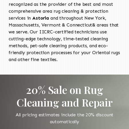
recognized as the provider of the best and most
comprehensive area rug cleaning & protection
services in
Astoria
and throughout New York,
Massachusetts, Vermont & Connecticut& areas that
we serve. Our IICRC-certified technicians use
cutting-edge technology, time-tested cleaning
methods, pet-safe cleaning products, and eco-
friendly protection processes for your Oriental rugs
and other fine textiles.
20% Sale on Rug
Cleaning and Repair
All pricing estimates include the 20% discount
automatically