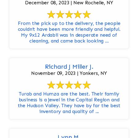
December 08, 2023 | New Rochelle, NY
From the pick up to the delivery, the people
couldn’t have been more friendly and helpful.
My 9x12 Ardabil was in desperate need of
cleaning, and came back looking ...
Richard J Miller J.
November 09, 2023 | Yonkers, NY
Turab and Humza are the best. Their family
business is a jewel in the Capital Region and
the Hudson Valley. They have by far the best
inventory and quality of ...
Lynn M.