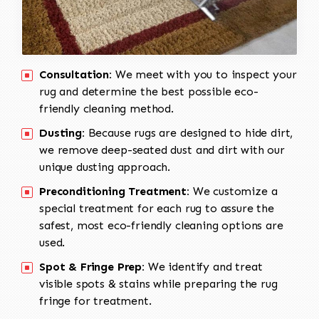
Consultation:
We meet with you to inspect your
rug and determine the best possible eco-
friendly cleaning method.
Dusting:
Because rugs are designed to hide dirt,
we remove deep-seated dust and dirt with our
unique dusting approach.
Preconditioning Treatment:
We customize a
special treatment for each rug to assure the
safest, most eco-friendly cleaning options are
used.
Spot & Fringe Prep:
We identify and treat
visible spots & stains while preparing the rug
fringe for treatment.