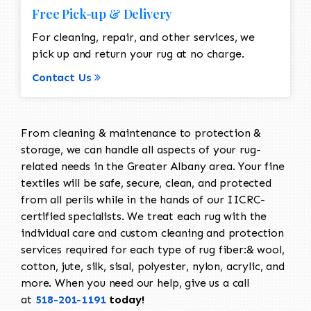
Free Pick-up & Delivery
For cleaning, repair, and other services, we
pick up and return your rug at no charge.
Contact Us
From cleaning & maintenance to protection &
storage, we can handle all aspects of your rug-
related needs in the Greater Albany area. Your fine
textiles will be safe, secure, clean, and protected
from all perils while in the hands of our IICRC-
certified specialists. We treat each rug with the
individual care and custom cleaning and protection
services required for each type of rug fiber:& wool,
cotton, jute, silk, sisal, polyester, nylon, acrylic, and
more. When you need our help, give us a call
at
518-201-1191
today!