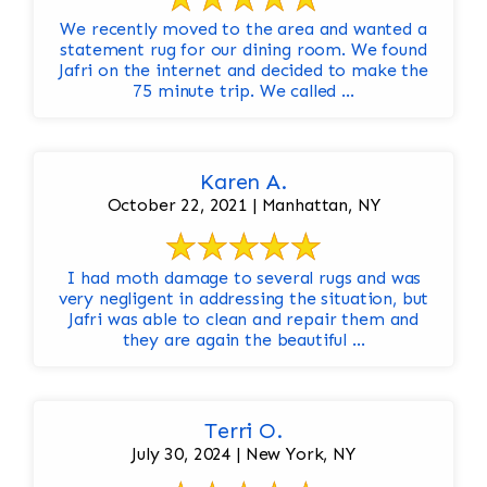
We recently moved to the area and wanted a
statement rug for our dining room. We found
Jafri on the internet and decided to make the
75 minute trip. We called ...
Karen A.
October 22, 2021 | Manhattan, NY
I had moth damage to several rugs and was
very negligent in addressing the situation, but
Jafri was able to clean and repair them and
they are again the beautiful ...
Terri O.
July 30, 2024 | New York, NY