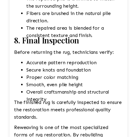
the surrounding height.
Fibers are brushed in the natural pile
direction.
The repaired area is blended for a
consistent texture and finish.
8. Final Inspection
Before returning the rug, technicians verify:
Accurate pattern reproduction
Secure knots and foundation
Proper color matching
Smooth, even pile height
Overall craftsmanship and structural
integrity
The finished rug is carefully inspected to ensure
the restoration meets professional quality
standards.
Reweaving is one of the most specialized
forms of rug restoration. By rebuilding