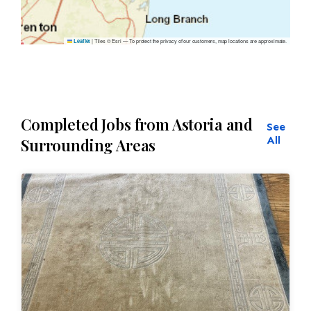
|
Tiles © Esri — To protect the privacy of our customers, map locations are approximate.
Leaflet
Completed Jobs from Astoria and
See
All
Surrounding Areas