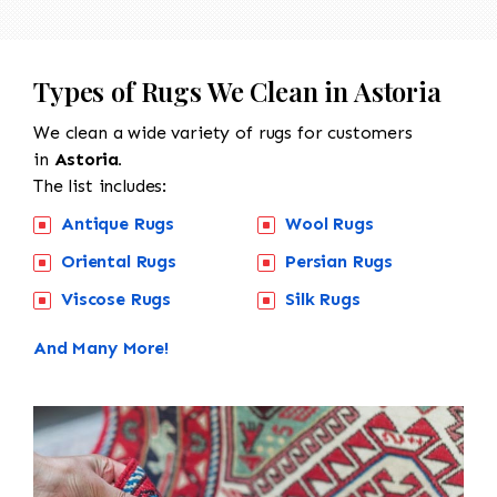
Types of Rugs We Clean in Astoria
We clean a wide variety of rugs for customers
in
Astoria.
The list includes:
Antique Rugs
Wool Rugs
Oriental Rugs
Persian Rugs
Viscose Rugs
Silk Rugs
And Many More!