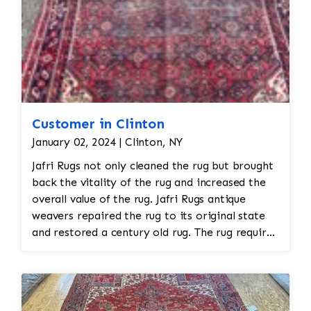
Customer in Clinton
January 02, 2024 | Clinton, NY
Jafri Rugs not only cleaned the rug but brought
back the vitality of the rug and increased the
overall value of the rug. Jafri Rugs antique
weavers repaired the rug to its original state
and restored a century old rug. The rug required
spot treatment and binding and fringe
restoration. The rug additionally required
reweaving into the field of the rug which was
all done by hand. All repair work is done by