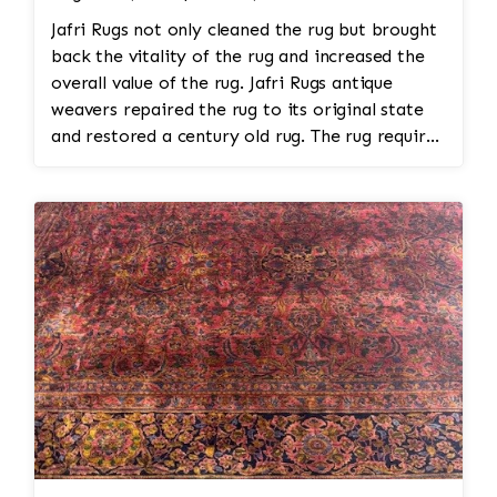
Jafri Rugs not only cleaned the rug but brought
back the vitality of the rug and increased the
overall value of the rug. Jafri Rugs antique
weavers repaired the rug to its original state
and restored a century old rug. The rug required
spot treatment and binding and fringe
restoration. The rug additionally required
reweaving into the field of the rug which was
all done by hand. All repair work is done by
hand.