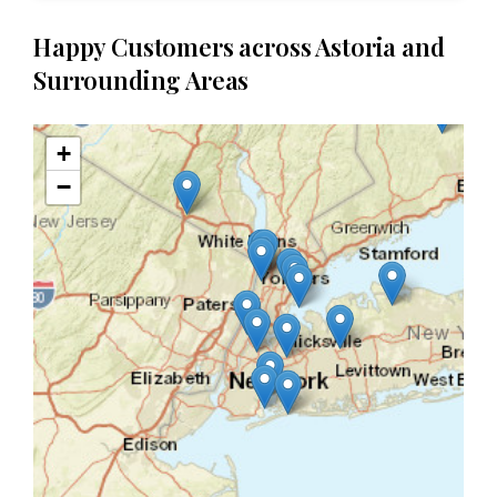
Happy Customers across Astoria and
Surrounding Areas
+
−