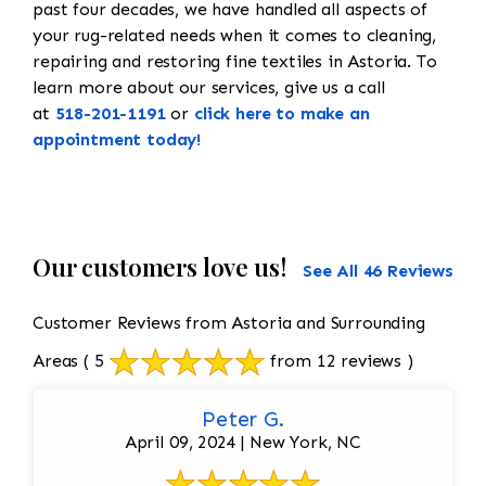
past four decades, we have handled all aspects of
your rug-related needs when it comes to cleaning,
repairing and restoring fine textiles in Astoria. To
learn more about our services, give us a call
at
518-201-1191
or
click here to make an
appointment today!
Our customers love us!
See All 46 Reviews
Customer Reviews from Astoria and Surrounding
Areas
( 5
from 12 reviews )
Peter G.
April 09, 2024 | New York, NC