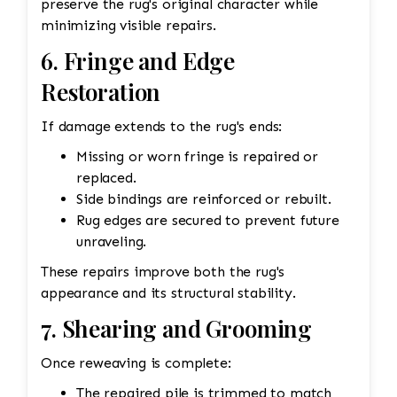
preserve the rug's original character while
minimizing visible repairs.
6. Fringe and Edge
Restoration
If damage extends to the rug's ends:
Missing or worn fringe is repaired or
replaced.
Side bindings are reinforced or rebuilt.
Rug edges are secured to prevent future
unraveling.
These repairs improve both the rug's
appearance and its structural stability.
7. Shearing and Grooming
Once reweaving is complete:
The repaired pile is trimmed to match