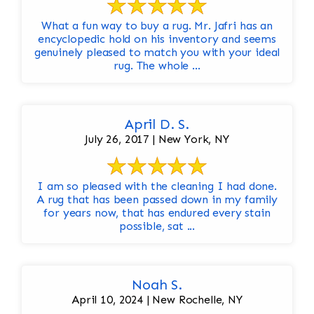
What a fun way to buy a rug. Mr. Jafri has an
encyclopedic hold on his inventory and seems
genuinely pleased to match you with your ideal
rug. The whole ...
April D. S.
July 26, 2017 | New York, NY
I am so pleased with the cleaning I had done.
A rug that has been passed down in my family
for years now, that has endured every stain
possible, sat ...
Noah S.
April 10, 2024 | New Rochelle, NY