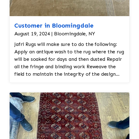
Customer in Bloomingdale
August 19, 2024 | Bloomingdale, NY
Jafri Rugs will make sure to do the following:
Apply an antique wash to the rug where the rug
will be soaked for days and then dusted Repair
all the fringe and binding work Reweave the
field to maintain the integrity of the design
and eliminate all wear This customer required
immediate color restoration for the rug.