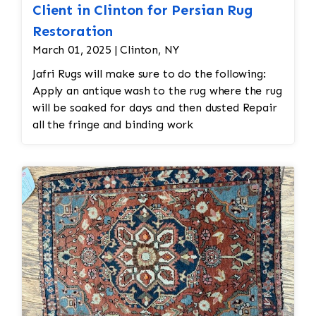
Client in Clinton for Persian Rug
Restoration
March 01, 2025 | Clinton, NY
Jafri Rugs will make sure to do the following:
Apply an antique wash to the rug where the rug
will be soaked for days and then dusted Repair
all the fringe and binding work