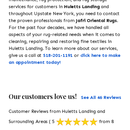
services for customers in
Huletts Landing
and
throughout Upstate New York, you need to contact
the proven professionals from
Jafri Oriental Rugs
.
For the past four decades, we have handled all
aspects of your rug-related needs when it comes to
cleaning, repairing and restoring fine textiles in
Huletts Landing. To learn more about our services,
give us a call at
518-201-1191
or
click here to make
an appointment today!
Our customers love us!
See All 46 Reviews
Customer Reviews from Huletts Landing and
Surrounding Areas
( 5
from 8