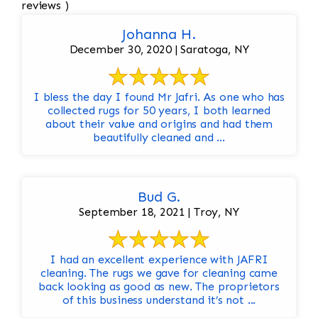
reviews )
Johanna H.
December 30, 2020 | Saratoga, NY
I bless the day I found Mr Jafri. As one who has
collected rugs for 50 years, I both learned
about their value and origins and had them
beautifully cleaned and ...
Bud G.
September 18, 2021 | Troy, NY
I had an excellent experience with JAFRI
cleaning. The rugs we gave for cleaning came
back looking as good as new. The proprietors
of this business understand it’s not ...