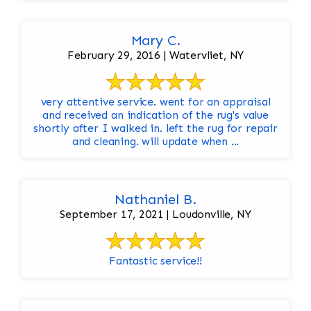
Mary C.
February 29, 2016 | Watervliet, NY
very attentive service. went for an appraisal
and received an indication of the rug's value
shortly after I walked in. left the rug for repair
and cleaning. will update when ...
Nathaniel B.
September 17, 2021 | Loudonville, NY
Fantastic service!!