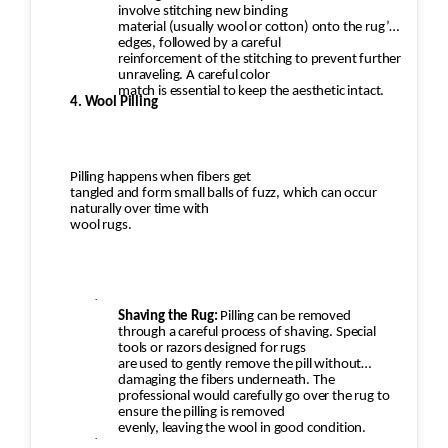
involve stitching new binding
material (usually wool or cotton) onto the rug’s
edges, followed by a careful
reinforcement of the stitching to prevent further
unraveling. A careful color
match is essential to keep the aesthetic intact.
4. Wool Pilling
Pilling happens when fibers get
tangled and form small balls of fuzz, which can occur
naturally over time with
wool rugs.
·
Shaving the Rug:
Pilling can be removed
through a careful process of shaving. Special
tools or razors designed for rugs
are used to gently remove the pill without
damaging the fibers underneath. The
professional would carefully go over the rug to
ensure the pilling is removed
evenly, leaving the wool in good condition.
·