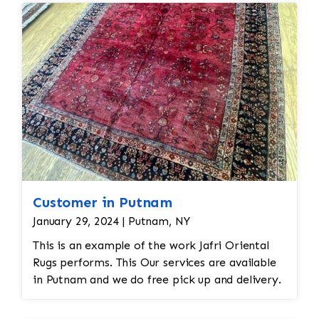
Customer in Putnam
January 29, 2024 | Putnam, NY
This is an example of the work Jafri Oriental
Rugs performs. This Our services are available
in Putnam and we do free pick up and delivery.