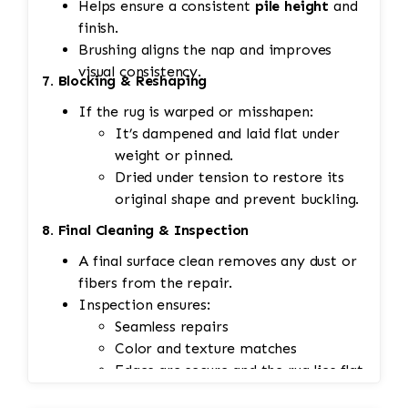
Helps ensure a consistent
pile height
and
finish.
Brushing aligns the nap and improves
visual consistency.
7. Blocking & Reshaping
If the rug is warped or misshapen:
It’s dampened and laid flat under
weight or pinned.
Dried under tension to restore its
original shape and prevent buckling.
8. Final Cleaning & Inspection
A final surface clean removes any dust or
fibers from the repair.
Inspection ensures:
Seamless repairs
Color and texture matches
Edges are secure and the rug lies flat