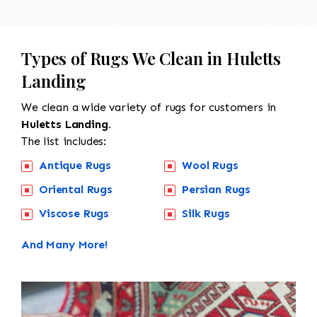
Types of Rugs We Clean in Huletts
Landing
We clean a wide variety of rugs for customers in
Huletts Landing.
The list includes:
Antique Rugs
Wool Rugs
Oriental Rugs
Persian Rugs
Viscose Rugs
Silk Rugs
And Many More!