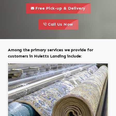
call to 
this is a call to action icon
Free Pick-up & Delivery
call to action
this is a call to action icon
Call Us Now
Among the primary services we provide for
customers in Huletts Landing include: