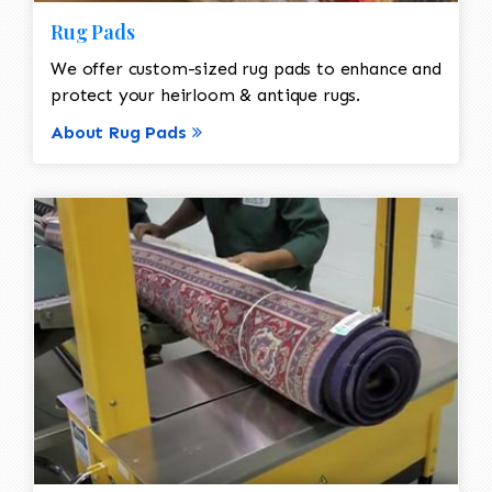
Rug Pads
We offer custom-sized rug pads to enhance and
protect your heirloom & antique rugs.
About Rug Pads