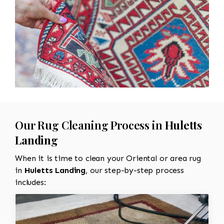
Our Rug Cleaning Process in
Huletts
Landing
When it is time to clean your Oriental or area rug
in
Huletts Landing
, our step-by-step process
includes: