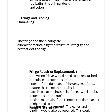
replicating the original design
and colors.
3. Fringe and Binding
Unraveling
The fringe and the binding are
crucial for maintaining the structural integrity and
aesthetic of the rug.
·
Fringe Repair or Replacement:
The
unraveling fringe would need to be reattached
or replaced, depending on the
extent of the damage. Jafri’s weavers often
restore the fringe by knotting it
back into place using similar fibers (wool or silk,
depending on the rug’s
original material). If the fringe is too damaged, it
·
might need to be
Binding Reinforcement:
The edges and
completely replaced.
binding would also be repaired. This could