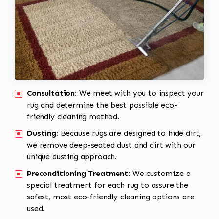
Consultation:
We meet with you to inspect your
rug and determine the best possible eco-
friendly cleaning method.
Dusting:
Because rugs are designed to hide dirt,
we remove deep-seated dust and dirt with our
unique dusting approach.
Preconditioning Treatment:
We customize a
special treatment for each rug to assure the
safest, most eco-friendly cleaning options are
used.