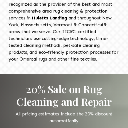
recognized as the provider of the best and most
comprehensive area rug cleaning & protection
services in
Huletts Landing
and throughout New
York, Massachusetts, Vermont & Connecticut&
areas that we serve. Our IICRC-certified
technicians use cutting-edge technology, time-
tested cleaning methods, pet-safe cleaning
products, and eco-friendly protection processes for
your Oriental rugs and other fine textiles.
20% Sale on Rug
Cleaning and Repair
All pricing estimates include the 20% discount
automatically