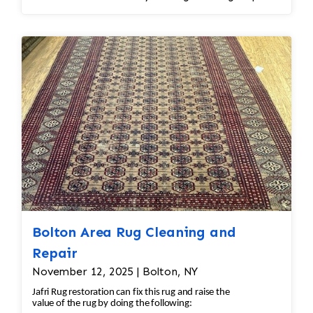
spot treatment and binding and fringe
restoration. The rug additionally required
reweaving into the field of the rug which was
all done by hand. All repair work is done by
hand.
Bolton Area Rug Cleaning and
Repair
November 12, 2025 | Bolton, NY
Jafri Rug restoration can fix this rug and raise the
value of the rug by doing the following: