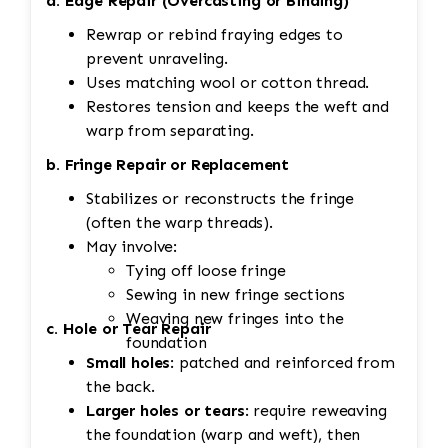
a. Edge Repair (Overcasting or Binding)
Rewrap or rebind fraying edges to
prevent unraveling.
Uses matching wool or cotton thread.
Restores tension and keeps the weft and
warp from separating.
b. Fringe Repair or Replacement
Stabilizes or reconstructs the fringe
(often the warp threads).
May involve:
Tying off loose fringe
Sewing in new fringe sections
Weaving new fringes into the
c. Hole or Tear Repair
foundation
Small holes
: patched and reinforced from
the back.
Larger holes or tears
: require reweaving
the foundation (warp and weft), then