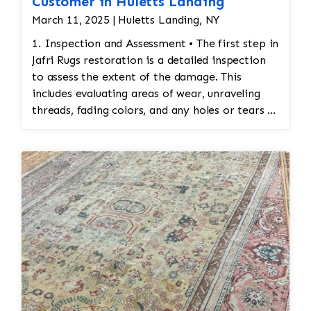
Customer in Huletts Landing
March 11, 2025 | Huletts Landing, NY
1. Inspection and Assessment • The first step in
Jafri Rugs restoration is a detailed inspection
to assess the extent of the damage. This
includes evaluating areas of wear, unraveling
threads, fading colors, and any holes or tears in
the rug. Special attention is given to preserving
the original design and integrity of the
stitching. 2. Cleaning Before Restoration •
Before any restoration work begins, the rug
must be cleaned thoroughly. Cleaning ensures
that any accumulated dirt or stains are
removed so that the restoration work can be
done on a clean surface. This also helps identify
areas that may require special attention during
the restoration process. 3. Reweaving
Damaged Sections • Reweaving: If the rug has
areas of missing or damaged stitches, skilled