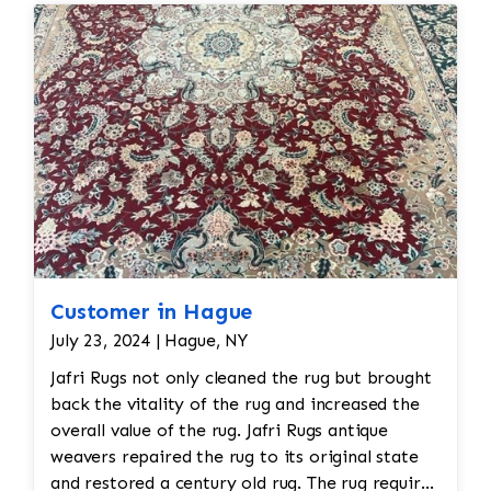
Customer in Hague
July 23, 2024 | Hague, NY
Jafri Rugs not only cleaned the rug but brought
back the vitality of the rug and increased the
overall value of the rug. Jafri Rugs antique
weavers repaired the rug to its original state
and restored a century old rug. The rug required