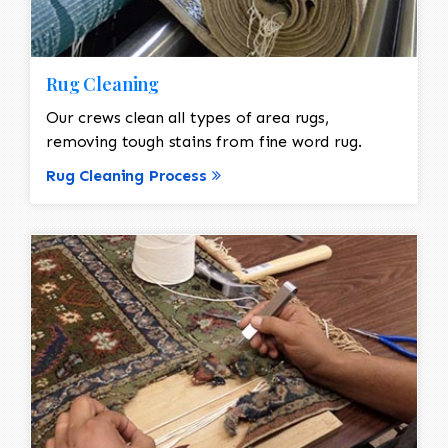
Rug Cleaning
Our crews clean all types of area rugs,
removing tough stains from fine word rug.
Rug Cleaning Process