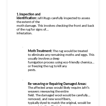
1.Inspection and
Identification:
Jafri Rugs carefully inspected to assess
the extent of the
moth damage. This involves checking the front and back
of the rug for signs of
infestation.
·
Moth Treatment:
The rug would be treated
to eliminate any remaining moths and eggs. This
usually involves a deep
fumigation process using eco-friendly chemicals
or freezing the rug to kill any
pests.
·
Re-weaving or Repairing Damaged Areas:
The affected areas would likely require Jafri’s
weavers reweaving the entire
field. The damaged wool would be carefully
removed, and new wool fibers,
typically dyed to match the original, would be