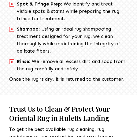
Spot & Fringe Prep:
We identify and treat
visible spots & stains while preparing the rug
fringe for treatment.
Shampoo:
Using an ideal rug shampooing
treatment designed for your rug, we clean
thoroughly while maintaining the integrity of
delicate fibers.
Rinse:
We remove all excess dirt and soap from
the rug carefully and safely.
Once the rug is dry, it is returned to the customer.
Trust Us to Clean & Protect Your
Oriental Rug in Huletts Landing
To get the best available rug cleaning, rug
maintenance, rug protection, and rug storage