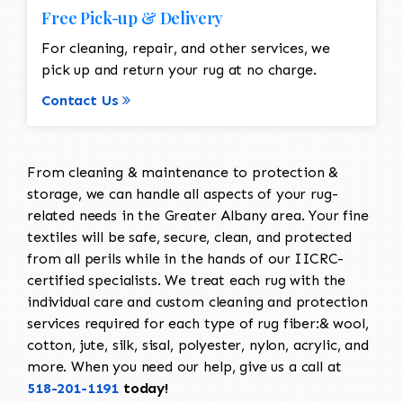
Free Pick-up & Delivery
For cleaning, repair, and other services, we
pick up and return your rug at no charge.
Contact Us
From cleaning & maintenance to protection &
storage, we can handle all aspects of your rug-
related needs in the Greater Albany area. Your fine
textiles will be safe, secure, clean, and protected
from all perils while in the hands of our IICRC-
certified specialists. We treat each rug with the
individual care and custom cleaning and protection
services required for each type of rug fiber:& wool,
cotton, jute, silk, sisal, polyester, nylon, acrylic, and
more. When you need our help, give us a call at
518-201-1191
today!