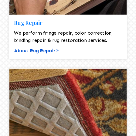
Rug Repair
We perform fringe repair, color correction,
binding repair & rug restoration services.
About Rug Repair