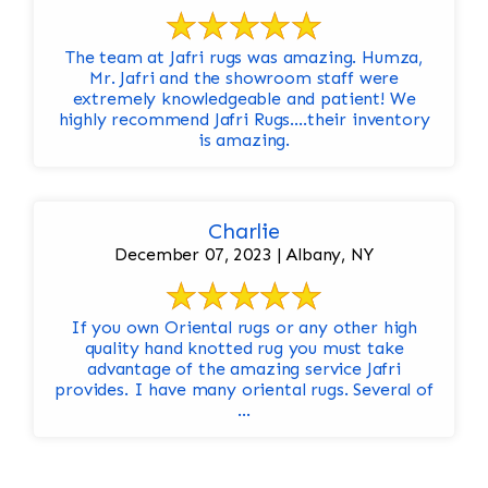
The team at Jafri rugs was amazing. Humza,
Mr. Jafri and the showroom staff were
extremely knowledgeable and patient! We
highly recommend Jafri Rugs….their inventory
is amazing.
Charlie
December 07, 2023 | Albany, NY
If you own Oriental rugs or any other high
quality hand knotted rug you must take
advantage of the amazing service Jafri
provides. I have many oriental rugs. Several of
...