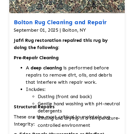
Bolton Rug Cleaning and Repair
September 01, 2025 | Bolton, NY
Jafri Rug restoration repaired this rug by
doing the following:
Pre-Repair Cleaning
A
deep cleaning
is performed before
repairs to remove dirt, oils, and debris
that interfere with repair work.
Includes:
Dusting (front and back)
Gentle hand washing with pH-neutral
Structural Repairs
detergents
These are the most critical to maintain rug
Rinsing and drying in a temperature-
integrity:
controlled environment