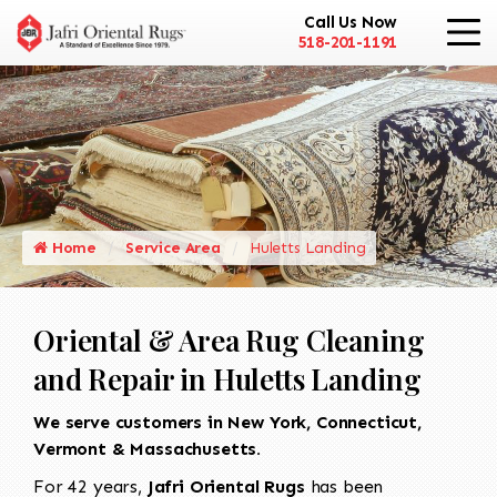
Call Us Now
518-201-1191
Home
Service Area
Huletts Landing
Oriental & Area Rug Cleaning
and Repair in Huletts Landing
We serve customers in New York, Connecticut,
Vermont & Massachusetts.
For 42 years,
Jafri Oriental Rugs
has been