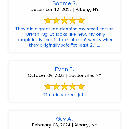
Bonnie S.
December 12, 2012 | Albany, NY
They did a great job cleaning my small cotton
Turkish rug. It looks like new. My only
complaint is that it took about 6 weeks when
they originally said "at least 2," ...
Evan I.
October 09, 2023 | Loudonville, NY
Tim did a great job.
Guy A.
February 08, 2024 | Albany, NY