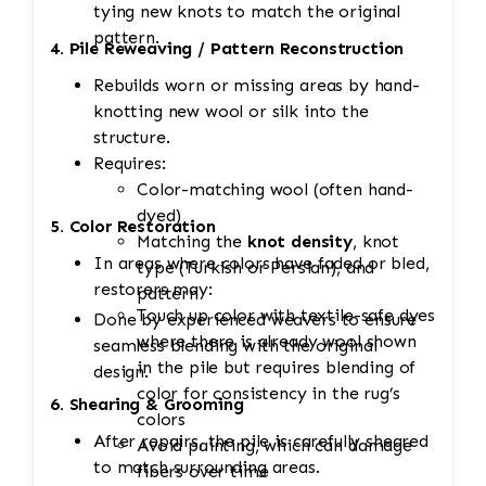
tying new knots to match the original
pattern.
4. Pile Reweaving / Pattern Reconstruction
Rebuilds worn or missing areas by hand-
knotting new wool or silk into the
structure.
Requires:
Color-matching wool (often hand-
dyed)
5. Color Restoration
Matching the
knot density
, knot
In areas where colors have faded or bled,
type (Turkish or Persian), and
restorers may:
pattern
Touch up color with textile-safe dyes
Done by experienced weavers to ensure
where there is already wool shown
seamless blending with the original
in the pile but requires blending of
design.
color for consistency in the rug’s
6. Shearing & Grooming
colors
After repairs, the pile is carefully sheared
Avoid painting, which can damage
to match surrounding areas.
fibers over time