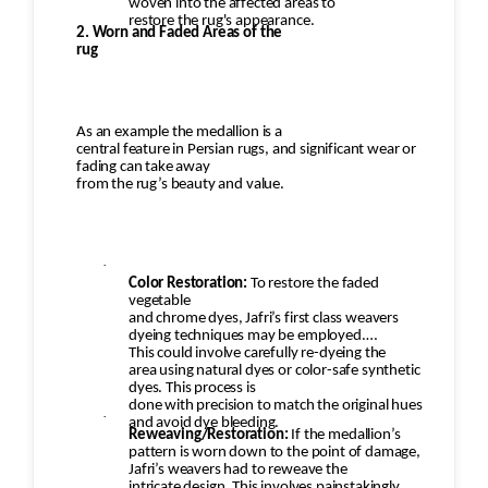
woven into the affected areas to
restore the rug's appearance.
2. Worn and Faded Areas of the
rug
As an example the medallion is a
central feature in Persian rugs, and significant wear or
fading can take away
from the rug’s beauty and value.
·
Color Restoration:
To restore the faded
vegetable
and chrome dyes, Jafri’s first class weavers
dyeing techniques may be employed.
This could involve carefully re-dyeing the
area using natural dyes or color-safe synthetic
dyes. This process is
done with precision to match the original hues
·
and avoid dye bleeding.
Reweaving/Restoration:
If the medallion’s
pattern is worn down to the point of damage,
Jafri’s weavers had to reweave the
intricate design. This involves painstakingly