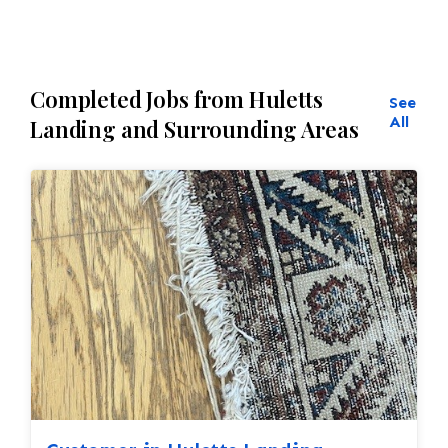
Completed Jobs from Huletts
See
All
Landing and Surrounding Areas