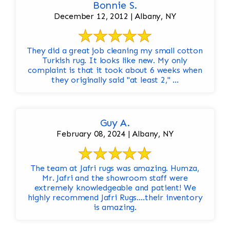
Bonnie S.
December 12, 2012 | Albany, NY
They did a great job cleaning my small cotton
Turkish rug. It looks like new. My only
complaint is that it took about 6 weeks when
they originally said "at least 2," ...
Guy A.
February 08, 2024 | Albany, NY
The team at Jafri rugs was amazing. Humza,
Mr. Jafri and the showroom staff were
extremely knowledgeable and patient! We
highly recommend Jafri Rugs….their inventory
is amazing.