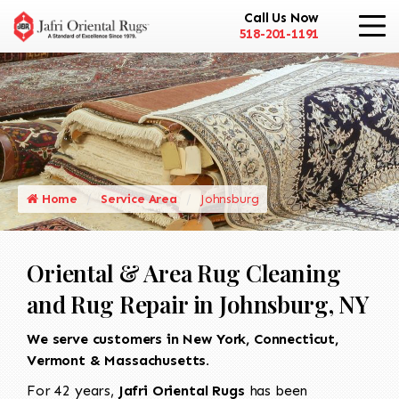
Call Us Now
518-201-1191
Home
Service Area
Johnsburg
Oriental & Area Rug Cleaning
and Rug Repair in Johnsburg, NY
We serve customers in New York, Connecticut,
Vermont & Massachusetts.
For 42 years,
Jafri Oriental Rugs
has been