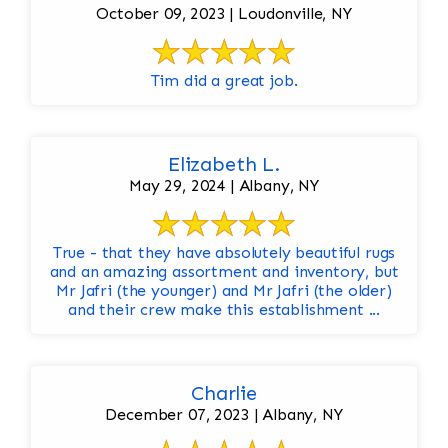
October 09, 2023 | Loudonville, NY
Tim did a great job.
Elizabeth L.
May 29, 2024 | Albany, NY
True - that they have absolutely beautiful rugs
and an amazing assortment and inventory, but
Mr Jafri (the younger) and Mr Jafri (the older)
and their crew make this establishment ...
Charlie
December 07, 2023 | Albany, NY