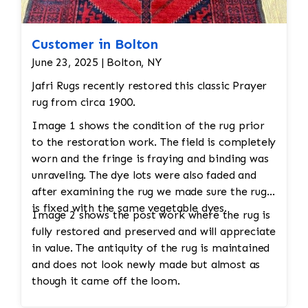
Customer in Bolton
June 23, 2025 | Bolton, NY
Jafri Rugs recently restored this classic Prayer
rug from circa 1900.
Image 1 shows the condition of the rug prior
to the restoration work. The field is completely
worn and the fringe is fraying and binding was
unraveling. The dye lots were also faded and
after examining the rug we made sure the rug
is fixed with the same vegetable dyes.
Image 2 shows the post work where the rug is
fully restored and preserved and will appreciate
in value. The antiquity of the rug is maintained
and does not look newly made but almost as
though it came off the loom.