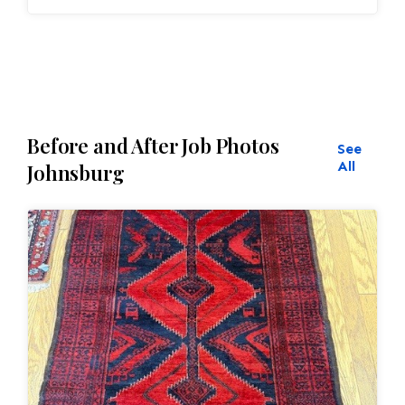
and eliminate all wear This customer required
immediate color restoration for the rug.
Before and After Job Photos
See
All
Johnsburg