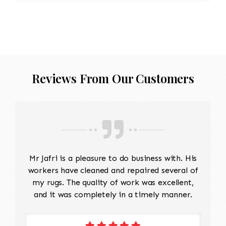
Reviews From Our Customers
Mr Jafri is a pleasure to do business with. His
workers have cleaned and repaired several of
my rugs. The quality of work was excellent,
and it was completely in a timely manner.