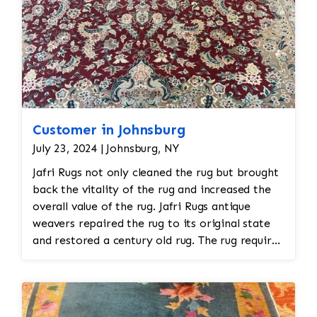
Customer in Johnsburg
July 23, 2024 | Johnsburg, NY
Jafri Rugs not only cleaned the rug but brought
back the vitality of the rug and increased the
overall value of the rug. Jafri Rugs antique
weavers repaired the rug to its original state
and restored a century old rug. The rug required
spot treatment and binding and fringe
restoration. The rug additionally required
reweaving into the field of the rug which was
all done by hand. All repair work is done by