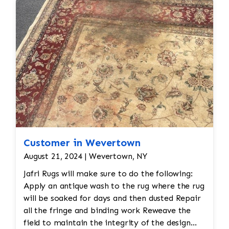
reweaving into the field of the rug which was
all done by hand. All repair work is done by
hand.
Customer in Wevertown
August 21, 2024 | Wevertown, NY
Jafri Rugs will make sure to do the following:
Apply an antique wash to the rug where the rug
will be soaked for days and then dusted Repair
all the fringe and binding work Reweave the
field to maintain the integrity of the design