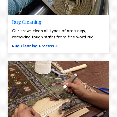
Rug Cleaning
Our crews clean all types of area rugs,
removing tough stains from fine word rug.
Rug Cleaning Process