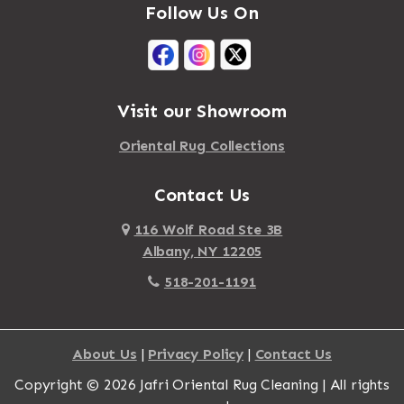
Follow Us On
Visit our Showroom
Oriental Rug Collections
Contact Us
116 Wolf Road Ste 3B
Albany, NY 12205
518-201-1191
About Us
|
Privacy Policy
|
Contact Us
Copyright © 2026 Jafri Oriental Rug Cleaning | All rights