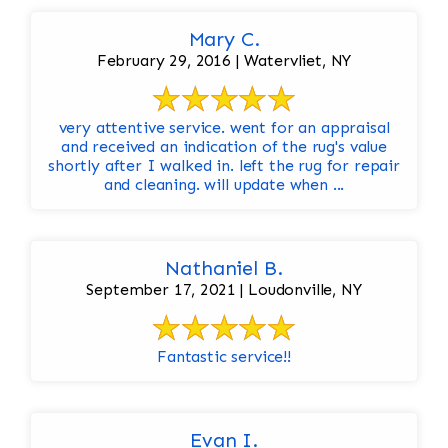
Mary C.
February 29, 2016 | Watervliet, NY
very attentive service. went for an appraisal
and received an indication of the rug's value
shortly after I walked in. left the rug for repair
and cleaning. will update when ...
Nathaniel B.
September 17, 2021 | Loudonville, NY
Fantastic service!!
Evan I.