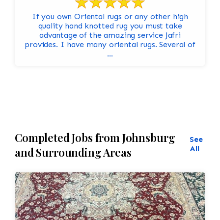
If you own Oriental rugs or any other high
quality hand knotted rug you must take
advantage of the amazing service Jafri
provides. I have many oriental rugs. Several of
...
Completed Jobs from Johnsburg
See
All
and Surrounding Areas