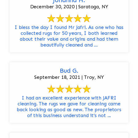
Johanna H.
December 30, 2020 | Saratoga, NY
I bless the day I found Mr Jafri. As one who has
collected rugs for 50 years, I both learned
about their value and origins and had them
beautifully cleaned and ...
Bud G.
September 18, 2021 | Troy, NY
I had an excellent experience with JAFRI
cleaning. The rugs we gave for cleaning came
back looking as good as new. The proprietors
of this business understand it’s not ...