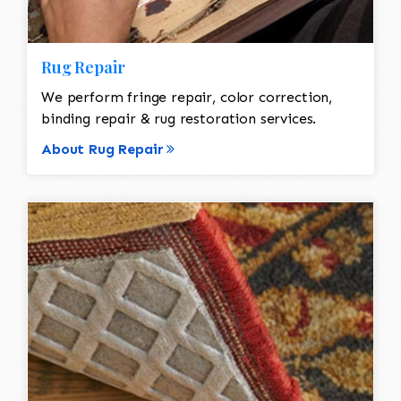
Rug Repair
We perform fringe repair, color correction,
binding repair & rug restoration services.
About Rug Repair