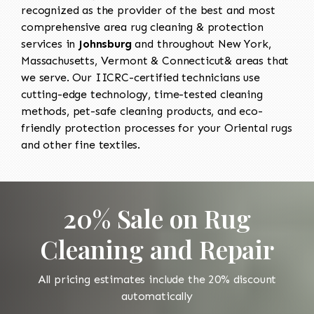
recognized as the provider of the best and most
comprehensive area rug cleaning & protection
services in
Johnsburg
and throughout New York,
Massachusetts, Vermont & Connecticut& areas that
we serve. Our IICRC-certified technicians use
cutting-edge technology, time-tested cleaning
methods, pet-safe cleaning products, and eco-
friendly protection processes for your Oriental rugs
and other fine textiles.
20% Sale on Rug
Cleaning and Repair
All pricing estimates include the 20% discount
automatically