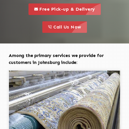
call to 
this is a call to action icon
Free Pick-up & Delivery
call to action
this is a call to action icon
Call Us Now
Among the primary services we provide for
customers in Johnsburg include: