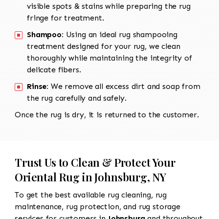
visible spots & stains while preparing the rug
fringe for treatment.
Shampoo:
Using an ideal rug shampooing
treatment designed for your rug, we clean
thoroughly while maintaining the integrity of
delicate fibers.
Rinse:
We remove all excess dirt and soap from
the rug carefully and safely.
Once the rug is dry, it is returned to the customer.
Trust Us to Clean & Protect Your
Oriental Rug in Johnsburg, NY
To get the best available rug cleaning, rug
maintenance, rug protection, and rug storage
services for customers in
Johnsburg
and throughout