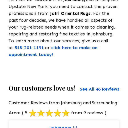
Upstate New York, you need to contact the proven
professionals from
Jafri Oriental Rugs
. For the
past four decades, we have handled all aspects of
your rug-related needs when it comes to cleaning,
repairing and restoring fine textiles in Johnsburg.
To learn more about our services, give us a call
at
518-201-1191
or
click here to make an
appointment today!
Our customers love us!
See All 46 Reviews
Customer Reviews from Johnsburg and Surrounding
Areas
( 5
from 9 reviews )