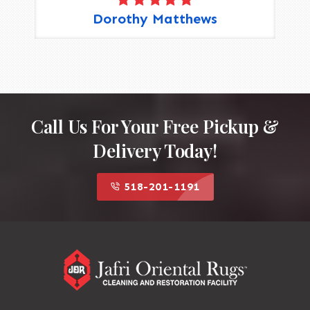
Dorothy Matthews
Call Us For Your Free Pickup &
Delivery Today!
518-201-1191