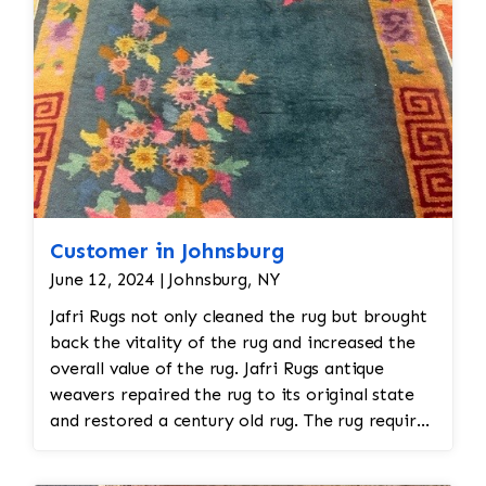
hand.
Customer in Johnsburg
June 12, 2024 | Johnsburg, NY
Jafri Rugs not only cleaned the rug but brought
back the vitality of the rug and increased the
overall value of the rug. Jafri Rugs antique
weavers repaired the rug to its original state
and restored a century old rug. The rug required
spot treatment and binding and fringe
restoration. The rug additionally required