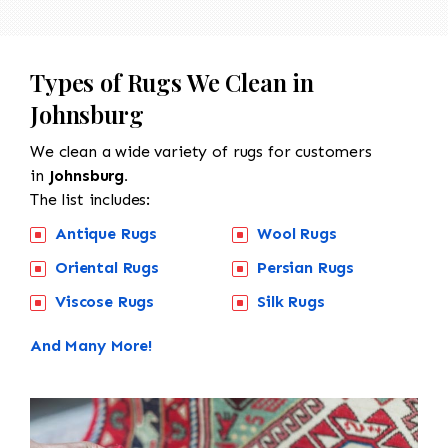
Types of Rugs We Clean in
Johnsburg
We clean a wide variety of rugs for customers
in
Johnsburg.
The list includes:
Antique Rugs
Wool Rugs
Oriental Rugs
Persian Rugs
Viscose Rugs
Silk Rugs
And Many More!