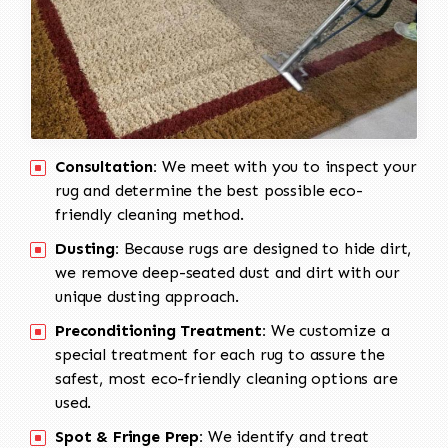
Consultation:
We meet with you to inspect your
rug and determine the best possible eco-
friendly cleaning method.
Dusting:
Because rugs are designed to hide dirt,
we remove deep-seated dust and dirt with our
unique dusting approach.
Preconditioning Treatment:
We customize a
special treatment for each rug to assure the
safest, most eco-friendly cleaning options are
used.
Spot & Fringe Prep:
We identify and treat