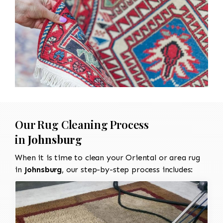
Our Rug Cleaning Process
in
Johnsburg
When it is time to clean your Oriental or area rug
in
Johnsburg
, our step-by-step process includes: