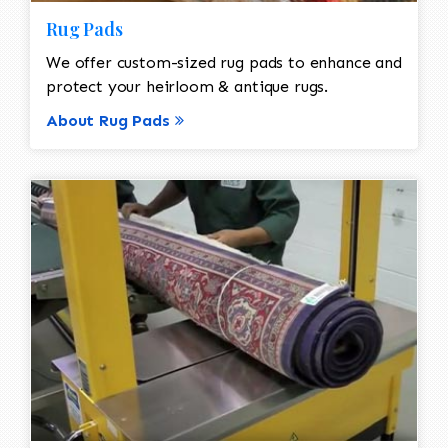
Rug Pads
We offer custom-sized rug pads to enhance and
protect your heirloom & antique rugs.
About Rug Pads