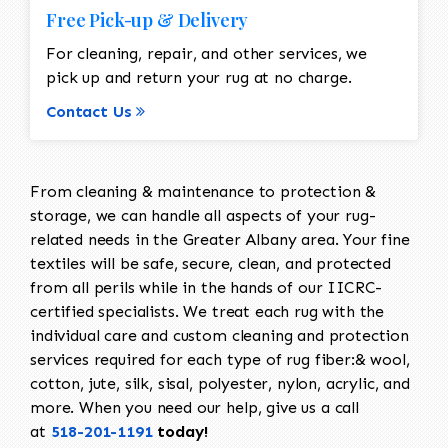
Free Pick-up & Delivery
For cleaning, repair, and other services, we
pick up and return your rug at no charge.
Contact Us
From cleaning & maintenance to protection &
storage, we can handle all aspects of your rug-
related needs in the Greater Albany area. Your fine
textiles will be safe, secure, clean, and protected
from all perils while in the hands of our IICRC-
certified specialists. We treat each rug with the
individual care and custom cleaning and protection
services required for each type of rug fiber:& wool,
cotton, jute, silk, sisal, polyester, nylon, acrylic, and
more. When you need our help, give us a call
at
518-201-1191
today!