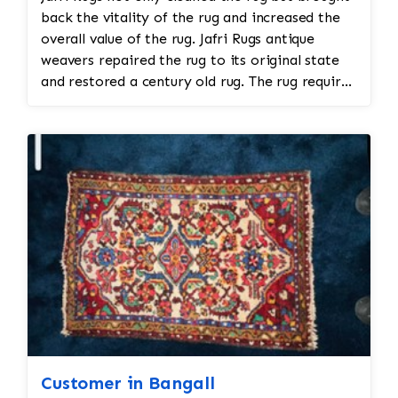
back the vitality of the rug and increased the
overall value of the rug. Jafri Rugs antique
weavers repaired the rug to its original state
and restored a century old rug. The rug required
spot treatment and binding and fringe
restoration. The rug additionally required
reweaving into the field of the rug which was
all done by hand. All repair work is done by
hand.
Customer in Bangall