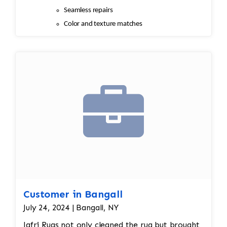
Seamless repairs
Color and texture matches
Edges are secure and the rug lies flat
Customer in Bangall
July 24, 2024 | Bangall, NY
Jafri Rugs not only cleaned the rug but brought