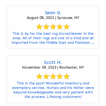
Sean G.
August 08, 2023 | Syracuse, NY
This is by far the best rug store/cleaner in the
area. All of their rugs are one of a kind and all
imported from the Middle East and Pakistan. ...
Scott H.
November 09, 2023 | Rochester, NY
This is the spot! Wonderful inventory and
exemplary service. Humza and his father were
beyond knowledgeable and very patient with
the process. Lifelong customers!