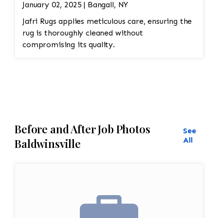
January 02, 2025 | Bangall, NY
Jafri Rugs applies meticulous care, ensuring the
rug is thoroughly cleaned without
compromising its quality.
Before and After Job Photos
See
All
Baldwinsville