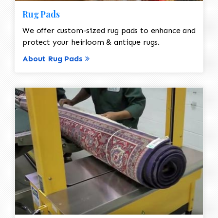
Rug Pads
We offer custom-sized rug pads to enhance and
protect your heirloom & antique rugs.
About Rug Pads