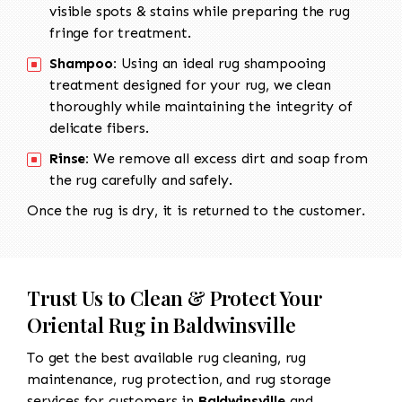
visible spots & stains while preparing the rug
fringe for treatment.
Shampoo:
Using an ideal rug shampooing
treatment designed for your rug, we clean
thoroughly while maintaining the integrity of
delicate fibers.
Rinse:
We remove all excess dirt and soap from
the rug carefully and safely.
Once the rug is dry, it is returned to the customer.
Trust Us to Clean & Protect Your
Oriental Rug in Baldwinsville
To get the best available rug cleaning, rug
maintenance, rug protection, and rug storage
services for customers in
Baldwinsville
and