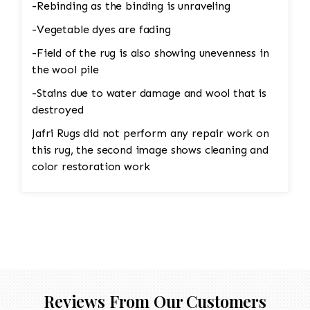
-Rebinding as the binding is unraveling
-Vegetable dyes are fading
-Field of the rug is also showing unevenness in
the wool pile
-Stains due to water damage and wool that is
destroyed
Jafri Rugs did not perform any repair work on
this rug, the second image shows cleaning and
color restoration work
Reviews From Our Customers