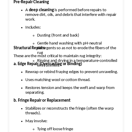
Pre-Repair Cleaning
A
deep cleaning
is performed before repairs to
remove dirt, oils, and debris that interfere with repair
work.
Includes:
Dusting (front and back)
Gentle hand washing with pH-neutral
Structural Repairs
detergents so as not to erode the fibers of the
rug
These are the most critical to maintain rug integrity:
Rinsing and drying in a temperature-controlled
a. Edge Repair (Overcasting or Binding)
environment
Rewrap or rebind fraying edges to prevent unraveling.
Uses matching wool or cotton thread.
Restores tension and keeps the weft and warp from
separating.
b. Fringe Repair or Replacement
Stabilizes or reconstructs the fringe (often the warp
threads).
May involve:
Tying off loose fringe