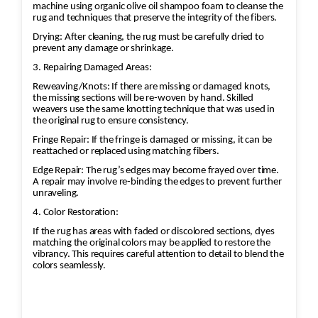
machine using organic olive oil shampoo foam to cleanse the
rug and techniques that preserve the integrity of the fibers.
Drying: After cleaning, the rug must be carefully dried to
prevent any damage or shrinkage.
3. Repairing Damaged Areas:
Reweaving/Knots: If there are missing or damaged knots,
the missing sections will be re-woven by hand. Skilled
weavers use the same knotting technique that was used in
the original rug to ensure consistency.
Fringe Repair: If the fringe is damaged or missing, it can be
reattached or replaced using matching fibers.
Edge Repair: The rug’s edges may become frayed over time.
A repair may involve re-binding the edges to prevent further
unraveling.
4. Color Restoration:
If the rug has areas with faded or discolored sections, dyes
matching the original colors may be applied to restore the
vibrancy. This requires careful attention to detail to blend the
colors seamlessly.