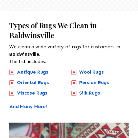
Types of Rugs We Clean in
Baldwinsville
We clean a wide variety of rugs for customers in
Baldwinsville.
The list includes:
Antique Rugs
Wool Rugs
Oriental Rugs
Persian Rugs
Viscose Rugs
Silk Rugs
And Many More!