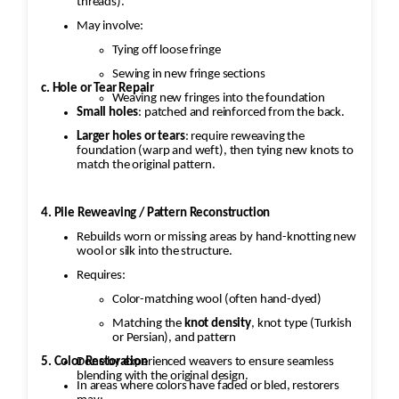
threads).
May involve:
Tying off loose fringe
Sewing in new fringe sections
c. Hole or Tear Repair
Weaving new fringes into the foundation
Small holes
: patched and reinforced from the back.
Larger holes or tears
: require reweaving the
foundation (warp and weft), then tying new knots to
match the original pattern.
4. Pile Reweaving / Pattern Reconstruction
Rebuilds worn or missing areas by hand-knotting new
wool or silk into the structure.
Requires:
Color-matching wool (often hand-dyed)
Matching the
knot density
, knot type (Turkish
or Persian), and pattern
5. Color Restoration
Done by experienced weavers to ensure seamless
blending with the original design.
In areas where colors have faded or bled, restorers