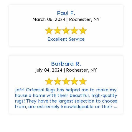
Paul F.
March 06, 2024 | Rochester, NY
Excellent Service
Barbara R.
July 04, 2024 | Rochester, NY
Jafri Oriental Rugs has helped me to make my
house a home with their beautiful, high-quality
rugs! They have the largest selection to choose
from, are extremely knowledgeable on their ...