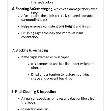
the rug’s colors
6. Shearing & Grooming
Avoid painting, which can damage fibers over
time
After repairs, the pile is carefully sheared to match
surrounding areas.
Helps ensure a consistent
pile height
and finish.
Brushing aligns the nap and improves visual
consistency.
7. Blocking & Reshaping
If the rug is warped or misshapen:
It’s dampened and laid flat under weight or
pinned.
Dried under tension to restore its original
shape and prevent buckling.
8. Final Cleaning & Inspection
A final surface clean removes any dust or fibers from
the repair.
Inspection ensures: