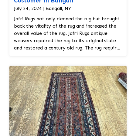
Customer in Bangall
July 24, 2024 | Bangall, NY
Jafri Rugs not only cleaned the rug but brought
back the vitality of the rug and increased the
overall value of the rug. Jafri Rugs antique
weavers repaired the rug to its original state
and restored a century old rug. The rug required
spot treatment and binding and fringe
restoration. The rug additionally required
reweaving into the field of the rug which was
all done by hand. All repair work is done by
hand.