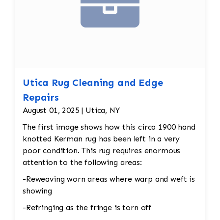
Utica Rug Cleaning and Edge
Repairs
August 01, 2025 | Utica, NY
The first image shows how this circa 1900 hand
knotted Kerman rug has been left in a very
poor condition. This rug requires enormous
attention to the following areas:
-Reweaving worn areas where warp and weft is
showing
-Refringing as the fringe is torn off