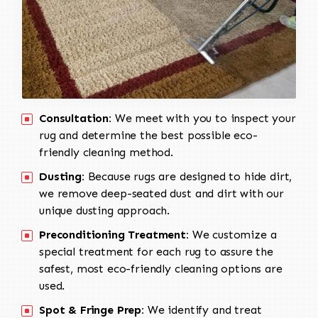
Consultation:
We meet with you to inspect your
rug and determine the best possible eco-
friendly cleaning method.
Dusting:
Because rugs are designed to hide dirt,
we remove deep-seated dust and dirt with our
unique dusting approach.
Preconditioning Treatment:
We customize a
special treatment for each rug to assure the
safest, most eco-friendly cleaning options are
used.
Spot & Fringe Prep:
We identify and treat