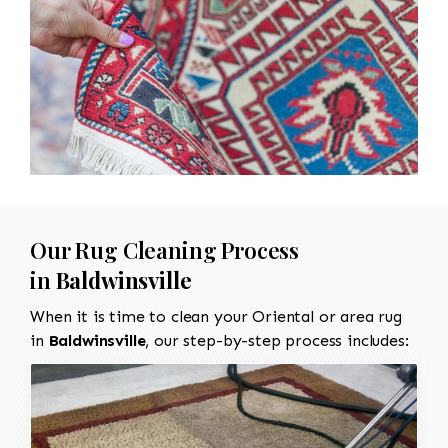
Our Rug Cleaning Process
in
Baldwinsville
When it is time to clean your Oriental or area rug
in
Baldwinsville
, our step-by-step process includes: