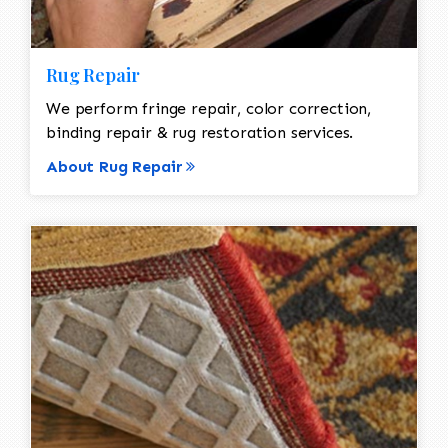
Rug Repair
We perform fringe repair, color correction,
binding repair & rug restoration services.
About Rug Repair