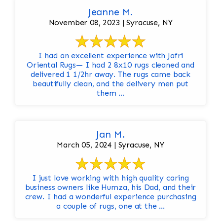
Jeanne M.
November 08, 2023 | Syracuse, NY
I had an excellent experience with Jafri
Oriental Rugs— I had 2 8x10 rugs cleaned and
delivered 1 1/2hr away. The rugs came back
beautifully clean, and the delivery men put
them ...
Jan M.
March 05, 2024 | Syracuse, NY
I just love working with high quality caring
business owners like Humza, his Dad, and their
crew. I had a wonderful experience purchasing
a couple of rugs, one at the ...