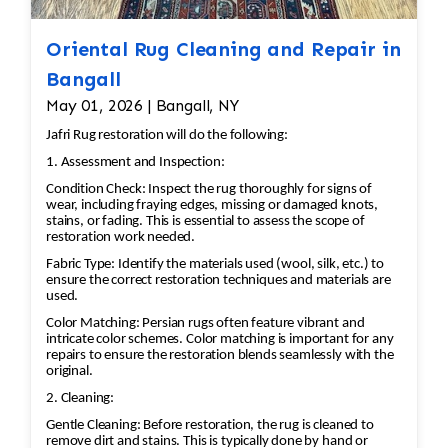
Oriental Rug Cleaning and Repair in
Bangall
May 01, 2026 | Bangall, NY
Jafri Rug restoration will do the following:
1. Assessment and Inspection:
Condition Check: Inspect the rug thoroughly for signs of
wear, including fraying edges, missing or damaged knots,
stains, or fading. This is essential to assess the scope of
restoration work needed.
Fabric Type: Identify the materials used (wool, silk, etc.) to
ensure the correct restoration techniques and materials are
used.
Color Matching: Persian rugs often feature vibrant and
intricate color schemes. Color matching is important for any
repairs to ensure the restoration blends seamlessly with the
original.
2. Cleaning:
Gentle Cleaning: Before restoration, the rug is cleaned to
remove dirt and stains. This is typically done by hand or