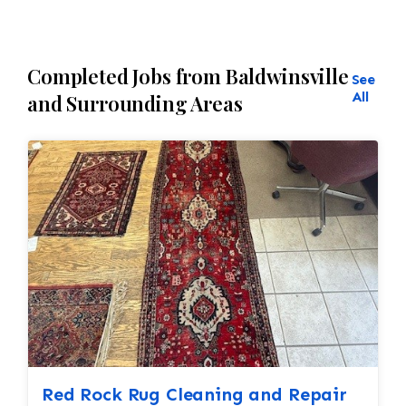
Completed Jobs from Baldwinsville
See
All
and Surrounding Areas
Red Rock Rug Cleaning and Repair