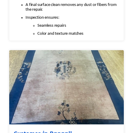
A final surface clean removes any dust or fibers from
the repair.
Inspection ensures:
Seamless repairs
Color and texture matches
Edges are secure and the rug lies flat