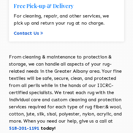
Free Pick-up & Delivery
For cleaning, repair, and other services, we
pick up and return your rug at no charge.
Contact Us
From cleaning & maintenance to protection &
storage, we can handle all aspects of your rug-
related needs in the Greater Albany area. Your fine
textiles will be safe, secure, clean, and protected
from all perils while in the hands of our IICRC-
certified specialists. We treat each rug with the
individual care and custom cleaning and protection
services required for each type of rug fiber:& wool,
cotton, jute, silk, sisal, polyester, nylon, acrylic, and
more. When you need our help, give us a call at
518-201-1191
today!