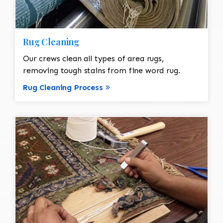
Rug Cleaning
Our crews clean all types of area rugs,
removing tough stains from fine word rug.
Rug Cleaning Process