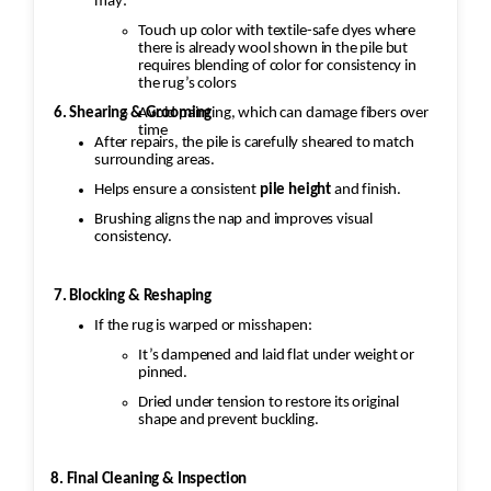
may:
Touch up color with textile-safe dyes where
there is already wool shown in the pile but
requires blending of color for consistency in
the rug’s colors
Avoid painting, which can damage fibers over
6. Shearing & Grooming
time
After repairs, the pile is carefully sheared to match
surrounding areas.
Helps ensure a consistent
pile height
and finish.
Brushing aligns the nap and improves visual
consistency.
7. Blocking & Reshaping
If the rug is warped or misshapen:
It’s dampened and laid flat under weight or
pinned.
Dried under tension to restore its original
shape and prevent buckling.
8. Final Cleaning & Inspection