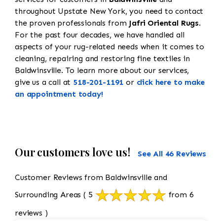
throughout Upstate New York, you need to contact
the proven professionals from
Jafri Oriental Rugs
.
For the past four decades, we have handled all
aspects of your rug-related needs when it comes to
cleaning, repairing and restoring fine textiles in
Baldwinsville. To learn more about our services,
give us a call at
518-201-1191
or
click here to make
an appointment today!
Our customers love us!
See All 46 Reviews
Customer Reviews from Baldwinsville and
Surrounding Areas
( 5
from 6
reviews )