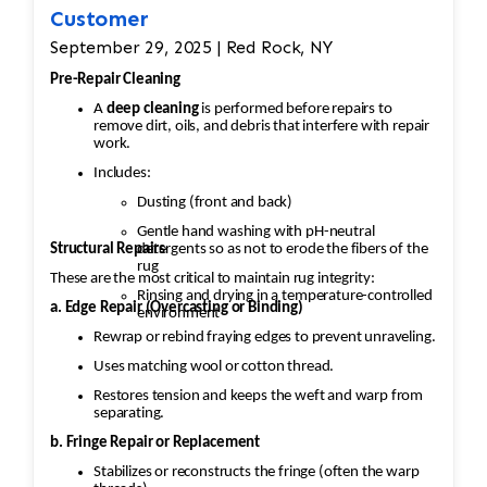
Customer
September 29, 2025 | Red Rock, NY
Pre-Repair Cleaning
A
deep cleaning
is performed before repairs to
remove dirt, oils, and debris that interfere with repair
work.
Includes:
Dusting (front and back)
Gentle hand washing with pH-neutral
Structural Repairs
detergents so as not to erode the fibers of the
rug
These are the most critical to maintain rug integrity:
Rinsing and drying in a temperature-controlled
a. Edge Repair (Overcasting or Binding)
environment
Rewrap or rebind fraying edges to prevent unraveling.
Uses matching wool or cotton thread.
Restores tension and keeps the weft and warp from
separating.
b. Fringe Repair or Replacement
Stabilizes or reconstructs the fringe (often the warp