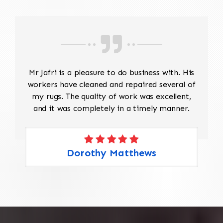
Mr Jafri is a pleasure to do business with. His
workers have cleaned and repaired several of
my rugs. The quality of work was excellent,
and it was completely in a timely manner.
Dorothy Matthews