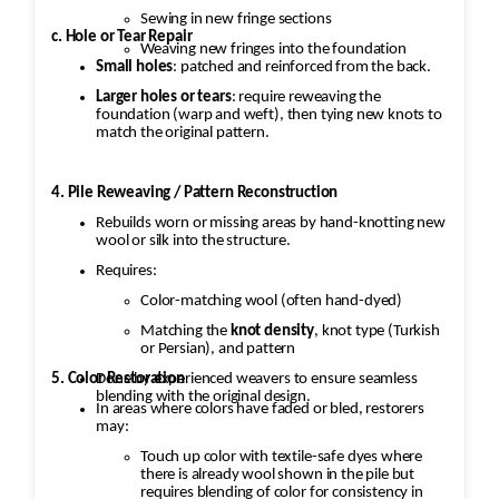
Sewing in new fringe sections
c. Hole or Tear Repair
Weaving new fringes into the foundation
Small holes
: patched and reinforced from the back.
Larger holes or tears
: require reweaving the
foundation (warp and weft), then tying new knots to
match the original pattern.
4. Pile Reweaving / Pattern Reconstruction
Rebuilds worn or missing areas by hand-knotting new
wool or silk into the structure.
Requires:
Color-matching wool (often hand-dyed)
Matching the
knot density
, knot type (Turkish
or Persian), and pattern
5. Color Restoration
Done by experienced weavers to ensure seamless
blending with the original design.
In areas where colors have faded or bled, restorers
may:
Touch up color with textile-safe dyes where
there is already wool shown in the pile but
requires blending of color for consistency in