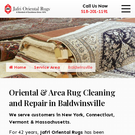
Call Us Now
518-201-1191
Home
Service Area
Baldwinsville
Oriental & Area Rug Cleaning
and Repair in Baldwinsville
We serve customers in New York, Connecticut,
Vermont & Massachusetts.
For 42 years,
Jafri Oriental Rugs
has been