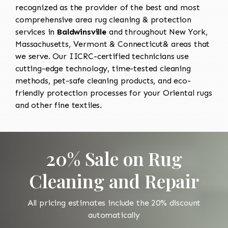
recognized as the provider of the best and most
comprehensive area rug cleaning & protection
services in
Baldwinsville
and throughout New York,
Massachusetts, Vermont & Connecticut& areas that
we serve. Our IICRC-certified technicians use
cutting-edge technology, time-tested cleaning
methods, pet-safe cleaning products, and eco-
friendly protection processes for your Oriental rugs
and other fine textiles.
20% Sale on Rug
Cleaning and Repair
All pricing estimates include the 20% discount
automatically