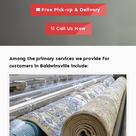
call to 
this is a call to action icon
Free Pick-up & Delivery
call to action
this is a call to action icon
Call Us Now
Among the primary services we provide for
customers in Baldwinsville include: