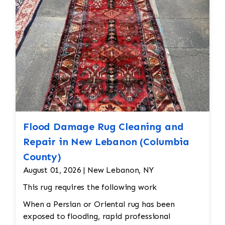
Flood Damage Rug Cleaning and
Repair in New Lebanon (Columbia
County)
August 01, 2026 | New Lebanon, NY
This rug requires the following work
When a Persian or Oriental rug has been
exposed to flooding, rapid professional