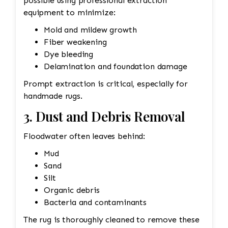
possible using professional extraction
equipment to minimize:
Mold and mildew growth
Fiber weakening
Dye bleeding
Delamination and foundation damage
Prompt extraction is critical, especially for
handmade rugs.
3. Dust and Debris Removal
Floodwater often leaves behind:
Mud
Sand
Silt
Organic debris
Bacteria and contaminants
The rug is thoroughly cleaned to remove these