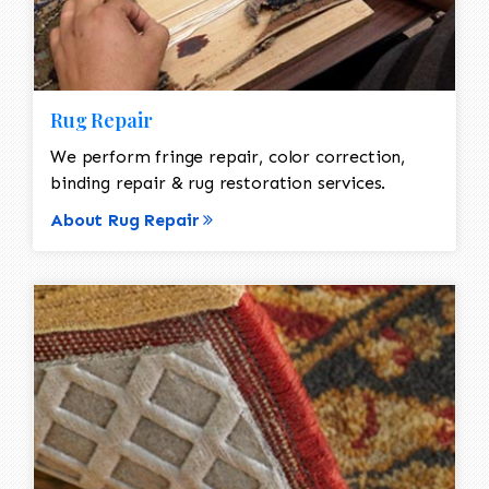
Rug Repair
We perform fringe repair, color correction,
binding repair & rug restoration services.
About Rug Repair