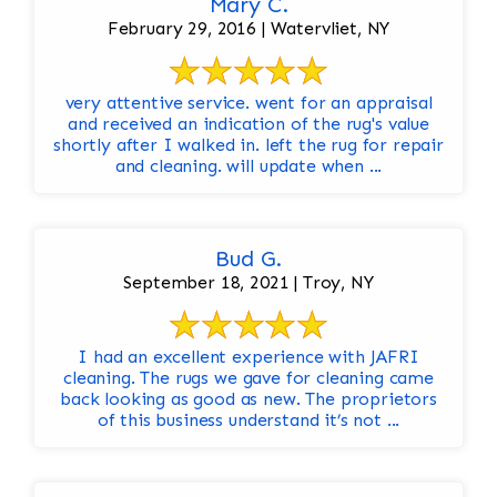
Mary C.
February 29, 2016 | Watervliet, NY
very attentive service. went for an appraisal
and received an indication of the rug's value
shortly after I walked in. left the rug for repair
and cleaning. will update when ...
Bud G.
September 18, 2021 | Troy, NY
I had an excellent experience with JAFRI
cleaning. The rugs we gave for cleaning came
back looking as good as new. The proprietors
of this business understand it’s not ...