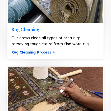
Rug Cleaning
Our crews clean all types of area rugs,
removing tough stains from fine word rug.
Rug Cleaning Process