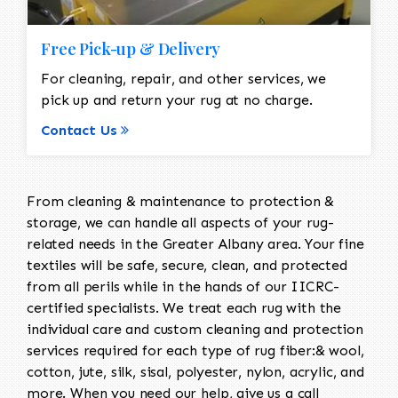
Free Pick-up & Delivery
For cleaning, repair, and other services, we
pick up and return your rug at no charge.
Contact Us
From cleaning & maintenance to protection &
storage, we can handle all aspects of your rug-
related needs in the Greater Albany area. Your fine
textiles will be safe, secure, clean, and protected
from all perils while in the hands of our IICRC-
certified specialists. We treat each rug with the
individual care and custom cleaning and protection
services required for each type of rug fiber:& wool,
cotton, jute, silk, sisal, polyester, nylon, acrylic, and
more. When you need our help, give us a call