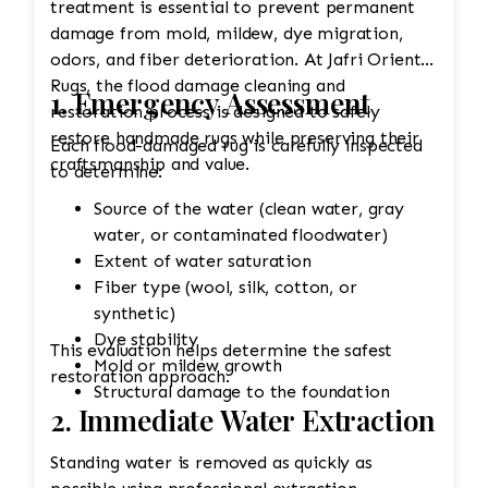
treatment is essential to prevent permanent
damage from mold, mildew, dye migration,
odors, and fiber deterioration. At Jafri Oriental
Rugs, the flood damage cleaning and
1. Emergency Assessment
restoration process is designed to safely
restore handmade rugs while preserving their
Each flood-damaged rug is carefully inspected
craftsmanship and value.
to determine:
Source of the water (clean water, gray
water, or contaminated floodwater)
Extent of water saturation
Fiber type (wool, silk, cotton, or
synthetic)
Dye stability
This evaluation helps determine the safest
Mold or mildew growth
restoration approach.
Structural damage to the foundation
2. Immediate Water Extraction
Standing water is removed as quickly as