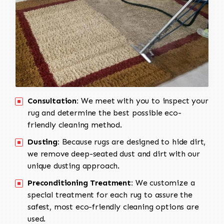
Consultation:
We meet with you to inspect your
rug and determine the best possible eco-
friendly cleaning method.
Dusting:
Because rugs are designed to hide dirt,
we remove deep-seated dust and dirt with our
unique dusting approach.
Preconditioning Treatment:
We customize a
special treatment for each rug to assure the
safest, most eco-friendly cleaning options are
used.