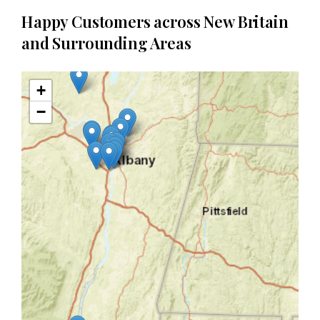
Happy Customers across New Britain
and Surrounding Areas
+
−