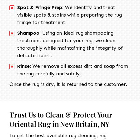
Spot & Fringe Prep:
We identify and treat
visible spots & stains while preparing the rug
fringe for treatment.
Shampoo:
Using an ideal rug shampooing
treatment designed for your rug, we clean
thoroughly while maintaining the integrity of
delicate fibers.
Rinse:
We remove all excess dirt and soap from
the rug carefully and safely.
Once the rug is dry, it is returned to the customer.
Trust Us to Clean & Protect Your
Oriental Rug in New Britain, NY
To get the best available rug cleaning, rug