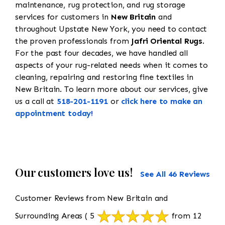
maintenance, rug protection, and rug storage
services for customers in
New Britain
and
throughout Upstate New York, you need to contact
the proven professionals from
Jafri Oriental Rugs
.
For the past four decades, we have handled all
aspects of your rug-related needs when it comes to
cleaning, repairing and restoring fine textiles in
New Britain. To learn more about our services, give
us a call at
518-201-1191
or
click here to make an
appointment today!
Our customers love us!
See All 46 Reviews
Customer Reviews from New Britain and
Surrounding Areas
( 5
from 12