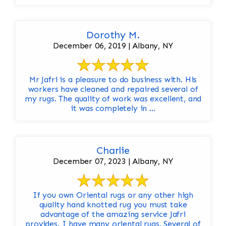
Dorothy M.
December 06, 2019 | Albany, NY
Mr Jafri is a pleasure to do business with. His
workers have cleaned and repaired several of
my rugs. The quality of work was excellent, and
it was completely in ...
Charlie
December 07, 2023 | Albany, NY
If you own Oriental rugs or any other high
quality hand knotted rug you must take
advantage of the amazing service Jafri
provides. I have many oriental rugs. Several of