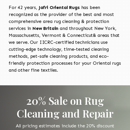
For 42 years,
Jafri Oriental Rugs
has been
recognized as the provider of the best and most
comprehensive area rug cleaning & protection
services in
New Britain
and throughout New York,
Massachusetts, Vermont & Connecticut& areas that
we serve. Our IICRC-certified technicians use
cutting-edge technology, time-tested cleaning
methods, pet-safe cleaning products, and eco-
friendly protection processes for your Oriental rugs
and other fine textiles.
20% Sale on Rug
Cleaning and Repair
All pricing estimates include the 20% discount