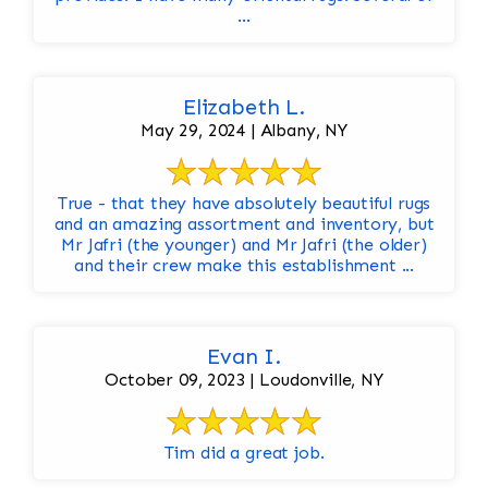
...
Elizabeth L.
May 29, 2024 | Albany, NY
True - that they have absolutely beautiful rugs
and an amazing assortment and inventory, but
Mr Jafri (the younger) and Mr Jafri (the older)
and their crew make this establishment ...
Evan I.
October 09, 2023 | Loudonville, NY
Tim did a great job.