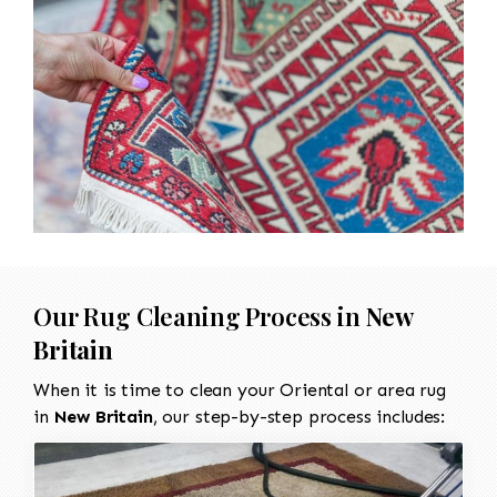
Our Rug Cleaning Process in
New
Britain
When it is time to clean your Oriental or area rug
in
New Britain
, our step-by-step process includes: