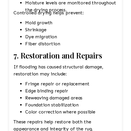
Moisture levels are monitored throughout
the drying process.
Controlled drying helps prevent:
Mold growth
Shrinkage
Dye migration
Fiber distortion
7. Restoration and Repairs
If flooding has caused structural damage,
restoration may include:
Fringe repair or replacement
Edge binding repair
Reweaving damaged areas
Foundation stabilization
Color correction where possible
These repairs help restore both the
appearance and integrity of the rug.