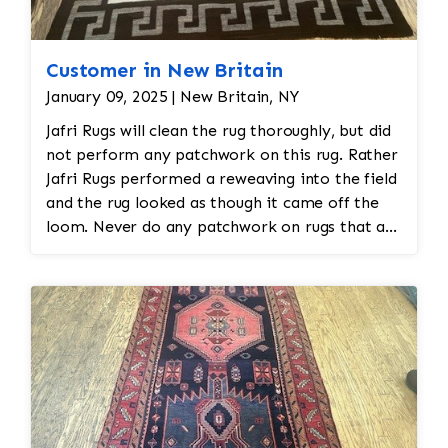
Customer in New Britain
January 09, 2025 | New Britain, NY
Jafri Rugs will clean the rug thoroughly, but did
not perform any patchwork on this rug. Rather
Jafri Rugs performed a reweaving into the field
and the rug looked as though it came off the
loom. Never do any patchwork on rugs that are
hand made as that will diminish the value of
the rug.