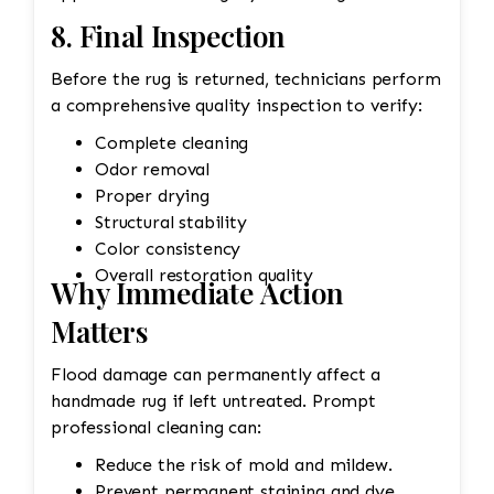
8. Final Inspection
Before the rug is returned, technicians perform
a comprehensive quality inspection to verify:
Complete cleaning
Odor removal
Proper drying
Structural stability
Color consistency
Overall restoration quality
Why Immediate Action
Matters
Flood damage can permanently affect a
handmade rug if left untreated. Prompt
professional cleaning can:
Reduce the risk of mold and mildew.
Prevent permanent staining and dye