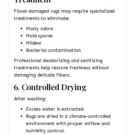
Flood-damaged rugs may require specialized
treatments to eliminate:
Musty odors
Mold spores
Mildew
Bacterial contamination
Professional deodorizing and sanitizing
treatments help restore freshness without
damaging delicate fibers.
6. Controlled Drying
After washing:
Excess water is extracted.
Rugs are dried in a climate-controlled
environment with proper airflow and
humidity control.