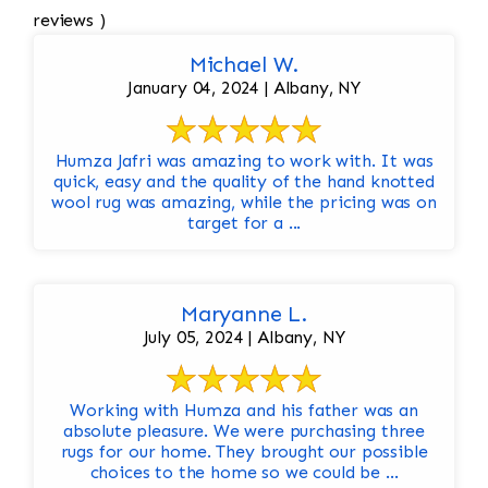
reviews )
Michael W.
January 04, 2024 | Albany, NY
Humza Jafri was amazing to work with. It was
quick, easy and the quality of the hand knotted
wool rug was amazing, while the pricing was on
target for a ...
Maryanne L.
July 05, 2024 | Albany, NY
Working with Humza and his father was an
absolute pleasure. We were purchasing three
rugs for our home. They brought our possible
choices to the home so we could be ...