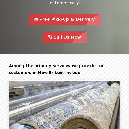
automatically
call to 
this is a call to action icon
Free Pick-up & Delivery
call to action
this is a call to action icon
Call Us Now
Among the primary services we provide for
customers in New Britain include: