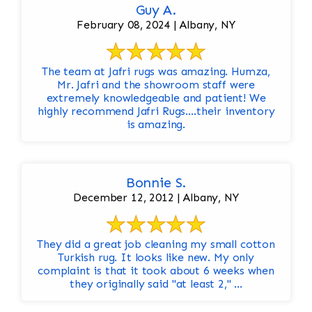
Guy A.
February 08, 2024 | Albany, NY
The team at Jafri rugs was amazing. Humza,
Mr. Jafri and the showroom staff were
extremely knowledgeable and patient! We
highly recommend Jafri Rugs….their inventory
is amazing.
Bonnie S.
December 12, 2012 | Albany, NY
They did a great job cleaning my small cotton
Turkish rug. It looks like new. My only
complaint is that it took about 6 weeks when
they originally said "at least 2," ...