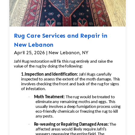
Rug Care Services and Repair in
New Lebanon
April 25, 2026 | New Lebanon, NY
Jafri Rug restoration will fix this rug entirely and raise the
value of the rug by doing the following:
1.Inspection and Identification:
Jafri Rugs carefully
inspected to assess the extent of the moth damage. This
involves checking the front and back of the rug for signs
of infestation.
·
Moth Treatment:
The rug would be treated to
eliminate any remaining moths and eggs. This
usually involves a deep fumigation process using
eco-friendly chemicals or freezing the rug to kill
any pests.
·
Re-weaving or Repairing Damaged Areas:
The
affected areas would likely require Jafri’s
weavers reweaving the entire field. The