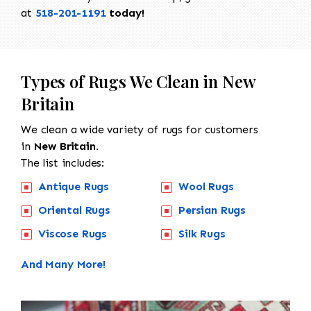
at
518-201-1191
today!
Types of Rugs We Clean in New
Britain
We clean a wide variety of rugs for customers
in
New Britain.
The list includes:
Antique Rugs
Wool Rugs
Oriental Rugs
Persian Rugs
Viscose Rugs
Silk Rugs
And Many More!