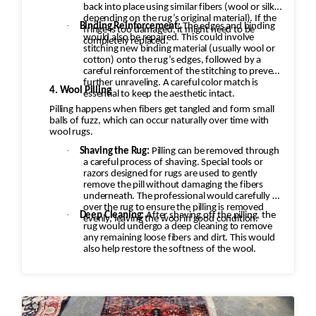
back into place using similar fibers (wool or silk,
depending on the rug’s original material). If the
·
Binding Reinforcement:
The edges and binding
fringe is too damaged, it might need to be
would also be repaired. This could involve
completely replaced.
stitching new binding material (usually wool or
cotton) onto the rug’s edges, followed by a
careful reinforcement of the stitching to prevent
further unraveling. A careful color match is
4. Wool Pilling
essential to keep the aesthetic intact.
Pilling happens when fibers get tangled and form small
balls of fuzz, which can occur naturally over time with
wool rugs.
·
Shaving the Rug:
Pilling can be removed through
a careful process of shaving. Special tools or
razors designed for rugs are used to gently
remove the pill without damaging the fibers
underneath. The professional would carefully go
over the rug to ensure the pilling is removed
·
Deep Cleaning:
After shaving off the pilling, the
evenly, leaving the wool in good condition.
rug would undergo a deep cleaning to remove
any remaining loose fibers and dirt. This would
also help restore the softness of the wool.