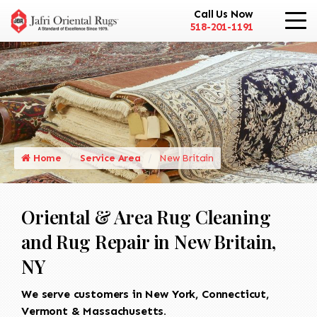
Call Us Now
518-201-1191
Home
Service Area
New Britain
Oriental & Area Rug Cleaning
and Rug Repair in New Britain,
NY
We serve customers in New York, Connecticut,
Vermont & Massachusetts.