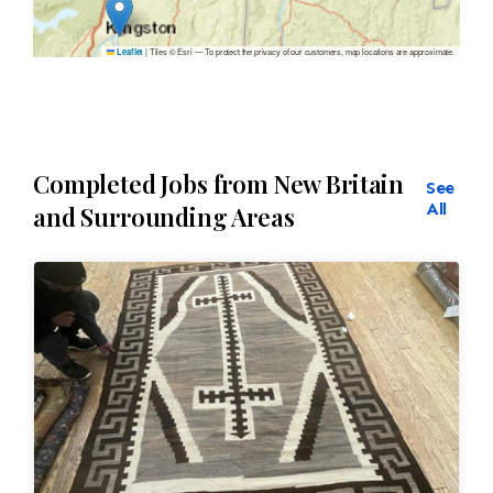
|
Tiles © Esri — To protect the privacy of our customers, map locations are approximate.
Leaflet
Completed Jobs from New Britain
See
All
and Surrounding Areas