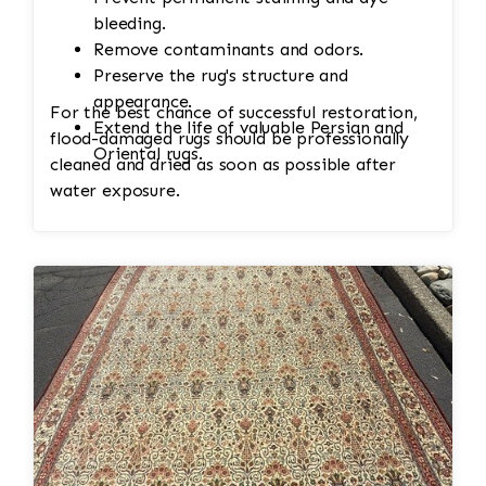
bleeding.
Remove contaminants and odors.
Preserve the rug's structure and
appearance.
For the best chance of successful restoration,
Extend the life of valuable Persian and
flood-damaged rugs should be professionally
Oriental rugs.
cleaned and dried as soon as possible after
water exposure.