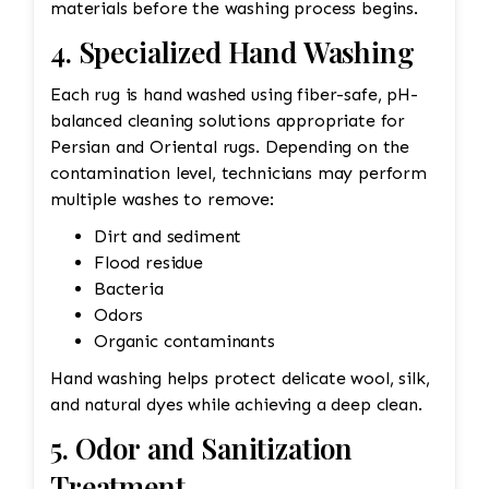
materials before the washing process begins.
4. Specialized Hand Washing
Each rug is hand washed using fiber-safe, pH-
balanced cleaning solutions appropriate for
Persian and Oriental rugs. Depending on the
contamination level, technicians may perform
multiple washes to remove:
Dirt and sediment
Flood residue
Bacteria
Odors
Organic contaminants
Hand washing helps protect delicate wool, silk,
and natural dyes while achieving a deep clean.
5. Odor and Sanitization
Treatment