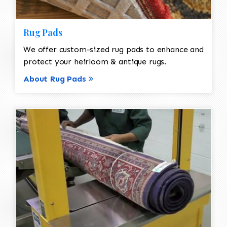
Rug Pads
We offer custom-sized rug pads to enhance and
protect your heirloom & antique rugs.
About Rug Pads