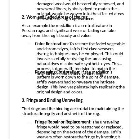
damaged wool would be carefully removed, and
new wool fibers, typically dyed to match the
original, would be woven into the affected areas
2. Worn and Faded Areas of the rug
to restore the rug's appearance.
As an example the medallion is a central feature in
Persian rugs, and significant wear or fading can take
away from the rug’s beauty and value.
·
Color Restoration:
To restore the faded vegetable
and chrome dyes, Jafri’s first class weavers
dyeing techniques may be employed. This could
involve carefully re-dyeing the
area using
natural dyes or color-safe synthetic dyes. This
process is done with precision to match the
·
Reweaving/Restoration:
If the medallion’s
original hues and avoid dye bleeding.
pattern is worn down to the point of damage,
Jafri’s weavers had to reweave the intricate
design. This involves painstakingly replicating the
original design and colors.
3. Fringe and Binding Unraveling
The fringe and the binding are crucial for maintaining the
structural integrity and aesthetic of the rug.
·
Fringe Repair or Replacement:
The unraveling
fringe would need to be reattached or replaced,
depending on the extent of the damage. Jafri’s
weavers often restore the fringe by knotting it