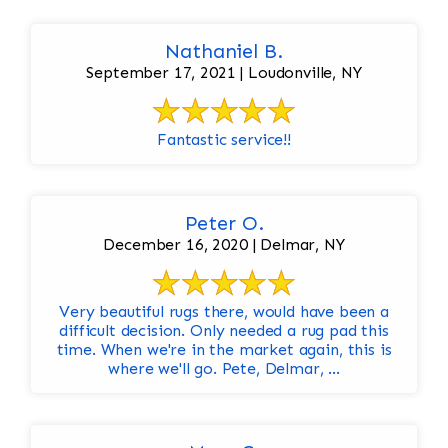
Nathaniel B.
September 17, 2021 | Loudonville, NY
Fantastic service!!
Peter O.
December 16, 2020 | Delmar, NY
Very beautiful rugs there, would have been a
difficult decision. Only needed a rug pad this
time. When we're in the market again, this is
where we'll go. Pete, Delmar, ...