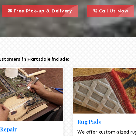
call to action styl
this is a call to action icon
this is a call to act
Free Pick-up & Delivery
Call Us Now
stomers in Hartsdale include:
Rug Pads
Repair
We offer custom-sized ru