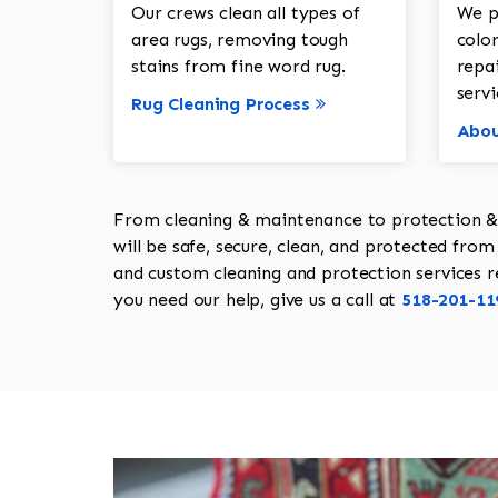
Our crews clean all types of
We p
area rugs, removing tough
color
stains from fine word rug.
repa
servi
Rug Cleaning Process
Abou
From cleaning & maintenance to protection & s
will be safe, secure, clean, and protected from 
and custom cleaning and protection services req
you need our help, give us a call at
518-201-11