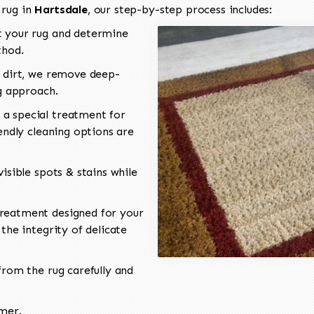
 rug in
Hartsdale
, our step-by-step process includes:
 your rug and determine
thod.
 dirt, we remove deep-
ng approach.
a special treatment for
endly cleaning options are
isible spots & stains while
reatment designed for your
the integrity of delicate
rom the rug carefully and
omer.