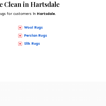
e Clean in Hartsdale
rugs for customers in
Hartsdale.
Wool Rugs
Persian Rugs
Silk Rugs
518-201-1191