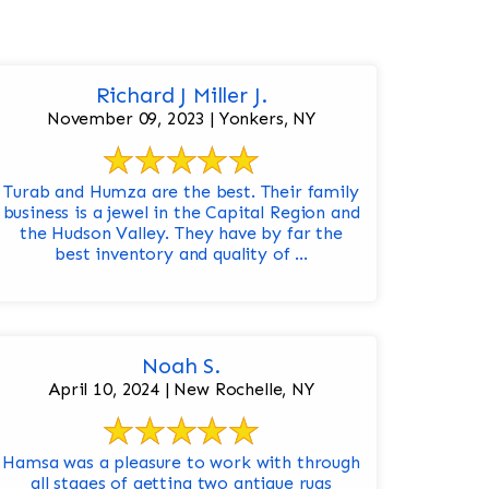
Richard J Miller J.
November 09, 2023 | Yonkers, NY
Turab and Humza are the best. Their family
business is a jewel in the Capital Region and
the Hudson Valley. They have by far the
best inventory and quality of ...
Noah S.
April 10, 2024 | New Rochelle, NY
Hamsa was a pleasure to work with through
all stages of getting two antique rugs