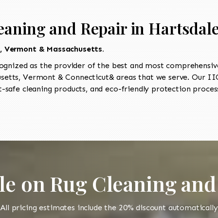
eaning and Repair in Hartsdal
t, Vermont & Massachusetts.
ognized as the provider of the best and most comprehensive 
etts, Vermont & Connecticut& areas that we serve. Our IICR
-safe cleaning products, and eco-friendly protection process
le on Rug Cleaning and
All pricing estimates include the 20% discount automatically