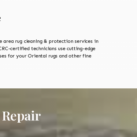
e
area rug cleaning & protection services in
C-certified technicians use cutting-edge
es for your Oriental rugs and other fine
 Repair