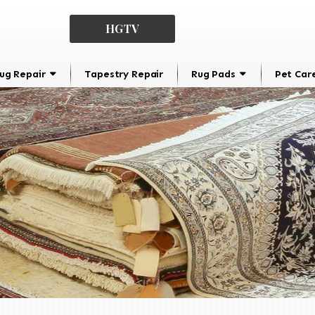
HGTV
ug Repair
Tapestry Repair
Rug Pads
Pet Car