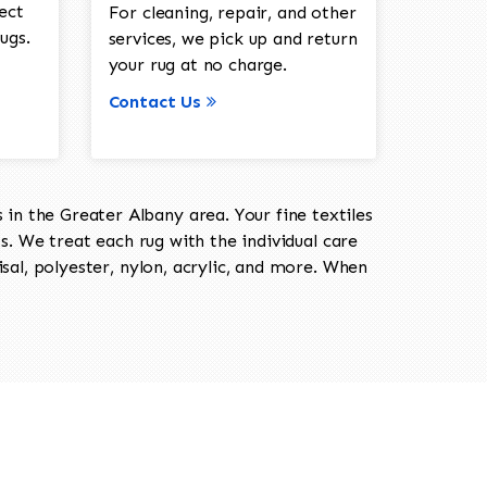
ect
For cleaning, repair, and other
ugs.
services, we pick up and return
your rug at no charge.
Contact Us
in the Greater Albany area. Your fine textiles
ts. We treat each rug with the individual care
isal, polyester, nylon, acrylic, and more. When