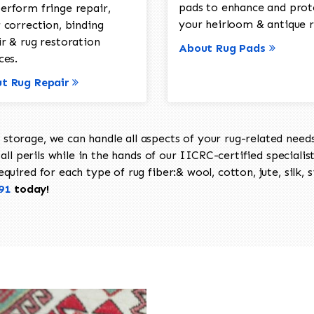
pads to enhance and prot
erform fringe repair,
your heirloom & antique r
 correction, binding
ir & rug restoration
About Rug Pads
ces.
t Rug Repair
torage, we can handle all aspects of your rug-related needs 
all perils while in the hands of our IICRC-certified specialis
uired for each type of rug fiber:& wool, cotton, jute, silk, s
91
today!