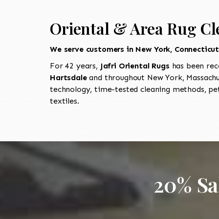
Oriental & Area Rug Cl
We serve customers in New York, Connecticu
For 42 years,
Jafri Oriental Rugs
has been rec
Hartsdale
and throughout New York, Massachus
technology, time-tested cleaning methods, pet
textiles.
20% Sa