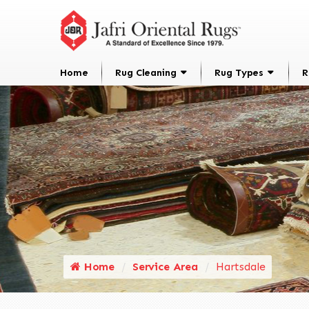
Home
Rug Cleaning
Rug Types
R
Home
Service Area
Hartsdale