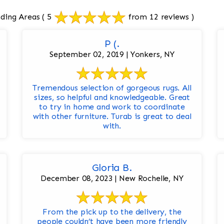
ding Areas
( 5
from 12 reviews )
P (.
September 02, 2019 | Yonkers, NY
Tremendous selection of gorgeous rugs. All
sizes, so helpful and knowledgeable. Great
to try in home and work to coordinate
with other furniture. Turab is great to deal
with.
Gloria B.
December 08, 2023 | New Rochelle, NY
From the pick up to the delivery, the
people couldn’t have been more friendly