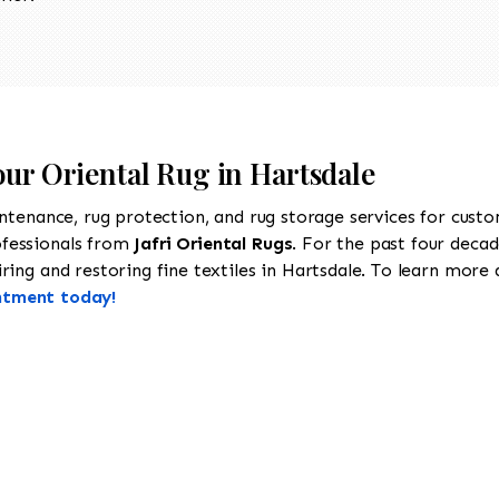
our Oriental Rug in Hartsdale
intenance, rug protection, and rug storage services for cust
ofessionals from
Jafri Oriental Rugs
. For the past four decad
ing and restoring fine textiles in Hartsdale. To learn more ab
ntment today!