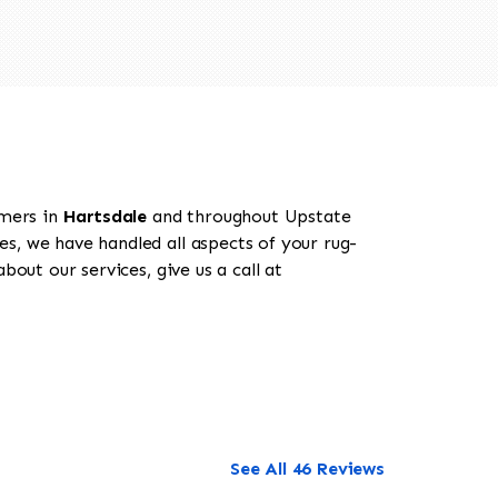
omers in
Hartsdale
and throughout Upstate
es, we have handled all aspects of your rug-
out our services, give us a call at
See All 46 Reviews