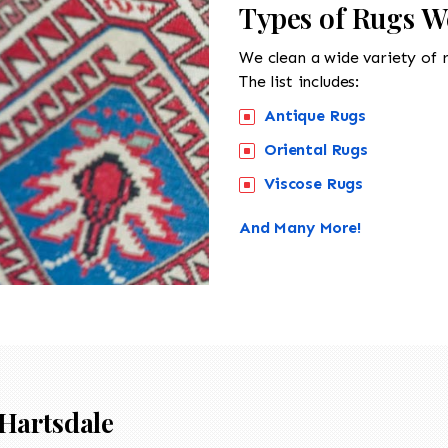
Types of Rugs W
We clean a wide variety of 
The list includes:
Antique Rugs
Oriental Rugs
Viscose Rugs
And Many More!
Hartsdale