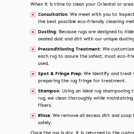
When it is time to clean your Oriental or area
Consultation:
We meet with you to inspect
the best possible eco-friendly cleaning me
Dusting:
Because rugs are designed to hide
seated dust and dirt with our unique dusti
Preconditioning Treatment:
We customize 
each rug to assure the safest, most eco-fri
used.
Spot & Fringe Prep:
We identify and treat v
preparing the rug fringe for treatment.
Shampoo:
Using an ideal rug shampooing t
rug, we clean thoroughly while maintaining 
fibers.
Rinse:
We remove all excess dirt and soap f
safely.
Once the rug is dry, it is returned to the cust