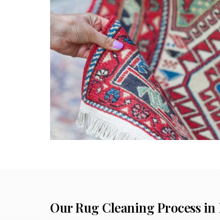
Our Rug Cleaning Process in