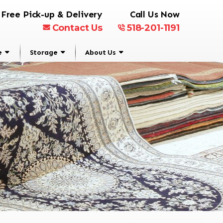
Free Pick-up & Delivery
Call Us Now
Contact Us
518-201-1191
e
Storage
About Us