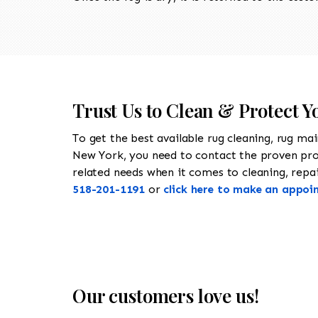
Trust Us to Clean & Protect Y
To get the best available rug cleaning, rug ma
New York, you need to contact the proven pr
related needs when it comes to cleaning, repair
518-201-1191
or
click here to make an appoi
Our customers love us!