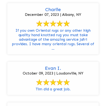
Charlie
December 07, 2023 | Albany, NY
If you own Oriental rugs or any other high
quality hand knotted rug you must take
advantage of the amazing service Jafri
provides. I have many oriental rugs. Several of
...
Evan I.
October 09, 2023 | Loudonville, NY
Tim did a great job.