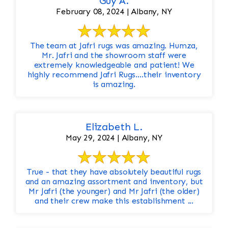
Guy A.
February 08, 2024 | Albany, NY
The team at Jafri rugs was amazing. Humza,
Mr. Jafri and the showroom staff were
extremely knowledgeable and patient! We
highly recommend Jafri Rugs….their inventory
is amazing.
Elizabeth L.
May 29, 2024 | Albany, NY
True - that they have absolutely beautiful rugs
and an amazing assortment and inventory, but
Mr Jafri (the younger) and Mr Jafri (the older)
and their crew make this establishment ...