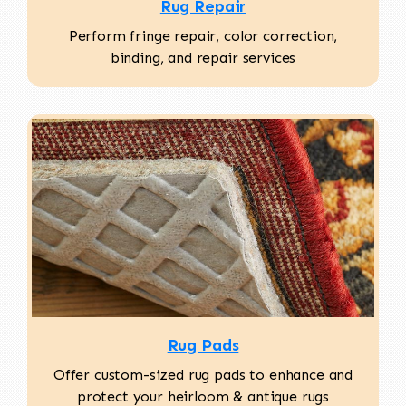
Rug Repair
Perform fringe repair, color correction,
binding, and repair services
Rug Pads
Offer custom-sized rug pads to enhance and
protect your heirloom & antique rugs