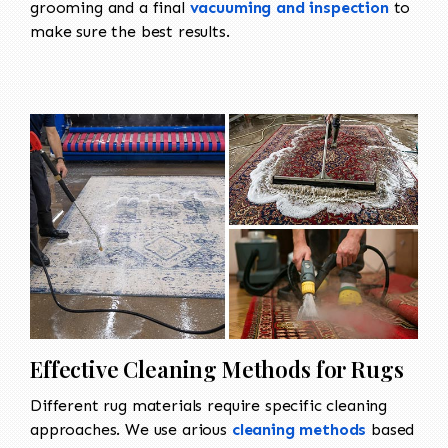
grooming and a final
vacuuming and inspection
to
make sure the best results.
Effective Cleaning Methods for Rugs
Different rug materials require specific cleaning
approaches. We use arious
cleaning methods
based