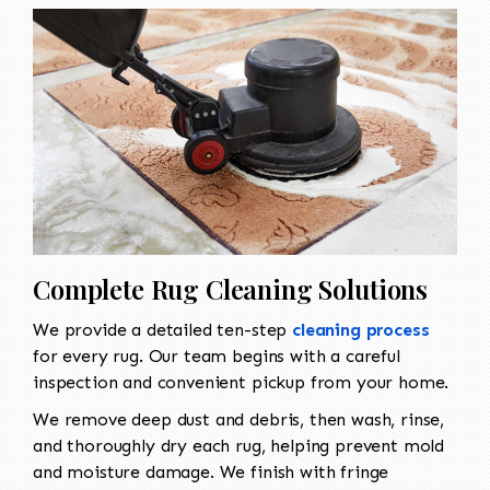
Complete Rug Cleaning Solutions
We provide a detailed ten-step
cleaning process
for every rug. Our team begins with a careful
inspection and convenient pickup from your home.
We remove deep dust and debris, then wash, rinse,
and thoroughly dry each rug, helping prevent mold
and moisture damage. We finish with fringe