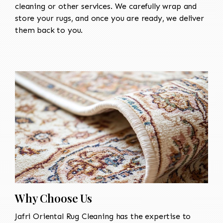
cleaning or other services. We carefully wrap and
store your rugs, and once you are ready, we deliver
them back to you.
Why Choose Us
Jafri Oriental Rug Cleaning has the expertise to