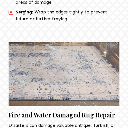
areas of damage
Serging:
Wrap the edges tightly to prevent
future or further fraying
Fire and Water Damaged Rug Repair
Disasters can damage valuable antique, Turkish, or