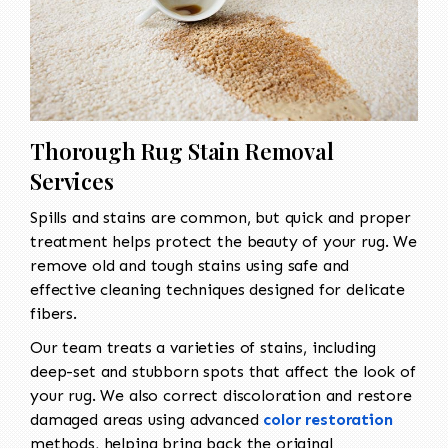
Thorough Rug Stain Removal
Services
Spills and stains are common, but quick and proper
treatment helps protect the beauty of your rug. We
remove old and tough stains using safe and
effective cleaning techniques designed for delicate
fibers.
Our team treats a varieties of stains, including
deep-set and stubborn spots that affect the look of
your rug. We also correct discoloration and restore
damaged areas using advanced
color restoration
methods, helping bring back the original