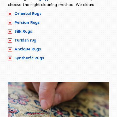
choose the right cleaning method. We clean:
Oriental Rugs
Persian Rugs
Silk Rugs
Turkish rug
Antique Rugs
Synthetic Rugs