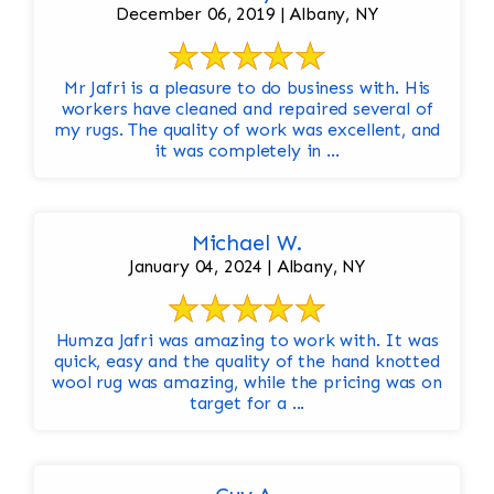
December 06, 2019 | Albany, NY
Mr Jafri is a pleasure to do business with. His
workers have cleaned and repaired several of
my rugs. The quality of work was excellent, and
it was completely in ...
Michael W.
January 04, 2024 | Albany, NY
Humza Jafri was amazing to work with. It was
quick, easy and the quality of the hand knotted
wool rug was amazing, while the pricing was on
target for a ...