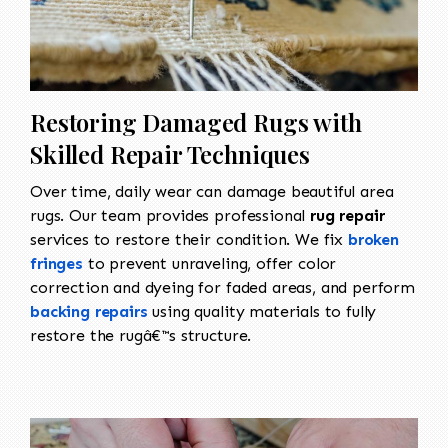
Restoring Damaged Rugs with
Skilled Repair Techniques
Over time, daily wear can damage beautiful area
rugs. Our team provides professional
rug repair
services to restore their condition. We fix
broken
fringes
to prevent unraveling, offer color
correction and dyeing for faded areas, and perform
backing repairs
using quality materials to fully
restore the rugâ€™s structure.