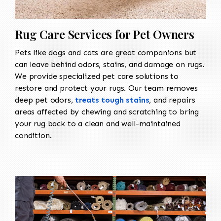
Rug Care Services for Pet Owners
Pets like dogs and cats are great companions but
can leave behind odors, stains, and damage on rugs.
We provide specialized pet care solutions to
restore and protect your rugs. Our team removes
deep pet odors,
treats tough stains
, and repairs
areas affected by chewing and scratching to bring
your rug back to a clean and well-maintained
condition.