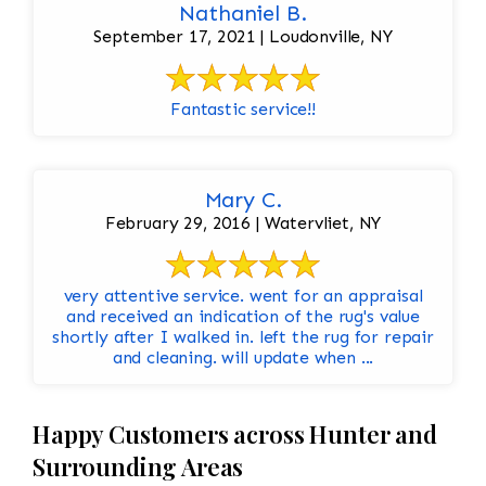
Nathaniel B.
September 17, 2021 | Loudonville, NY
Fantastic service!!
Mary C.
February 29, 2016 | Watervliet, NY
very attentive service. went for an appraisal
and received an indication of the rug's value
shortly after I walked in. left the rug for repair
and cleaning. will update when ...
Happy Customers across Hunter and
Surrounding Areas