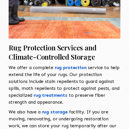
Rug Protection Services and
Climate-Controlled Storage
We offer a complete
rug protection
service to help
extend the life of your rugs. Our protection
solutions include stain repellents to guard against
spills, moth repellents to protect against pests, and
specialized
rug treatments
to preserve fiber
strength and appearance.
We also have a
rug storage
facility. If you are
moving, renovating, or undergoing restoration
work, we can store your rug temporarily after our