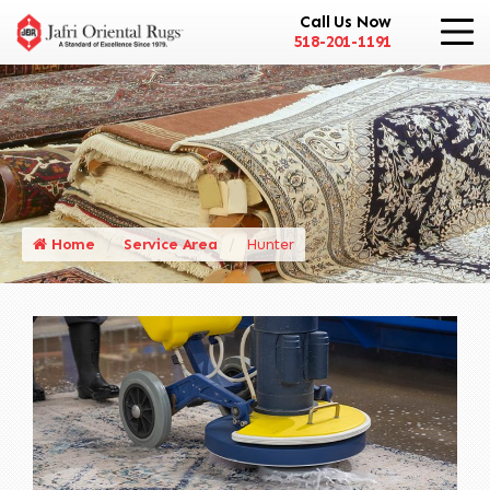
Call Us Now
518-201-1191
Home
Service Area
Hunter