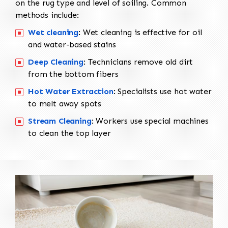
on the rug type and level of soiling. Common
methods include:
Wet cleaning
: Wet cleaning is effective for oil
and water-based stains
Deep Cleaning
: Technicians remove old dirt
from the bottom fibers
Hot Water Extraction
: Specialists use hot water
to melt away spots
Stream Cleaning
: Workers use special machines
to clean the top layer