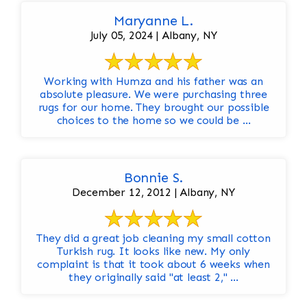
Maryanne L.
July 05, 2024 | Albany, NY
Working with Humza and his father was an
absolute pleasure. We were purchasing three
rugs for our home. They brought our possible
choices to the home so we could be ...
Bonnie S.
December 12, 2012 | Albany, NY
They did a great job cleaning my small cotton
Turkish rug. It looks like new. My only
complaint is that it took about 6 weeks when
they originally said "at least 2," ...