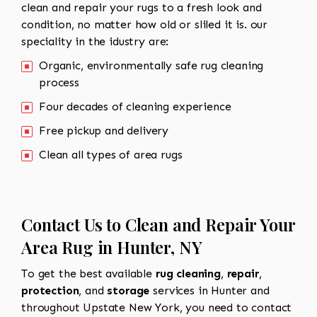
clean and repair your rugs to a fresh look and
condition, no matter how old or sliled it is. our
speciality in the idustry are:
Organic, environmentally safe rug cleaning
process
Four decades of cleaning experience
Free pickup and delivery
Clean all types of area rugs
Contact Us to Clean and Repair Your
Area Rug in Hunter, NY
To get the best available
rug cleaning
,
repair
,
protection
, and
storage
services in Hunter and
throughout Upstate New York, you need to contact