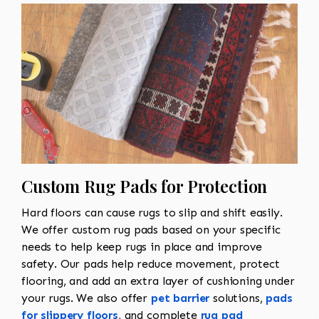
Custom Rug Pads for Protection
Hard floors can cause rugs to slip and shift easily.
We offer custom rug pads based on your specific
needs to help keep rugs in place and improve
safety. Our pads help reduce movement, protect
flooring, and add an extra layer of cushioning under
your rugs. We also offer
pet barrier
solutions,
pads
for slippery floors
, and complete
rug pad