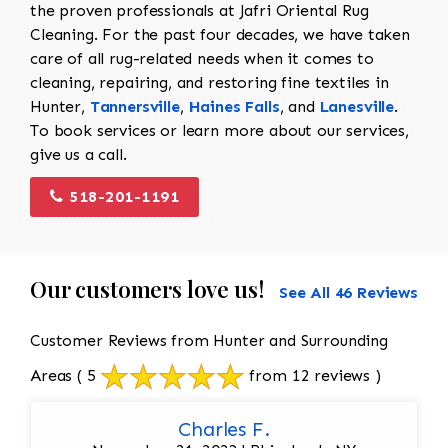
the proven professionals at Jafri Oriental Rug
Cleaning. For the past four decades, we have taken
care of all rug-related needs when it comes to
cleaning, repairing, and restoring fine textiles in
Hunter,
Tannersville
,
Haines Falls
, and
Lanesville
.
To book services or learn more about our services,
give us a call.
518-201-1191
Our customers love us!
See All 46 Reviews
Customer Reviews from Hunter and Surrounding
Areas
( 5
from 12 reviews )
Charles F.