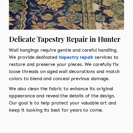
Delicate Tapestry Repair in Hunter
Wall hangings require gentle and careful handling.
We provide dedicated
tapestry repair
services to
restore and preserve your pieces. We carefully fix
loose threads on aged wall decorations and match
colors to blend and conceal previous damage.
We also clean the fabric to enhance its original
appearance and reveal the details of the design.
Our goal is to help protect your valuable art and
keep it looking its best for years to come.