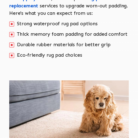
replacement
services to upgrade worn-out padding.
Here's what you can expect from us:
Strong waterproof rug pad options
Thick memory foam padding for added comfort
Durable rubber materials for better grip
Eco-friendly rug pad choices