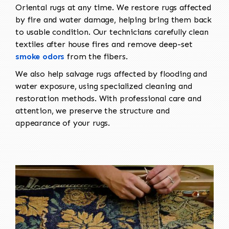
Oriental rugs at any time. We restore rugs affected
by fire and water damage, helping bring them back
to usable condition. Our technicians carefully clean
textiles after house fires and remove deep-set
smoke odors
from the fibers.
We also help salvage rugs affected by flooding and
water exposure, using specialized cleaning and
restoration methods. With professional care and
attention, we preserve the structure and
appearance of your rugs.