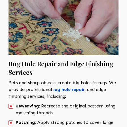
Rug Hole Repair and Edge Finishing
Services
Pets and sharp objects create big holes in rugs. We
provide professional
rug hole repair
, and edge
finishing services, including:
Reweaving:
Recreate the original pattern using
matching threads
Patching:
Apply strong patches to cover large