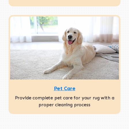
Pet Care
Provide complete pet care for your rug with a
proper cleaning process