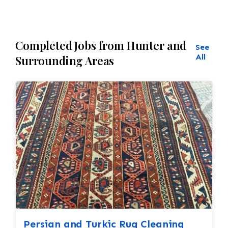
Completed Jobs from Hunter and
See
All
Surrounding Areas
Persian and Turkic Rug Cleaning