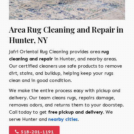
Area Rug Cleaning and Repair in
Hunter, NY
Jafri Oriental Rug Cleaning provides area
rug
cleaning and repair
in Hunter, and nearby areas.
Our certified cleaners use safe products to remove
dirt, stains, and buildup, helping keep your rugs
clean and in good condition.
We make the entire process easy with pickup and
delivery. Our team cleans rugs, repairs damage,
removes odors, and returns them to your doorstep.
Call today to get
free pickup and delivery
. We
serve Hunter and
nearby cities
.
518-201-1191