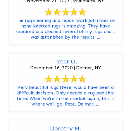
November 21, 2023 | Rhinebeck, NY
The rug cleaning and repair work Jafri foes on
hand knotted rugs is amazing. They have
repaired and cleaned several of my rugs and I
was astonished by the results. ...
Peter O.
December 16, 2020 | Delmar, NY
Very beautiful rugs there, would have been a
difficult decision. Only needed a rug pad this
time. When we're in the market again, this is
where we'll go. Pete, Delmar, ...
Dorothy M.