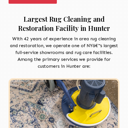
Largest Rug Cleaning and
Restoration Facility in Hunter
With 42 years of experience in area rug cleaning
and restoration, we operate one of NYâ€™s largest
full-service showrooms and rug care facilities.
Among the primary services we provide for
customers in Hunter are: