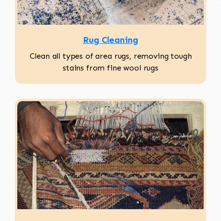
Rug Cleaning
Clean all types of area rugs, removing tough
stains from fine wool rugs