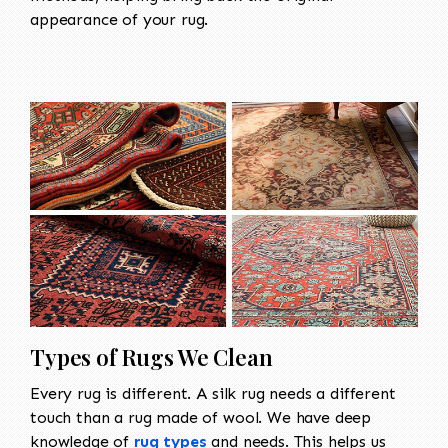
appearance of your rug.
Types of Rugs We Clean
Every rug is different. A silk rug needs a different
touch than a rug made of wool. We have deep
knowledge of
rug types
and needs. This helps us