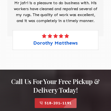
Mr Jafri is a pleasure to do business with. His
workers have cleaned and repaired several of
my rugs. The quality of work was excellent,
and it was completely in a timely manner.
Dorothy Matthews
Call Us For Your Free Pickup &
Delivery Today!
518-201-1191