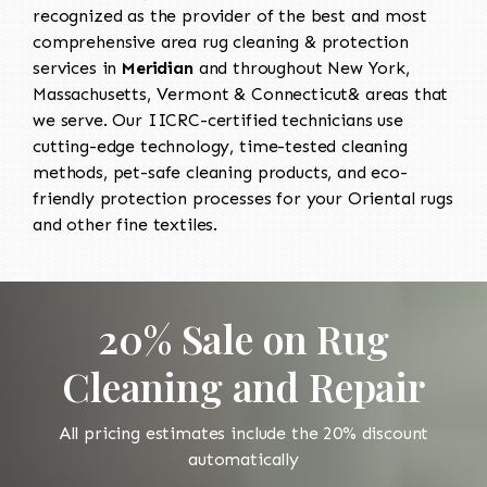
recognized as the provider of the best and most
comprehensive area rug cleaning & protection
services in
Meridian
and throughout New York,
Massachusetts, Vermont & Connecticut& areas that
we serve. Our IICRC-certified technicians use
cutting-edge technology, time-tested cleaning
methods, pet-safe cleaning products, and eco-
friendly protection processes for your Oriental rugs
and other fine textiles.
20% Sale on Rug
Cleaning and Repair
All pricing estimates include the 20% discount
automatically