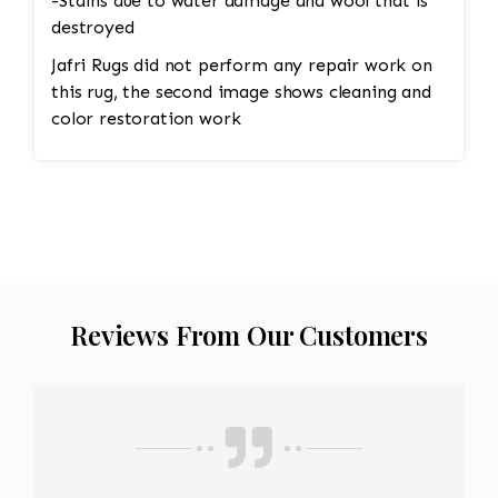
-Stains due to water damage and wool that is
destroyed
Jafri Rugs did not perform any repair work on
this rug, the second image shows cleaning and
color restoration work
Reviews From Our Customers