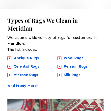
Types of Rugs We Clean in
Meridian
We clean a wide variety of rugs for customers in
Meridian.
The list includes:
Antique Rugs
Wool Rugs
Oriental Rugs
Persian Rugs
Viscose Rugs
Silk Rugs
And Many More!