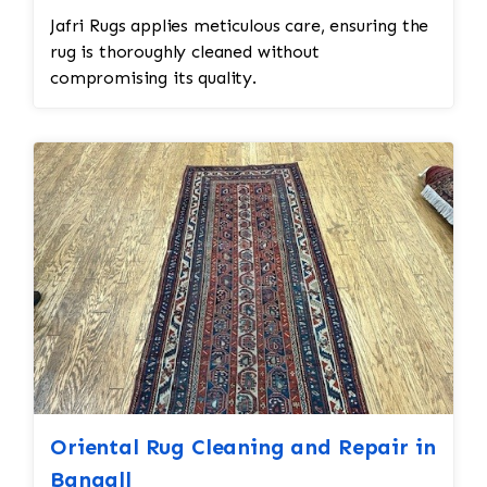
Jafri Rugs applies meticulous care, ensuring the
rug is thoroughly cleaned without
compromising its quality.
Oriental Rug Cleaning and Repair in
Bangall