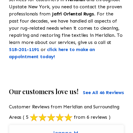
Upstate New York, you need to contact the proven
professionals from
Jafri Oriental Rugs
. For the
past four decades, we have handled all aspects of
your rug-related needs when it comes to cleaning,
repairing and restoring fine textiles in Meridian. To
learn more about our services, give us a call at
518-201-1191
or
click here to make an
appointment today!
Our customers love us!
See All 46 Reviews
Customer Reviews from Meridian and Surrounding
Areas
( 5
from 6 reviews )