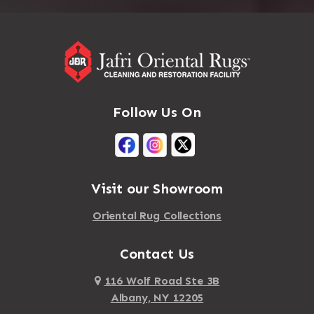
Follow Us On
Visit our Showroom
Oriental Rug Collections
Contact Us
116 Wolf Road Ste 3B
Albany, NY 12205