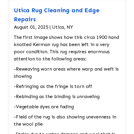
Utica Rug Cleaning and Edge
Repairs
August 01, 2025 | Utica, NY
The first image shows how this circa 1900 hand
knotted Kerman rug has been left in a very
poor condition. This rug requires enormous
attention to the following areas:
-Reweaving worn areas where warp and weft is
showing
-Refringing as the fringe is torn off
-Rebinding as the binding is unraveling
-Vegetable dyes are fading
-Field of the rug is also showing unevenness in
the wool pile