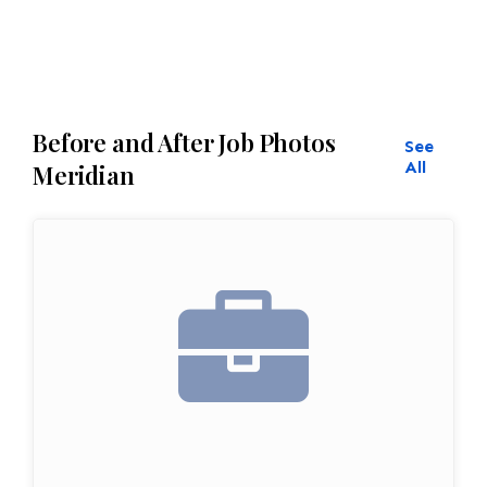
Before and After Job Photos
See
All
Meridian