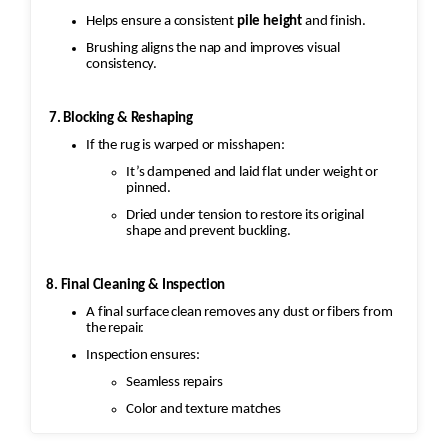
Helps ensure a consistent
pile height
and finish.
Brushing aligns the nap and improves visual
consistency.
7. Blocking & Reshaping
If the rug is warped or misshapen:
It’s dampened and laid flat under weight or
pinned.
Dried under tension to restore its original
shape and prevent buckling.
8. Final Cleaning & Inspection
A final surface clean removes any dust or fibers from
the repair.
Inspection ensures:
Seamless repairs
Color and texture matches
Edges are secure and the rug lies flat