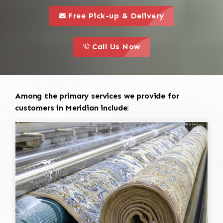
call to 
this is a call to action icon
Free Pick-up & Delivery
call to action
this is a call to action icon
Call Us Now
Among the primary services we provide for
customers in Meridian include: