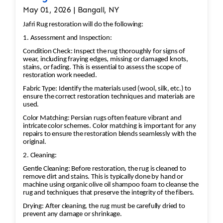
May 01, 2026 | Bangall, NY
Jafri Rug restoration will do the following:
1. Assessment and Inspection:
Condition Check: Inspect the rug thoroughly for signs of
wear, including fraying edges, missing or damaged knots,
stains, or fading. This is essential to assess the scope of
restoration work needed.
Fabric Type: Identify the materials used (wool, silk, etc.) to
ensure the correct restoration techniques and materials are
used.
Color Matching: Persian rugs often feature vibrant and
intricate color schemes. Color matching is important for any
repairs to ensure the restoration blends seamlessly with the
original.
2. Cleaning:
Gentle Cleaning: Before restoration, the rug is cleaned to
remove dirt and stains. This is typically done by hand or
machine using organic olive oil shampoo foam to cleanse the
rug and techniques that preserve the integrity of the fibers.
Drying: After cleaning, the rug must be carefully dried to
prevent any damage or shrinkage.