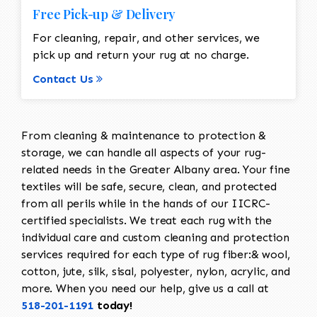
Free Pick-up & Delivery
For cleaning, repair, and other services, we
pick up and return your rug at no charge.
Contact Us
From cleaning & maintenance to protection &
storage, we can handle all aspects of your rug-
related needs in the Greater Albany area. Your fine
textiles will be safe, secure, clean, and protected
from all perils while in the hands of our IICRC-
certified specialists. We treat each rug with the
individual care and custom cleaning and protection
services required for each type of rug fiber:& wool,
cotton, jute, silk, sisal, polyester, nylon, acrylic, and
more. When you need our help, give us a call at
518-201-1191
today!