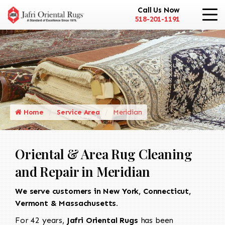
Call Us Now
518-201-1191
Home
Service Area
Meridian
Oriental & Area Rug Cleaning
and Repair in Meridian
We serve customers in New York, Connecticut,
Vermont & Massachusetts.
For 42 years,
Jafri Oriental Rugs
has been