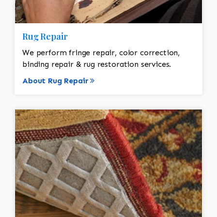
Rug Repair
We perform fringe repair, color correction,
binding repair & rug restoration services.
About Rug Repair