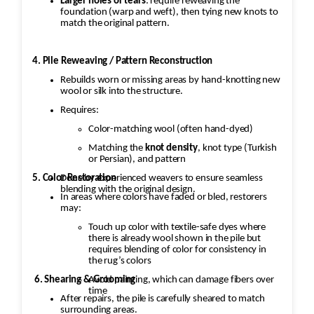
Larger holes or tears
: require reweaving the
foundation (warp and weft), then tying new knots to
match the original pattern.
4. Pile Reweaving / Pattern Reconstruction
Rebuilds worn or missing areas by hand-knotting new
wool or silk into the structure.
Requires:
Color-matching wool (often hand-dyed)
Matching the
knot density
, knot type (Turkish
or Persian), and pattern
5. Color Restoration
Done by experienced weavers to ensure seamless
blending with the original design.
In areas where colors have faded or bled, restorers
may:
Touch up color with textile-safe dyes where
there is already wool shown in the pile but
requires blending of color for consistency in
the rug’s colors
6. Shearing & Grooming
Avoid painting, which can damage fibers over
time
After repairs, the pile is carefully sheared to match
surrounding areas.