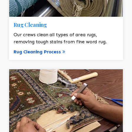
Rug Cleaning
Our crews clean all types of area rugs,
removing tough stains from fine word rug.
Rug Cleaning Process