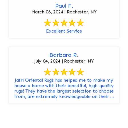
Paul F.
March 06, 2024 | Rochester, NY
Excellent Service
Barbara R.
July 04, 2024 | Rochester, NY
Jafri Oriental Rugs has helped me to make my
house a home with their beautiful, high-quality
rugs! They have the largest selection to choose
from, are extremely knowledgeable on their ...