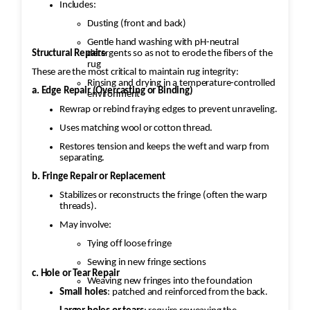
Includes:
Dusting (front and back)
Gentle hand washing with pH-neutral
Structural Repairs
detergents so as not to erode the fibers of the
rug
These are the most critical to maintain rug integrity:
Rinsing and drying in a temperature-controlled
a. Edge Repair (Overcasting or Binding)
environment
Rewrap or rebind fraying edges to prevent unraveling.
Uses matching wool or cotton thread.
Restores tension and keeps the weft and warp from
separating.
b. Fringe Repair or Replacement
Stabilizes or reconstructs the fringe (often the warp
threads).
May involve:
Tying off loose fringe
Sewing in new fringe sections
c. Hole or Tear Repair
Weaving new fringes into the foundation
Small holes
: patched and reinforced from the back.