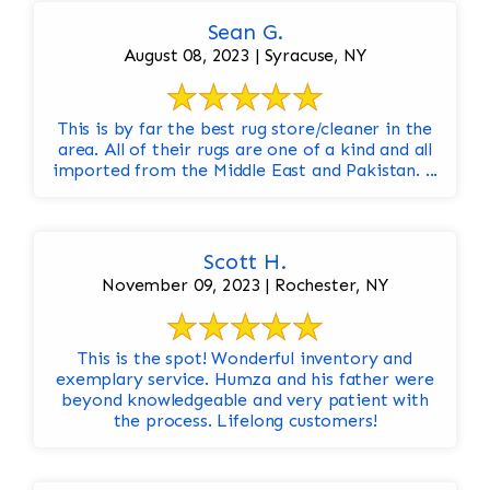
Sean G.
August 08, 2023 | Syracuse, NY
This is by far the best rug store/cleaner in the
area. All of their rugs are one of a kind and all
imported from the Middle East and Pakistan. ...
Scott H.
November 09, 2023 | Rochester, NY
This is the spot! Wonderful inventory and
exemplary service. Humza and his father were
beyond knowledgeable and very patient with
the process. Lifelong customers!