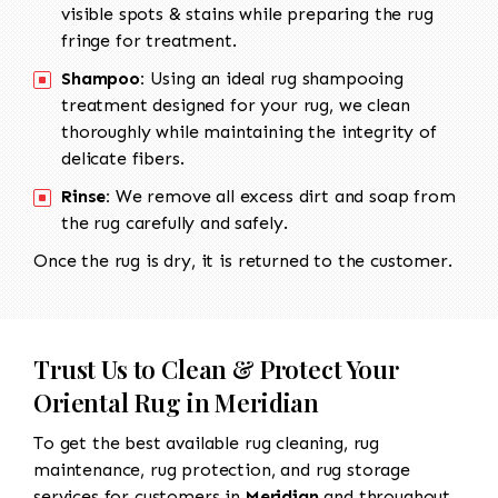
visible spots & stains while preparing the rug
fringe for treatment.
Shampoo:
Using an ideal rug shampooing
treatment designed for your rug, we clean
thoroughly while maintaining the integrity of
delicate fibers.
Rinse:
We remove all excess dirt and soap from
the rug carefully and safely.
Once the rug is dry, it is returned to the customer.
Trust Us to Clean & Protect Your
Oriental Rug in Meridian
To get the best available rug cleaning, rug
maintenance, rug protection, and rug storage
services for customers in
Meridian
and throughout