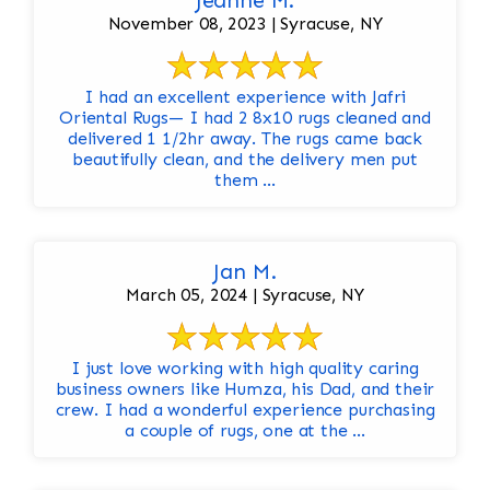
Jeanne M.
November 08, 2023 | Syracuse, NY
I had an excellent experience with Jafri
Oriental Rugs— I had 2 8x10 rugs cleaned and
delivered 1 1/2hr away. The rugs came back
beautifully clean, and the delivery men put
them ...
Jan M.
March 05, 2024 | Syracuse, NY
I just love working with high quality caring
business owners like Humza, his Dad, and their
crew. I had a wonderful experience purchasing
a couple of rugs, one at the ...