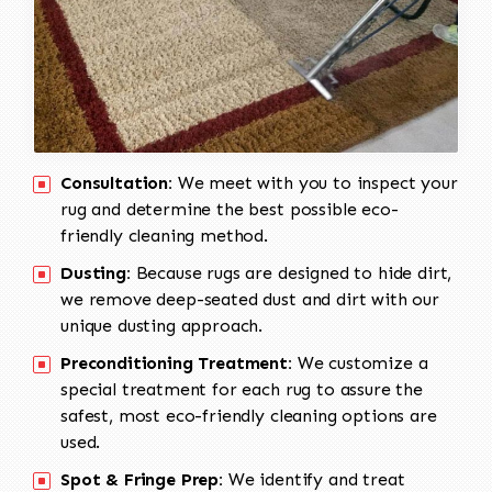
Consultation:
We meet with you to inspect your
rug and determine the best possible eco-
friendly cleaning method.
Dusting:
Because rugs are designed to hide dirt,
we remove deep-seated dust and dirt with our
unique dusting approach.
Preconditioning Treatment:
We customize a
special treatment for each rug to assure the
safest, most eco-friendly cleaning options are
used.
Spot & Fringe Prep:
We identify and treat