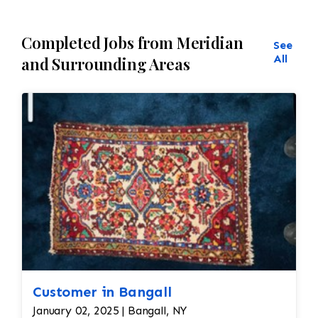
Completed Jobs from Meridian
See
All
and Surrounding Areas
Customer in Bangall
January 02, 2025 | Bangall, NY