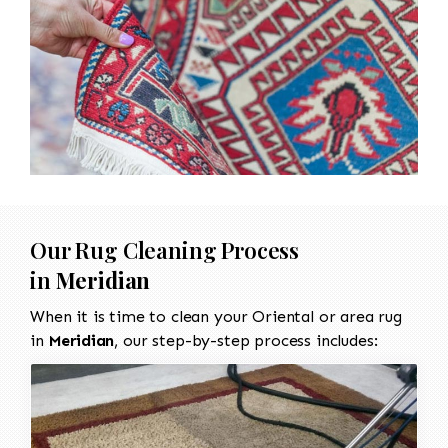
Our Rug Cleaning Process
in
Meridian
When it is time to clean your Oriental or area rug
in
Meridian
, our step-by-step process includes: