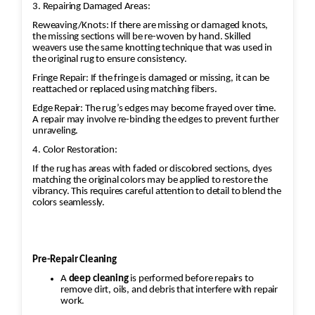
3. Repairing Damaged Areas:
Reweaving/Knots: If there are missing or damaged knots,
the missing sections will be re-woven by hand. Skilled
weavers use the same knotting technique that was used in
the original rug to ensure consistency.
Fringe Repair: If the fringe is damaged or missing, it can be
reattached or replaced using matching fibers.
Edge Repair: The rug’s edges may become frayed over time.
A repair may involve re-binding the edges to prevent further
unraveling.
4. Color Restoration:
If the rug has areas with faded or discolored sections, dyes
matching the original colors may be applied to restore the
vibrancy. This requires careful attention to detail to blend the
colors seamlessly.
Pre-Repair Cleaning
A
deep cleaning
is performed before repairs to
remove dirt, oils, and debris that interfere with repair
work.