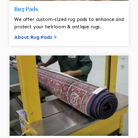
Rug Pads
We offer custom-sized rug pads to enhance and
protect your heirloom & antique rugs.
About Rug Pads