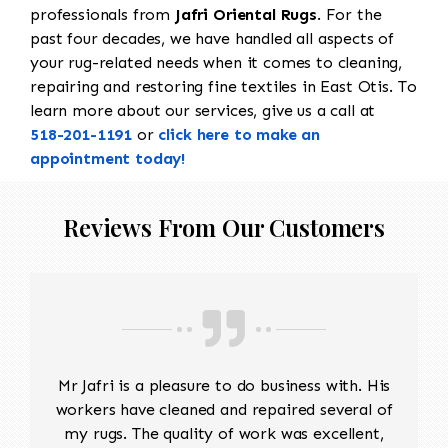
professionals from
Jafri Oriental Rugs
. For the
past four decades, we have handled all aspects of
your rug-related needs when it comes to cleaning,
repairing and restoring fine textiles in East Otis. To
learn more about our services, give us a call at
518-201-1191
or
click here to make an
appointment today!
Reviews From Our Customers
Mr Jafri is a pleasure to do business with. His
workers have cleaned and repaired several of
my rugs. The quality of work was excellent,