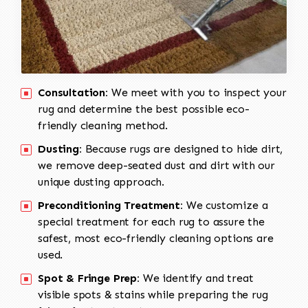
Consultation:
We meet with you to inspect your
rug and determine the best possible eco-
friendly cleaning method.
Dusting:
Because rugs are designed to hide dirt,
we remove deep-seated dust and dirt with our
unique dusting approach.
Preconditioning Treatment:
We customize a
special treatment for each rug to assure the
safest, most eco-friendly cleaning options are
used.
Spot & Fringe Prep:
We identify and treat
visible spots & stains while preparing the rug