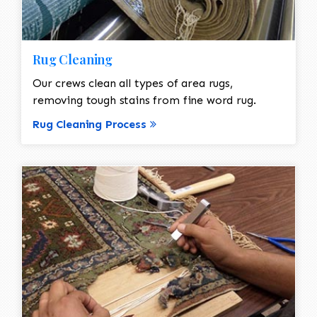
Rug Cleaning
Our crews clean all types of area rugs,
removing tough stains from fine word rug.
Rug Cleaning Process