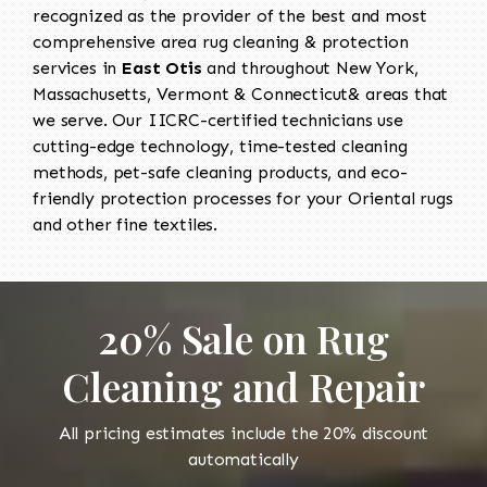
recognized as the provider of the best and most
comprehensive area rug cleaning & protection
services in
East Otis
and throughout New York,
Massachusetts, Vermont & Connecticut& areas that
we serve. Our IICRC-certified technicians use
cutting-edge technology, time-tested cleaning
methods, pet-safe cleaning products, and eco-
friendly protection processes for your Oriental rugs
and other fine textiles.
20% Sale on Rug
Cleaning and Repair
All pricing estimates include the 20% discount
automatically