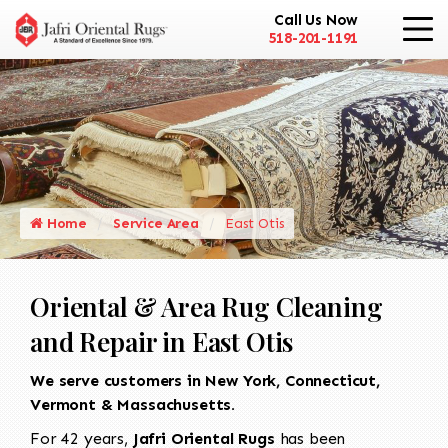
Call Us Now
518-201-1191
Home
Service Area
East Otis
Oriental & Area Rug Cleaning
and Repair in East Otis
We serve customers in New York, Connecticut,
Vermont & Massachusetts.
For 42 years,
Jafri Oriental Rugs
has been