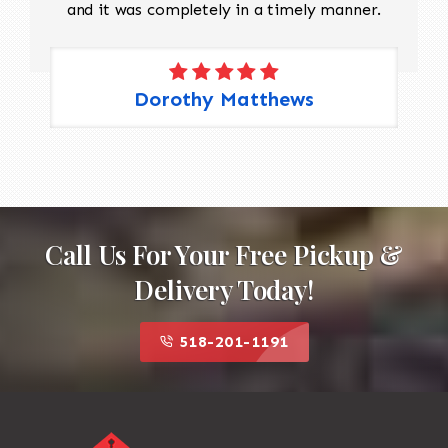
and it was completely in a timely manner.
Dorothy Matthews
Call Us For Your Free Pickup &
Delivery Today!
518-201-1191