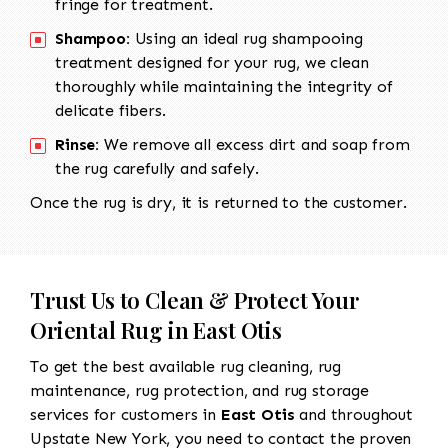
fringe for treatment.
Shampoo:
Using an ideal rug shampooing
treatment designed for your rug, we clean
thoroughly while maintaining the integrity of
delicate fibers.
Rinse:
We remove all excess dirt and soap from
the rug carefully and safely.
Once the rug is dry, it is returned to the customer.
Trust Us to Clean & Protect Your
Oriental Rug in East Otis
To get the best available rug cleaning, rug
maintenance, rug protection, and rug storage
services for customers in
East Otis
and throughout
Upstate New York, you need to contact the proven