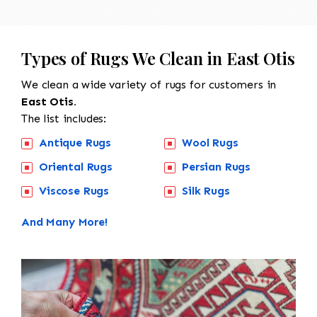
Types of Rugs We Clean in East Otis
We clean a wide variety of rugs for customers in
East Otis.
The list includes:
Antique Rugs
Wool Rugs
Oriental Rugs
Persian Rugs
Viscose Rugs
Silk Rugs
And Many More!