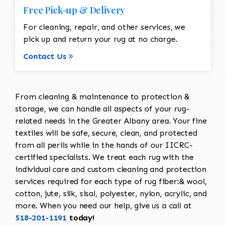
Free Pick-up & Delivery
For cleaning, repair, and other services, we
pick up and return your rug at no charge.
Contact Us
From cleaning & maintenance to protection &
storage, we can handle all aspects of your rug-
related needs in the Greater Albany area. Your fine
textiles will be safe, secure, clean, and protected
from all perils while in the hands of our IICRC-
certified specialists. We treat each rug with the
individual care and custom cleaning and protection
services required for each type of rug fiber:& wool,
cotton, jute, silk, sisal, polyester, nylon, acrylic, and
more. When you need our help, give us a call at
518-201-1191
today!