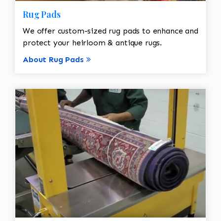
Rug Pads
We offer custom-sized rug pads to enhance and
protect your heirloom & antique rugs.
About Rug Pads