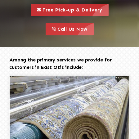
call to 
this is a call to action icon
Free Pick-up & Delivery
call to action
this is a call to action icon
Call Us Now
Among the primary services we provide for
customers in East Otis include: