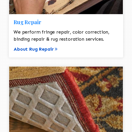
Rug Repair
We perform fringe repair, color correction,
binding repair & rug restoration services.
About Rug Repair