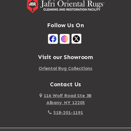
Follow Us On
Visit our Showroom
Oriental Rug Collections
Contact Us
116 Wolf Road Ste 3B
Albany, NY 12205
518-201-1191