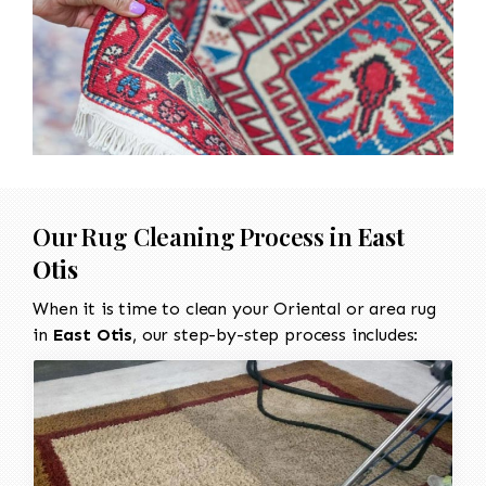
Our Rug Cleaning Process in
East
Otis
When it is time to clean your Oriental or area rug
in
East Otis
, our step-by-step process includes: