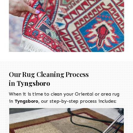
Our Rug Cleaning Process
in
Tyngsboro
When it is time to clean your Oriental or area rug
in
Tyngsboro
, our step-by-step process includes: