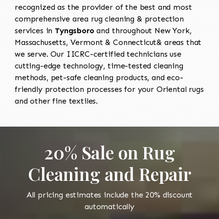
recognized as the provider of the best and most
comprehensive area rug cleaning & protection
services in
Tyngsboro
and throughout New York,
Massachusetts, Vermont & Connecticut& areas that
we serve. Our IICRC-certified technicians use
cutting-edge technology, time-tested cleaning
methods, pet-safe cleaning products, and eco-
friendly protection processes for your Oriental rugs
and other fine textiles.
20% Sale on Rug
Cleaning and Repair
All pricing estimates include the 20% discount
automatically