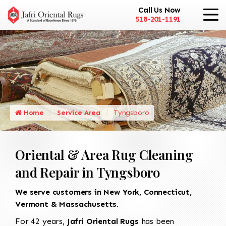
Call Us Now
518-201-1191
Home
Service Area
Tyngsboro
Oriental & Area Rug Cleaning
and Repair in Tyngsboro
We serve customers in New York, Connecticut,
Vermont & Massachusetts.
For 42 years,
Jafri Oriental Rugs
has been