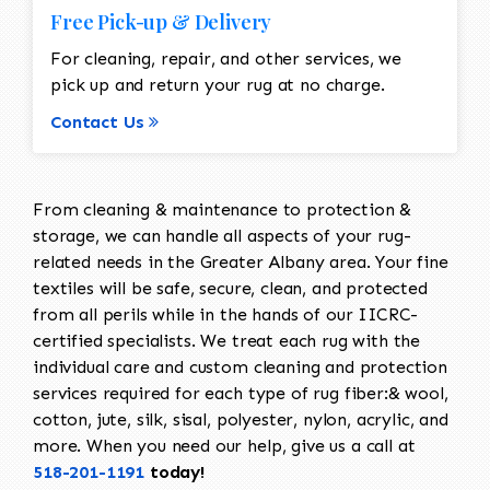
Free Pick-up & Delivery
For cleaning, repair, and other services, we
pick up and return your rug at no charge.
Contact Us
From cleaning & maintenance to protection &
storage, we can handle all aspects of your rug-
related needs in the Greater Albany area. Your fine
textiles will be safe, secure, clean, and protected
from all perils while in the hands of our IICRC-
certified specialists. We treat each rug with the
individual care and custom cleaning and protection
services required for each type of rug fiber:& wool,
cotton, jute, silk, sisal, polyester, nylon, acrylic, and
more. When you need our help, give us a call at
518-201-1191
today!