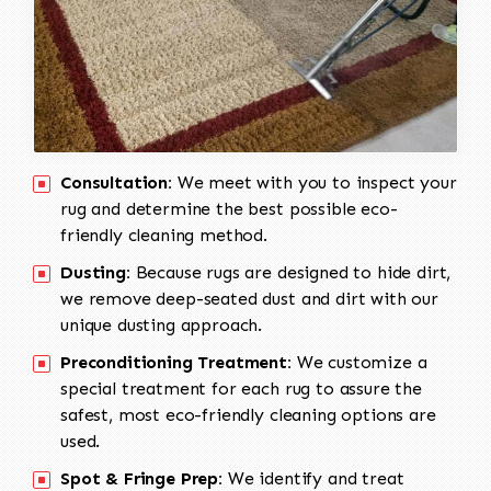
Consultation:
We meet with you to inspect your
rug and determine the best possible eco-
friendly cleaning method.
Dusting:
Because rugs are designed to hide dirt,
we remove deep-seated dust and dirt with our
unique dusting approach.
Preconditioning Treatment:
We customize a
special treatment for each rug to assure the
safest, most eco-friendly cleaning options are
used.
Spot & Fringe Prep:
We identify and treat