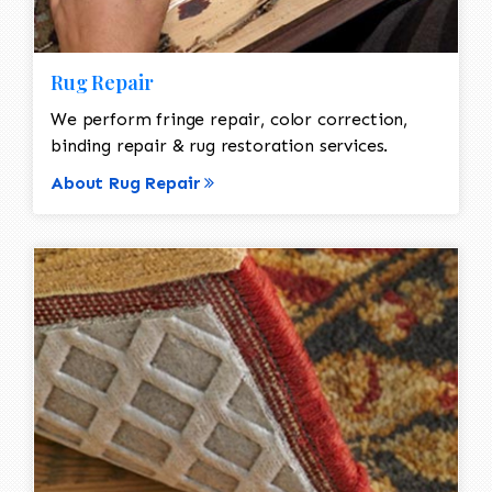
Rug Repair
We perform fringe repair, color correction,
binding repair & rug restoration services.
About Rug Repair