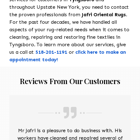
throughout Upstate New York, you need to contact
the proven professionals from
Jafri Oriental Rugs
.
For the past four decades, we have handled all
aspects of your rug-related needs when it comes to
cleaning, repairing and restoring fine textiles in
Tyngsboro. To learn more about our services, give
us a call at
518-201-1191
or
click here to make an
appointment today!
Reviews From Our Customers
Mr Jafri is a pleasure to do business with. His
workers have cleaned and repaired several of