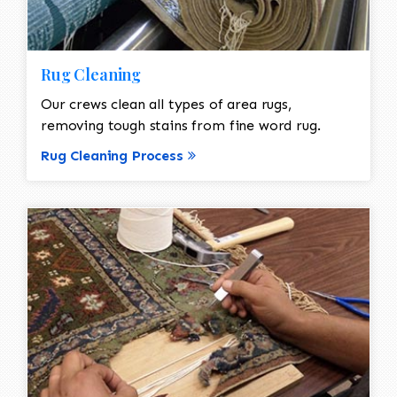
Rug Cleaning
Our crews clean all types of area rugs,
removing tough stains from fine word rug.
Rug Cleaning Process