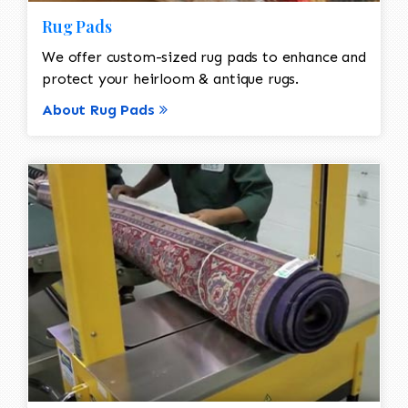
Rug Pads
We offer custom-sized rug pads to enhance and
protect your heirloom & antique rugs.
About Rug Pads