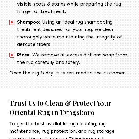
visible spots & stains while preparing the rug
fringe for treatment.
Shampoo:
Using an ideal rug shampooing
treatment designed for your rug, we clean
thoroughly while maintaining the integrity of
delicate fibers.
Rinse:
We remove all excess dirt and soap from
the rug carefully and safely.
Once the rug is dry, it is returned to the customer.
Trust Us to Clean & Protect Your
Oriental Rug in Tyngsboro
To get the best available rug cleaning, rug
maintenance, rug protection, and rug storage
services for customers in
Tyngsboro
and