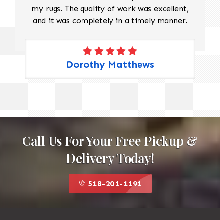
my rugs. The quality of work was excellent,
and it was completely in a timely manner.
Dorothy Matthews
Call Us For Your Free Pickup &
Delivery Today!
518-201-1191