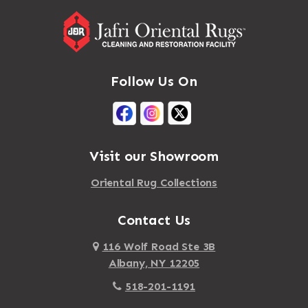
Follow Us On
Visit our Showroom
Oriental Rug Collections
Contact Us
116 Wolf Road Ste 3B
Albany, NY 12205
518-201-1191