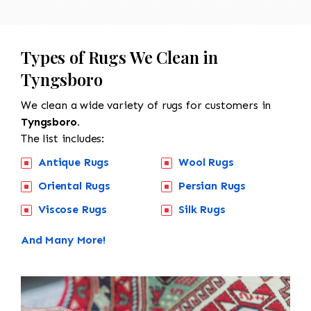
Types of Rugs We Clean in
Tyngsboro
We clean a wide variety of rugs for customers in
Tyngsboro.
The list includes:
Antique Rugs
Wool Rugs
Oriental Rugs
Persian Rugs
Viscose Rugs
Silk Rugs
And Many More!