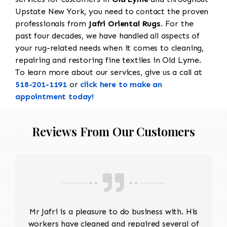
Upstate New York, you need to contact the proven
professionals from
Jafri Oriental Rugs
. For the
past four decades, we have handled all aspects of
your rug-related needs when it comes to cleaning,
repairing and restoring fine textiles in Old Lyme.
To learn more about our services, give us a call at
518-201-1191
or
click here to make an
appointment today!
Reviews From Our Customers
Mr Jafri is a pleasure to do business with. His
workers have cleaned and repaired several of