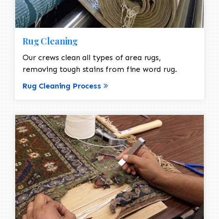
Rug Cleaning
Our crews clean all types of area rugs,
removing tough stains from fine word rug.
Rug Cleaning Process