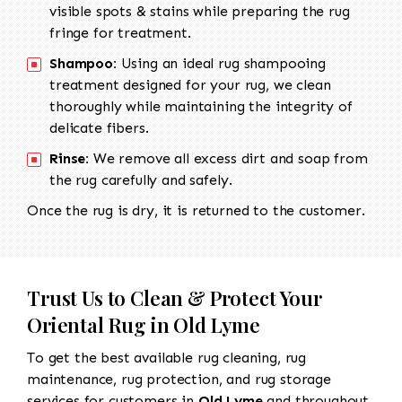
visible spots & stains while preparing the rug
fringe for treatment.
Shampoo:
Using an ideal rug shampooing
treatment designed for your rug, we clean
thoroughly while maintaining the integrity of
delicate fibers.
Rinse:
We remove all excess dirt and soap from
the rug carefully and safely.
Once the rug is dry, it is returned to the customer.
Trust Us to Clean & Protect Your
Oriental Rug in Old Lyme
To get the best available rug cleaning, rug
maintenance, rug protection, and rug storage
services for customers in
Old Lyme
and throughout