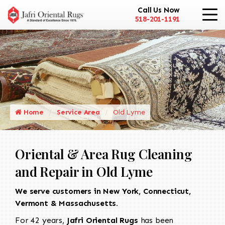
Call Us Now
518-201-1191
Home
Service Area
Old Lyme
Oriental & Area Rug Cleaning
and Repair in Old Lyme
We serve customers in New York, Connecticut,
Vermont & Massachusetts.
For 42 years,
Jafri Oriental Rugs
has been