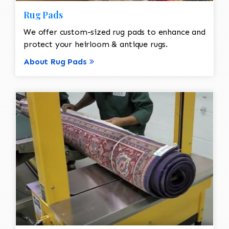
Rug Pads
We offer custom-sized rug pads to enhance and
protect your heirloom & antique rugs.
About Rug Pads