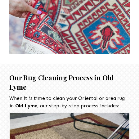
Our Rug Cleaning Process in
Old
Lyme
When it is time to clean your Oriental or area rug
in
Old Lyme
, our step-by-step process includes: