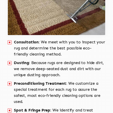
Consultation:
We meet with you to inspect your
rug and determine the best possible eco-
friendly cleaning method.
Dusting:
Because rugs are designed to hide dirt,
we remove deep-seated dust and dirt with our
unique dusting approach.
Preconditioning Treatment:
We customize a
special treatment for each rug to assure the
safest, most eco-friendly cleaning options are
used.
Spot & Fringe Prep:
We identify and treat