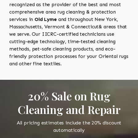
recognized as the provider of the best and most
comprehensive area rug cleaning & protection
services in
Old Lyme
and throughout New York,
Massachusetts, Vermont & Connecticut& areas that
we serve. Our IICRC-certified technicians use
cutting-edge technology, time-tested cleaning
methods, pet-safe cleaning products, and eco-
friendly protection processes for your Oriental rugs
and other fine textiles.
20% Sale on Rug
Cleaning and Repair
All pricing estimates include the 20% discount
automatically