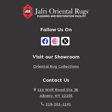
Follow Us On
Visit our Showroom
Oriental Rug Collections
Contact Us
116 Wolf Road Ste 3B
Albany, NY 12205
518-201-1191