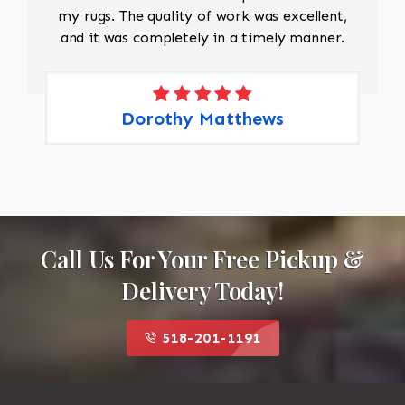
my rugs. The quality of work was excellent,
and it was completely in a timely manner.
Dorothy Matthews
Call Us For Your Free Pickup &
Delivery Today!
518-201-1191