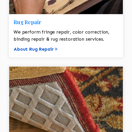
Rug Repair
We perform fringe repair, color correction,
binding repair & rug restoration services.
About Rug Repair