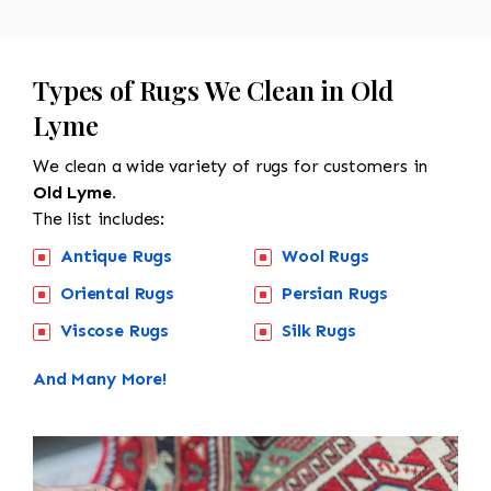
Types of Rugs We Clean in Old
Lyme
We clean a wide variety of rugs for customers in
Old Lyme.
The list includes:
Antique Rugs
Wool Rugs
Oriental Rugs
Persian Rugs
Viscose Rugs
Silk Rugs
And Many More!