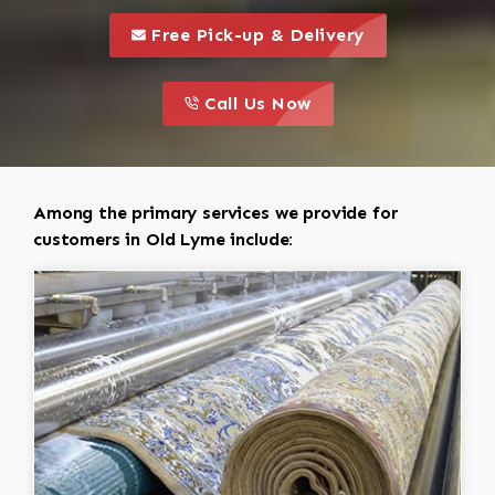
call to 
this is a call to action icon
Free Pick-up & Delivery
call to action
this is a call to action icon
Call Us Now
Among the primary services we provide for
customers in Old Lyme include: