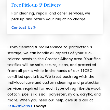
Free Pick-up & Delivery
For cleaning, repair, and other services, we
pick up and return your rug at no charge.
Contact Us
From cleaning & maintenance to protection &
storage, we can handle all aspects of your rug-
related needs in the Greater Albany area. Your fine
textiles will be safe, secure, clean, and protected
from all perils while in the hands of our IICRC-
certified specialists. We treat each rug with the
individual care and custom cleaning and protection
services required for each type of rug fiber:& wool,
cotton, jute, silk, sisal, polyester, nylon, acrylic, and
more. When you need our help, give us a call at
518-201-1191
today!