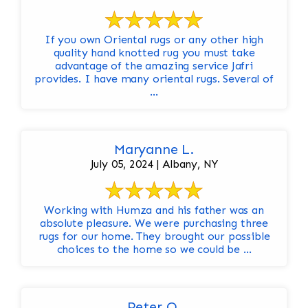
If you own Oriental rugs or any other high
quality hand knotted rug you must take
advantage of the amazing service Jafri
provides. I have many oriental rugs. Several of
...
Maryanne L.
July 05, 2024 | Albany, NY
Working with Humza and his father was an
absolute pleasure. We were purchasing three
rugs for our home. They brought our possible
choices to the home so we could be ...
Peter O.