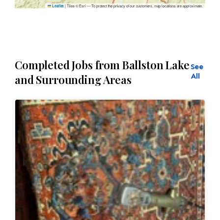
|
Tiles © Esri — To protect the privacy of our customers, map locations are approximate.
Leaflet
Completed Jobs from Ballston Lake
See
All
and Surrounding Areas