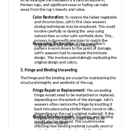
As an example the medallion is a central feature in
Persian rugs, and significant wear or fading can take
away from the rug’s beauty and value.
·
Color Restoration:
To restore the faded vegetable
and chrome dyes, Jafri’s first class weavers
dyeing techniques may be employed. This could
involve carefully re-dyeing the
area using
natural dyes or color-safe synthetic dyes. This
process is done with precision to match the
·
Reweaving/Restoration:
If the medallion’s
original hues and avoid dye bleeding.
pattern is worn down to the point of damage,
Jafri’s weavers had to reweave the intricate
design. This involves painstakingly replicating the
original design and colors.
3. Fringe and Binding Unraveling
The fringe and the binding are crucial for maintaining the
structural integrity and aesthetic of the rug.
·
Fringe Repair or Replacement:
The unraveling
fringe would need to be reattached or replaced,
depending on the extent of the damage. Jafri’s
weavers often restore the fringe by knotting it
back into place using similar fibers (wool or silk,
depending on the rug’s original material). If the
·
Binding Reinforcement:
The edges and binding
fringe is too damaged, it might need to be
would also be repaired. This could involve
completely replaced.
stitching new binding material (usually wool or