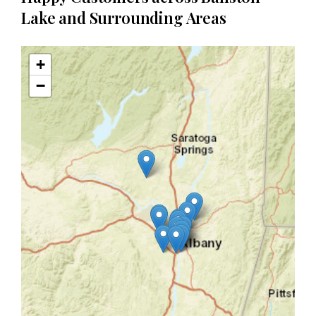
Lake and Surrounding Areas
+
−