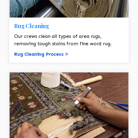
Rug Cleaning
Our crews clean all types of area rugs,
removing tough stains from fine word rug.
Rug Cleaning Process