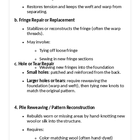
Restores tension and keeps the weft and warp from
separating.
b. Fringe Repair or Replacement
Stabilizes or reconstructs the fringe (often the warp
threads).
May involve:
Tying off loose fringe
Sewing in new fringe sections
c. Hole or Tear Repair
Weaving new fringes into the foundation
Small holes
: patched and reinforced from the back.
Larger holes or tears
: require reweaving the
foundation (warp and weft), then tying new knots to
match the original pattern.
4. Pile Reweaving / Pattern Reconstruction
Rebuilds worn or missing areas by hand-knotting new
wool or silk into the structure.
Requires:
Color-matching wool (often hand-dyed)