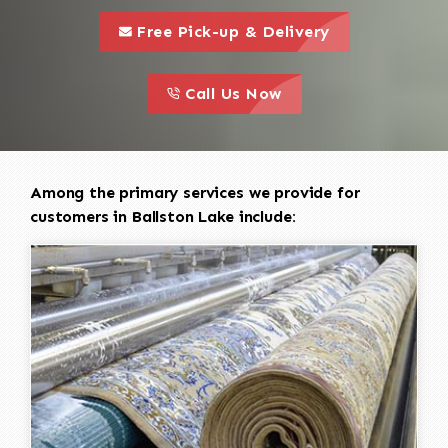
call to 
this is a call to action icon
Free Pick-up & Delivery
call to action
this is a call to action icon
Call Us Now
Among the primary services we provide for
customers in Ballston Lake include: