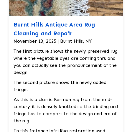
Burnt Hills Antique Area Rug
Cleaning and Repair
November 13, 2025 | Burnt Hills, NY
The first picture shows the newly preserved rug
where the vegetable dyes are coming thru and
you can actually see the pronouncement of the
design.
The second picture shows the newly added
fringe.
As this is a classic Kerman rug from the mid-
century it is densely knotted so the binding and
fringe has to comport to the design and era of
the rug.
In this instance Jafri Rug restoration used