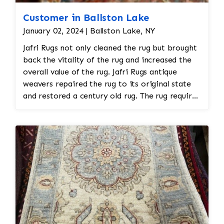
Customer in Ballston Lake
January 02, 2024 | Ballston Lake, NY
Jafri Rugs not only cleaned the rug but brought
back the vitality of the rug and increased the
overall value of the rug. Jafri Rugs antique
weavers repaired the rug to its original state
and restored a century old rug. The rug required
spot treatment and binding and fringe
restoration. The rug additionally required
reweaving into the field of the rug which was
all done by hand. All repair work is done by
hand.