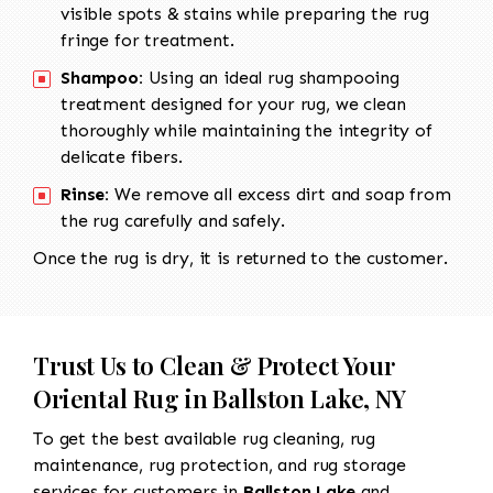
visible spots & stains while preparing the rug
fringe for treatment.
Shampoo:
Using an ideal rug shampooing
treatment designed for your rug, we clean
thoroughly while maintaining the integrity of
delicate fibers.
Rinse:
We remove all excess dirt and soap from
the rug carefully and safely.
Once the rug is dry, it is returned to the customer.
Trust Us to Clean & Protect Your
Oriental Rug in Ballston Lake, NY
To get the best available rug cleaning, rug
maintenance, rug protection, and rug storage
services for customers in
Ballston Lake
and