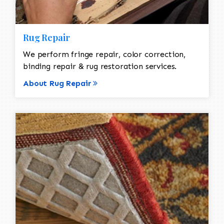
Rug Repair
We perform fringe repair, color correction,
binding repair & rug restoration services.
About Rug Repair