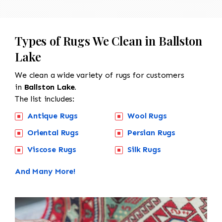
Types of Rugs We Clean in Ballston
Lake
We clean a wide variety of rugs for customers
in
Ballston Lake.
The list includes:
Antique Rugs
Wool Rugs
Oriental Rugs
Persian Rugs
Viscose Rugs
Silk Rugs
And Many More!