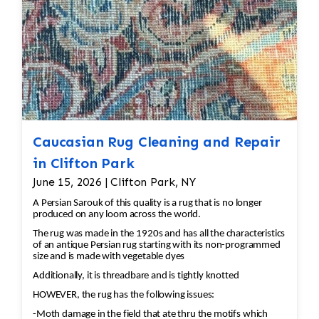
Caucasian Rug Cleaning and Repair
in Clifton Park
June 15, 2026 | Clifton Park, NY
A Persian Sarouk of this quality is a rug that is no longer
produced on any loom across the world.
The rug was made in the 1920s and has all the characteristics
of an antique Persian rug starting with its non-programmed
size and is made with vegetable dyes
Additionally, it is threadbare and is tightly knotted
HOWEVER, the rug has the following issues:
-Moth damage in the field that ate thru the motifs which