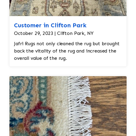
Customer in Clifton Park
October 29, 2023 | Clifton Park, NY
Jafri Rugs not only cleaned the rug but brought
back the vitality of the rug and increased the
overall value of the rug.