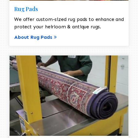
Rug Pads
We offer custom-sized rug pads to enhance and
protect your heirloom & antique rugs.
About Rug Pads