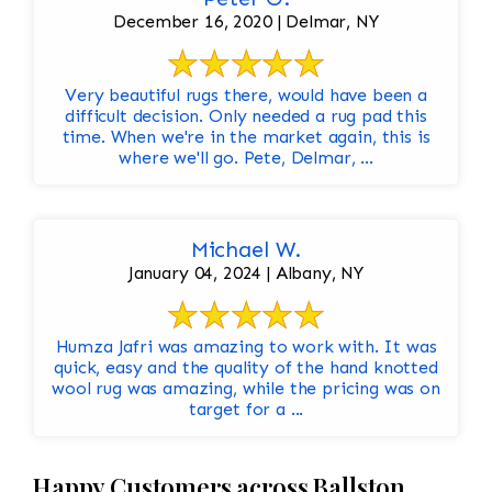
December 16, 2020 | Delmar, NY
Very beautiful rugs there, would have been a
difficult decision. Only needed a rug pad this
time. When we're in the market again, this is
where we'll go. Pete, Delmar, ...
Michael W.
January 04, 2024 | Albany, NY
Humza Jafri was amazing to work with. It was
quick, easy and the quality of the hand knotted
wool rug was amazing, while the pricing was on
target for a ...
Happy Customers across Ballston