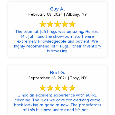
Guy A.
February 08, 2024 | Albany, NY
The team at Jafri rugs was amazing. Humza,
Mr. Jafri and the showroom staff were
extremely knowledgeable and patient! We
highly recommend Jafri Rugs….their inventory
is amazing.
Bud G.
September 18, 2021 | Troy, NY
I had an excellent experience with JAFRI
cleaning. The rugs we gave for cleaning came
back looking as good as new. The proprietors
of this business understand it’s not ...