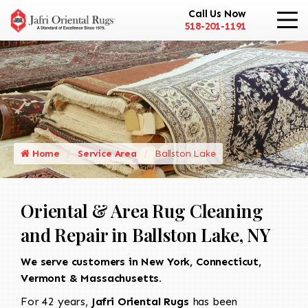
Call Us Now
518-201-1191
Home
Service Area
Ballston Lake
Oriental & Area Rug Cleaning
and Repair in Ballston Lake, NY
We serve customers in New York, Connecticut,
Vermont & Massachusetts.
For 42 years,
Jafri Oriental Rugs
has been