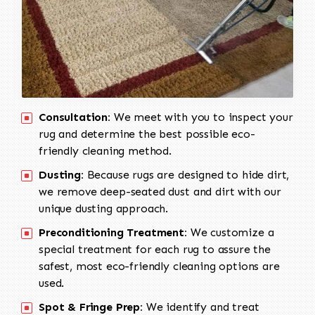
Consultation:
We meet with you to inspect your
rug and determine the best possible eco-
friendly cleaning method.
Dusting:
Because rugs are designed to hide dirt,
we remove deep-seated dust and dirt with our
unique dusting approach.
Preconditioning Treatment:
We customize a
special treatment for each rug to assure the
safest, most eco-friendly cleaning options are
used.
Spot & Fringe Prep:
We identify and treat