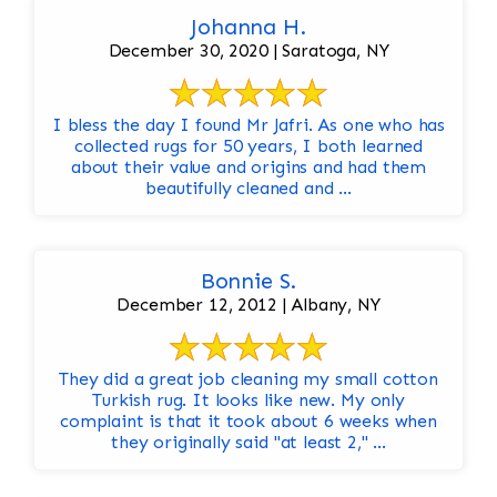
Johanna H.
December 30, 2020 | Saratoga, NY
I bless the day I found Mr Jafri. As one who has
collected rugs for 50 years, I both learned
about their value and origins and had them
beautifully cleaned and ...
Bonnie S.
December 12, 2012 | Albany, NY
They did a great job cleaning my small cotton
Turkish rug. It looks like new. My only
complaint is that it took about 6 weeks when
they originally said "at least 2," ...