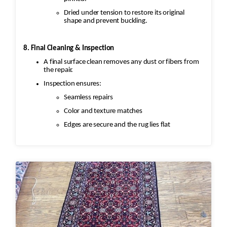
Dried under tension to restore its original
shape and prevent buckling.
8. Final Cleaning & Inspection
A final surface clean removes any dust or fibers from
the repair.
Inspection ensures:
Seamless repairs
Color and texture matches
Edges are secure and the rug lies flat