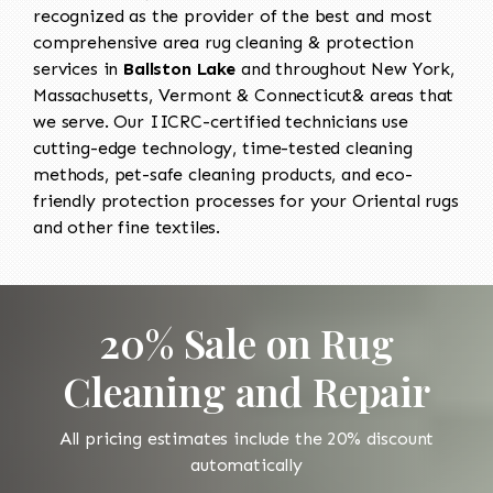
recognized as the provider of the best and most
comprehensive area rug cleaning & protection
services in
Ballston Lake
and throughout New York,
Massachusetts, Vermont & Connecticut& areas that
we serve. Our IICRC-certified technicians use
cutting-edge technology, time-tested cleaning
methods, pet-safe cleaning products, and eco-
friendly protection processes for your Oriental rugs
and other fine textiles.
20% Sale on Rug
Cleaning and Repair
All pricing estimates include the 20% discount
automatically