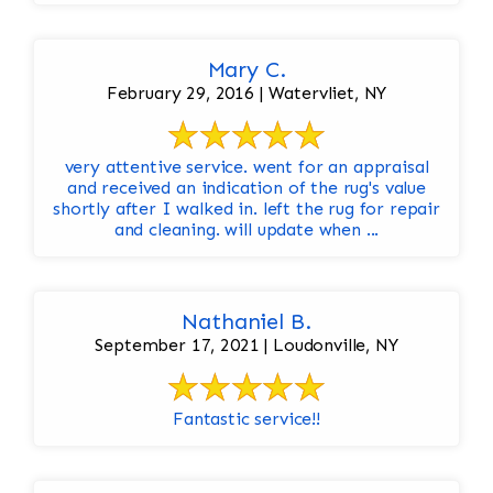
Mary C.
February 29, 2016 | Watervliet, NY
very attentive service. went for an appraisal
and received an indication of the rug's value
shortly after I walked in. left the rug for repair
and cleaning. will update when ...
Nathaniel B.
September 17, 2021 | Loudonville, NY
Fantastic service!!