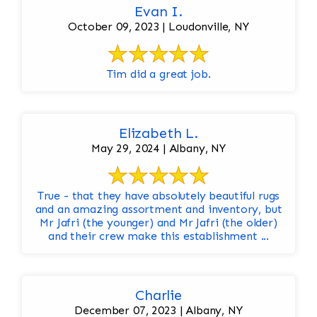
Evan I.
October 09, 2023 | Loudonville, NY
Tim did a great job.
Elizabeth L.
May 29, 2024 | Albany, NY
True - that they have absolutely beautiful rugs
and an amazing assortment and inventory, but
Mr Jafri (the younger) and Mr Jafri (the older)
and their crew make this establishment ...
Charlie
December 07, 2023 | Albany, NY