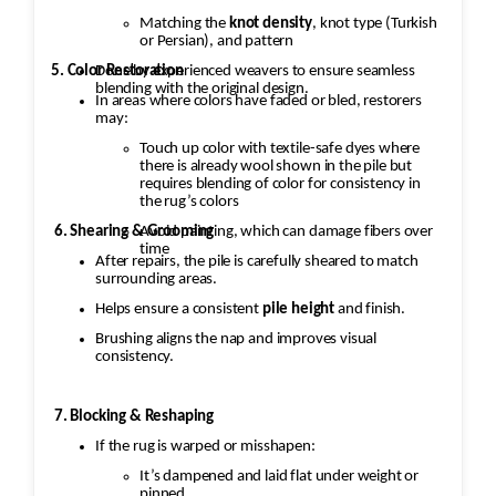
Matching the
knot density
, knot type (Turkish
or Persian), and pattern
5. Color Restoration
Done by experienced weavers to ensure seamless
blending with the original design.
In areas where colors have faded or bled, restorers
may:
Touch up color with textile-safe dyes where
there is already wool shown in the pile but
requires blending of color for consistency in
the rug’s colors
Avoid painting, which can damage fibers over
6. Shearing & Grooming
time
After repairs, the pile is carefully sheared to match
surrounding areas.
Helps ensure a consistent
pile height
and finish.
Brushing aligns the nap and improves visual
consistency.
7. Blocking & Reshaping
If the rug is warped or misshapen:
It’s dampened and laid flat under weight or
pinned.