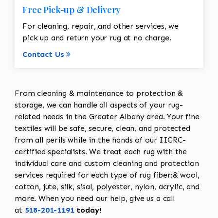
Free Pick-up & Delivery
For cleaning, repair, and other services, we
pick up and return your rug at no charge.
Contact Us
From cleaning & maintenance to protection &
storage, we can handle all aspects of your rug-
related needs in the Greater Albany area. Your fine
textiles will be safe, secure, clean, and protected
from all perils while in the hands of our IICRC-
certified specialists. We treat each rug with the
individual care and custom cleaning and protection
services required for each type of rug fiber:& wool,
cotton, jute, silk, sisal, polyester, nylon, acrylic, and
more. When you need our help, give us a call
at
518-201-1191
today!