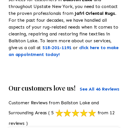
throughout Upstate New York, you need to contact
the proven professionals from
Jafri Oriental Rugs
.
For the past four decades, we have handled all
aspects of your rug-related needs when it comes to
cleaning, repairing and restoring fine textiles in
Ballston Lake. To learn more about our services,
give us a call at
518-201-1191
or
click here to make
an appointment today!
Our customers love us!
See All 46 Reviews
Customer Reviews from Ballston Lake and
Surrounding Areas
( 5
from 12
reviews )