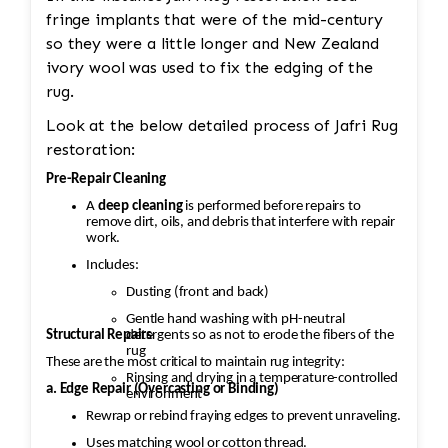
fringe implants that were of the mid-century
so they were a little longer and New Zealand
ivory wool was used to fix the edging of the
rug.
Look at the below detailed process of Jafri Rug
restoration:
Pre-Repair Cleaning
A
deep cleaning
is performed before repairs to
remove dirt, oils, and debris that interfere with repair
work.
Includes:
Dusting (front and back)
Gentle hand washing with pH-neutral
Structural Repairs
detergents so as not to erode the fibers of the
rug
These are the most critical to maintain rug integrity:
Rinsing and drying in a temperature-controlled
a. Edge Repair (Overcasting or Binding)
environment
Rewrap or rebind fraying edges to prevent unraveling.
Uses matching wool or cotton thread.