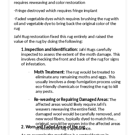
requires reweaving and color restoration
-Fringe destroyed which requires fringe implant
-Faded vegetable dyes which requires brushing the rug with
oil and vegetable dye to bring back the original color of the
rug
Jafri Rug restoration fixed this rug entirely and raised the
value of the rug by doing the following:
1.Inspection and Identification:
Jafri Rugs carefully
inspected to assess the extent of the moth damage. This
involves checking the front and back of the rug for signs
of infestation.
·
Moth Treatment:
The rug would be treated to
eliminate any remaining moths and eggs. This
usually involves a deep fumigation process using
eco-friendly chemicals or freezing the rug to kill
any pests.
·
Re-weaving or Repairing Damaged Areas:
The
affected areas would likely require Jafri’s
weavers reweaving the entire field. The
damaged wool would be carefully removed, and
new wool fibers, typically dyed to match the
original, would be woven into the affected areas
2. Worn and Faded Areas of the rug
to restore the rug's appearance.