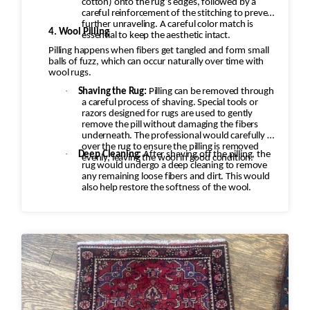
cotton) onto the rug’s edges, followed by a
careful reinforcement of the stitching to prevent
further unraveling. A careful color match is
4. Wool Pilling
essential to keep the aesthetic intact.
Pilling happens when fibers get tangled and form small
balls of fuzz, which can occur naturally over time with
wool rugs.
·
Shaving the Rug:
Pilling can be removed through
a careful process of shaving. Special tools or
razors designed for rugs are used to gently
remove the pill without damaging the fibers
underneath. The professional would carefully go
over the rug to ensure the pilling is removed
·
Deep Cleaning:
After shaving off the pilling, the
evenly, leaving the wool in good condition.
rug would undergo a deep cleaning to remove
any remaining loose fibers and dirt. This would
also help restore the softness of the wool.