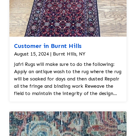
Customer in Burnt Hills
August 15, 2024 | Burnt Hills, NY
Jafri Rugs will make sure to do the following:
Apply an antique wash to the rug where the rug
will be soaked for days and then dusted Repair
all the fringe and binding work Reweave the
field to maintain the integrity of the design
and eliminate all wear This customer required
immediate color restoration for the rug.