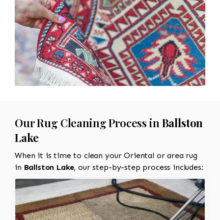
Our Rug Cleaning Process in
Ballston
Lake
When it is time to clean your Oriental or area rug
in
Ballston Lake
, our step-by-step process includes: