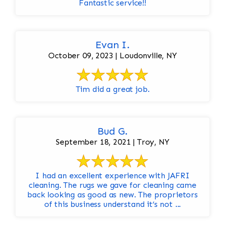
Fantastic service!!
Evan I.
October 09, 2023 | Loudonville, NY
Tim did a great job.
Bud G.
September 18, 2021 | Troy, NY
I had an excellent experience with JAFRI
cleaning. The rugs we gave for cleaning came
back looking as good as new. The proprietors
of this business understand it’s not ...