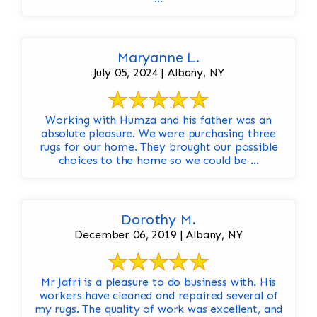
Maryanne L.
July 05, 2024 | Albany, NY
Working with Humza and his father was an
absolute pleasure. We were purchasing three
rugs for our home. They brought our possible
choices to the home so we could be ...
Dorothy M.
December 06, 2019 | Albany, NY
Mr Jafri is a pleasure to do business with. His
workers have cleaned and repaired several of
my rugs. The quality of work was excellent, and