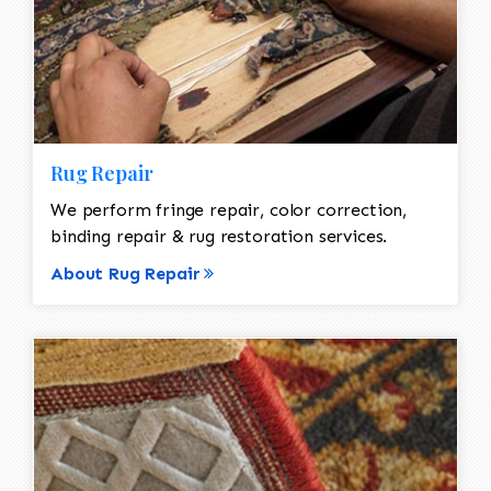
Rug Repair
We perform fringe repair, color correction,
binding repair & rug restoration services.
About Rug Repair