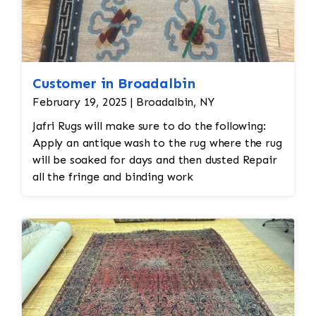
Customer in Broadalbin
February 19, 2025 | Broadalbin, NY
Jafri Rugs will make sure to do the following:
Apply an antique wash to the rug where the rug
will be soaked for days and then dusted Repair
all the fringe and binding work