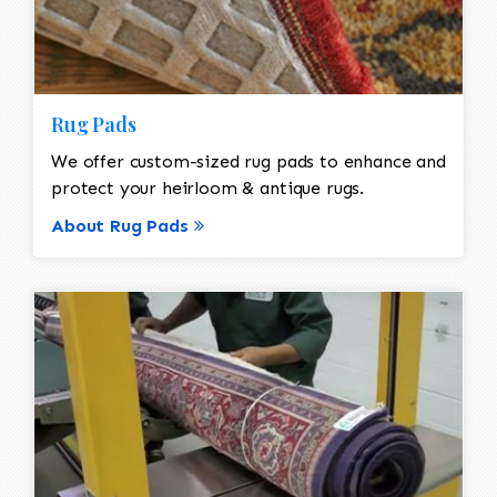
Rug Pads
We offer custom-sized rug pads to enhance and
protect your heirloom & antique rugs.
About Rug Pads