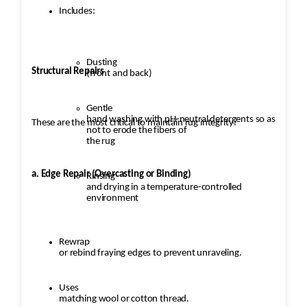
Includes:
Dusting
Structural Repairs
(front and back)
Gentle
hand washing with pH-neutral detergents so as
These are the most critical to maintain rug integrity:
not to erode the fibers of
the rug
a. Edge Repair (Overcasting or Binding)
Rinsing
and drying in a temperature-controlled
environment
Rewrap
or rebind fraying edges to prevent unraveling.
Uses
matching wool or cotton thread.