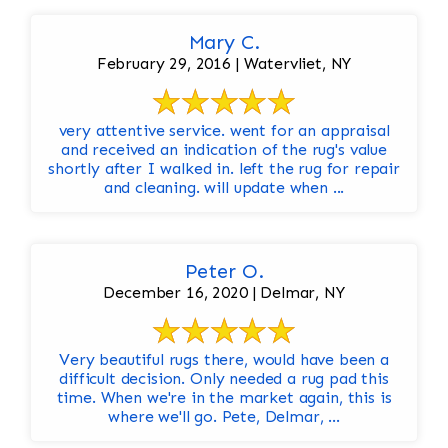
Mary C.
February 29, 2016 | Watervliet, NY
very attentive service. went for an appraisal
and received an indication of the rug's value
shortly after I walked in. left the rug for repair
and cleaning. will update when ...
Peter O.
December 16, 2020 | Delmar, NY
Very beautiful rugs there, would have been a
difficult decision. Only needed a rug pad this
time. When we're in the market again, this is
where we'll go. Pete, Delmar, ...