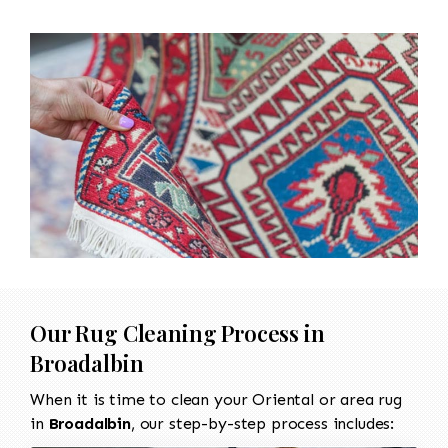
Our Rug Cleaning Process in
Broadalbin
When it is time to clean your Oriental or area rug
in
Broadalbin
, our step-by-step process includes: