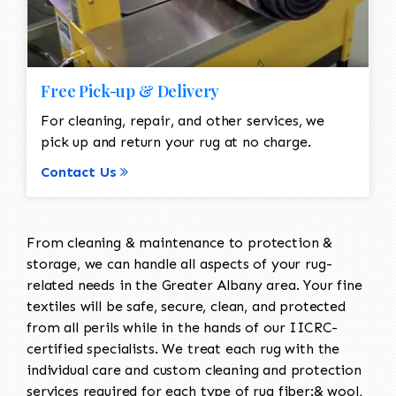
Free Pick-up & Delivery
For cleaning, repair, and other services, we
pick up and return your rug at no charge.
Contact Us
From cleaning & maintenance to protection &
storage, we can handle all aspects of your rug-
related needs in the Greater Albany area. Your fine
textiles will be safe, secure, clean, and protected
from all perils while in the hands of our IICRC-
certified specialists. We treat each rug with the
individual care and custom cleaning and protection
services required for each type of rug fiber:& wool,