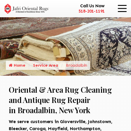
Call Us Now
518-201-1191
Home
Service Area
Broadalbin
Oriental & Area Rug Cleaning
and Antique Rug Repair
in Broadalbin, New York
We serve customers in Gloversville, Johnstown,
Bleecker, Caroga, Mayfield, Northampton,