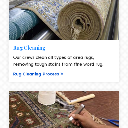
Rug Cleaning
Our crews clean all types of area rugs,
removing tough stains from fine word rug.
Rug Cleaning Process