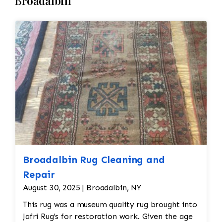
Broadalbin
Repair • The fringe of a needlepoint rug is
resist dirt, stains, or future damage. • Final
often subjected to wear over time. If the
Inspection and Return • Once the cleaning and
fringe is frayed or missing, it can be
drying processes are complete, the rug is
reattached or replaced by hand, ensuring that
thoroughly inspected to ensure it meets the
it matches the original design and material. •
desired cleanliness standards. Any final
The edges of the rug may also need reinforcing
adjustments are made before the rug is
or re-binding if they have started to unravel.
returned to its owner.
This can be done by re-stitching or using a
similar material to secure the edges.
Broadalbin Rug Cleaning and
Repair
August 30, 2025 | Broadalbin, NY
This rug was a museum quality rug brought into
Jafri Rug's for restoration work. Given the age