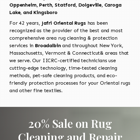
Oppenheim, Perth, Statford, Dolgeville, Caroga
Lake, and Kingsboro
For 42 years,
Jafri Oriental Rugs
has been
recognized as the provider of the best and most
comprehensive area rug cleaning & protection
services in
Broadalbin
and throughout New York,
Massachusetts, Vermont & Connecticut& areas that
we serve. Our IICRC-certified technicians use
cutting-edge technology, time-tested cleaning
methods, pet-safe cleaning products, and eco-
friendly protection processes for your Oriental rugs
and other fine textiles.
20% Sale on Rug
Cleaning and Repair