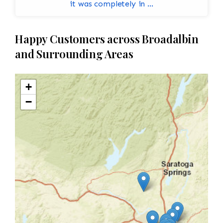
it was completely in ...
Happy Customers across Broadalbin
and Surrounding Areas
+
−