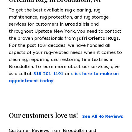
To get the best available rug cleaning, rug
maintenance, rug protection, and rug storage
services for customers in
Broadalbin
and
throughout Upstate New York, you need to contact
the proven professionals from
Jafri Oriental Rugs
.
For the past four decades, we have handled all
aspects of your rug-related needs when it comes to
cleaning, repairing and restoring fine textiles in
Broadalbin. To learn more about our services, give
us a call at
518-201-1191
or
click here to make an
appointment today!
Our customers love us!
See All 46 Reviews
Customer Reviews from Broadalbin and