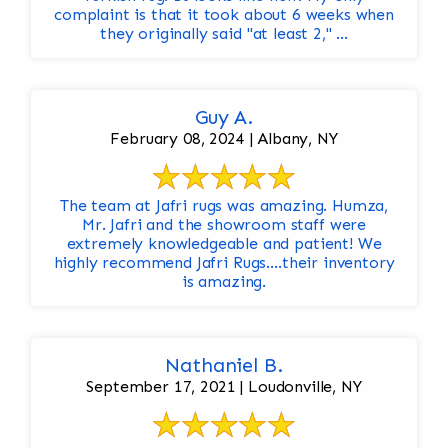
complaint is that it took about 6 weeks when
they originally said "at least 2," ...
Guy A.
February 08, 2024 | Albany, NY
The team at Jafri rugs was amazing. Humza,
Mr. Jafri and the showroom staff were
extremely knowledgeable and patient! We
highly recommend Jafri Rugs….their inventory
is amazing.
Nathaniel B.
September 17, 2021 | Loudonville, NY