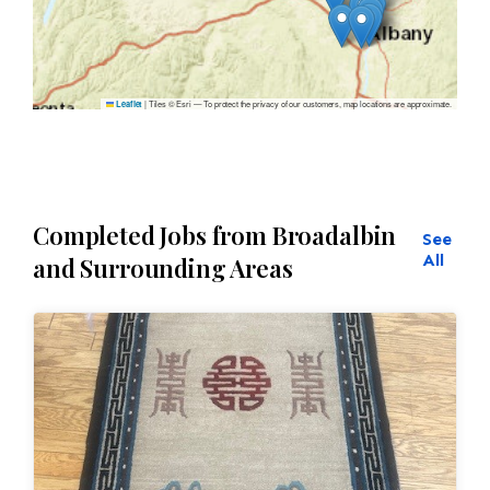
|
Tiles © Esri — To protect the privacy of our customers, map locations are approximate.
Leaflet
Completed Jobs from Broadalbin
See
All
and Surrounding Areas