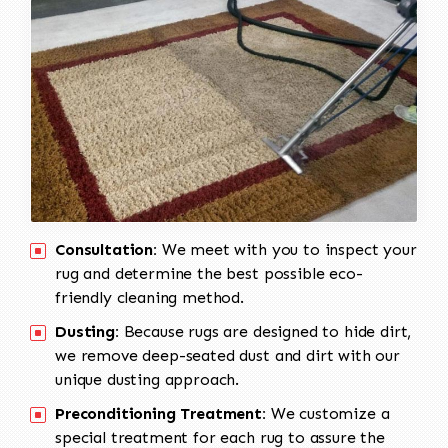
Consultation:
We meet with you to inspect your
rug and determine the best possible eco-
friendly cleaning method.
Dusting:
Because rugs are designed to hide dirt,
we remove deep-seated dust and dirt with our
unique dusting approach.
Preconditioning Treatment:
We customize a
special treatment for each rug to assure the