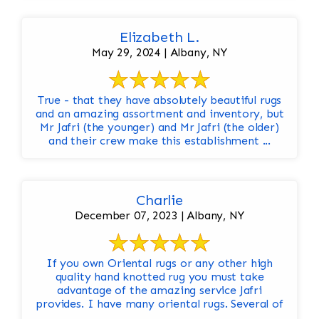
Elizabeth L.
May 29, 2024 | Albany, NY
True - that they have absolutely beautiful rugs
and an amazing assortment and inventory, but
Mr Jafri (the younger) and Mr Jafri (the older)
and their crew make this establishment ...
Charlie
December 07, 2023 | Albany, NY
If you own Oriental rugs or any other high
quality hand knotted rug you must take
advantage of the amazing service Jafri
provides. I have many oriental rugs. Several of
...