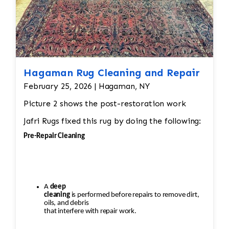
Hagaman Rug Cleaning and Repair
February 25, 2026 | Hagaman, NY
Picture 2 shows the post-restoration work
Jafri Rugs fixed this rug by doing the following:
Pre-Repair Cleaning
A
deep
cleaning
is performed before repairs to remove dirt,
oils, and debris
that interfere with repair work.