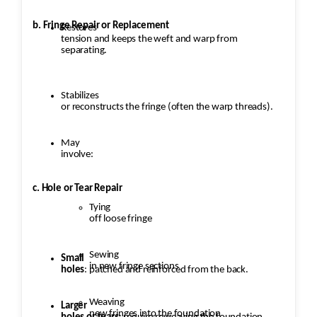
b. Fringe Repair or Replacement
Restores
tension and keeps the weft and warp from
separating.
Stabilizes
or reconstructs the fringe (often the warp threads).
May
involve:
c. Hole or Tear Repair
Tying
off loose fringe
Sewing
Small
in new fringe sections
holes
: patched and reinforced from the back.
Weaving
Larger
new fringes into the foundation