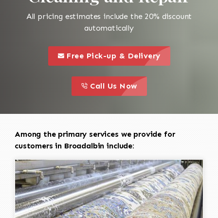
All pricing estimates include the 20% discount
automatically
call to 
this is a call to action icon
Free Pick-up & Delivery
call to action
this is a call to action icon
Call Us Now
Among the primary services we provide for
customers in Broadalbin include: