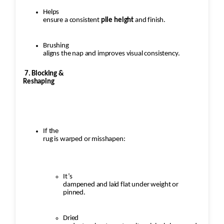
Helps
ensure a consistent
pile height
and finish.
Brushing
aligns the nap and improves visual consistency.
7. Blocking &
Reshaping
If the
rug is warped or misshapen:
It’s
dampened and laid flat under weight or
pinned.
Dried