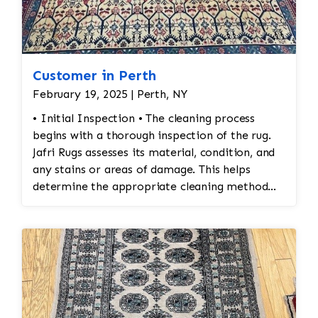
are secure and the rug lies flat
Customer in Perth
February 19, 2025 | Perth, NY
• Initial Inspection • The cleaning process
begins with a thorough inspection of the rug.
Jafri Rugs assesses its material, condition, and
any stains or areas of damage. This helps
determine the appropriate cleaning method
and whether any repairs are needed. • Dusting
and Vacuuming • Pre-Cleaning Dusting: Before
washing the rug, Jafri Rugs dusting will loosen
and remove embedded dirt and dust from deep
within the fibers. This step is crucial for
preserving the structure of the rug and
preventing dirt from turning into abrasive