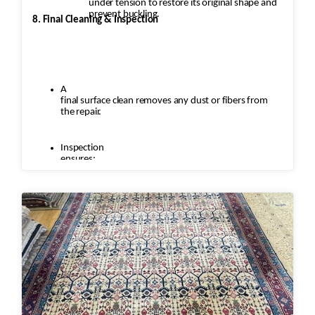
under tension to restore its original shape and
prevent buckling.
8. Final Cleaning & Inspection
A
final surface clean removes any dust or fibers from
the repair.
Inspection
ensures:
Seamless
repairs
Color
and texture matches
Edges