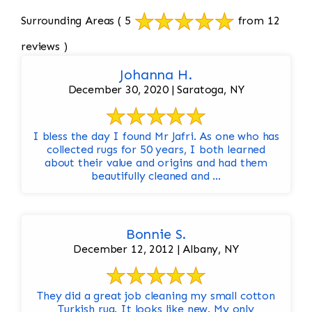
Surrounding Areas
( 5
from 12
reviews )
Johanna H.
December 30, 2020 | Saratoga, NY
I bless the day I found Mr Jafri. As one who has
collected rugs for 50 years, I both learned
about their value and origins and had them
beautifully cleaned and ...
Bonnie S.
December 12, 2012 | Albany, NY
They did a great job cleaning my small cotton
Turkish rug. It looks like new. My only