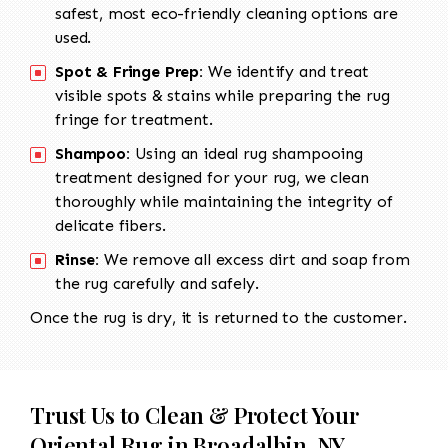
safest, most eco-friendly cleaning options are
used.
Spot & Fringe Prep:
We identify and treat
visible spots & stains while preparing the rug
fringe for treatment.
Shampoo:
Using an ideal rug shampooing
treatment designed for your rug, we clean
thoroughly while maintaining the integrity of
delicate fibers.
Rinse:
We remove all excess dirt and soap from
the rug carefully and safely.
Once the rug is dry, it is returned to the customer.
Trust Us to Clean & Protect Your
Oriental Rug in Broadalbin, NY