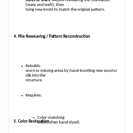
holes or tears
: require reweaving the foundation
(warp and weft), then
tying new knots to match the original pattern.
4. Pile Reweaving / Pattern Reconstruction
Rebuilds
worn or missing areas by hand-knotting new wool or
silk into the
structure.
Requires:
Color-matching
5. Color Restoration
wool (often hand-dyed)