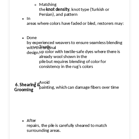
Matching
the
knot density
, knot type (Turkish or
Persian), and pattern
In
areas where colors have faded or bled, restorers may:
Done
by experienced weavers to ensure seamless blending
Touch
with the original
up color with textile-safe dyes where there is
design.
already wool shown in the
pile but requires blending of color for
consistency in the rug’s colors
Avoid
6. Shearing &
painting, which can damage fibers over time
Grooming
After
repairs, the pile is carefully sheared to match
surrounding areas.