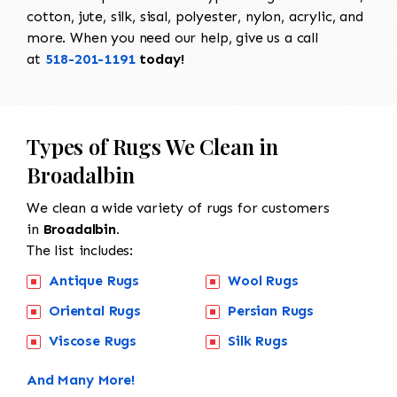
cotton, jute, silk, sisal, polyester, nylon, acrylic, and
more. When you need our help, give us a call
at
518-201-1191
today!
Types of Rugs We Clean in
Broadalbin
We clean a wide variety of rugs for customers
in
Broadalbin.
The list includes:
Antique Rugs
Wool Rugs
Oriental Rugs
Persian Rugs
Viscose Rugs
Silk Rugs
And Many More!