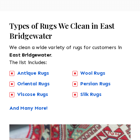
Types of Rugs We Clean in East
Bridgewater
We clean a wide variety of rugs for customers in
East Bridgewater.
The list includes:
Antique Rugs
Wool Rugs
Oriental Rugs
Persian Rugs
Viscose Rugs
Silk Rugs
And Many More!