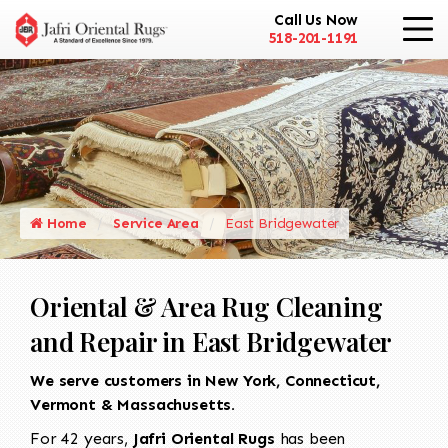
Call Us Now
518-201-1191
Home
Service Area
East Bridgewater
Oriental & Area Rug Cleaning
and Repair in East Bridgewater
We serve customers in New York, Connecticut,
Vermont & Massachusetts.
For 42 years,
Jafri Oriental Rugs
has been