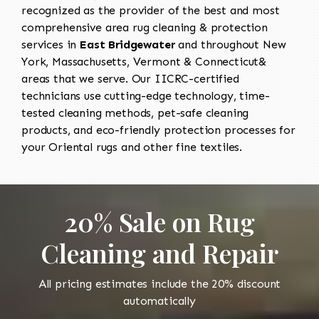
recognized as the provider of the best and most
comprehensive area rug cleaning & protection
services in
East Bridgewater
and throughout New
York, Massachusetts, Vermont & Connecticut&
areas that we serve. Our IICRC-certified
technicians use cutting-edge technology, time-
tested cleaning methods, pet-safe cleaning
products, and eco-friendly protection processes for
your Oriental rugs and other fine textiles.
20% Sale on Rug
Cleaning and Repair
All pricing estimates include the 20% discount
automatically