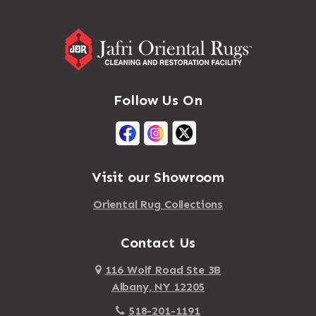
Follow Us On
Visit our Showroom
Oriental Rug Collections
Contact Us
116 Wolf Road Ste 3B
Albany, NY 12205
518-201-1191