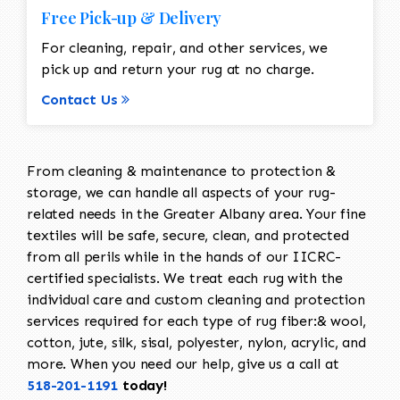
Free Pick-up & Delivery
For cleaning, repair, and other services, we
pick up and return your rug at no charge.
Contact Us
From cleaning & maintenance to protection &
storage, we can handle all aspects of your rug-
related needs in the Greater Albany area. Your fine
textiles will be safe, secure, clean, and protected
from all perils while in the hands of our IICRC-
certified specialists. We treat each rug with the
individual care and custom cleaning and protection
services required for each type of rug fiber:& wool,
cotton, jute, silk, sisal, polyester, nylon, acrylic, and
more. When you need our help, give us a call at
518-201-1191
today!