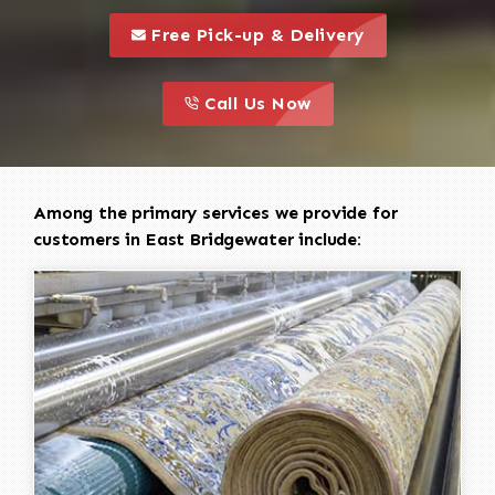
call to 
this is a call to action icon
Free Pick-up & Delivery
call to action
this is a call to action icon
Call Us Now
Among the primary services we provide for
customers in East Bridgewater include: