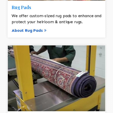
Rug Pads
We offer custom-sized rug pads to enhance and
protect your heirloom & antique rugs.
About Rug Pads