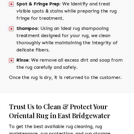
Spot & Fringe Prep:
We identify and treat
visible spots & stains while preparing the rug
fringe for treatment.
Shampoo:
Using an ideal rug shampooing
treatment designed for your rug, we clean
thoroughly while maintaining the integrity of
delicate fibers.
Rinse:
We remove all excess dirt and soap from
the rug carefully and safely.
Once the rug is dry, it is returned to the customer.
Trust Us to Clean & Protect Your
Oriental Rug in East Bridgewater
To get the best available rug cleaning, rug
maintenance, rug protection, and rug storage