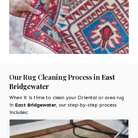
Our Rug Cleaning Process in
East
Bridgewater
When it is time to clean your Oriental or area rug
in
East Bridgewater
, our step-by-step process
includes: