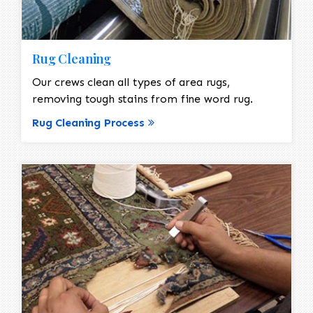
Rug Cleaning
Our crews clean all types of area rugs,
removing tough stains from fine word rug.
Rug Cleaning Process