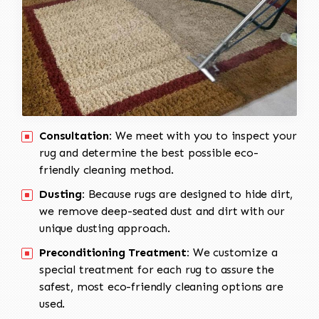
Consultation:
We meet with you to inspect your
rug and determine the best possible eco-
friendly cleaning method.
Dusting:
Because rugs are designed to hide dirt,
we remove deep-seated dust and dirt with our
unique dusting approach.
Preconditioning Treatment:
We customize a
special treatment for each rug to assure the
safest, most eco-friendly cleaning options are
used.