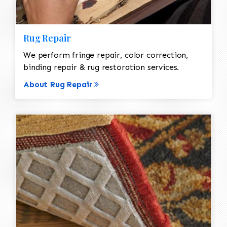
Rug Repair
We perform fringe repair, color correction,
binding repair & rug restoration services.
About Rug Repair