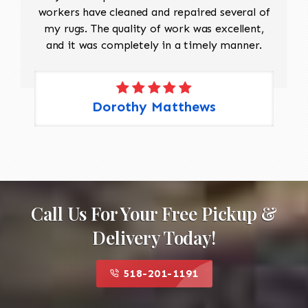
workers have cleaned and repaired several of
my rugs. The quality of work was excellent,
and it was completely in a timely manner.
Dorothy Matthews
Call Us For Your Free Pickup &
Delivery Today!
518-201-1191