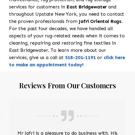
services for customers in
East Bridgewater
and
throughout Upstate New York, you need to contact
the proven professionals from
Jafri Oriental Rugs
.
For the past four decades, we have handled all
aspects of your rug-related needs when it comes to
cleaning, repairing and restoring fine textiles in
East Bridgewater. To learn more about our
services, give us a call at
518-201-1191
or
click here
to make an appointment today!
Reviews From Our Customers
Mr Jafri is a pleasure to do business with. His