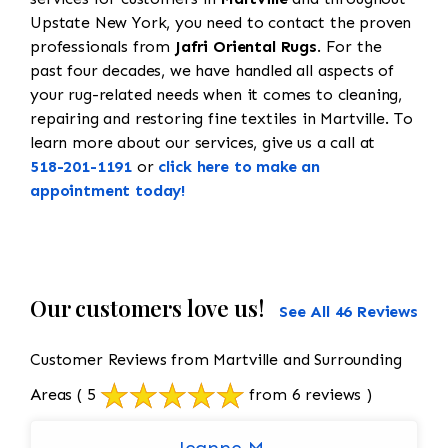
Upstate New York, you need to contact the proven
professionals from
Jafri Oriental Rugs
. For the
past four decades, we have handled all aspects of
your rug-related needs when it comes to cleaning,
repairing and restoring fine textiles in Martville. To
learn more about our services, give us a call at
518-201-1191
or
click here to make an
appointment today!
Our customers love us!
See All 46 Reviews
Customer Reviews from Martville and Surrounding
Areas
( 5
from 6 reviews )