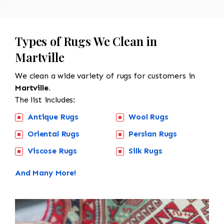
Types of Rugs We Clean in
Martville
We clean a wide variety of rugs for customers in
Martville.
The list includes:
Antique Rugs
Wool Rugs
Oriental Rugs
Persian Rugs
Viscose Rugs
Silk Rugs
And Many More!