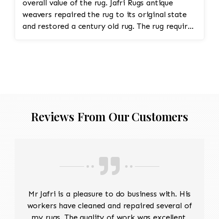
overall value of the rug. Jafri Rugs antique
weavers repaired the rug to its original state
and restored a century old rug. The rug required
spot treatment and binding and fringe
restoration. The rug additionally required
reweaving into the field of the rug which was
all done by hand. All repair work is done by
hand.
Reviews From Our Customers
Mr Jafri is a pleasure to do business with. His
workers have cleaned and repaired several of
my rugs. The quality of work was excellent,