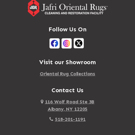
Follow Us On
Visit our Showroom
Oriental Rug Collections
Contact Us
116 Wolf Road Ste 3B
Albany, NY 12205
518-201-1191