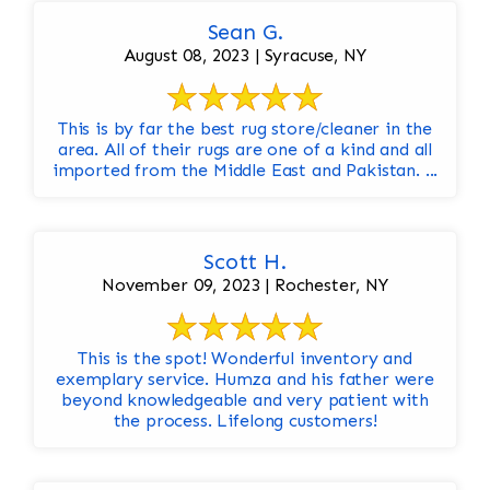
Sean G.
August 08, 2023 | Syracuse, NY
This is by far the best rug store/cleaner in the
area. All of their rugs are one of a kind and all
imported from the Middle East and Pakistan. ...
Scott H.
November 09, 2023 | Rochester, NY
This is the spot! Wonderful inventory and
exemplary service. Humza and his father were
beyond knowledgeable and very patient with
the process. Lifelong customers!