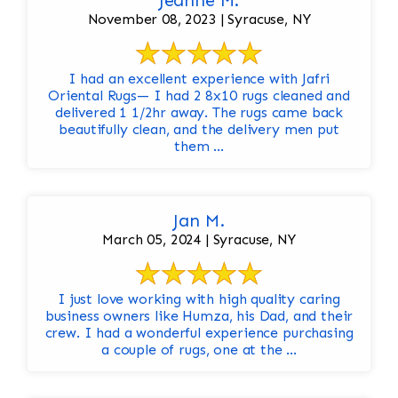
Jeanne M.
November 08, 2023 | Syracuse, NY
I had an excellent experience with Jafri
Oriental Rugs— I had 2 8x10 rugs cleaned and
delivered 1 1/2hr away. The rugs came back
beautifully clean, and the delivery men put
them ...
Jan M.
March 05, 2024 | Syracuse, NY
I just love working with high quality caring
business owners like Humza, his Dad, and their
crew. I had a wonderful experience purchasing
a couple of rugs, one at the ...