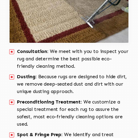
Consultation:
We meet with you to inspect your
rug and determine the best possible eco-
friendly cleaning method.
Dusting:
Because rugs are designed to hide dirt,
we remove deep-seated dust and dirt with our
unique dusting approach.
Preconditioning Treatment:
We customize a
special treatment for each rug to assure the
safest, most eco-friendly cleaning options are
used.
Spot & Fringe Prep:
We identify and treat