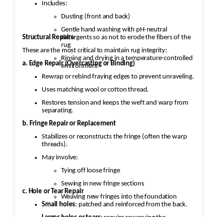
Includes:
Dusting (front and back)
Gentle hand washing with pH-neutral
Structural Repairs
detergents so as not to erode the fibers of the
rug
These are the most critical to maintain rug integrity:
Rinsing and drying in a temperature-controlled
a. Edge Repair (Overcasting or Binding)
environment
Rewrap or rebind fraying edges to prevent unraveling.
Uses matching wool or cotton thread.
Restores tension and keeps the weft and warp from
separating.
b. Fringe Repair or Replacement
Stabilizes or reconstructs the fringe (often the warp
threads).
May involve:
Tying off loose fringe
Sewing in new fringe sections
c. Hole or Tear Repair
Weaving new fringes into the foundation
Small holes
: patched and reinforced from the back.