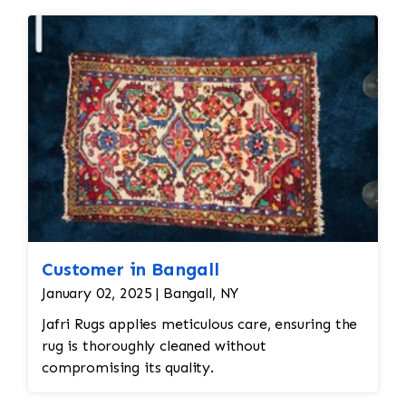
Customer in Bangall
January 02, 2025 | Bangall, NY
Jafri Rugs applies meticulous care, ensuring the
rug is thoroughly cleaned without
compromising its quality.