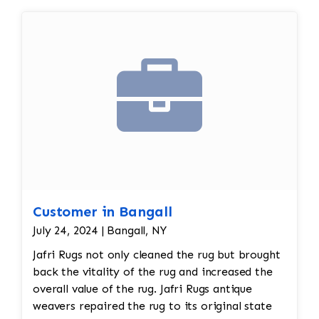
Customer in Bangall
July 24, 2024 | Bangall, NY
Jafri Rugs not only cleaned the rug but brought
back the vitality of the rug and increased the
overall value of the rug. Jafri Rugs antique
weavers repaired the rug to its original state