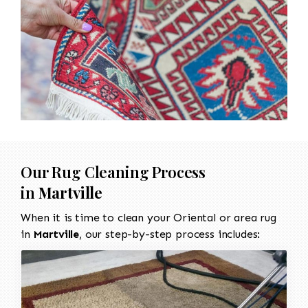
Our Rug Cleaning Process
in
Martville
When it is time to clean your Oriental or area rug
in
Martville
, our step-by-step process includes: