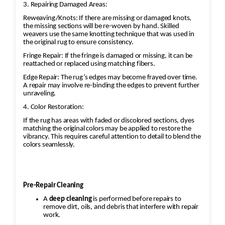
3. Repairing Damaged Areas:
Reweaving/Knots: If there are missing or damaged knots,
the missing sections will be re-woven by hand. Skilled
weavers use the same knotting technique that was used in
the original rug to ensure consistency.
Fringe Repair: If the fringe is damaged or missing, it can be
reattached or replaced using matching fibers.
Edge Repair: The rug’s edges may become frayed over time.
A repair may involve re-binding the edges to prevent further
unraveling.
4. Color Restoration:
If the rug has areas with faded or discolored sections, dyes
matching the original colors may be applied to restore the
vibrancy. This requires careful attention to detail to blend the
colors seamlessly.
Pre-Repair Cleaning
A
deep cleaning
is performed before repairs to
remove dirt, oils, and debris that interfere with repair
work.