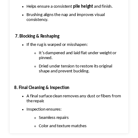
Helps ensure a consistent
pile height
and finish.
Brushing aligns the nap and improves visual
consistency.
7. Blocking & Reshaping
If the rug is warped or misshapen:
It’s dampened and laid flat under weight or
pinned.
Dried under tension to restore its original
shape and prevent buckling.
8. Final Cleaning & Inspection
A final surface clean removes any dust or fibers from
the repair.
Inspection ensures:
Seamless repairs
Color and texture matches
Edges are secure and the rug lies flat