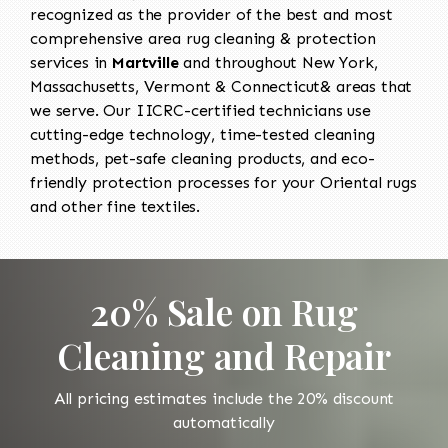
recognized as the provider of the best and most
comprehensive area rug cleaning & protection
services in
Martville
and throughout New York,
Massachusetts, Vermont & Connecticut& areas that
we serve. Our IICRC-certified technicians use
cutting-edge technology, time-tested cleaning
methods, pet-safe cleaning products, and eco-
friendly protection processes for your Oriental rugs
and other fine textiles.
20% Sale on Rug
Cleaning and Repair
All pricing estimates include the 20% discount
automatically