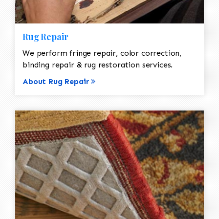
Rug Repair
We perform fringe repair, color correction,
binding repair & rug restoration services.
About Rug Repair