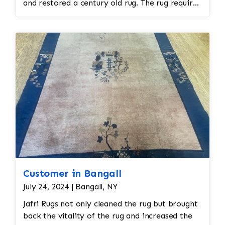
and restored a century old rug. The rug required
spot treatment and binding and fringe
restoration. The rug additionally required
reweaving into the field of the rug which was
all done by hand. All repair work is done by
hand.
Customer in Bangall
July 24, 2024 | Bangall, NY
Jafri Rugs not only cleaned the rug but brought
back the vitality of the rug and increased the