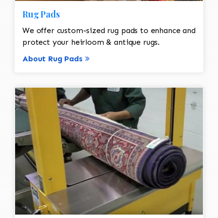
Rug Pads
We offer custom-sized rug pads to enhance and
protect your heirloom & antique rugs.
About Rug Pads