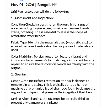
May 01, 2026 | Bangall, NY
Jafri Rug restoration will do the following:
1. Assessment and Inspection:
Condition Check: Inspect the rug thoroughly for signs of
wear, including fraying edges, missing or damaged knots,
stains, or fading. This is essential to assess the scope of
restoration work needed.
Fabric Type: Identify the materials used (wool, silk, etc.) to
ensure the correct restoration techniques and materials are
used.
Color Matching: Persian rugs often feature vibrant and
intricate color schemes. Color matching is important for any
repairs to ensure the restoration blends seamlessly with the
original.
2. Cleaning:
Gentle Cleaning: Before restoration, the rug is cleaned to
remove dirt and stains. This is typically done by hand or
machine using organic olive oil shampoo foam to cleanse the
rug and techniques that preserve the integrity of the fibers.
Drying: After cleaning, the rug must be carefully dried to
prevent any damage or shrinkage.