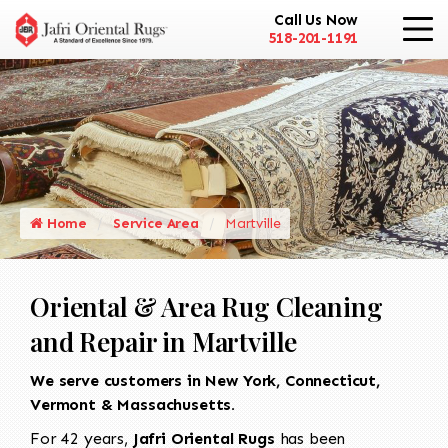
Call Us Now
518-201-1191
Home
Service Area
Martville
Oriental & Area Rug Cleaning
and Repair in Martville
We serve customers in New York, Connecticut,
Vermont & Massachusetts.
For 42 years,
Jafri Oriental Rugs
has been