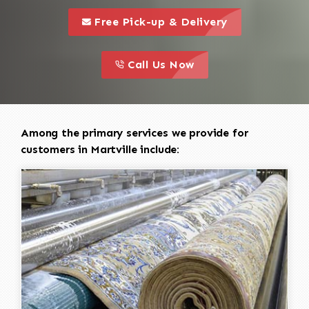
call to 
this is a call to action icon
Free Pick-up & Delivery
call to action
this is a call to action icon
Call Us Now
Among the primary services we provide for
customers in Martville include: