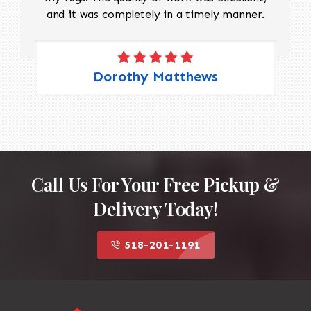
and it was completely in a timely manner.
Dorothy Matthews
Call Us For Your Free Pickup &
Delivery Today!
518-201-1191