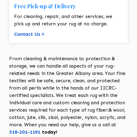
Free Pick-up & Delivery
For cleaning, repair, and other services, we
pick up and return your rug at no charge.
Contact Us
From cleaning & maintenance to protection &
storage, we can handle all aspects of your rug-
related needs in the Greater Albany area. Your fine
textiles will be safe, secure, clean, and protected
from all perils while in the hands of our IICRC-
certified specialists. We treat each rug with the
individual care and custom cleaning and protection
services required for each type of rug fiber:& wool,
cotton, jute, silk, sisal, polyester, nylon, acrylic, and
more. When you need our help, give us a call at
518-201-1191
today!