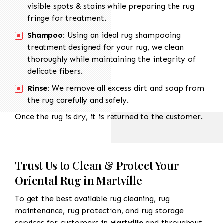
visible spots & stains while preparing the rug
fringe for treatment.
Shampoo:
Using an ideal rug shampooing
treatment designed for your rug, we clean
thoroughly while maintaining the integrity of
delicate fibers.
Rinse:
We remove all excess dirt and soap from
the rug carefully and safely.
Once the rug is dry, it is returned to the customer.
Trust Us to Clean & Protect Your
Oriental Rug in Martville
To get the best available rug cleaning, rug
maintenance, rug protection, and rug storage
services for customers in
Martville
and throughout