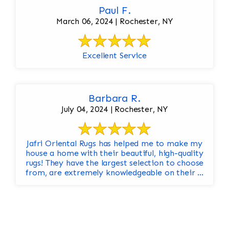
Paul F.
March 06, 2024 | Rochester, NY
Excellent Service
Barbara R.
July 04, 2024 | Rochester, NY
Jafri Oriental Rugs has helped me to make my
house a home with their beautiful, high-quality
rugs! They have the largest selection to choose
from, are extremely knowledgeable on their ...