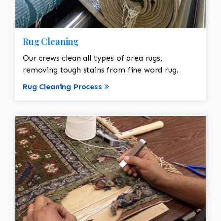
Rug Cleaning
Our crews clean all types of area rugs,
removing tough stains from fine word rug.
Rug Cleaning Process