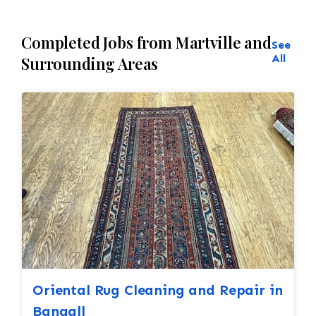
Completed Jobs from Martville and
See
All
Surrounding Areas
Oriental Rug Cleaning and Repair in
Bangall