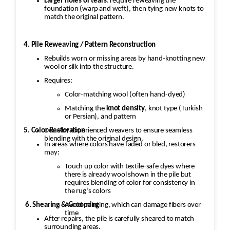
Larger holes or tears
: require reweaving the
foundation (warp and weft), then tying new knots to
match the original pattern.
4. Pile Reweaving / Pattern Reconstruction
Rebuilds worn or missing areas by hand-knotting new
wool or silk into the structure.
Requires:
Color-matching wool (often hand-dyed)
Matching the
knot density
, knot type (Turkish
or Persian), and pattern
5. Color Restoration
Done by experienced weavers to ensure seamless
blending with the original design.
In areas where colors have faded or bled, restorers
may:
Touch up color with textile-safe dyes where
there is already wool shown in the pile but
requires blending of color for consistency in
the rug’s colors
6. Shearing & Grooming
Avoid painting, which can damage fibers over
time
After repairs, the pile is carefully sheared to match
surrounding areas.