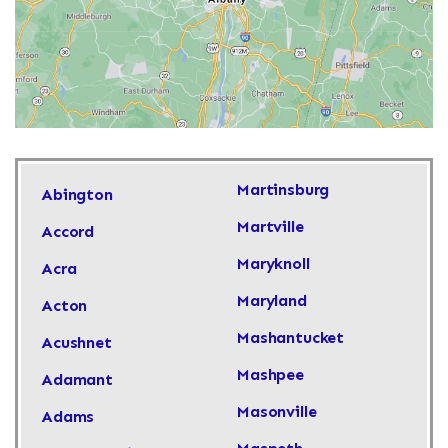
Martinsburg
Abington
Martville
Accord
Maryknoll
Acra
Maryland
Acton
Mashantucket
Acushnet
Mashpee
Adamant
Masonville
Adams