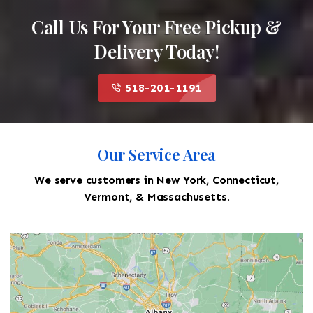
Call Us For Your Free Pickup &
Delivery Today!
518-201-1191
Our Service Area
We serve customers in New York, Connecticut,
Vermont, & Massachusetts.