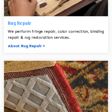
Rug Repair
We perform fringe repair, color correction, binding
repair & rug restoration services.
About Rug Repair