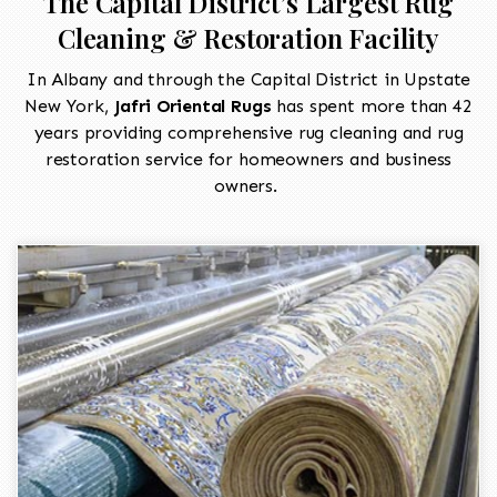
The Capital District’s Largest Rug
Cleaning & Restoration Facility
In Albany and through the Capital District in Upstate
New York,
Jafri Oriental Rugs
has spent more than 42
years providing comprehensive rug cleaning and rug
restoration service for homeowners and business
owners.