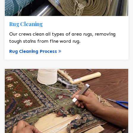
Rug Cleaning
Our crews clean all types of area rugs, removing
tough stains from fine word rug.
Rug Cleaning Process