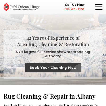
Call Us Now
518-201-1191
42 Years of Experience of
Area Rug Cleaning & Restoration
NY's largest full-service showroom and rug
authority
Book Your Cleaning Now
Rug Cleaning & Repair in Albany
For the finest rug cleaning and restoration services in