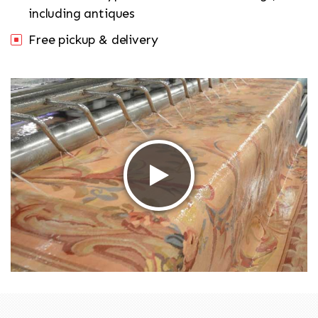
including antiques
Free pickup & delivery