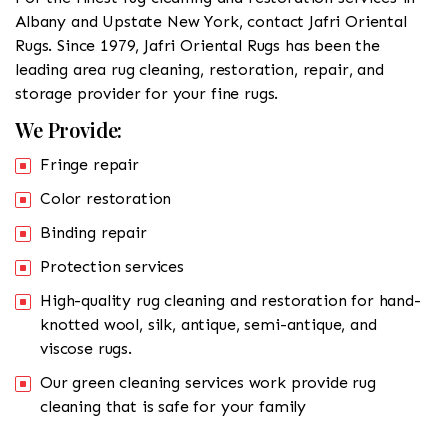
Albany and Upstate New York, contact Jafri Oriental
Rugs. Since 1979, Jafri Oriental Rugs has been the
leading area rug cleaning, restoration, repair, and
storage provider for your fine rugs.
We Provide:
Fringe repair
Color restoration
Binding repair
Protection services
High-quality rug cleaning and restoration for hand-
knotted wool, silk, antique, semi-antique, and
viscose rugs.
Our green cleaning services work provide rug
cleaning that is safe for your family