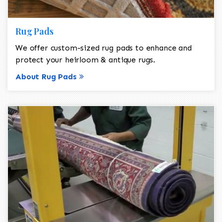
Rug Pads
We offer custom-sized rug pads to enhance and
protect your heirloom & antique rugs.
About Rug Pads