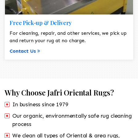
Free Pick-up & Delivery
For cleaning, repair, and other services, we pick up
and return your rug at no charge.
Contact Us
Why Choose Jafri Oriental Rugs?
In business since 1979
Our organic, environmentally safe rug cleaning
process
We clean all types of Oriental & area rugs,