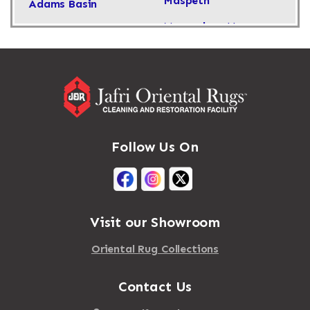
Maspeth
Adams Basin
Massachusetts
Adams Center
Massapequa
Addison
Massapequa Park
Adirondack
Massena
Afton
Mastic
Agawam
Follow Us On
Mastic Beach
Akron
Mattapan
Albany
Mattapoisett
Albertson
Visit our Showroom
Mattituck
Albion
Oriental Rug Collections
Maybrook
Alburgh
Mayfield
Contact Us
Alcove
Maynard