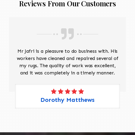
Reviews From Our Customers
Mr Jafri is a pleasure to do business with. His
workers have cleaned and repaired several of
my rugs. The quality of work was excellent,
and it was completely in a timely manner.
Dorothy Matthews