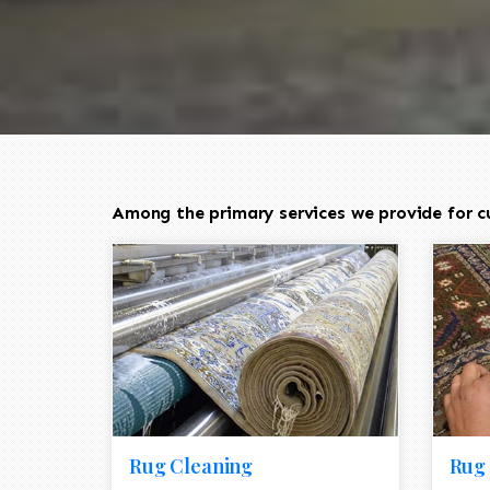
Among the primary services we provide for cu
Rug Cleaning
Rug 