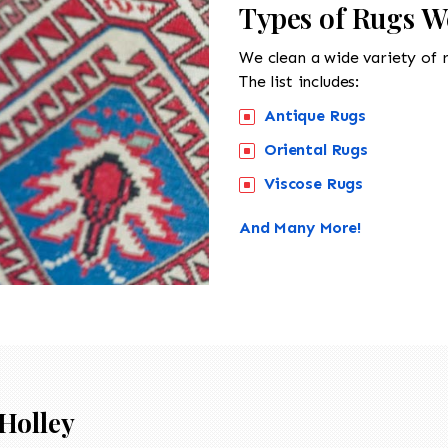
Types of Rugs We
We clean a wide variety of 
The list includes:
Antique Rugs
Oriental Rugs
Viscose Rugs
And Many More!
Holley