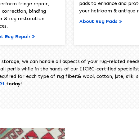
pads to enhance and prot
erform fringe repair,
your heirloom & antique r
 correction, binding
ir & rug restoration
About Rug Pads
ces.
t Rug Repair
torage, we can handle all aspects of your rug-related needs 
all perils while in the hands of our IICRC-certified specialis
uired for each type of rug fiber:& wool, cotton, jute, silk, s
91
today!