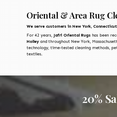
Oriental & Area Rug Cl
We serve customers in New York, Connecticu
For 42 years,
Jafri Oriental Rugs
has been rec
Holley
and throughout New York, Massachusetts
technology, time-tested cleaning methods, pet
textiles.
20% Sa