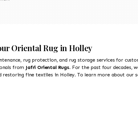
our Oriental Rug in Holley
intenance, rug protection, and rug storage services for cust
ionals from
Jafri Oriental Rugs
. For the past four decades, w
restoring fine textiles in Holley. To learn more about our se