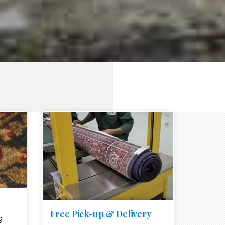
e element
call to action style element
ion icon
Free Pick-up & Delivery
g