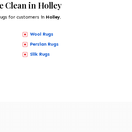
 Clean in Holley
rugs for customers in
Holley.
Wool Rugs
Persian Rugs
Silk Rugs
518-201-1191