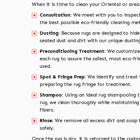
When it is time to clean your Oriental or area
Consultation:
We meet with you to inspect
the best possible eco-friendly cleaning me
Dusting:
Because rugs are designed to hide
seated dust and dirt with our unique dusti
Preconditioning Treatment:
We customize 
each rug to assure the safest, most eco-fri
used.
Spot & Fringe Prep:
We identify and treat v
preparing the rug fringe for treatment.
Shampoo:
Using an ideal rug shampooing t
rug, we clean thoroughly while maintaining 
fibers.
Rinse:
We remove all excess dirt and soap f
safely.
Once the rug is dry, it is returned to the cust