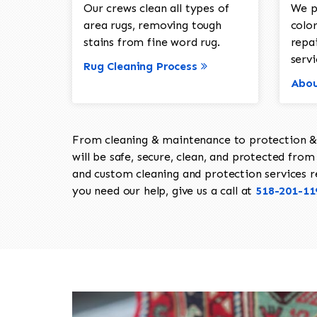
Our crews clean all types of
We p
area rugs, removing tough
color
stains from fine word rug.
repa
servi
Rug Cleaning Process
Abou
From cleaning & maintenance to protection & s
will be safe, secure, clean, and protected from 
and custom cleaning and protection services req
you need our help, give us a call at
518-201-11