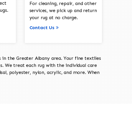
ect
For cleaning, repair, and other
ugs.
services, we pick up and return
your rug at no charge.
Contact Us
in the Greater Albany area. Your fine textiles
ts. We treat each rug with the individual care
isal, polyester, nylon, acrylic, and more. When