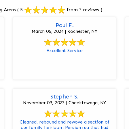
g Areas
( 5
from 7 reviews )
Paul F.
March 06, 2024 | Rochester, NY
Excellent Service
Stephen S.
November 09, 2023 | Cheektowaga, NY
Cleaned, rebound and rewove a section of
our family heirloom Persian rug that had