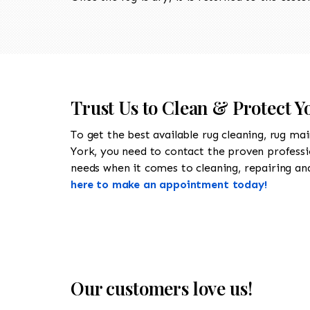
Trust Us to Clean & Protect Y
To get the best available rug cleaning, rug ma
York, you need to contact the proven profess
needs when it comes to cleaning, repairing and 
here to make an appointment today!
Our customers love us!