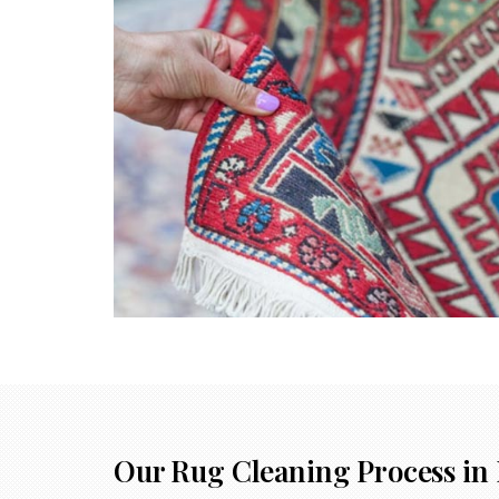
Our Rug Cleaning Process in