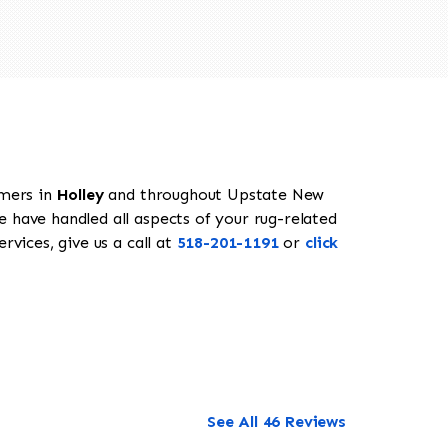
omers in
Holley
and throughout Upstate New
e have handled all aspects of your rug-related
rvices, give us a call at
518-201-1191
or
click
See All 46 Reviews