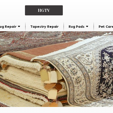
HGTV
ug Repair
Tapestry Repair
Rug Pads
Pet Car