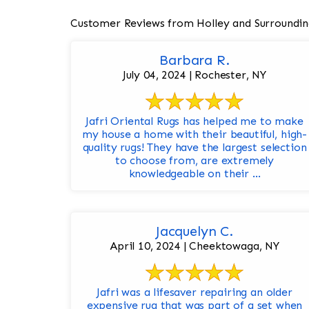
Customer Reviews from Holley and Surroundin
Barbara R.
July 04, 2024 | Rochester, NY
Jafri Oriental Rugs has helped me to make
my house a home with their beautiful, high-
quality rugs! They have the largest selection
to choose from, are extremely
knowledgeable on their ...
Jacquelyn C.
April 10, 2024 | Cheektowaga, NY
Jafri was a lifesaver repairing an older
expensive rug that was part of a set when