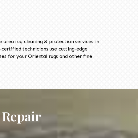
area rug cleaning & protection services in
ertified technicians use cutting-edge
es for your Oriental rugs and other fine
 Repair