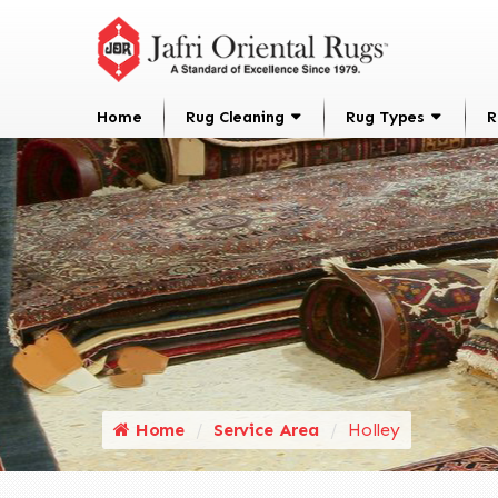
Home
Rug Cleaning
Rug Types
R
Home
Service Area
Holley