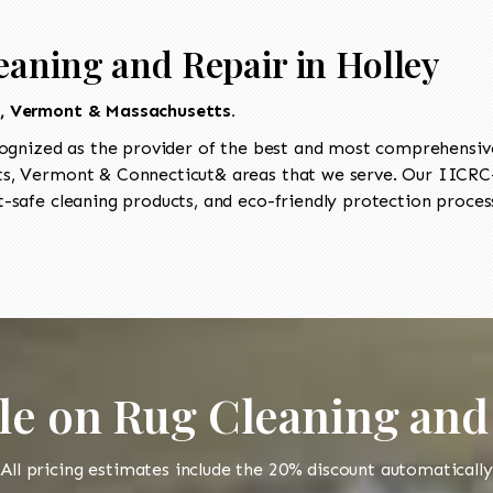
eaning and Repair in Holley
t, Vermont & Massachusetts.
ognized as the provider of the best and most comprehensive 
, Vermont & Connecticut& areas that we serve. Our IICRC-c
-safe cleaning products, and eco-friendly protection process
le on Rug Cleaning and
All pricing estimates include the 20% discount automatically