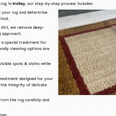
 rug in
Holley
, our step-by-step process includes:
 your rug and determine
thod.
 dirt, we remove deep-
ng approach.
a special treatment for
endly cleaning options are
isible spots & stains while
reatment designed for your
the integrity of delicate
rom the rug carefully and
omer.