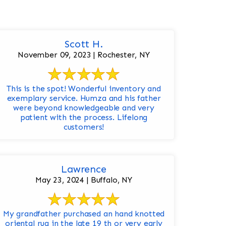
Scott H.
November 09, 2023 | Rochester, NY
This is the spot! Wonderful inventory and
exemplary service. Humza and his father
were beyond knowledgeable and very
patient with the process. Lifelong
customers!
Lawrence
May 23, 2024 | Buffalo, NY
My grandfather purchased an hand knotted
oriental rug in the late 19 th or very early