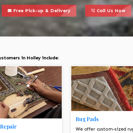
call to action styl
this is a call to action icon
this is a call to act
Free Pick-up & Delivery
Call Us Now
stomers in Holley include:
Rug Pads
Repair
We offer custom-sized ru