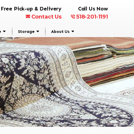
Free Pick-up & Delivery
Call Us Now
Contact Us
518-201-1191
e
Storage
About Us