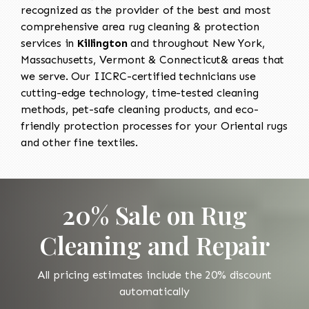
recognized as the provider of the best and most
comprehensive area rug cleaning & protection
services in
Killington
and throughout New York,
Massachusetts, Vermont & Connecticut& areas that
we serve. Our IICRC-certified technicians use
cutting-edge technology, time-tested cleaning
methods, pet-safe cleaning products, and eco-
friendly protection processes for your Oriental rugs
and other fine textiles.
20% Sale on Rug
Cleaning and Repair
All pricing estimates include the 20% discount
automatically