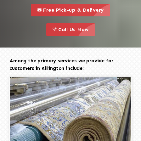
call to 
this is a call to action icon
Free Pick-up & Delivery
call to action
this is a call to action icon
Call Us Now
Among the primary services we provide for
customers in Killington include: