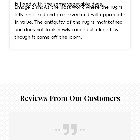
is fixed with the same vegetable dyes.
Image 2 shows the post work where the rug is
fully restored and preserved and will appreciate
in value. The antiquity of the rug is maintained
and does not look newly made but almost as
though it came off the loom.
Reviews From Our Customers