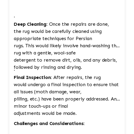
·
Deep Cleaning:
Once the repairs are done,
the rug would be carefully cleaned using
appropriate techniques for Persian
rugs. This would likely involve hand-washing the
rug with a gentle, wool-safe
detergent to remove dirt, oils, and any debris,
followed by rinsing and drying.
·
Final Inspection:
After repairs, the rug
would undergo a final inspection to ensure that
all issues (moth damage, wear,
pilling, etc.) have been properly addressed. Any
minor touch-ups or final
adjustments would be made.
Challenges and Considerations: