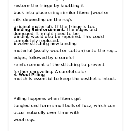
restore the fringe by knotting it
back into place using similar fibers (wool or
silk, depending on the rug's
·
original material). If the fringe is too
Binding Reinforcement:
The edges and
damaged, it might need to be
binding would also be repaired. This could
completely replaced.
involve stitching new binding
material (usually wool or cotton) onto the rug's
edges, followed by a careful
reinforcement of the stitching to prevent
further unraveling. A careful color
4. Wool Pilling
match is essential to keep the aesthetic intact.
Pilling happens when fibers get
tangled and form small balls of fuzz, which can
occur naturally over time with
wool rugs.