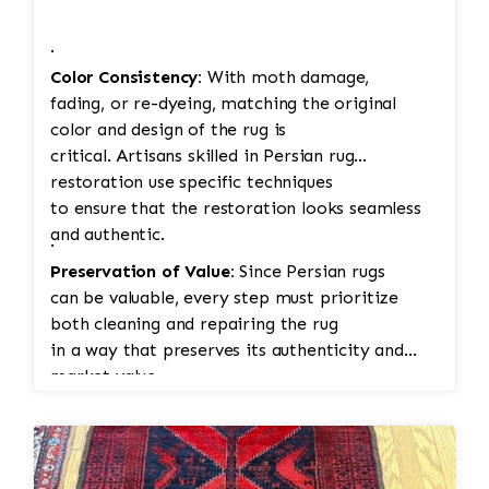
·
Color Consistency:
With moth damage,
fading, or re-dyeing, matching the original
color and design of the rug is
critical. Artisans skilled in Persian rug
restoration use specific techniques
to ensure that the restoration looks seamless
and authentic.
·
Preservation of Value:
Since Persian rugs
can be valuable, every step must prioritize
both cleaning and repairing the rug
in a way that preserves its authenticity and
market value.