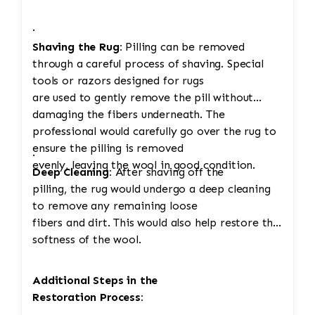
·
Shaving the Rug:
Pilling can be removed
through a careful process of shaving. Special
tools or razors designed for rugs
are used to gently remove the pill without
damaging the fibers underneath. The
professional would carefully go over the rug to
ensure the pilling is removed
·
evenly, leaving the wool in good condition.
Deep Cleaning:
After shaving off the
pilling, the rug would undergo a deep cleaning
to remove any remaining loose
fibers and dirt. This would also help restore the
softness of the wool.
Additional Steps in the
Restoration Process: