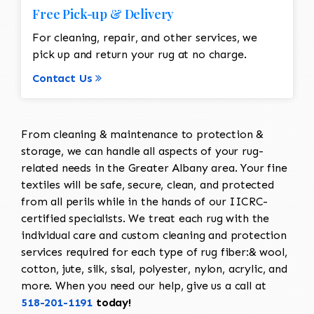
Free Pick-up & Delivery
For cleaning, repair, and other services, we
pick up and return your rug at no charge.
Contact Us
From cleaning & maintenance to protection &
storage, we can handle all aspects of your rug-
related needs in the Greater Albany area. Your fine
textiles will be safe, secure, clean, and protected
from all perils while in the hands of our IICRC-
certified specialists. We treat each rug with the
individual care and custom cleaning and protection
services required for each type of rug fiber:& wool,
cotton, jute, silk, sisal, polyester, nylon, acrylic, and
more. When you need our help, give us a call at
518-201-1191
today!