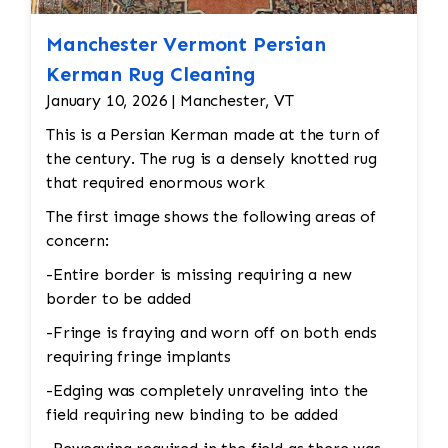
Manchester Vermont Persian
Kerman Rug Cleaning
January 10, 2026 | Manchester, VT
This is a Persian Kerman made at the turn of
the century. The rug is a densely knotted rug
that required enormous work
The first image shows the following areas of
concern:
-Entire border is missing requiring a new
border to be added
-Fringe is fraying and worn off on both ends
requiring fringe implants
-Edging was completely unraveling into the
field requiring new binding to be added