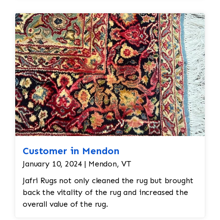
restoration. The rug additionally required
reweaving into the field of the rug which was
all done by hand. All repair work is done by
hand.
Customer in Mendon
January 10, 2024 | Mendon, VT
Jafri Rugs not only cleaned the rug but brought
back the vitality of the rug and increased the
overall value of the rug.