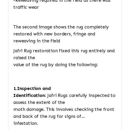
-Reweaving required in the field as there was
traffic wear
The second image shows the rug completely
restored with new borders, fringe and
reweaving in the field
Jafri Rug restoration fixed this rug entirely and
raised the
value of the rug by doing the following:
1.Inspection and
Identification:
Jafri Rugs carefully inspected to
assess the extent of the
moth damage. This involves checking the front
and back of the rug for signs of
infestation.