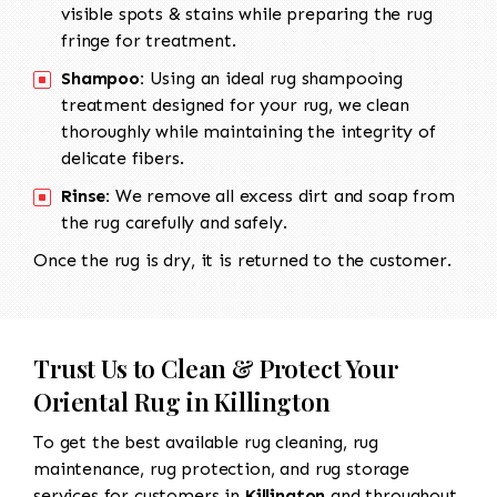
visible spots & stains while preparing the rug
fringe for treatment.
Shampoo:
Using an ideal rug shampooing
treatment designed for your rug, we clean
thoroughly while maintaining the integrity of
delicate fibers.
Rinse:
We remove all excess dirt and soap from
the rug carefully and safely.
Once the rug is dry, it is returned to the customer.
Trust Us to Clean & Protect Your
Oriental Rug in Killington
To get the best available rug cleaning, rug
maintenance, rug protection, and rug storage
services for customers in
Killington
and throughout