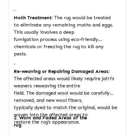
·
Moth Treatment:
The rug would be treated
to eliminate any remaining moths and eggs.
This usually involves a deep
fumigation process using eco-friendly
chemicals or freezing the rug to kill any
pests.
·
Re-weaving or Repairing Damaged Areas:
The affected areas would likely require Jafri's
weavers reweaving the entire
field. The damaged wool would be carefully
removed, and new wool fibers,
typically dyed to match the original, would be
woven into the affected areas to
2. Worn and Faded Areas of the
restore the rug's appearance.
rug