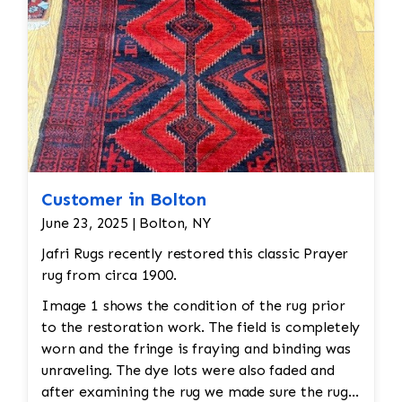
Customer in Bolton
June 23, 2025 | Bolton, NY
Jafri Rugs recently restored this classic Prayer
rug from circa 1900.
Image 1 shows the condition of the rug prior
to the restoration work. The field is completely
worn and the fringe is fraying and binding was
unraveling. The dye lots were also faded and
after examining the rug we made sure the rug