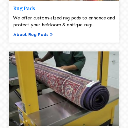
Rug Pads
We offer custom-sized rug pads to enhance and
protect your heirloom & antique rugs.
About Rug Pads