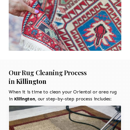
Our Rug Cleaning Process
in
Killington
When it is time to clean your Oriental or area rug
in
Killington
, our step-by-step process includes: