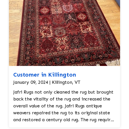
Customer in Killington
January 09, 2024 | Killington, VT
Jafri Rugs not only cleaned the rug but brought
back the vitality of the rug and increased the
overall value of the rug. Jafri Rugs antique
weavers repaired the rug to its original state
and restored a century old rug. The rug required
spot treatment and binding and fringe