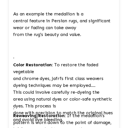
As an example the medallion is a
central feature in Persian rugs, and significant
wear or fading can take away
from the rug's beauty and value.
·
Color Restoration:
To restore the faded
vegetable
and chrome dyes, Jafri's first class weavers
dyeing techniques may be employed.
This could involve carefully re-dyeing the
area using natural dyes or color-safe synthetic
dyes. This process is
·
done with precision to match the original hues
Reweaving/Restoration:
If the medallion's
and avoid dye bleeding.
pattern is worn down to the point of damage,