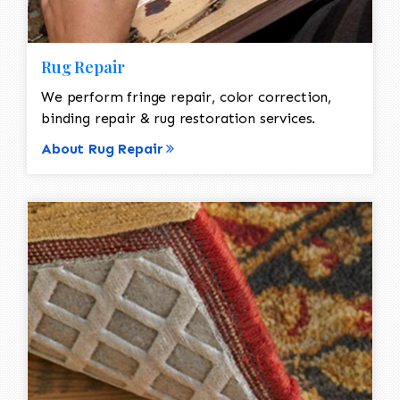
Rug Repair
We perform fringe repair, color correction,
binding repair & rug restoration services.
About Rug Repair