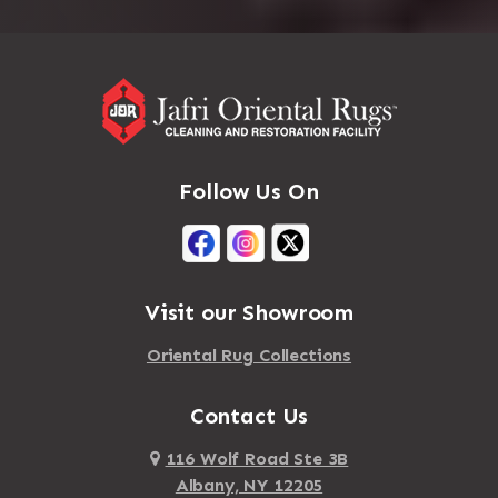
Follow Us On
Visit our Showroom
Oriental Rug Collections
Contact Us
116 Wolf Road Ste 3B
Albany, NY 12205