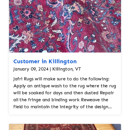
Customer in Killington
January 09, 2024 | Killington, VT
Jafri Rugs will make sure to do the following:
Apply an antique wash to the rug where the rug
will be soaked for days and then dusted Repair
all the fringe and binding work Reweave the
field to maintain the integrity of the design
and eliminate all wear