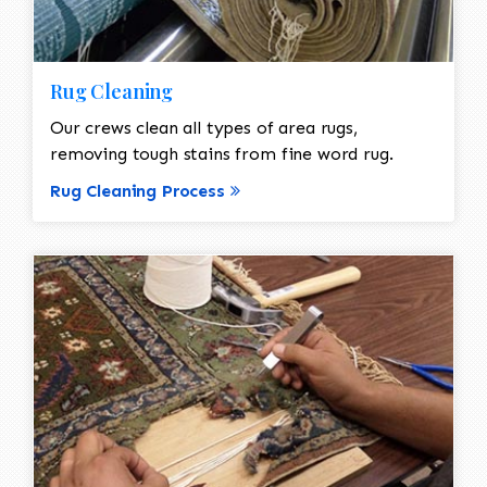
Rug Cleaning
Our crews clean all types of area rugs,
removing tough stains from fine word rug.
Rug Cleaning Process