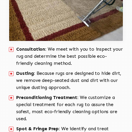
Consultation:
We meet with you to inspect your
rug and determine the best possible eco-
friendly cleaning method.
Dusting:
Because rugs are designed to hide dirt,
we remove deep-seated dust and dirt with our
unique dusting approach.
Preconditioning Treatment:
We customize a
special treatment for each rug to assure the
safest, most eco-friendly cleaning options are
used.
Spot & Fringe Prep:
We identify and treat