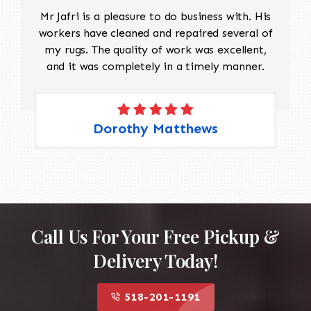
Mr Jafri is a pleasure to do business with. His
workers have cleaned and repaired several of
my rugs. The quality of work was excellent,
and it was completely in a timely manner.
Dorothy Matthews
Call Us For Your Free Pickup &
Delivery Today!
518-201-1191