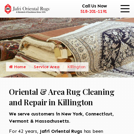
Call Us Now
518-201-1191
Home
Service Area
Killington
Oriental & Area Rug Cleaning
and Repair in Killington
We serve customers in New York, Connecticut,
Vermont & Massachusetts.
For 42 years,
Jafri Oriental Rugs
has been