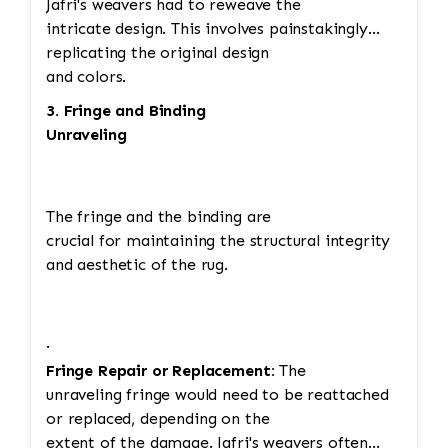
Jafri's weavers had to reweave the
intricate design. This involves painstakingly
replicating the original design
and colors.
3. Fringe and Binding
Unraveling
The fringe and the binding are
crucial for maintaining the structural integrity
and aesthetic of the rug.
·
Fringe Repair or Replacement:
The
unraveling fringe would need to be reattached
or replaced, depending on the
extent of the damage. Jafri's weavers often