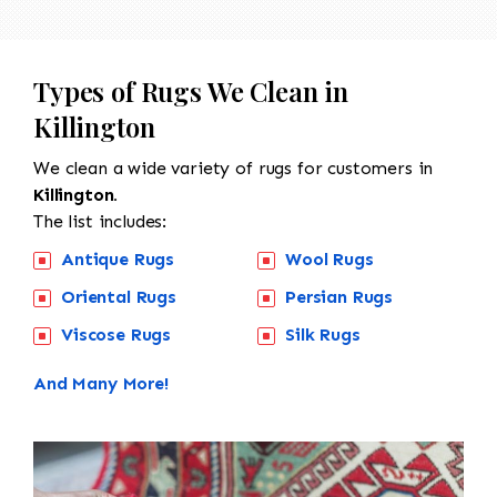
Types of Rugs We Clean in
Killington
We clean a wide variety of rugs for customers in
Killington.
The list includes:
Antique Rugs
Wool Rugs
Oriental Rugs
Persian Rugs
Viscose Rugs
Silk Rugs
And Many More!