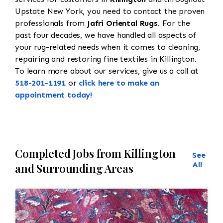
Upstate New York, you need to contact the proven
professionals from
Jafri Oriental Rugs
. For the
past four decades, we have handled all aspects of
your rug-related needs when it comes to cleaning,
repairing and restoring fine textiles in Killington.
To learn more about our services, give us a call at
518-201-1191
or
click here to make an
appointment today!
Completed Jobs from Killington
See
All
and Surrounding Areas