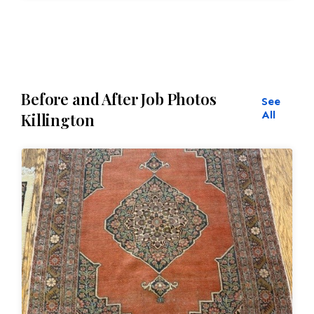
Before and After Job Photos
See
All
Killington