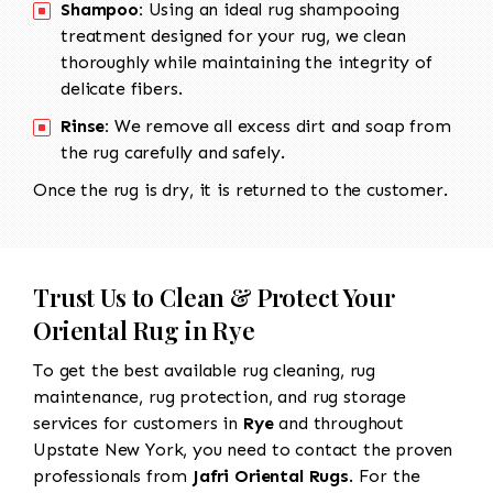
Shampoo:
Using an ideal rug shampooing
treatment designed for your rug, we clean
thoroughly while maintaining the integrity of
delicate fibers.
Rinse:
We remove all excess dirt and soap from
the rug carefully and safely.
Once the rug is dry, it is returned to the customer.
Trust Us to Clean & Protect Your
Oriental Rug in Rye
To get the best available rug cleaning, rug
maintenance, rug protection, and rug storage
services for customers in
Rye
and throughout
Upstate New York, you need to contact the proven
professionals from
Jafri Oriental Rugs
. For the