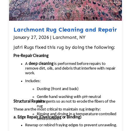
Larchmont Rug Cleaning and Repair
January 27, 2026 | Larchmont, NY
Jafri Rugs fixed this rug by doing the following:
Pre-Repair Cleaning
A
deep cleaning
is performed before repairs to
remove dirt, oils, and debris that interfere with repair
work.
Includes:
Dusting (front and back)
Gentle hand washing with pH-neutral
Structural Repairs
detergents so as not to erode the fibers of the
rug
These are the most critical to maintain rug integrity:
Rinsing and drying in a temperature-controlled
a. Edge Repair (Overcasting or Binding)
environment
Rewrap or rebind fraying edges to prevent unraveling.