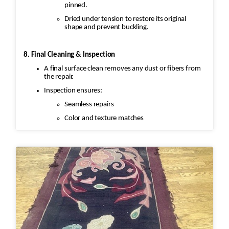
pinned.
Dried under tension to restore its original
shape and prevent buckling.
8. Final Cleaning & Inspection
A final surface clean removes any dust or fibers from
the repair.
Inspection ensures:
Seamless repairs
Color and texture matches
Edges are secure and the rug lies flat