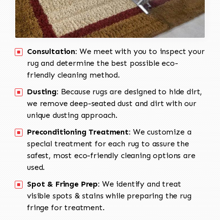
Consultation:
We meet with you to inspect your
rug and determine the best possible eco-
friendly cleaning method.
Dusting:
Because rugs are designed to hide dirt,
we remove deep-seated dust and dirt with our
unique dusting approach.
Preconditioning Treatment:
We customize a
special treatment for each rug to assure the
safest, most eco-friendly cleaning options are
used.
Spot & Fringe Prep:
We identify and treat
visible spots & stains while preparing the rug
fringe for treatment.