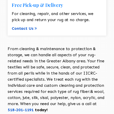
Free Pick-up & Delivery
For cleaning, repair, and other services, we
pick up and return your rug at no charge.
Contact Us
From cleaning & maintenance to protection &
storage, we can handle all aspects of your rug-
related needs in the Greater Albany area. Your fine
textiles will be safe, secure, clean, and protected
from all perils while in the hands of our IICRC-
certified specialists. We treat each rug with the
individual care and custom cleaning and protection
services required for each type of rug fiber:& wool,
cotton, jute, silk, sisal, polyester, nylon, acrylic, and
more. When you need our help, give us a call at
518-201-1191
today!