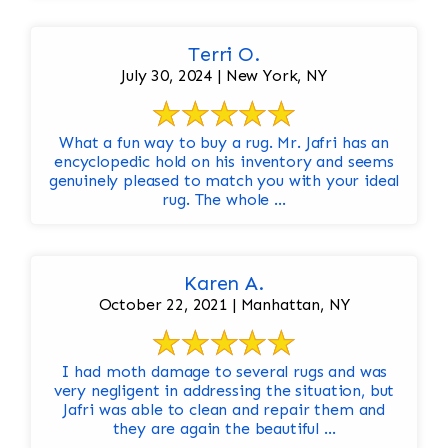
Terri O.
July 30, 2024 | New York, NY
What a fun way to buy a rug. Mr. Jafri has an
encyclopedic hold on his inventory and seems
genuinely pleased to match you with your ideal
rug. The whole ...
Karen A.
October 22, 2021 | Manhattan, NY
I had moth damage to several rugs and was
very negligent in addressing the situation, but
Jafri was able to clean and repair them and
they are again the beautiful ...