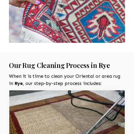
Our Rug Cleaning Process in
Rye
When it is time to clean your Oriental or area rug
in
Rye
, our step-by-step process includes: