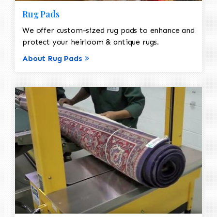
Rug Pads
We offer custom-sized rug pads to enhance and
protect your heirloom & antique rugs.
About Rug Pads