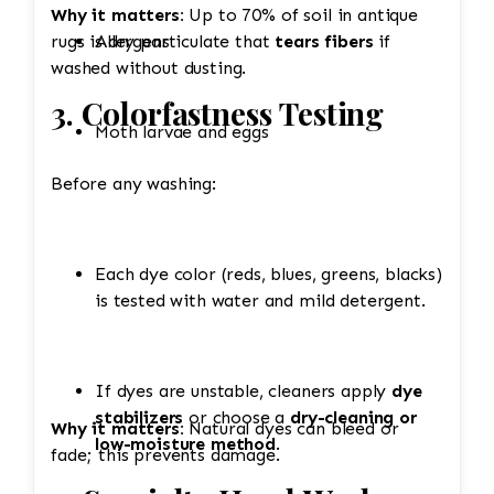
Why it matters:
Up to 70% of soil in antique
rugs is dry particulate that
Allergens
tears fibers
if
washed without dusting.
3. Colorfastness Testing
Moth larvae and eggs
Before any washing:
Each dye color (reds, blues, greens, blacks)
is tested with water and mild detergent.
If dyes are unstable, cleaners apply
dye
stabilizers
or choose a
dry-cleaning or
Why it matters:
Natural dyes can bleed or
low-moisture method
.
fade; this prevents damage.