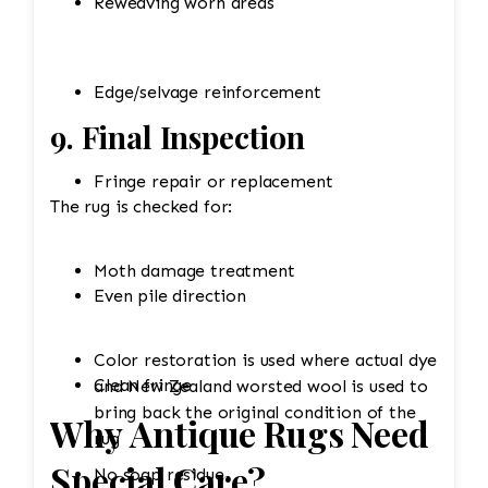
Reweaving worn areas
Edge/selvage reinforcement
9. Final Inspection
Fringe repair or replacement
The rug is checked for:
Moth damage treatment
Even pile direction
Color restoration is used where actual dye
Clean fringe
and New Zealand worsted wool is used to
bring back the original condition of the
Why Antique Rugs Need
rug
Special Care?
No soap residue