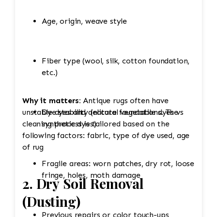
Age, origin, weave style
Fiber type (wool, silk, cotton foundation,
etc.)
Why it matters:
Antique rugs often have
unstable dyes and delicate foundations. The
Dye stability (natural vegetable dyes vs
cleaning process is tailored based on the
synthetic dyes)
following factors: fabric, type of dye used, age
of rug
Fragile areas: worn patches, dry rot, loose
fringe, holes, moth damage
2. Dry Soil Removal
(Dusting)
Previous repairs or color touch-ups