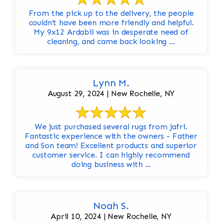
From the pick up to the delivery, the people
couldn’t have been more friendly and helpful.
My 9x12 Ardabil was in desperate need of
cleaning, and came back looking ...
Lynn M.
August 29, 2024 | New Rochelle, NY
We just purchased several rugs from Jafri.
Fantastic experience with the owners - Father
and Son team! Excellent products and superior
customer service. I can highly recommend
doing business with ...
Noah S.
April 10, 2024 | New Rochelle, NY