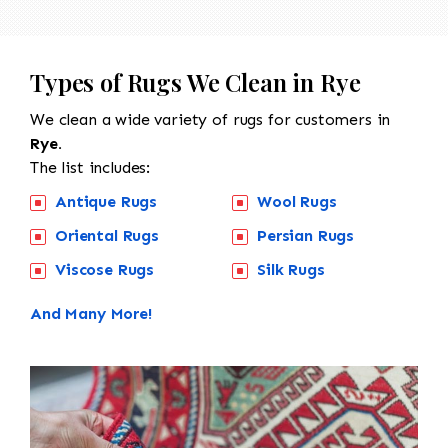
Types of Rugs We Clean in Rye
We clean a wide variety of rugs for customers in
Rye.
The list includes:
Antique Rugs
Wool Rugs
Oriental Rugs
Persian Rugs
Viscose Rugs
Silk Rugs
And Many More!