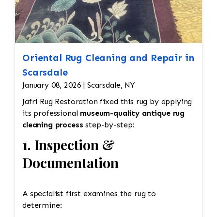
Oriental Rug Cleaning and Repair in
Scarsdale
January 08, 2026 | Scarsdale, NY
Jafri Rug Restoration fixed this rug by applying
its professional
museum-quality antique rug
cleaning process
step-by-step:
1. Inspection &
Documentation
A specialist first examines the rug to
determine: