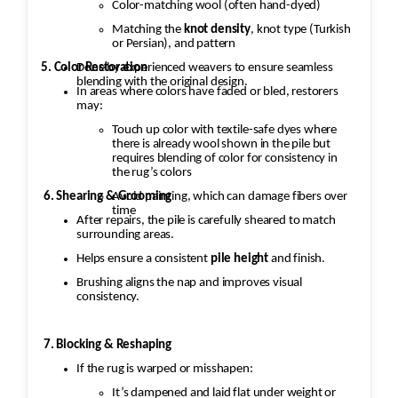
Color-matching wool (often hand-dyed)
Matching the
knot density
, knot type (Turkish
or Persian), and pattern
5. Color Restoration
Done by experienced weavers to ensure seamless
blending with the original design.
In areas where colors have faded or bled, restorers
may:
Touch up color with textile-safe dyes where
there is already wool shown in the pile but
requires blending of color for consistency in
the rug’s colors
Avoid painting, which can damage fibers over
6. Shearing & Grooming
time
After repairs, the pile is carefully sheared to match
surrounding areas.
Helps ensure a consistent
pile height
and finish.
Brushing aligns the nap and improves visual
consistency.
7. Blocking & Reshaping
If the rug is warped or misshapen:
It’s dampened and laid flat under weight or