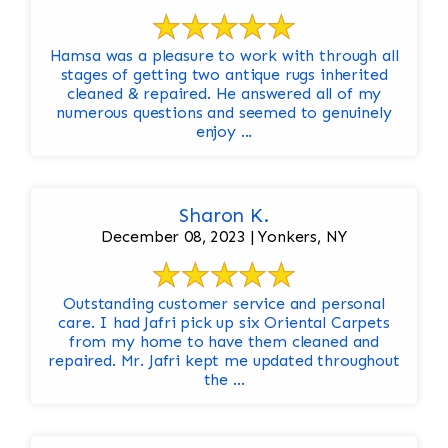
Hamsa was a pleasure to work with through all
stages of getting two antique rugs inherited
cleaned & repaired. He answered all of my
numerous questions and seemed to genuinely
enjoy ...
Sharon K.
December 08, 2023 | Yonkers, NY
Outstanding customer service and personal
care. I had Jafri pick up six Oriental Carpets
from my home to have them cleaned and
repaired. Mr. Jafri kept me updated throughout
the ...