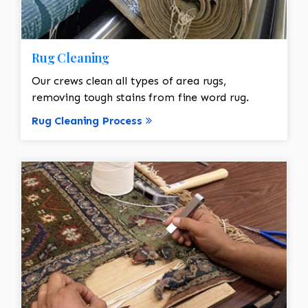
Rug Cleaning
Our crews clean all types of area rugs,
removing tough stains from fine word rug.
Rug Cleaning Process