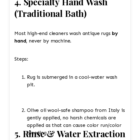
4. Specialty Hand Wash
(Traditional Bath)
Most high-end cleaners wash antique rugs
by
hand
, never by machine.
Steps:
Rug is submerged in a cool-water wash
pit.
Olive oil wool-safe shampoo from Italy is
gently applied, no harsh chemicals are
applied as that can cause color run/color
5. Rinse & Water Extraction
bleeding