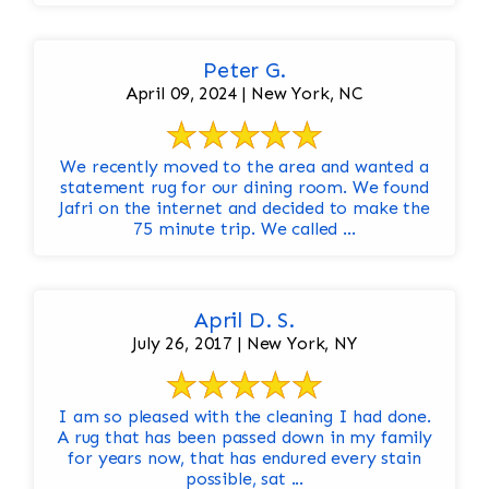
Peter G.
April 09, 2024 | New York, NC
We recently moved to the area and wanted a
statement rug for our dining room. We found
Jafri on the internet and decided to make the
75 minute trip. We called ...
April D. S.
July 26, 2017 | New York, NY
I am so pleased with the cleaning I had done.
A rug that has been passed down in my family
for years now, that has endured every stain
possible, sat ...