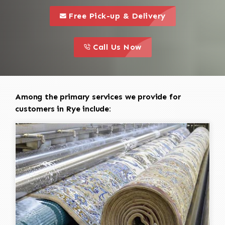
call to 
this is a call to action icon
Free Pick-up & Delivery
call to action
this is a call to action icon
Call Us Now
Among the primary services we provide for
customers in Rye include: