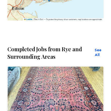
|
Tiles © Esri — To protect the privacy of our customers, map locations are approximate.
Leaflet
Completed Jobs from Rye and
See
All
Surrounding Areas