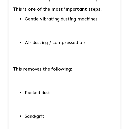
This is one of the
most important steps
.
Gentle vibrating dusting machines
Air dusting / compressed air
This removes the following:
Packed dust
Sand/grit