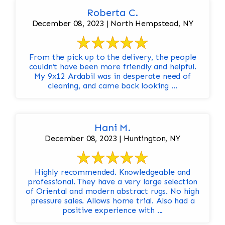
Roberta C.
December 08, 2023 | North Hempstead, NY
From the pick up to the delivery, the people
couldn’t have been more friendly and helpful.
My 9x12 Ardabil was in desperate need of
cleaning, and came back looking ...
Hani M.
December 08, 2023 | Huntington, NY
Highly recommended. Knowledgeable and
professional. They have a very large selection
of Oriental and modern abstract rugs. No high
pressure sales. Allows home trial. Also had a
positive experience with ...