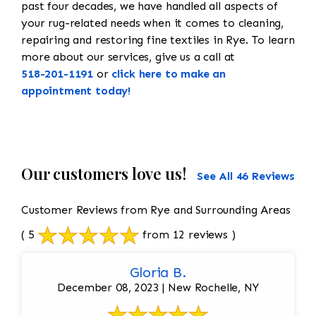
past four decades, we have handled all aspects of
your rug-related needs when it comes to cleaning,
repairing and restoring fine textiles in Rye. To learn
more about our services, give us a call at
518-201-1191
or
click here to make an
appointment today!
Our customers love us!
See All 46 Reviews
Customer Reviews from Rye and Surrounding Areas
( 5
from 12 reviews )
Gloria B.
December 08, 2023 | New Rochelle, NY