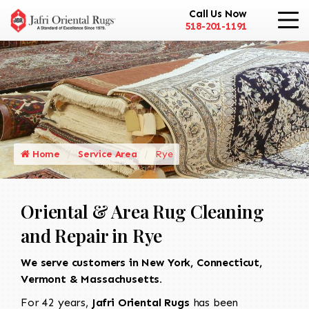
Call Us Now
518-201-1191
Home
Service Area
Rye
Oriental & Area Rug Cleaning
and Repair in Rye
We serve customers in New York, Connecticut,
Vermont & Massachusetts.
For 42 years,
Jafri Oriental Rugs
has been