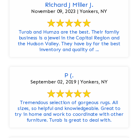
Richard J Miller J.
November 09, 2023 | Yonkers, NY
Turab and Humza are the best. Their family
business is a jewel in the Capital Region and
the Hudson Valley. They have by far the best
inventory and quality of ...
P (.
September 02, 2019 | Yonkers, NY
Tremendous selection of gorgeous rugs. All
sizes, so helpful and knowledgeable. Great to
try in home and work to coordinate with other
furniture. Turab is great to deal with.