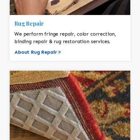
Rug Repair
We perform fringe repair, color correction,
binding repair & rug restoration services.
About Rug Repair