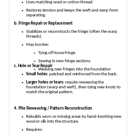
Uses matching wool or cotton thread.
Restores tension and keeps the weft and warp from
separating.
b. Fringe Repair or Replacement
Stabilizes or reconstructs the fringe (often the warp
threads).
May involve:
Tying off loose fringe
Sewing in new fringe sections
c. Hole or Tear Repair
Weaving new fringes into the foundation
Small holes
: patched and reinforced from the back.
Larger holes or tears
: require reweaving the
foundation (warp and weft), then tying new knots to
match the original pattern.
4. Pile Reweaving / Pattern Reconstruction
Rebuilds worn or missing areas by hand-knotting new
wool or silk into the structure.
Requires: