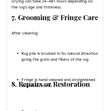
Drying can take 24–48+ hours depending on
the rug’s age and thickness.
7. Grooming & Fringe Care
After cleaning:
Rug pile is brushed in its natural direction
going the grain and fibers of the rug
Fringe is hand-cleaned and straightened
8. Repairs or Restoration
out with a comb