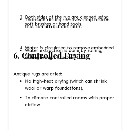
Both sides of the rug are cleaned using
Thorough rinsing removes soap residue
soft brushes or hand tools.
that can attract dirt later.
Water is circulated to remove embedded
Water extraction is done by rolling,
6. Controlled Drying
dirt.
squeegeeing, or suction tools.
Antique rugs are dried:
No high-heat drying (which can shrink
wool or warp foundations).
In climate-controlled rooms with proper
airflow