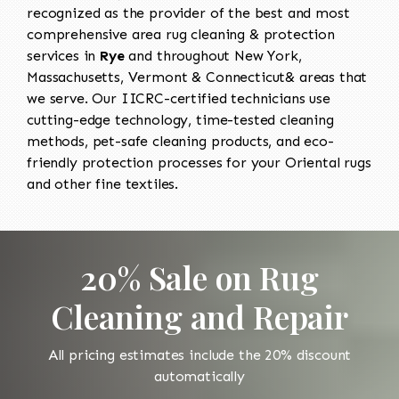
recognized as the provider of the best and most
comprehensive area rug cleaning & protection
services in
Rye
and throughout New York,
Massachusetts, Vermont & Connecticut& areas that
we serve. Our IICRC-certified technicians use
cutting-edge technology, time-tested cleaning
methods, pet-safe cleaning products, and eco-
friendly protection processes for your Oriental rugs
and other fine textiles.
20% Sale on Rug
Cleaning and Repair
All pricing estimates include the 20% discount
automatically