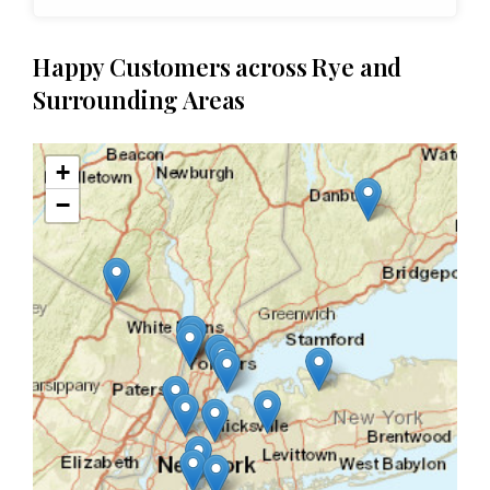
Happy Customers across Rye and
Surrounding Areas
+
−