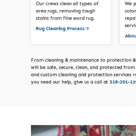
Our crews clean all types of
We p
area rugs, removing tough
color
stains from fine word rug.
repa
servi
Rug Cleaning Process
Abou
From cleaning & maintenance to protection & s
will be safe, secure, clean, and protected from 
and custom cleaning and protection services req
you need our help, give us a call at
518-201-11