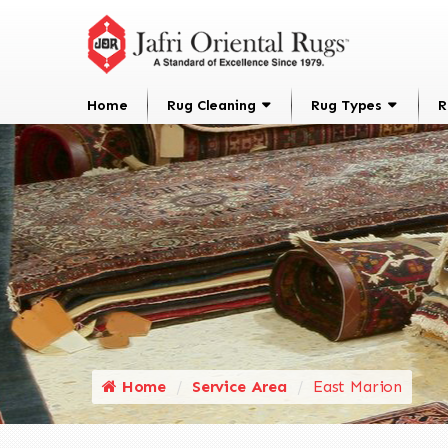
Home
Rug Cleaning
Rug Types
R
Home
Service Area
East Marion