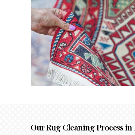
Our Rug Cleaning Process in