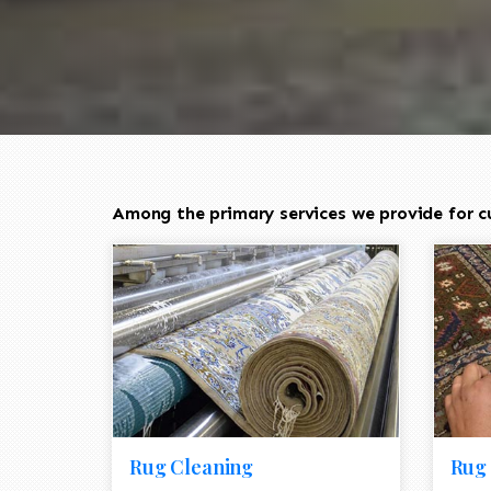
Among the primary services we provide for c
Rug Cleaning
Rug 