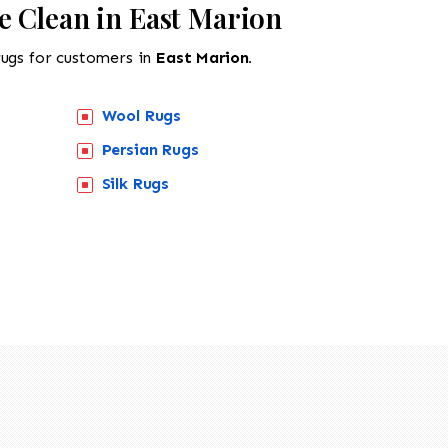
e Clean in East Marion
rugs for customers in
East Marion.
Wool Rugs
Persian Rugs
Silk Rugs
518-201-1191