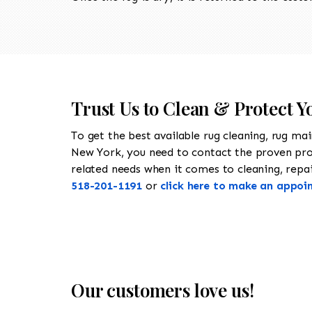
Trust Us to Clean & Protect Y
To get the best available rug cleaning, rug ma
New York, you need to contact the proven pr
related needs when it comes to cleaning, repair
518-201-1191
or
click here to make an appoi
Our customers love us!