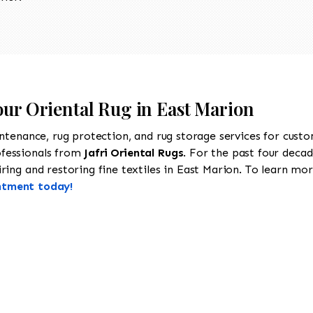
our Oriental Rug in East Marion
intenance, rug protection, and rug storage services for cust
ofessionals from
Jafri Oriental Rugs
. For the past four decad
ing and restoring fine textiles in East Marion. To learn more
ntment today!