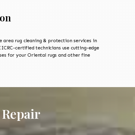
ion
area rug cleaning & protection services in
ICRC-certified technicians use cutting-edge
es for your Oriental rugs and other fine
 Repair