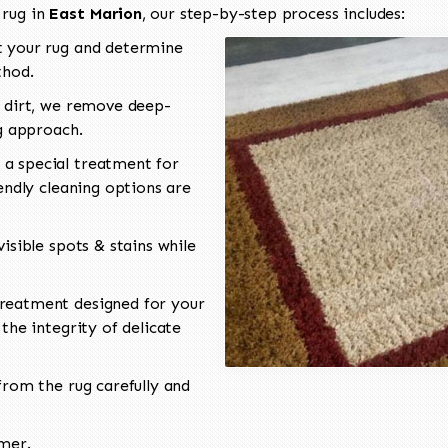
 rug in
East Marion
, our step-by-step process includes:
 your rug and determine
thod.
 dirt, we remove deep-
ng approach.
a special treatment for
endly cleaning options are
isible spots & stains while
reatment designed for your
the integrity of delicate
rom the rug carefully and
omer.