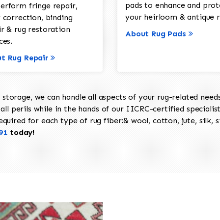
pads to enhance and prot
erform fringe repair,
your heirloom & antique r
 correction, binding
ir & rug restoration
About Rug Pads
ces.
t Rug Repair
torage, we can handle all aspects of your rug-related needs 
all perils while in the hands of our IICRC-certified specialis
uired for each type of rug fiber:& wool, cotton, jute, silk, s
91
today!