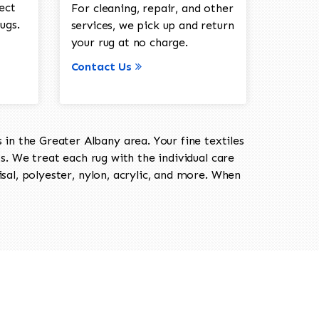
ect
For cleaning, repair, and other
ugs.
services, we pick up and return
your rug at no charge.
Contact Us
in the Greater Albany area. Your fine textiles
ts. We treat each rug with the individual care
isal, polyester, nylon, acrylic, and more. When