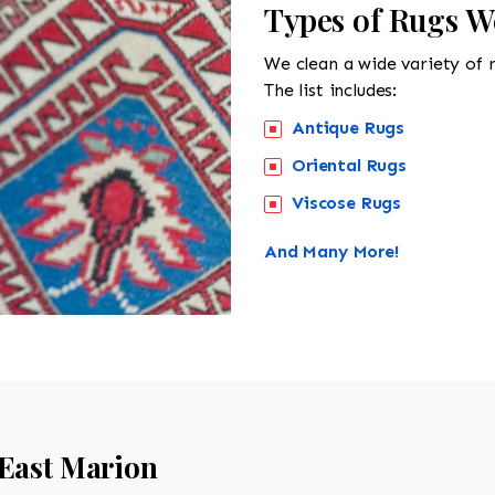
Types of Rugs W
We clean a wide variety of 
The list includes:
Antique Rugs
Oriental Rugs
Viscose Rugs
And Many More!
East Marion