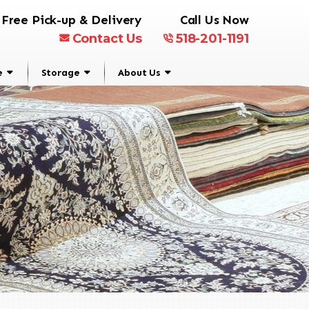
Free Pick-up & Delivery
Call Us Now
Contact Us
518-201-1191
e
Storage
About Us