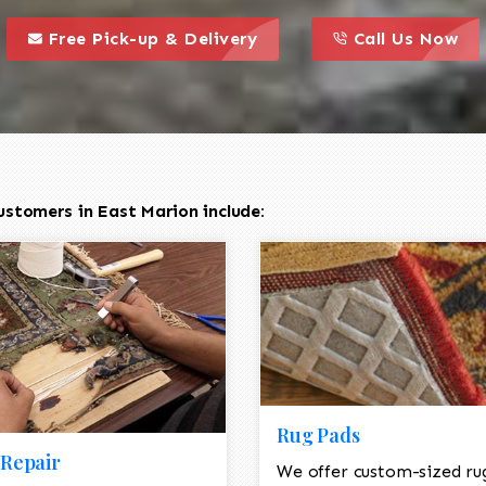
call to action styl
this is a call to action icon
this is a call to act
Free Pick-up & Delivery
Call Us Now
ustomers in East Marion include:
Rug Pads
Repair
We offer custom-sized ru