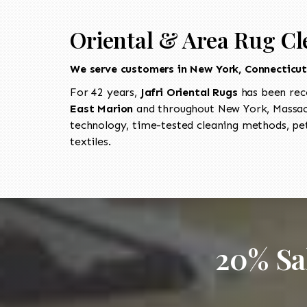
Oriental & Area Rug Cl
We serve customers in New York, Connecticu
For 42 years,
Jafri Oriental Rugs
has been rec
East Marion
and throughout New York, Massach
technology, time-tested cleaning methods, pet
textiles.
20% Sa