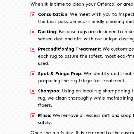
When it is time to clean your Oriental or area
Consultation:
We meet with you to inspect
the best possible eco-friendly cleaning me
Dusting:
Because rugs are designed to hide
seated dust and dirt with our unique dusti
Preconditioning Treatment:
We customize 
each rug to assure the safest, most eco-fri
used.
Spot & Fringe Prep:
We identify and treat v
preparing the rug fringe for treatment.
Shampoo:
Using an ideal rug shampooing t
rug, we clean thoroughly while maintaining 
fibers.
Rinse:
We remove all excess dirt and soap f
safely.
Once the rug is dry, it is returned to the cust