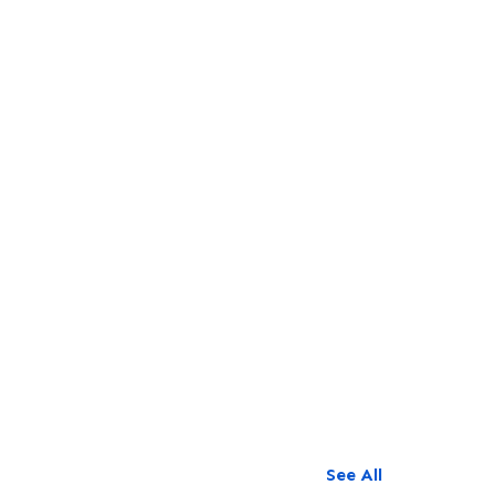
See All