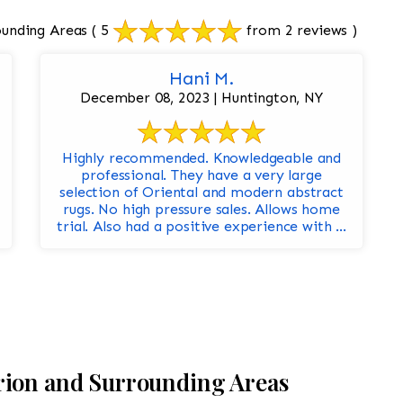
ounding Areas
( 5
from 2 reviews )
Hani M.
December 08, 2023 | Huntington, NY
Highly recommended. Knowledgeable and
professional. They have a very large
selection of Oriental and modern abstract
rugs. No high pressure sales. Allows home
trial. Also had a positive experience with ...
rion and Surrounding Areas