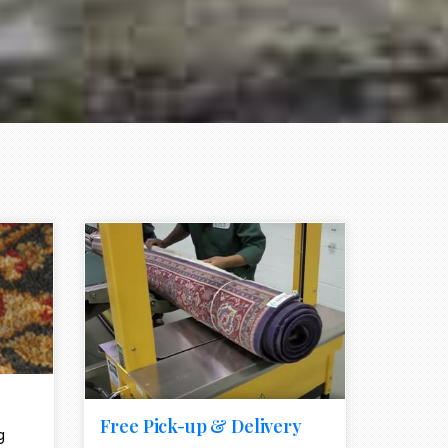
e element
call to action style element
ion icon
Free Pick-up & Delivery
g