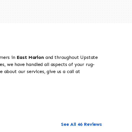
omers in
East Marion
and throughout Upstate
es, we have handled all aspects of your rug-
 about our services, give us a call at
See All 46 Reviews