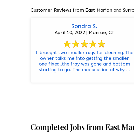
Customer Reviews from East Marion and Surr
Sondra S.
April 10, 2022 | Monroe, CT
I brought two smaller rugs for cleaning. The
owner talks me into getting the smaller
one fixed..the fray was gone and bottom
starting to go. The explanation of why ...
Completed Jobs from East Ma