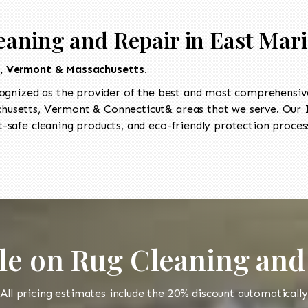
eaning and Repair in East Mar
t, Vermont & Massachusetts.
ognized as the provider of the best and most comprehensive 
usetts, Vermont & Connecticut& areas that we serve. Our I
-safe cleaning products, and eco-friendly protection process
le on Rug Cleaning and
All pricing estimates include the 20% discount automatically