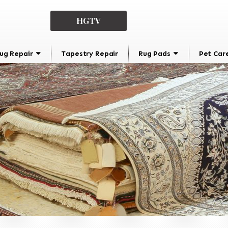
HGTV
ug Repair
Tapestry Repair
Rug Pads
Pet Car