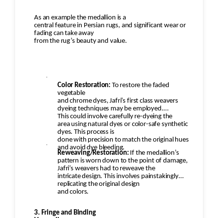
As an example the medallion is a
central feature in Persian rugs, and significant wear or
fading can take away
from the rug’s beauty and value.
·
Color Restoration:
To restore the faded
vegetable
and chrome dyes, Jafri’s first class weavers
dyeing techniques may be employed.
This could involve carefully re-dyeing the
area using natural dyes or color-safe synthetic
dyes. This process is
done with precision to match the original hues
·
and avoid dye bleeding.
Reweaving/Restoration:
If the medallion’s
pattern is worn down to the point of damage,
Jafri’s weavers had to reweave the
intricate design. This involves painstakingly
replicating the original design
and colors.
3. Fringe and Binding