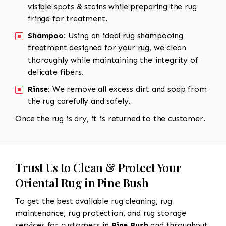
visible spots & stains while preparing the rug
fringe for treatment.
Shampoo:
Using an ideal rug shampooing
treatment designed for your rug, we clean
thoroughly while maintaining the integrity of
delicate fibers.
Rinse:
We remove all excess dirt and soap from
the rug carefully and safely.
Once the rug is dry, it is returned to the customer.
Trust Us to Clean & Protect Your
Oriental Rug in Pine Bush
To get the best available rug cleaning, rug
maintenance, rug protection, and rug storage
services for customers in
Pine Bush
and throughout