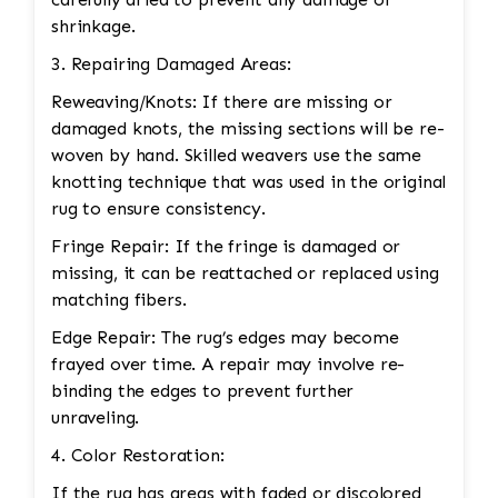
shrinkage.
3. Repairing Damaged Areas:
Reweaving/Knots: If there are missing or
damaged knots, the missing sections will be re-
woven by hand. Skilled weavers use the same
knotting technique that was used in the original
rug to ensure consistency.
Fringe Repair: If the fringe is damaged or
missing, it can be reattached or replaced using
matching fibers.
Edge Repair: The rug’s edges may become
frayed over time. A repair may involve re-
binding the edges to prevent further
unraveling.
4. Color Restoration:
If the rug has areas with faded or discolored