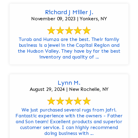
Richard J Miller J.
November 09, 2023 | Yonkers, NY
Turab and Humza are the best. Their family
business is a jewel in the Capital Region and
the Hudson Valley. They have by far the best
inventory and quality of ...
Lynn M.
August 29, 2024 | New Rochelle, NY
We just purchased several rugs from Jafri.
Fantastic experience with the owners - Father
and Son team! Excellent products and superior
customer service. I can highly recommend
doing business with ...