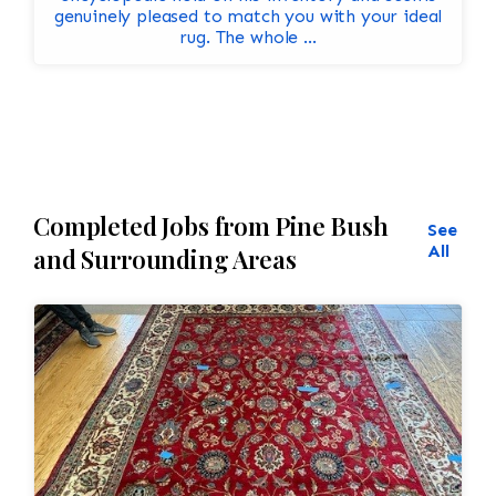
genuinely pleased to match you with your ideal
rug. The whole ...
Completed Jobs from Pine Bush
See
All
and Surrounding Areas