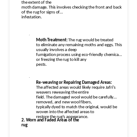
the extent of the
moth damage. This involves checking the front and back
of the rug for signs of
infestation.
·
Moth Treatment:
The rug would be treated
to eliminate any remaining moths and eggs. This
usually involves a deep
fumigation process using eco-friendly chemicals
or freezing the rug to kill any
pests.
·
Re-weaving or Repairing Damaged Areas:
The affected areas would likely require Jafri’s
weavers reweaving the entire
field. The damaged wool would be carefully
removed, and new wool fibers,
typically dyed to match the original, would be
woven into the affected areas to
restore the rug's appearance.
2. Worn and Faded Areas of the
rug