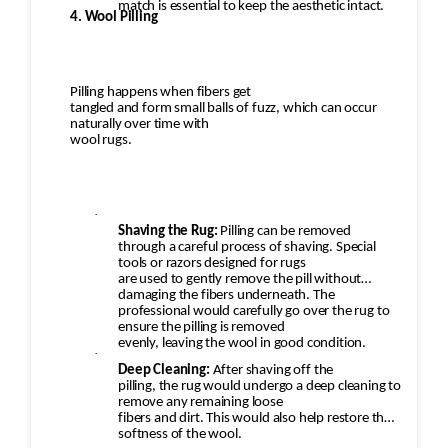
match is essential to keep the aesthetic intact.
4. Wool Pilling
Pilling happens when fibers get
tangled and form small balls of fuzz, which can occur
naturally over time with
wool rugs.
·
Shaving the Rug:
Pilling can be removed
through a careful process of shaving. Special
tools or razors designed for rugs
are used to gently remove the pill without
damaging the fibers underneath. The
professional would carefully go over the rug to
ensure the pilling is removed
evenly, leaving the wool in good condition.
·
Deep Cleaning:
After shaving off the
pilling, the rug would undergo a deep cleaning to
remove any remaining loose
fibers and dirt. This would also help restore the
softness of the wool.