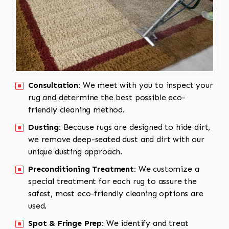
Consultation:
We meet with you to inspect your
rug and determine the best possible eco-
friendly cleaning method.
Dusting:
Because rugs are designed to hide dirt,
we remove deep-seated dust and dirt with our
unique dusting approach.
Preconditioning Treatment:
We customize a
special treatment for each rug to assure the
safest, most eco-friendly cleaning options are
used.
Spot & Fringe Prep:
We identify and treat