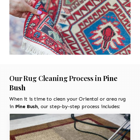
Our Rug Cleaning Process in
Pine
Bush
When it is time to clean your Oriental or area rug
in
Pine Bush
, our step-by-step process includes: