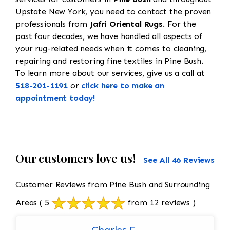
Upstate New York, you need to contact the proven
professionals from
Jafri Oriental Rugs
. For the
past four decades, we have handled all aspects of
your rug-related needs when it comes to cleaning,
repairing and restoring fine textiles in Pine Bush.
To learn more about our services, give us a call at
518-201-1191
or
click here to make an
appointment today!
Our customers love us!
See All 46 Reviews
Customer Reviews from Pine Bush and Surrounding
Areas
( 5
from 12 reviews )