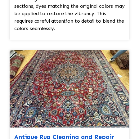
sections, dyes matching the original colors may
be applied to restore the vibrancy. This
requires careful attention to detail to blend the
colors seamlessly.
Antique Rug Cleaning and Repair