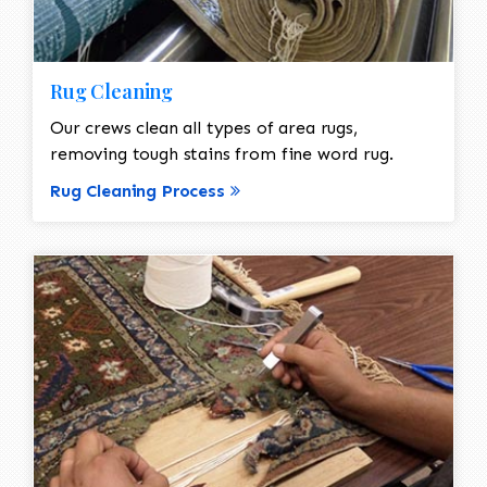
Rug Cleaning
Our crews clean all types of area rugs,
removing tough stains from fine word rug.
Rug Cleaning Process