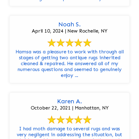
Noah S.
April 10, 2024 | New Rochelle, NY
Hamsa was a pleasure to work with through all
stages of getting two antique rugs inherited
cleaned & repaired. He answered all of my
numerous questions and seemed to genuinely
enjoy ...
Karen A.
October 22, 2021 | Manhattan, NY
I had moth damage to several rugs and was
very negligent in addressing the situation, but