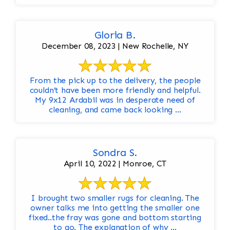
Gloria B.
December 08, 2023 | New Rochelle, NY
From the pick up to the delivery, the people
couldn’t have been more friendly and helpful.
My 9x12 Ardabil was in desperate need of
cleaning, and came back looking ...
Sondra S.
April 10, 2022 | Monroe, CT
I brought two smaller rugs for cleaning. The
owner talks me into getting the smaller one
fixed..the fray was gone and bottom starting
to go. The explanation of why ...