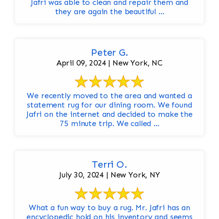
Jafri was able to clean and repair them and
they are again the beautiful ...
Peter G.
April 09, 2024 | New York, NC
We recently moved to the area and wanted a
statement rug for our dining room. We found
Jafri on the internet and decided to make the
75 minute trip. We called ...
Terri O.
July 30, 2024 | New York, NY
What a fun way to buy a rug. Mr. Jafri has an
encyclopedic hold on his inventory and seems