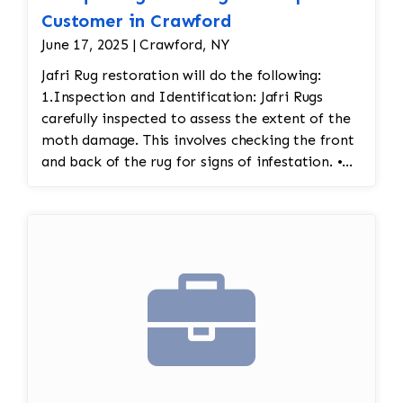
Customer in Crawford
June 17, 2025 | Crawford, NY
Jafri Rug restoration will do the following:
1.Inspection and Identification: Jafri Rugs
carefully inspected to assess the extent of the
moth damage. This involves checking the front
and back of the rug for signs of infestation. •
Moth Treatment: The rug would be treated to
eliminate any remaining moths and eggs. This
usually involves a deep fumigation process
using eco-friendly chemicals or freezing the rug
to kill any pests. • Re-weaving or Repairing
Damaged Areas: The affected areas would likely
require Jafri’s weavers reweaving the entire
field. The damaged wool would be carefully
removed, and new wool fibers, typically dyed
to match the original, would be woven into the
affected areas to restore the rug's appearance.