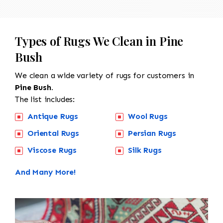
Types of Rugs We Clean in Pine
Bush
We clean a wide variety of rugs for customers in
Pine Bush.
The list includes:
Antique Rugs
Wool Rugs
Oriental Rugs
Persian Rugs
Viscose Rugs
Silk Rugs
And Many More!