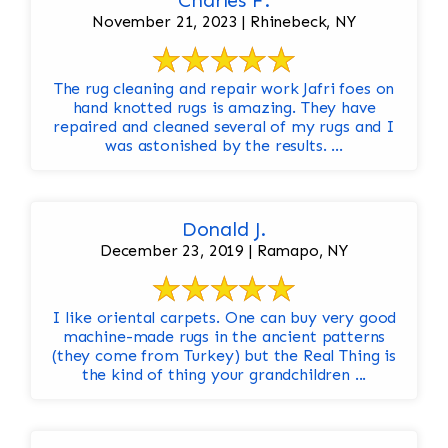
Charles F.
November 21, 2023 | Rhinebeck, NY
The rug cleaning and repair work Jafri foes on
hand knotted rugs is amazing. They have
repaired and cleaned several of my rugs and I
was astonished by the results. ...
Donald J.
December 23, 2019 | Ramapo, NY
I like oriental carpets. One can buy very good
machine-made rugs in the ancient patterns
(they come from Turkey) but the Real Thing is
the kind of thing your grandchildren ...