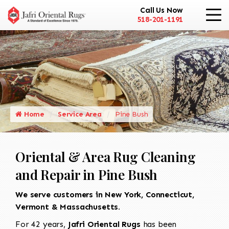
Call Us Now
518-201-1191
Home
Service Area
Pine Bush
Oriental & Area Rug Cleaning
and Repair in Pine Bush
We serve customers in New York, Connecticut,
Vermont & Massachusetts.
For 42 years,
Jafri Oriental Rugs
has been