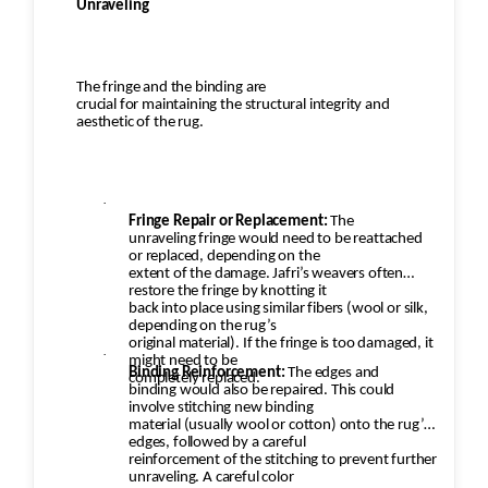
Unraveling
The fringe and the binding are
crucial for maintaining the structural integrity and
aesthetic of the rug.
·
Fringe Repair or Replacement:
The
unraveling fringe would need to be reattached
or replaced, depending on the
extent of the damage. Jafri’s weavers often
restore the fringe by knotting it
back into place using similar fibers (wool or silk,
depending on the rug’s
original material). If the fringe is too damaged, it
·
might need to be
Binding Reinforcement:
The edges and
completely replaced.
binding would also be repaired. This could
involve stitching new binding
material (usually wool or cotton) onto the rug’s
edges, followed by a careful
reinforcement of the stitching to prevent further
unraveling. A careful color