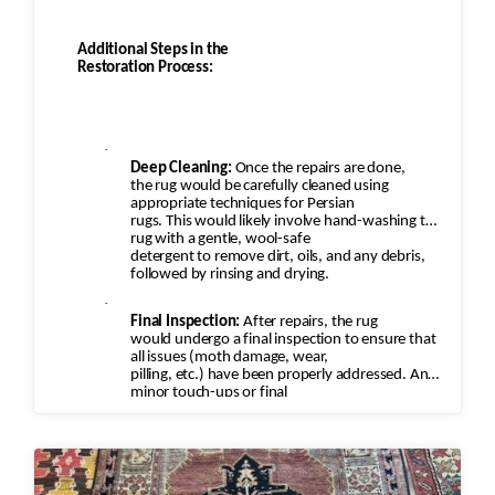
Additional Steps in the
Restoration Process:
·
Deep Cleaning:
Once the repairs are done,
the rug would be carefully cleaned using
appropriate techniques for Persian
rugs. This would likely involve hand-washing the
rug with a gentle, wool-safe
detergent to remove dirt, oils, and any debris,
followed by rinsing and drying.
·
Final Inspection:
After repairs, the rug
would undergo a final inspection to ensure that
all issues (moth damage, wear,
pilling, etc.) have been properly addressed. Any
minor touch-ups or final
adjustments would be made.