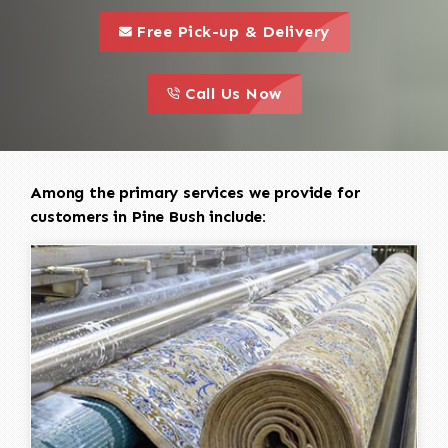
call to 
this is a call to action icon
Free Pick-up & Delivery
call to action
this is a call to action icon
Call Us Now
Among the primary services we provide for
customers in Pine Bush include: