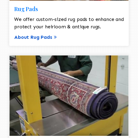
Rug Pads
We offer custom-sized rug pads to enhance and
protect your heirloom & antique rugs.
About Rug Pads