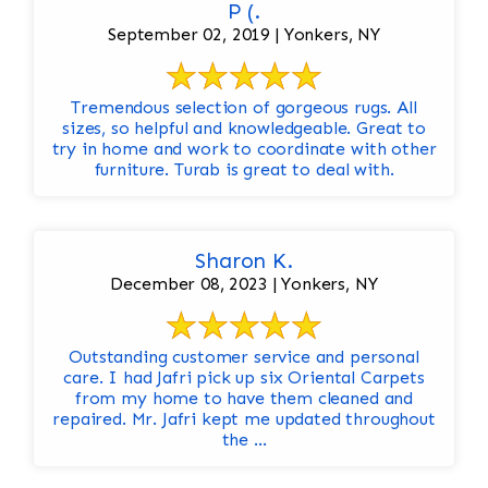
P (.
September 02, 2019 | Yonkers, NY
Tremendous selection of gorgeous rugs. All
sizes, so helpful and knowledgeable. Great to
try in home and work to coordinate with other
furniture. Turab is great to deal with.
Sharon K.
December 08, 2023 | Yonkers, NY
Outstanding customer service and personal
care. I had Jafri pick up six Oriental Carpets
from my home to have them cleaned and
repaired. Mr. Jafri kept me updated throughout
the ...