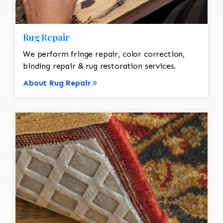
Rug Repair
We perform fringe repair, color correction,
binding repair & rug restoration services.
About Rug Repair