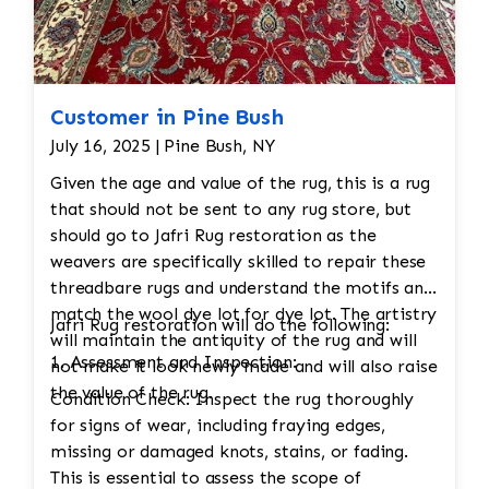
Customer in Pine Bush
July 16, 2025 | Pine Bush, NY
Given the age and value of the rug, this is a rug
that should not be sent to any rug store, but
should go to Jafri Rug restoration as the
weavers are specifically skilled to repair these
threadbare rugs and understand the motifs and
match the wool dye lot for dye lot. The artistry
Jafri Rug restoration will do the following:
will maintain the antiquity of the rug and will
1. Assessment and Inspection:
not make it look newly made and will also raise
the value of the rug.
Condition Check: Inspect the rug thoroughly
for signs of wear, including fraying edges,
missing or damaged knots, stains, or fading.
This is essential to assess the scope of