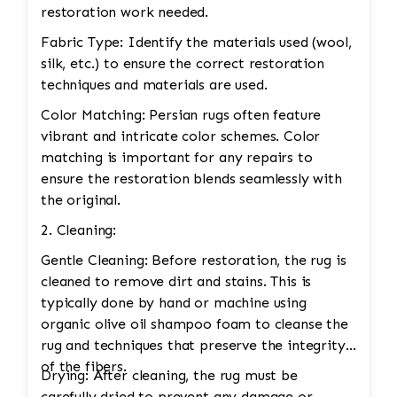
restoration work needed.
Fabric Type: Identify the materials used (wool,
silk, etc.) to ensure the correct restoration
techniques and materials are used.
Color Matching: Persian rugs often feature
vibrant and intricate color schemes. Color
matching is important for any repairs to
ensure the restoration blends seamlessly with
the original.
2. Cleaning:
Gentle Cleaning: Before restoration, the rug is
cleaned to remove dirt and stains. This is
typically done by hand or machine using
organic olive oil shampoo foam to cleanse the
rug and techniques that preserve the integrity
of the fibers.
Drying: After cleaning, the rug must be
carefully dried to prevent any damage or