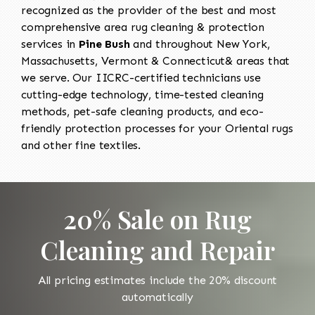
recognized as the provider of the best and most
comprehensive area rug cleaning & protection
services in
Pine Bush
and throughout New York,
Massachusetts, Vermont & Connecticut& areas that
we serve. Our IICRC-certified technicians use
cutting-edge technology, time-tested cleaning
methods, pet-safe cleaning products, and eco-
friendly protection processes for your Oriental rugs
and other fine textiles.
20% Sale on Rug
Cleaning and Repair
All pricing estimates include the 20% discount
automatically