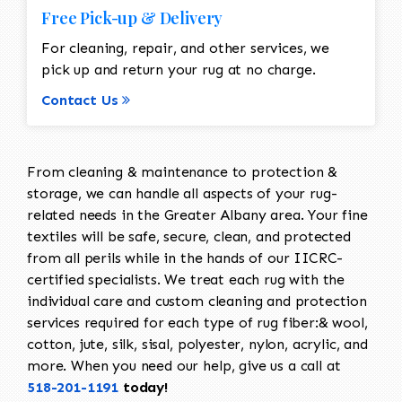
Free Pick-up & Delivery
For cleaning, repair, and other services, we
pick up and return your rug at no charge.
Contact Us
From cleaning & maintenance to protection &
storage, we can handle all aspects of your rug-
related needs in the Greater Albany area. Your fine
textiles will be safe, secure, clean, and protected
from all perils while in the hands of our IICRC-
certified specialists. We treat each rug with the
individual care and custom cleaning and protection
services required for each type of rug fiber:& wool,
cotton, jute, silk, sisal, polyester, nylon, acrylic, and
more. When you need our help, give us a call at
518-201-1191
today!