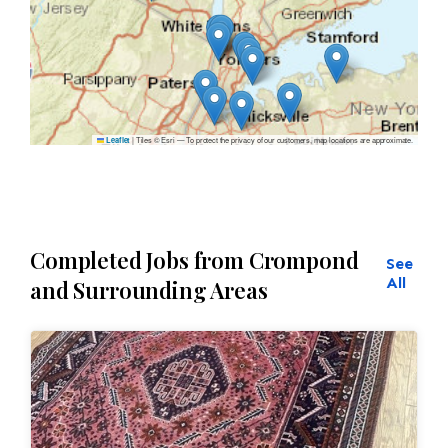
|
Tiles © Esri — To protect the privacy of our customers, map locations are approximate.
Leaflet
Completed Jobs from Crompond
See
All
and Surrounding Areas