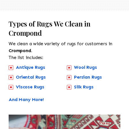
Types of Rugs We Clean in
Crompond
We clean a wide variety of rugs for customers in
Crompond.
The list includes:
Antique Rugs
Wool Rugs
Oriental Rugs
Persian Rugs
Viscose Rugs
Silk Rugs
And Many More!