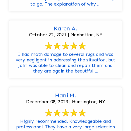
to go. The explanation of why ...
Karen A.
October 22, 2021 | Manhattan, NY
I had moth damage to several rugs and was
very negligent in addressing the situation, but
Jafri was able to clean and repair them and
they are again the beautiful ...
Hani M.
December 08, 2023 | Huntington, NY
Highly recommended. Knowledgeable and
professional. They have a very large selection