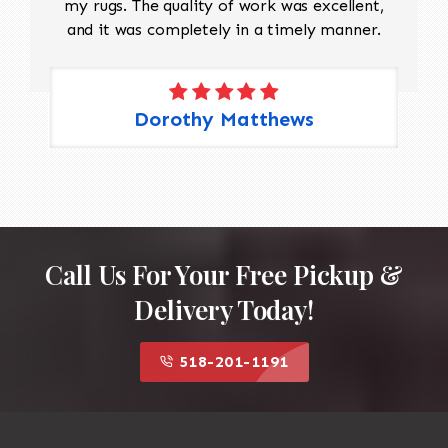
my rugs. The quality of work was excellent,
and it was completely in a timely manner.
Dorothy Matthews
Call Us For Your Free Pickup &
Delivery Today!
518-201-1191