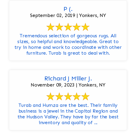
P (.
September 02, 2019 | Yonkers, NY
Tremendous selection of gorgeous rugs. All
sizes, so helpful and knowledgeable. Great to
try in home and work to coordinate with other
furniture. Turab is great to deal with.
Richard J Miller J.
November 09, 2023 | Yonkers, NY
Turab and Humza are the best. Their family
business is a jewel in the Capital Region and
the Hudson Valley. They have by far the best
inventory and quality of ...