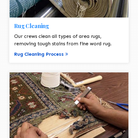
Rug Cleaning
Our crews clean all types of area rugs,
removing tough stains from fine word rug.
Rug Cleaning Process