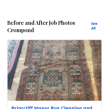
Before and After Job Photos
See
All
Crompond
Briarcliff Manor Rug Cleaning and