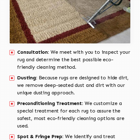
Consultation:
We meet with you to inspect your
rug and determine the best possible eco-
friendly cleaning method.
Dusting:
Because rugs are designed to hide dirt,
we remove deep-seated dust and dirt with our
unique dusting approach.
Preconditioning Treatment:
We customize a
special treatment for each rug to assure the
safest, most eco-friendly cleaning options are
used.
Spot & Fringe Prep:
We identify and treat