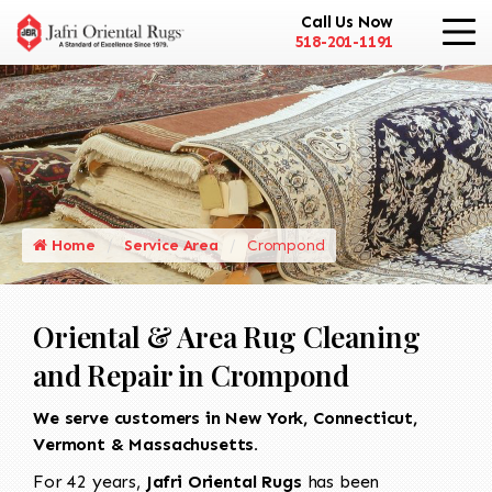
Call Us Now
518-201-1191
Home
Service Area
Crompond
Oriental & Area Rug Cleaning
and Repair in Crompond
We serve customers in New York, Connecticut,
Vermont & Massachusetts.
For 42 years,
Jafri Oriental Rugs
has been