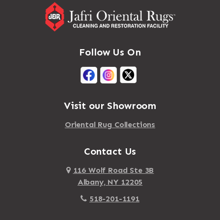
Follow Us On
Visit our Showroom
Oriental Rug Collections
Contact Us
116 Wolf Road Ste 3B
Albany, NY 12205
518-201-1191