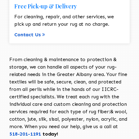
Free Pick-up & Delivery
For cleaning, repair, and other services, we
pick up and return your rug at no charge.
Contact Us
From cleaning & maintenance to protection &
storage, we can handle all aspects of your rug-
related needs in the Greater Albany area. Your fine
textiles will be safe, secure, clean, and protected
from all perils while in the hands of our IICRC-
certified specialists. We treat each rug with the
individual care and custom cleaning and protection
services required for each type of rug fiber:& wool,
cotton, jute, silk, sisal, polyester, nylon, acrylic, and
more. When you need our help, give us a call at
518-201-1191
today!