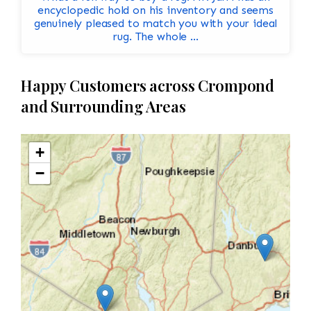
encyclopedic hold on his inventory and seems
genuinely pleased to match you with your ideal
rug. The whole ...
Happy Customers across Crompond
and Surrounding Areas
+
−