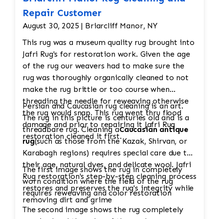
Repair Customer
August 30, 2025 | Briarcliff Manor, NY
This rug was a museum quality rug brought into
Jafri Rug's for restoration work. Given the age
of the rug our weavers had to make sure the
rug was thoroughly organically cleaned to not
make the rug brittle or too course when
threading the needle for reweaving otherwise
Persian and Caucasian rug cleaning is an art.
the rug would snap. This rug went thru flood
The rug in this picture is centuries old and is a
damage and prior to repairing it Jafri Rug
threadbare rug. Cleaning a
Caucasian antique
restoration cleaned it first.
rug
(such as those from the Kazak, Shirvan, or
Karabagh regions) requires special care due to
their age, natural dyes, and delicate wool. Jafri
The first image shows the rug in completely
Rug restoration's step-by-step cleaning process
worn condition where the field of the rug
restores and preserves the rug's integrity while
requires reweaving and color restoration
removing dirt and grime
The second image shows the rug completely