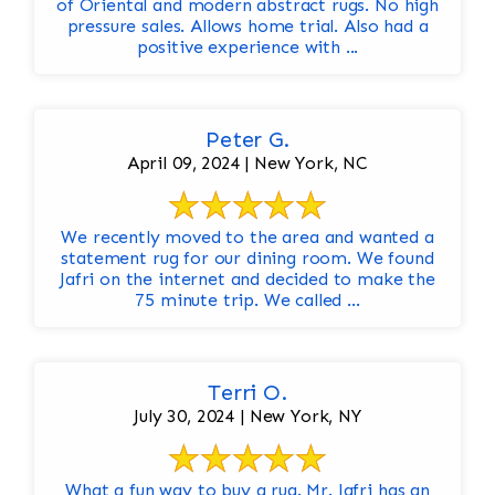
of Oriental and modern abstract rugs. No high
pressure sales. Allows home trial. Also had a
positive experience with ...
Peter G.
April 09, 2024 | New York, NC
We recently moved to the area and wanted a
statement rug for our dining room. We found
Jafri on the internet and decided to make the
75 minute trip. We called ...
Terri O.
July 30, 2024 | New York, NY
What a fun way to buy a rug. Mr. Jafri has an