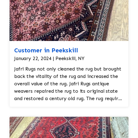
Customer in Peekskill
January 22, 2024 | Peekskill, NY
Jafri Rugs not only cleaned the rug but brought
back the vitality of the rug and increased the
overall value of the rug. Jafri Rugs antique
weavers repaired the rug to its original state
and restored a century old rug. The rug required
spot treatment and binding and fringe
restoration. The rug additionally required
reweaving into the field of the rug which was
all done by hand. All repair work is done by
hand.