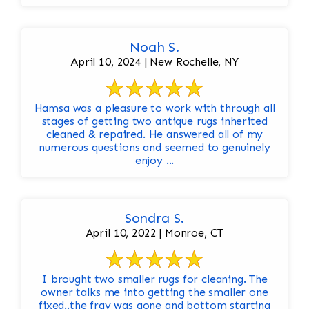
Noah S.
April 10, 2024 | New Rochelle, NY
Hamsa was a pleasure to work with through all
stages of getting two antique rugs inherited
cleaned & repaired. He answered all of my
numerous questions and seemed to genuinely
enjoy ...
Sondra S.
April 10, 2022 | Monroe, CT
I brought two smaller rugs for cleaning. The
owner talks me into getting the smaller one
fixed..the fray was gone and bottom starting