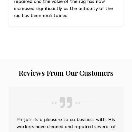
repaired and the value of the rug has now
increased significantly as the antiquity of the
rug has been maintained.
Reviews From Our Customers
Mr Jafri is a pleasure to do business with. His
workers have cleaned and repaired several of