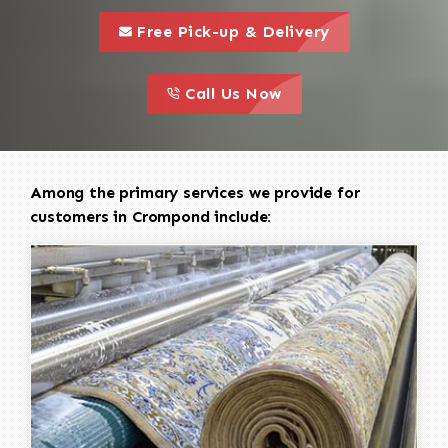
call to 
this is a call to action icon
Free Pick-up & Delivery
call to action
this is a call to action icon
Call Us Now
Among the primary services we provide for
customers in Crompond include: