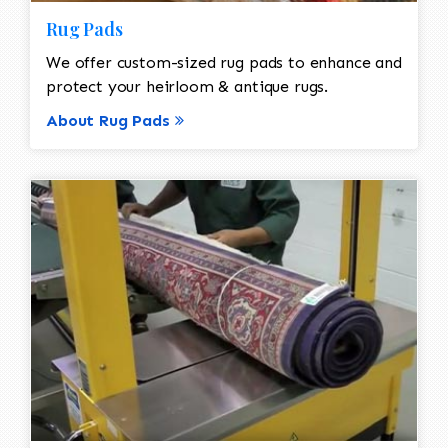
Rug Pads
We offer custom-sized rug pads to enhance and
protect your heirloom & antique rugs.
About Rug Pads