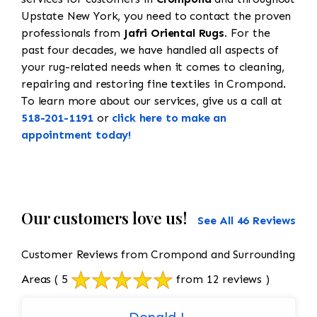
Upstate New York, you need to contact the proven
professionals from
Jafri Oriental Rugs
. For the
past four decades, we have handled all aspects of
your rug-related needs when it comes to cleaning,
repairing and restoring fine textiles in Crompond.
To learn more about our services, give us a call at
518-201-1191
or
click here to make an
appointment today!
Our customers love us!
See All 46 Reviews
Customer Reviews from Crompond and Surrounding
Areas
( 5
from 12 reviews )