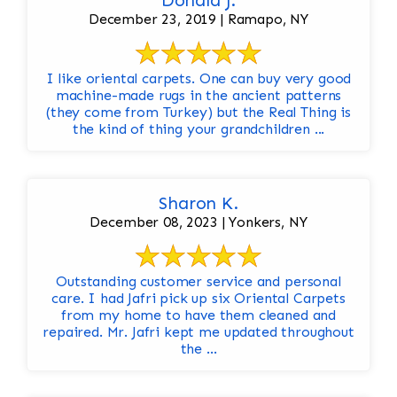
Donald J.
December 23, 2019 | Ramapo, NY
I like oriental carpets. One can buy very good
machine-made rugs in the ancient patterns
(they come from Turkey) but the Real Thing is
the kind of thing your grandchildren ...
Sharon K.
December 08, 2023 | Yonkers, NY
Outstanding customer service and personal
care. I had Jafri pick up six Oriental Carpets
from my home to have them cleaned and
repaired. Mr. Jafri kept me updated throughout
the ...