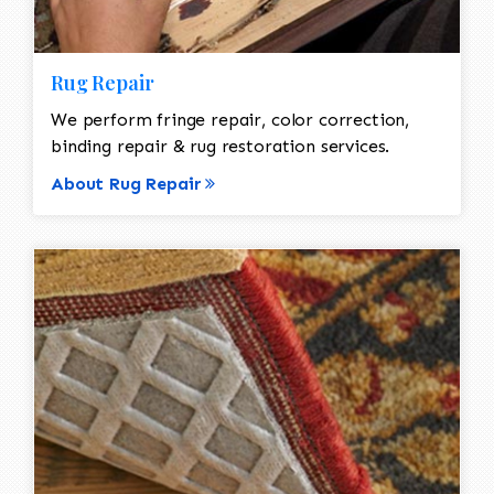
Rug Repair
We perform fringe repair, color correction,
binding repair & rug restoration services.
About Rug Repair