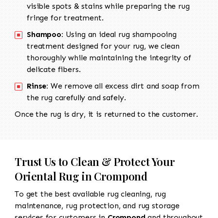
visible spots & stains while preparing the rug
fringe for treatment.
Shampoo:
Using an ideal rug shampooing
treatment designed for your rug, we clean
thoroughly while maintaining the integrity of
delicate fibers.
Rinse:
We remove all excess dirt and soap from
the rug carefully and safely.
Once the rug is dry, it is returned to the customer.
Trust Us to Clean & Protect Your
Oriental Rug in Crompond
To get the best available rug cleaning, rug
maintenance, rug protection, and rug storage
services for customers in
Crompond
and throughout