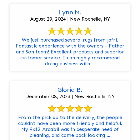
Lynn M.
August 29, 2024 | New Rochelle, NY
We just purchased several rugs from Jafri.
Fantastic experience with the owners - Father
and Son team! Excellent products and superior
customer service. I can highly recommend
doing business with ...
Gloria B.
December 08, 2023 | New Rochelle, NY
From the pick up to the delivery, the people
couldn’t have been more friendly and helpful.
My 9x12 Ardabil was in desperate need of
cleaning, and came back looking ...