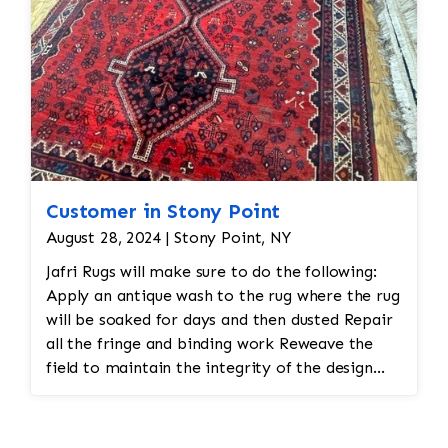
Customer in Stony Point
August 28, 2024 | Stony Point, NY
Jafri Rugs will make sure to do the following:
Apply an antique wash to the rug where the rug
will be soaked for days and then dusted Repair
all the fringe and binding work Reweave the
field to maintain the integrity of the design
and eliminate all wear This customer required
immediate color restoration for the rug.