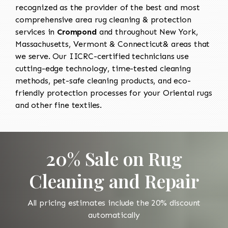
recognized as the provider of the best and most
comprehensive area rug cleaning & protection
services in
Crompond
and throughout New York,
Massachusetts, Vermont & Connecticut& areas that
we serve. Our IICRC-certified technicians use
cutting-edge technology, time-tested cleaning
methods, pet-safe cleaning products, and eco-
friendly protection processes for your Oriental rugs
and other fine textiles.
20% Sale on Rug
Cleaning and Repair
All pricing estimates include the 20% discount
automatically