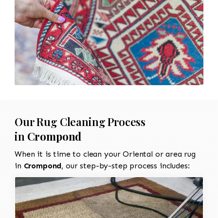
Our Rug Cleaning Process
in
Crompond
When it is time to clean your Oriental or area rug
in
Crompond
, our step-by-step process includes: