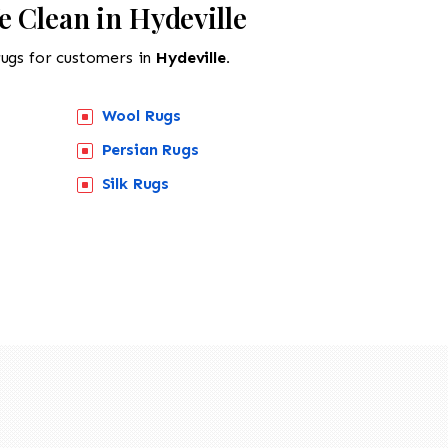
 Clean in Hydeville
rugs for customers in
Hydeville.
Wool Rugs
Persian Rugs
Silk Rugs
518-201-1191