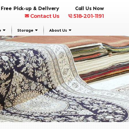
Free Pick-up & Delivery
Call Us Now
Contact Us
518-201-1191
e
Storage
About Us