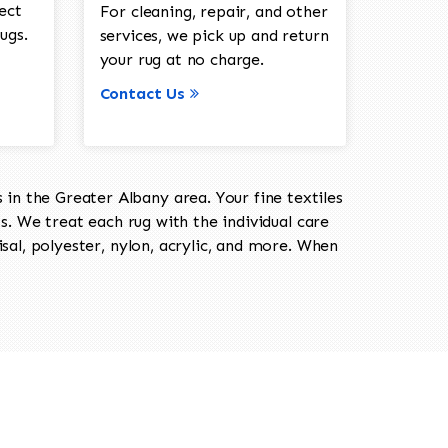
ect
For cleaning, repair, and other
ugs.
services, we pick up and return
your rug at no charge.
Contact Us
in the Greater Albany area. Your fine textiles
ts. We treat each rug with the individual care
isal, polyester, nylon, acrylic, and more. When