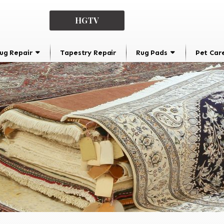
HGTV
ug Repair
Tapestry Repair
Rug Pads
Pet Car