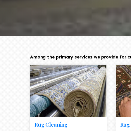
Among the primary services we provide for cu
Rug Cleaning
Rug 