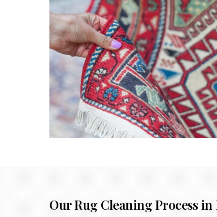
Our Rug Cleaning Process in