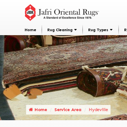
Home
Rug Cleaning
Rug Types
R
Home
Service Area
Hydeville