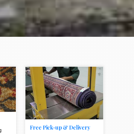
e element
call to action style element
ion icon
Free Pick-up & Delivery
g