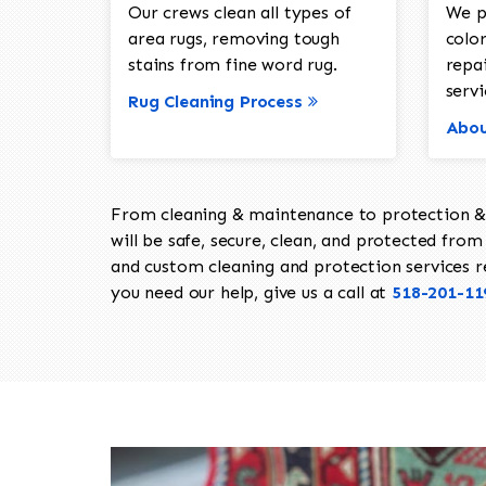
Our crews clean all types of
We p
area rugs, removing tough
color
stains from fine word rug.
repa
servi
Rug Cleaning Process
Abou
From cleaning & maintenance to protection & s
will be safe, secure, clean, and protected from 
and custom cleaning and protection services req
you need our help, give us a call at
518-201-11