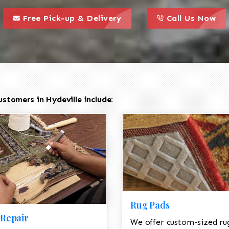
call to action styl
this is a call to action icon
this is a call to act
Free Pick-up & Delivery
Call Us Now
stomers in Hydeville include:
Rug Pads
Repair
We offer custom-sized ru