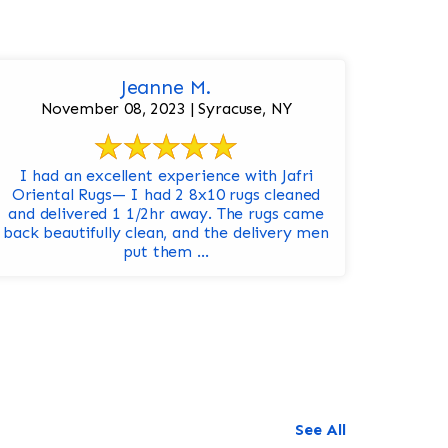
Jeanne M.
November 08, 2023 | Syracuse, NY
I had an excellent experience with Jafri
Oriental Rugs— I had 2 8x10 rugs cleaned
and delivered 1 1/2hr away. The rugs came
back beautifully clean, and the delivery men
put them ...
See All