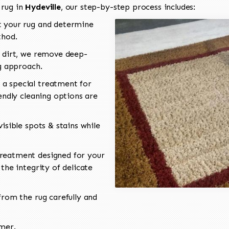
 rug in
Hydeville
, our step-by-step process includes:
 your rug and determine
thod.
 dirt, we remove deep-
ng approach.
a special treatment for
endly cleaning options are
isible spots & stains while
reatment designed for your
the integrity of delicate
rom the rug carefully and
omer.