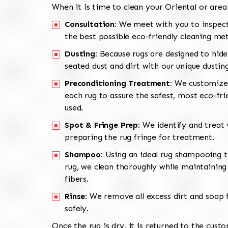
When it is time to clean your Oriental or area
Consultation:
We meet with you to inspect
the best possible eco-friendly cleaning me
Dusting:
Because rugs are designed to hide
seated dust and dirt with our unique dusti
Preconditioning Treatment:
We customize 
each rug to assure the safest, most eco-fri
used.
Spot & Fringe Prep:
We identify and treat v
preparing the rug fringe for treatment.
Shampoo:
Using an ideal rug shampooing t
rug, we clean thoroughly while maintaining 
fibers.
Rinse:
We remove all excess dirt and soap f
safely.
Once the rug is dry, it is returned to the cust