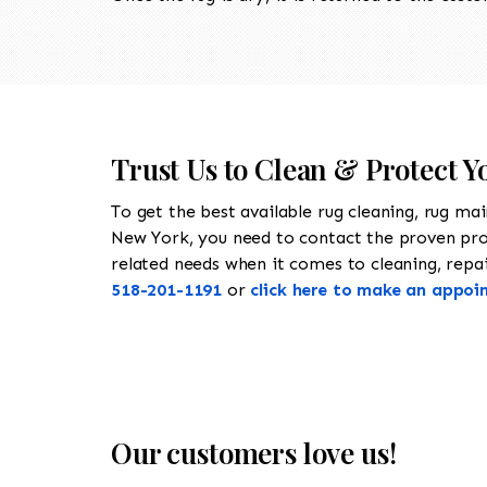
Trust Us to Clean & Protect Y
To get the best available rug cleaning, rug ma
New York, you need to contact the proven pr
related needs when it comes to cleaning, repair
518-201-1191
or
click here to make an appoi
Our customers love us!