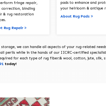
pads to enhance and prot
erform fringe repair,
your heirloom & antique r
 correction, binding
ir & rug restoration
About Rug Pads
ces.
t Rug Repair
torage, we can handle all aspects of your rug-related needs 
all perils while in the hands of our IICRC-certified specialis
uired for each type of rug fiber:& wool, cotton, jute, silk, s
91
today!