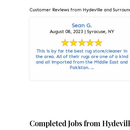
Customer Reviews from Hydeville and Surroun
Sean G.
August 08, 2023 | Syracuse, NY
This is by far the best rug store/cleaner in
the area. All of their rugs are one of a kind
and all imported from the Middle East and
Pakistan. ...
Completed Jobs from Hydevil