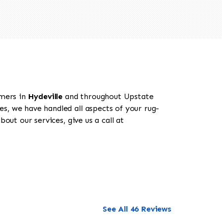
omers in
Hydeville
and throughout Upstate
es, we have handled all aspects of your rug-
out our services, give us a call at
See All 46 Reviews