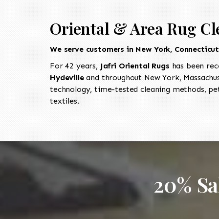
Oriental & Area Rug Cl
We serve customers in New York, Connecticu
For 42 years,
Jafri Oriental Rugs
has been rec
Hydeville
and throughout New York, Massachuse
technology, time-tested cleaning methods, pet
textiles.
20% Sa