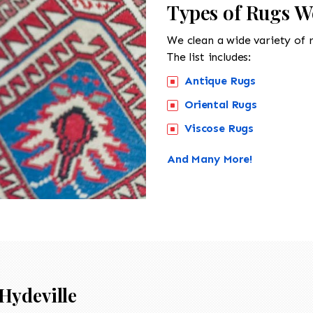
Types of Rugs We
We clean a wide variety of 
The list includes:
Antique Rugs
Oriental Rugs
Viscose Rugs
And Many More!
Hydeville