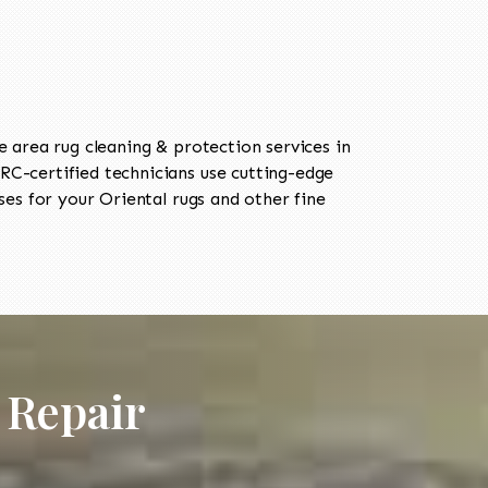
area rug cleaning & protection services in
C-certified technicians use cutting-edge
es for your Oriental rugs and other fine
 Repair