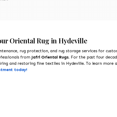
our Oriental Rug in Hydeville
intenance, rug protection, and rug storage services for cust
ofessionals from
Jafri Oriental Rugs
. For the past four decad
ing and restoring fine textiles in Hydeville. To learn more ab
ntment today!