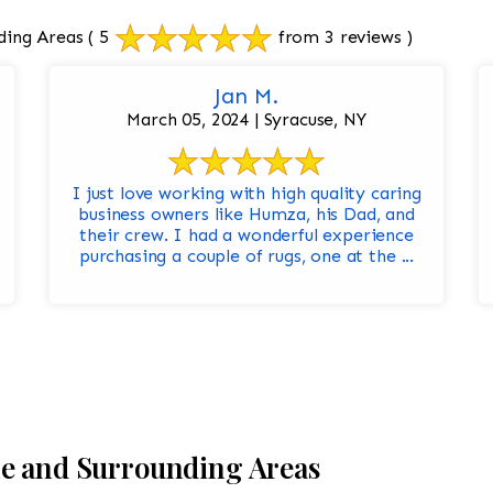
ding Areas
( 5
from 3 reviews )
Jan M.
March 05, 2024 | Syracuse, NY
I just love working with high quality caring
business owners like Humza, his Dad, and
their crew. I had a wonderful experience
purchasing a couple of rugs, one at the ...
le and Surrounding Areas