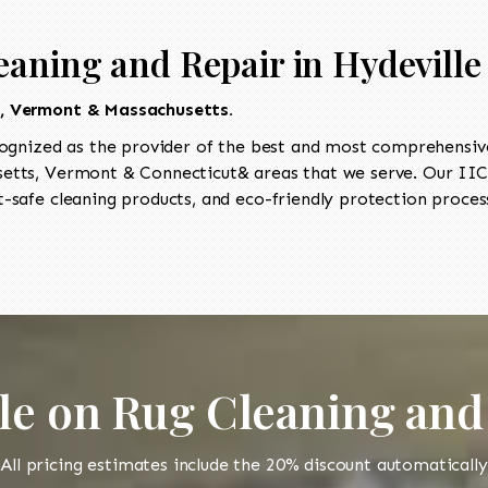
eaning and Repair in Hydeville
t, Vermont & Massachusetts.
ognized as the provider of the best and most comprehensive 
tts, Vermont & Connecticut& areas that we serve. Our IICR
-safe cleaning products, and eco-friendly protection process
le on Rug Cleaning and
All pricing estimates include the 20% discount automatically