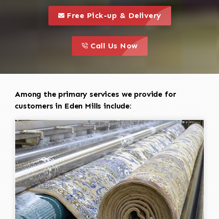
call to 
this is a call to action icon
Free Pick-up & Delivery
call to action
this is a call to action icon
Call Us Now
Among the primary services we provide for
customers in Eden Mills include: