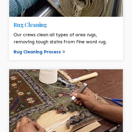
Rug Cleaning
Our crews clean all types of area rugs,
removing tough stains from fine word rug.
Rug Cleaning Process