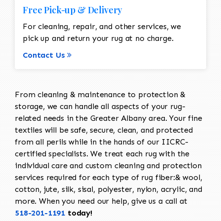
Free Pick-up & Delivery
For cleaning, repair, and other services, we
pick up and return your rug at no charge.
Contact Us
From cleaning & maintenance to protection &
storage, we can handle all aspects of your rug-
related needs in the Greater Albany area. Your fine
textiles will be safe, secure, clean, and protected
from all perils while in the hands of our IICRC-
certified specialists. We treat each rug with the
individual care and custom cleaning and protection
services required for each type of rug fiber:& wool,
cotton, jute, silk, sisal, polyester, nylon, acrylic, and
more. When you need our help, give us a call at
518-201-1191
today!