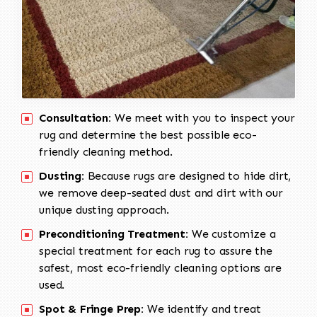
Consultation:
We meet with you to inspect your
rug and determine the best possible eco-
friendly cleaning method.
Dusting:
Because rugs are designed to hide dirt,
we remove deep-seated dust and dirt with our
unique dusting approach.
Preconditioning Treatment:
We customize a
special treatment for each rug to assure the
safest, most eco-friendly cleaning options are
used.
Spot & Fringe Prep:
We identify and treat