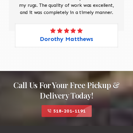
my rugs. The quality of work was excellent,
and it was completely in a timely manner.
Dorothy Matthews
Call Us For Your Free Pickup &
Delivery Today!
518-201-1191