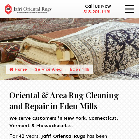
Call Us Now
518-201-1191
Home
Service Area
Eden Mills
Oriental & Area Rug Cleaning
and Repair in Eden Mills
We serve customers in New York, Connecticut,
Vermont & Massachusetts.
For 42 years,
Jafri Oriental Rugs
has been