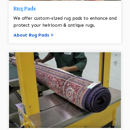
Rug Pads
We offer custom-sized rug pads to enhance and
protect your heirloom & antique rugs.
About Rug Pads