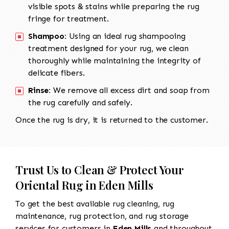
visible spots & stains while preparing the rug
fringe for treatment.
Shampoo:
Using an ideal rug shampooing
treatment designed for your rug, we clean
thoroughly while maintaining the integrity of
delicate fibers.
Rinse:
We remove all excess dirt and soap from
the rug carefully and safely.
Once the rug is dry, it is returned to the customer.
Trust Us to Clean & Protect Your
Oriental Rug in Eden Mills
To get the best available rug cleaning, rug
maintenance, rug protection, and rug storage
services for customers in
Eden Mills
and throughout