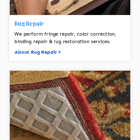
Rug Repair
We perform fringe repair, color correction,
binding repair & rug restoration services.
About Rug Repair