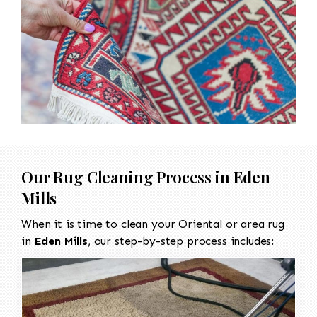
Our Rug Cleaning Process in
Eden
Mills
When it is time to clean your Oriental or area rug
in
Eden Mills
, our step-by-step process includes: