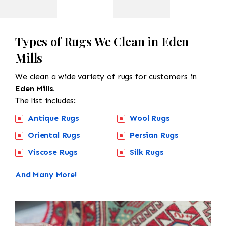
Types of Rugs We Clean in Eden
Mills
We clean a wide variety of rugs for customers in
Eden Mills.
The list includes:
Antique Rugs
Wool Rugs
Oriental Rugs
Persian Rugs
Viscose Rugs
Silk Rugs
And Many More!