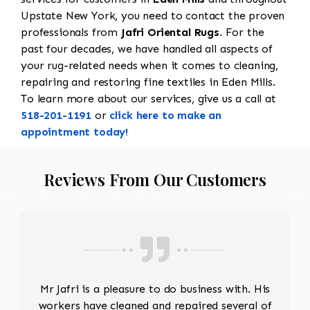
Upstate New York, you need to contact the proven
professionals from
Jafri Oriental Rugs
. For the
past four decades, we have handled all aspects of
your rug-related needs when it comes to cleaning,
repairing and restoring fine textiles in Eden Mills.
To learn more about our services, give us a call at
518-201-1191
or
click here to make an
appointment today!
Reviews From Our Customers
Mr Jafri is a pleasure to do business with. His
workers have cleaned and repaired several of