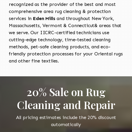
recognized as the provider of the best and most
comprehensive area rug cleaning & protection
services in
Eden Mills
and throughout New York,
Massachusetts, Vermont & Connecticut& areas that
we serve. Our IICRC-certified technicians use
cutting-edge technology, time-tested cleaning
methods, pet-safe cleaning products, and eco-
friendly protection processes for your Oriental rugs
and other fine textiles.
20% Sale on Rug
Cleaning and Repair
All pricing estimates include the 20% discount
automatically