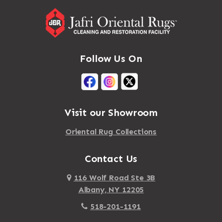
Follow Us On
Visit our Showroom
Oriental Rug Collections
Contact Us
116 Wolf Road Ste 3B
Albany, NY 12205
518-201-1191