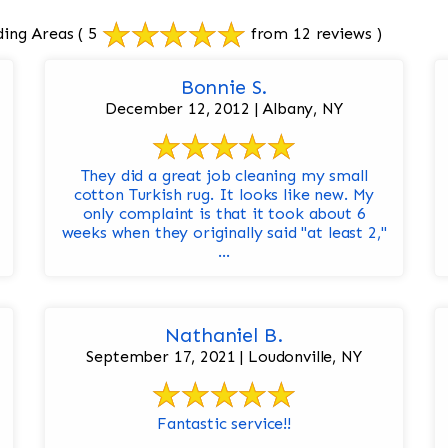
ding Areas
( 5
from 12 reviews )
Bonnie S.
December 12, 2012 | Albany, NY
They did a great job cleaning my small
cotton Turkish rug. It looks like new. My
only complaint is that it took about 6
weeks when they originally said "at least 2,"
...
Nathaniel B.
September 17, 2021 | Loudonville, NY
Fantastic service!!