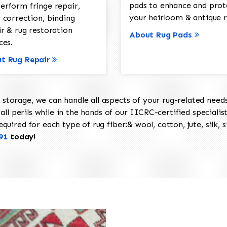
pads to enhance and prot
erform fringe repair,
your heirloom & antique r
 correction, binding
ir & rug restoration
About Rug Pads
ces.
t Rug Repair
torage, we can handle all aspects of your rug-related needs 
all perils while in the hands of our IICRC-certified specialis
uired for each type of rug fiber:& wool, cotton, jute, silk, s
91
today!