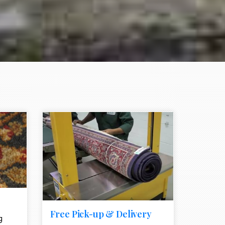
e element
call to action style element
ion icon
Free Pick-up & Delivery
g