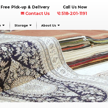
Free Pick-up & Delivery
Call Us Now
Contact Us
518-201-1191
e
Storage
About Us