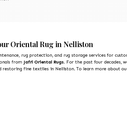
our Oriental Rug in Nelliston
intenance, rug protection, and rug storage services for cust
ionals from
Jafri Oriental Rugs
. For the past four decades, w
restoring fine textiles in Nelliston. To learn more about our 