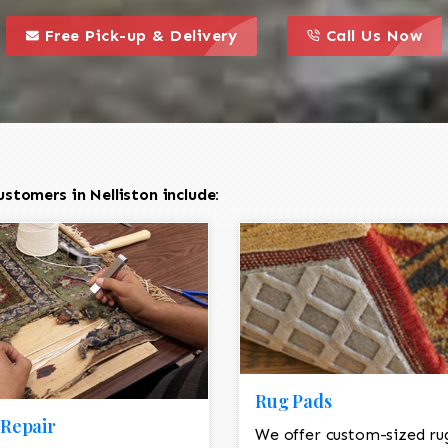
call to action styl
this is a call to action icon
this is a call to act
Free Pick-up & Delivery
Call Us Now
stomers in Nelliston include:
Rug Pads
Repair
We offer custom-sized ru