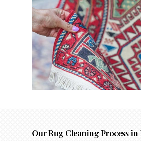
Our Rug Cleaning Process in