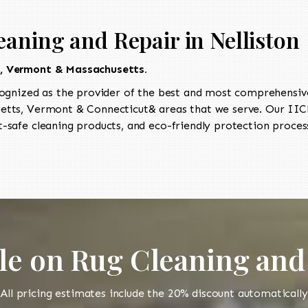
aning and Repair in Nelliston
t, Vermont & Massachusetts.
ognized as the provider of the best and most comprehensive 
tts, Vermont & Connecticut& areas that we serve. Our IICRC
-safe cleaning products, and eco-friendly protection process
le on Rug Cleaning and
All pricing estimates include the 20% discount automatically