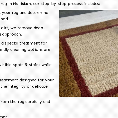
 rug in
Nelliston
, our step-by-step process includes:
 your rug and determine
thod.
 dirt, we remove deep-
ng approach.
a special treatment for
endly cleaning options are
isible spots & stains while
reatment designed for your
the integrity of delicate
rom the rug carefully and
omer.