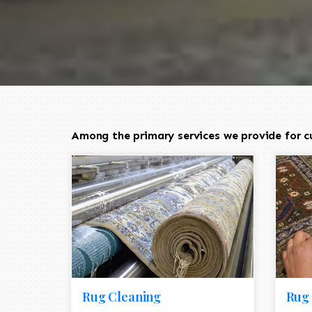
Among the primary services we provide for cu
Rug Cleaning
Rug 