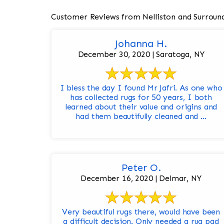
Customer Reviews from Nelliston and Surroun
Johanna H.
December 30, 2020 | Saratoga, NY
I bless the day I found Mr Jafri. As one who
has collected rugs for 50 years, I both
learned about their value and origins and
had them beautifully cleaned and ...
Peter O.
December 16, 2020 | Delmar, NY
Very beautiful rugs there, would have been
a difficult decision. Only needed a rug pad