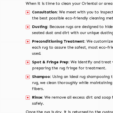
When it is time to clean your Oriental or area
Consultation:
We meet with you to inspect
the best possible eco-friendly cleaning me
Dusting:
Because rugs are designed to hide
seated dust and dirt with our unique dusti
Preconditioning Treatment:
We customize 
each rug to assure the safest, most eco-fri
used.
Spot & Fringe Prep:
We identify and treat v
preparing the rug fringe for treatment.
Shampoo:
Using an ideal rug shampooing t
rug, we clean thoroughly while maintaining 
fibers.
Rinse:
We remove all excess dirt and soap f
safely.
Once the rug is dry, it is returned to the cust