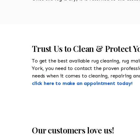
Trust Us to Clean & Protect Y
To get the best available rug cleaning, rug ma
York, you need to contact the proven profess
needs when it comes to cleaning, repairing and 
click here to make an appointment today!
Our customers love us!