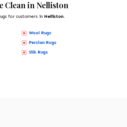
 Clean in Nelliston
rugs for customers in
Nelliston.
Wool Rugs
Persian Rugs
Silk Rugs
518-201-1191