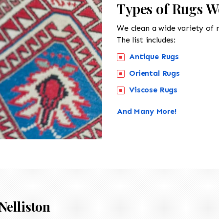
Types of Rugs We
We clean a wide variety of 
The list includes:
Antique Rugs
Oriental Rugs
Viscose Rugs
And Many More!
Nelliston