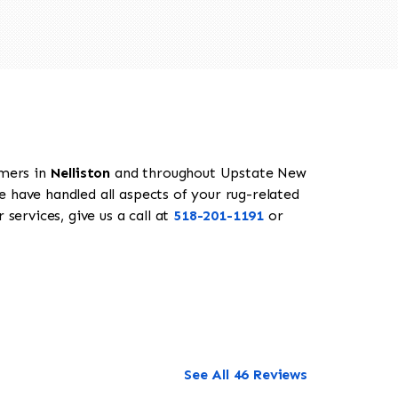
omers in
Nelliston
and throughout Upstate New
e have handled all aspects of your rug-related
services, give us a call at
518-201-1191
or
See All 46 Reviews