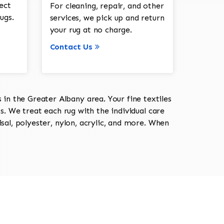
ect
For cleaning, repair, and other
ugs.
services, we pick up and return
your rug at no charge.
Contact Us
in the Greater Albany area. Your fine textiles
ts. We treat each rug with the individual care
isal, polyester, nylon, acrylic, and more. When