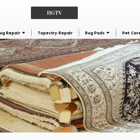
HGTV
ug Repair
Tapestry Repair
Rug Pads
Pet Car