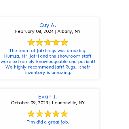
Guy A.
February 08, 2024 | Albany, NY
The team at Jafri rugs was amazing.
Humza, Mr. Jafri and the showroom staff
were extremely knowledgeable and patient!
We highly recommend Jafri Rugs….their
inventory is amazing.
Evan I.
October 09, 2023 | Loudonville, NY
Tim did a great job.