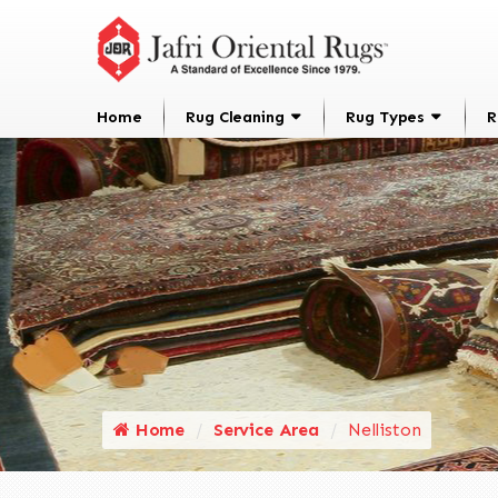
Home
Rug Cleaning
Rug Types
R
Home
Service Area
Nelliston