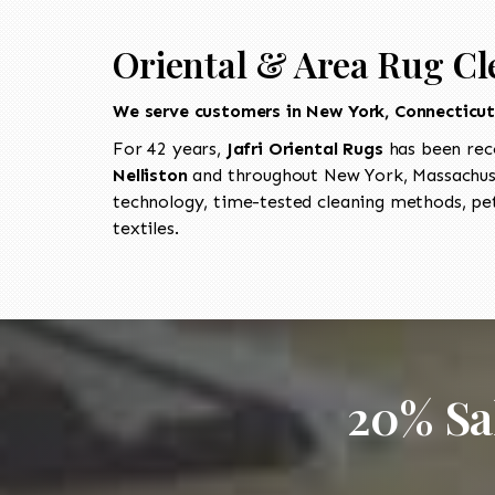
Oriental & Area Rug Cle
We serve customers in New York, Connecticu
For 42 years,
Jafri Oriental Rugs
has been rec
Nelliston
and throughout New York, Massachuse
technology, time-tested cleaning methods, pet
textiles.
20% Sa