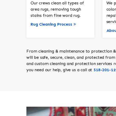
Our crews clean all types of
We p
area rugs, removing tough
color
stains from fine word rug.
repa
servi
Rug Cleaning Process
Abou
From cleaning & maintenance to protection & s
will be safe, secure, clean, and protected from 
and custom cleaning and protection services req
you need our help, give us a call at
518-201-11