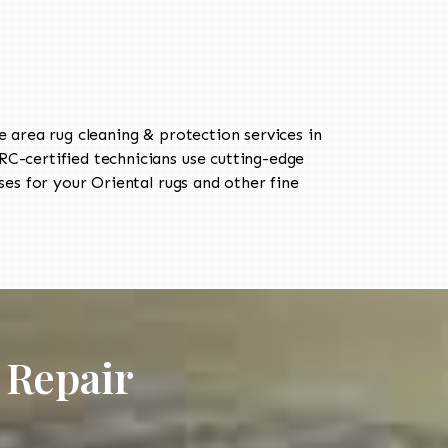
area rug cleaning & protection services in
-certified technicians use cutting-edge
es for your Oriental rugs and other fine
 Repair