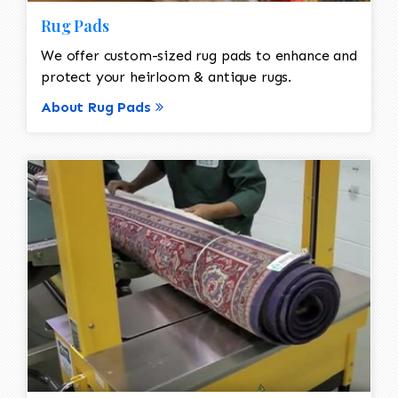
Rug Pads
We offer custom-sized rug pads to enhance and
protect your heirloom & antique rugs.
About Rug Pads