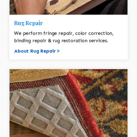
Rug Repair
We perform fringe repair, color correction,
binding repair & rug restoration services.
About Rug Repair