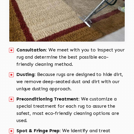
Consultation:
We meet with you to inspect your
rug and determine the best possible eco-
friendly cleaning method.
Dusting:
Because rugs are designed to hide dirt,
we remove deep-seated dust and dirt with our
unique dusting approach.
Preconditioning Treatment:
We customize a
special treatment for each rug to assure the
safest, most eco-friendly cleaning options are
used.
Spot & Fringe Prep:
We identify and treat