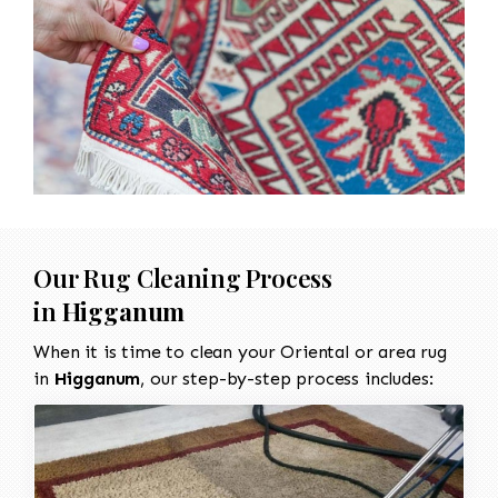
Our Rug Cleaning Process
in
Higganum
When it is time to clean your Oriental or area rug
in
Higganum
, our step-by-step process includes: