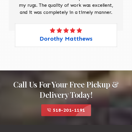
my rugs. The quality of work was excellent,
and it was completely in a timely manner.
Dorothy Matthews
Call Us For Your Free Pickup &
Delivery Today!
518-201-1191