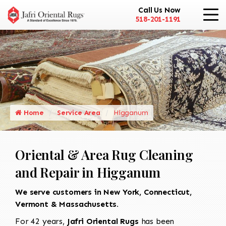
Call Us Now
518-201-1191
Home
Service Area
Higganum
Oriental & Area Rug Cleaning
and Repair in Higganum
We serve customers in New York, Connecticut,
Vermont & Massachusetts.
For 42 years,
Jafri Oriental Rugs
has been