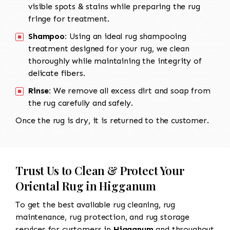
visible spots & stains while preparing the rug
fringe for treatment.
Shampoo:
Using an ideal rug shampooing
treatment designed for your rug, we clean
thoroughly while maintaining the integrity of
delicate fibers.
Rinse:
We remove all excess dirt and soap from
the rug carefully and safely.
Once the rug is dry, it is returned to the customer.
Trust Us to Clean & Protect Your
Oriental Rug in Higganum
To get the best available rug cleaning, rug
maintenance, rug protection, and rug storage
services for customers in
Higganum
and throughout