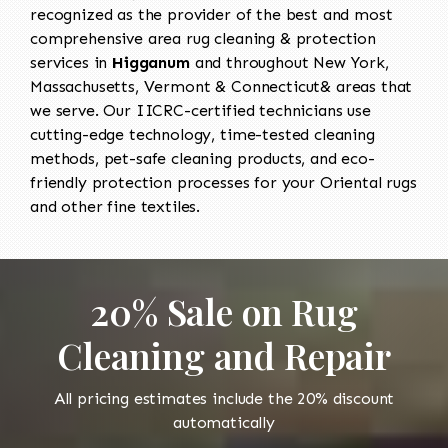
recognized as the provider of the best and most
comprehensive area rug cleaning & protection
services in
Higganum
and throughout New York,
Massachusetts, Vermont & Connecticut& areas that
we serve. Our IICRC-certified technicians use
cutting-edge technology, time-tested cleaning
methods, pet-safe cleaning products, and eco-
friendly protection processes for your Oriental rugs
and other fine textiles.
20% Sale on Rug
Cleaning and Repair
All pricing estimates include the 20% discount
automatically