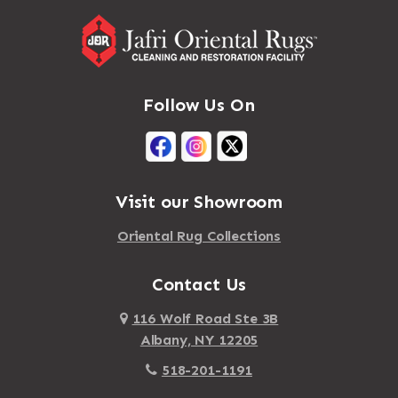
Follow Us On
Visit our Showroom
Oriental Rug Collections
Contact Us
116 Wolf Road Ste 3B
Albany, NY 12205
518-201-1191