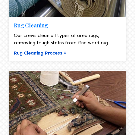
Rug Cleaning
Our crews clean all types of area rugs,
removing tough stains from fine word rug.
Rug Cleaning Process