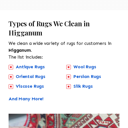
Types of Rugs We Clean in
Higganum
We clean a wide variety of rugs for customers in
Higganum.
The list includes:
Antique Rugs
Wool Rugs
Oriental Rugs
Persian Rugs
Viscose Rugs
Silk Rugs
And Many More!