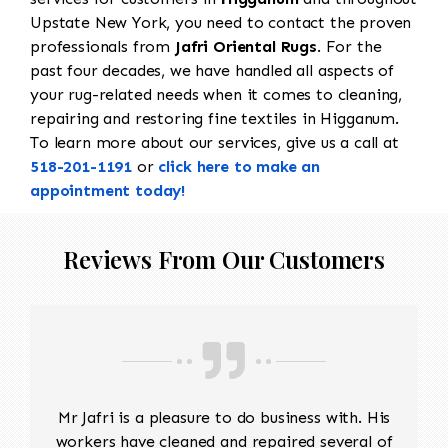
Upstate New York, you need to contact the proven
professionals from
Jafri Oriental Rugs
. For the
past four decades, we have handled all aspects of
your rug-related needs when it comes to cleaning,
repairing and restoring fine textiles in Higganum.
To learn more about our services, give us a call at
518-201-1191
or
click here to make an
appointment today!
Reviews From Our Customers
Mr Jafri is a pleasure to do business with. His
workers have cleaned and repaired several of