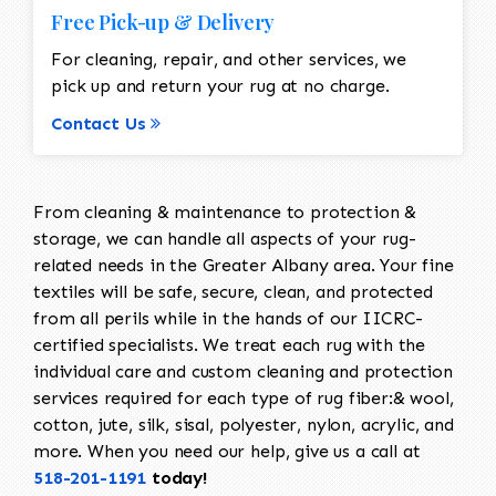
Free Pick-up & Delivery
For cleaning, repair, and other services, we
pick up and return your rug at no charge.
Contact Us
From cleaning & maintenance to protection &
storage, we can handle all aspects of your rug-
related needs in the Greater Albany area. Your fine
textiles will be safe, secure, clean, and protected
from all perils while in the hands of our IICRC-
certified specialists. We treat each rug with the
individual care and custom cleaning and protection
services required for each type of rug fiber:& wool,
cotton, jute, silk, sisal, polyester, nylon, acrylic, and
more. When you need our help, give us a call at
518-201-1191
today!