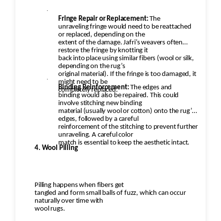
·
Fringe Repair or Replacement:
The
unraveling fringe would need to be reattached
or replaced, depending on the
extent of the damage. Jafri’s weavers often
restore the fringe by knotting it
back into place using similar fibers (wool or silk,
depending on the rug’s
original material). If the fringe is too damaged, it
·
might need to be
Binding Reinforcement:
The edges and
completely replaced.
binding would also be repaired. This could
involve stitching new binding
material (usually wool or cotton) onto the rug’s
edges, followed by a careful
reinforcement of the stitching to prevent further
unraveling. A careful color
match is essential to keep the aesthetic intact.
4. Wool Pilling
Pilling happens when fibers get
tangled and form small balls of fuzz, which can occur
naturally over time with
wool rugs.