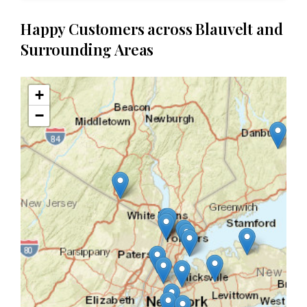
Happy Customers across Blauvelt and
Surrounding Areas
+
−