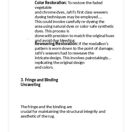
Color Restoration:
To restore the faded
vegetable
and chrome dyes, Jafri’s first class weavers
dyeing techniques may be employed.
This could involve carefully re-dyeing the
area using natural dyes or color-safe synthetic
dyes. This process is
done with precision to match the original hues
·
and avoid dye bleeding.
Reweaving/Restoration:
If the medallion’s
pattern is worn down to the point of damage,
Jafri’s weavers had to reweave the
intricate design. This involves painstakingly
replicating the original design
and colors.
3. Fringe and Binding
Unraveling
The fringe and the binding are
crucial for maintaining the structural integrity and
aesthetic of the rug.