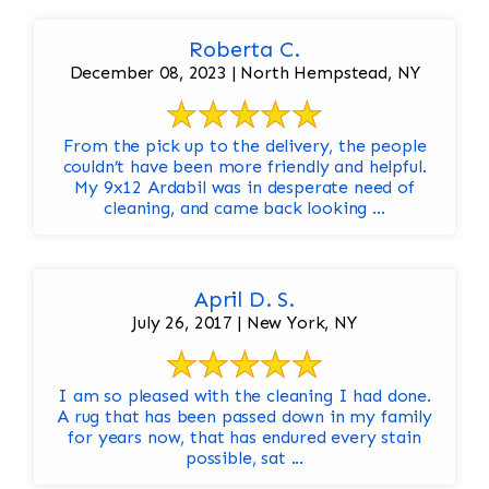
Roberta C.
December 08, 2023 | North Hempstead, NY
From the pick up to the delivery, the people
couldn’t have been more friendly and helpful.
My 9x12 Ardabil was in desperate need of
cleaning, and came back looking ...
April D. S.
July 26, 2017 | New York, NY
I am so pleased with the cleaning I had done.
A rug that has been passed down in my family
for years now, that has endured every stain
possible, sat ...