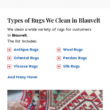
Types of Rugs We Clean in Blauvelt
We clean a wide variety of rugs for customers
in
Blauvelt.
The list includes:
Antique Rugs
Wool Rugs
Oriental Rugs
Persian Rugs
Viscose Rugs
Silk Rugs
And Many More!