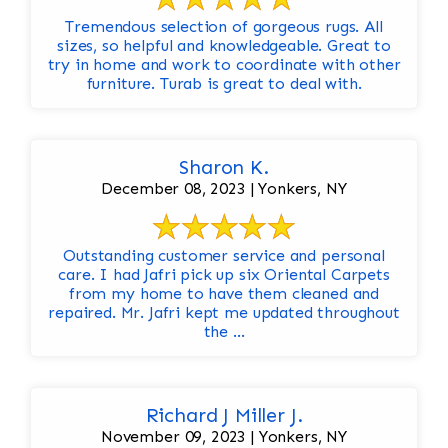
Tremendous selection of gorgeous rugs. All
sizes, so helpful and knowledgeable. Great to
try in home and work to coordinate with other
furniture. Turab is great to deal with.
Sharon K.
December 08, 2023 | Yonkers, NY
Outstanding customer service and personal
care. I had Jafri pick up six Oriental Carpets
from my home to have them cleaned and
repaired. Mr. Jafri kept me updated throughout
the ...
Richard J Miller J.
November 09, 2023 | Yonkers, NY