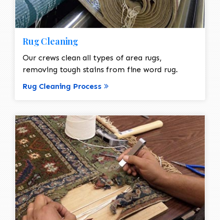
Rug Cleaning
Our crews clean all types of area rugs,
removing tough stains from fine word rug.
Rug Cleaning Process