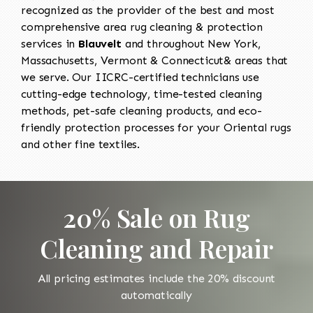
recognized as the provider of the best and most
comprehensive area rug cleaning & protection
services in
Blauvelt
and throughout New York,
Massachusetts, Vermont & Connecticut& areas that
we serve. Our IICRC-certified technicians use
cutting-edge technology, time-tested cleaning
methods, pet-safe cleaning products, and eco-
friendly protection processes for your Oriental rugs
and other fine textiles.
20% Sale on Rug
Cleaning and Repair
All pricing estimates include the 20% discount
automatically