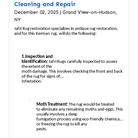
Cleaning and Repair
December 02, 2025 | Grand View-on-Hudson,
NY
Jafri Rug restoration specializes in antique rug restoration,
and for this Kerman rug, will do the following:
1.Inspection and
Identification:
Jafri Rugs carefully inspected to assess
the extent of the
moth damage. This involves checking the front and back
of the rug for signs of
infestation.
·
Moth Treatment:
The rug would be treated
to eliminate any remaining moths and eggs. This
usually involves a deep
fumigation process using eco-friendly chemicals
or freezing the rug to kill any
pests.