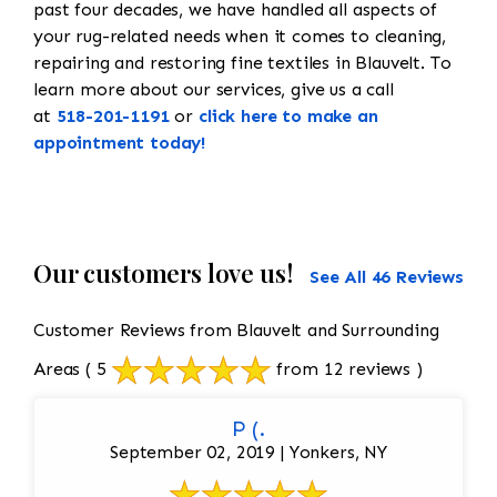
past four decades, we have handled all aspects of
your rug-related needs when it comes to cleaning,
repairing and restoring fine textiles in Blauvelt. To
learn more about our services, give us a call
at
518-201-1191
or
click here to make an
appointment today!
Our customers love us!
See All 46 Reviews
Customer Reviews from Blauvelt and Surrounding
Areas
( 5
from 12 reviews )
P (.
September 02, 2019 | Yonkers, NY