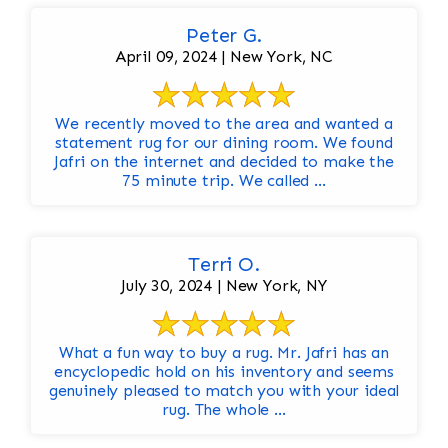
Peter G.
April 09, 2024 | New York, NC
We recently moved to the area and wanted a
statement rug for our dining room. We found
Jafri on the internet and decided to make the
75 minute trip. We called ...
Terri O.
July 30, 2024 | New York, NY
What a fun way to buy a rug. Mr. Jafri has an
encyclopedic hold on his inventory and seems
genuinely pleased to match you with your ideal
rug. The whole ...