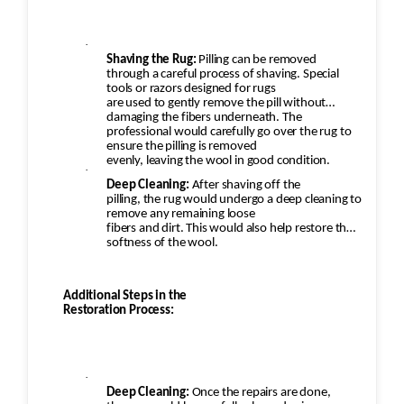
·
Shaving the Rug:
Pilling can be removed
through a careful process of shaving. Special
tools or razors designed for rugs
are used to gently remove the pill without
damaging the fibers underneath. The
professional would carefully go over the rug to
ensure the pilling is removed
evenly, leaving the wool in good condition.
·
Deep Cleaning:
After shaving off the
pilling, the rug would undergo a deep cleaning to
remove any remaining loose
fibers and dirt. This would also help restore the
softness of the wool.
Additional Steps in the
Restoration Process:
·
Deep Cleaning:
Once the repairs are done,