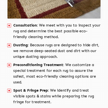
Consultation:
We meet with you to inspect your
rug and determine the best possible eco-
friendly cleaning method.
Dusting:
Because rugs are designed to hide dirt,
we remove deep-seated dust and dirt with our
unique dusting approach.
Preconditioning Treatment:
We customize a
special treatment for each rug to assure the
safest, most eco-friendly cleaning options are
used.
Spot & Fringe Prep:
We identify and treat
visible spots & stains while preparing the rug
fringe for treatment.