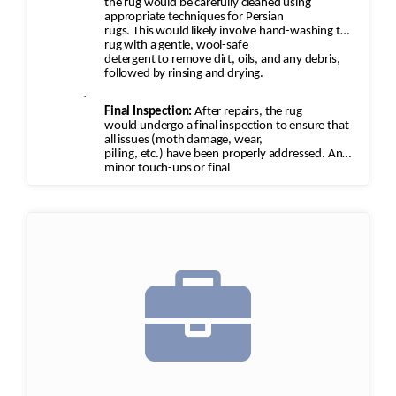
the rug would be carefully cleaned using
appropriate techniques for Persian
rugs. This would likely involve hand-washing the
rug with a gentle, wool-safe
detergent to remove dirt, oils, and any debris,
followed by rinsing and drying.
·
Final Inspection:
After repairs, the rug
would undergo a final inspection to ensure that
all issues (moth damage, wear,
pilling, etc.) have been properly addressed. Any
minor touch-ups or final
adjustments would be made.