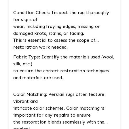
Condition Check: Inspect the rug thoroughly
for signs of
wear, including fraying edges, missing or
damaged knots, stains, or fading.
This is essential to assess the scope of
restoration work needed.
Fabric Type: Identify the materials used (wool,
silk, etc.)
to ensure the correct restoration techniques
and materials are used.
Color Matching: Persian rugs often feature
vibrant and
intricate color schemes. Color matching is
important for any repairs to ensure
the restoration blends seamlessly with the
original.