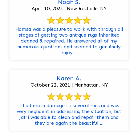
Noah S.
April 10, 2024 | New Rochelle, NY
Hamsa was a pleasure to work with through all
stages of getting two antique rugs inherited
cleaned & repaired. He answered all of my
numerous questions and seemed to genuinely
enjoy ...
Karen A.
October 22, 2021 | Manhattan, NY
I had moth damage to several rugs and was
very negligent in addressing the situation, but
Jafri was able to clean and repair them and
they are again the beautiful ...