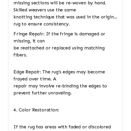
missing sections will be re-woven by hand.
Skilled weavers use the same
knotting technique that was used in the original
rug to ensure consistency.
Fringe Repair: If the fringe is damaged or
missing, it can
be reattached or replaced using matching
fibers.
Edge Repair: The rug’s edges may become
frayed over time. A
repair may involve re-binding the edges to
prevent further unraveling.
4. Color Restoration:
If the rug has areas with faded or discolored