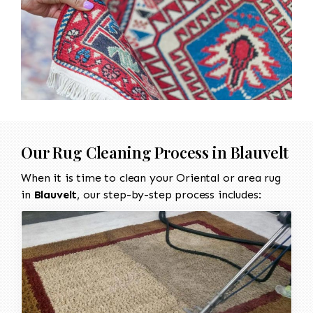
Our Rug Cleaning Process in Blauvelt
When it is time to clean your Oriental or area rug
in
Blauvelt
, our step-by-step process includes: