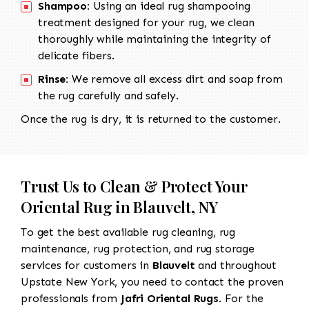
Shampoo:
Using an ideal rug shampooing
treatment designed for your rug, we clean
thoroughly while maintaining the integrity of
delicate fibers.
Rinse:
We remove all excess dirt and soap from
the rug carefully and safely.
Once the rug is dry, it is returned to the customer.
Trust Us to Clean & Protect Your
Oriental Rug in Blauvelt, NY
To get the best available rug cleaning, rug
maintenance, rug protection, and rug storage
services for customers in
Blauvelt
and throughout
Upstate New York, you need to contact the proven
professionals from
Jafri Oriental Rugs
. For the