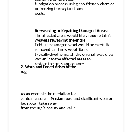
fumigation process using eco-friendly chemicals
or freezing the rug to kill any
pests.
·
Re-weaving or Repairing Damaged Areas:
The affected areas would likely require Jafri’s
weavers reweaving the entire
field. The damaged wool would be carefully
removed, and new wool fibers,
typically dyed to match the original, would be
woven into the affected areas to
restore the rug's appearance.
2. Worn and Faded Areas of the
rug
As an example the medallion is a
central feature in Persian rugs, and significant wear or
fading can take away
from the rug’s beauty and value.
·