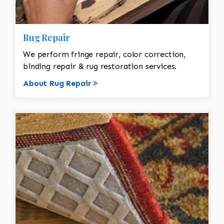
Rug Repair
We perform fringe repair, color correction,
binding repair & rug restoration services.
About Rug Repair