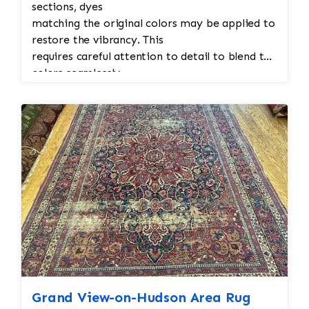
sections, dyes
matching the original colors may be applied to
restore the vibrancy. This
requires careful attention to detail to blend the
colors seamlessly.
Grand View-on-Hudson Area Rug