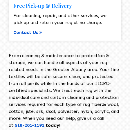
Free Pick-up & Delivery
For cleaning, repair, and other services, we
pick up and return your rug at no charge.
Contact Us
From cleaning & maintenance to protection &
storage, we can handle all aspects of your rug-
related needs in the Greater Albany area. Your fine
textiles will be safe, secure, clean, and protected
from all perils while in the hands of our IICRC-
certified specialists. We treat each rug with the
individual care and custom cleaning and protection
services required for each type of rug fiber:& wool,
cotton, jute, silk, sisal, polyester, nylon, acrylic, and
more. When you need our help, give us a call
at
518-201-1191
today!