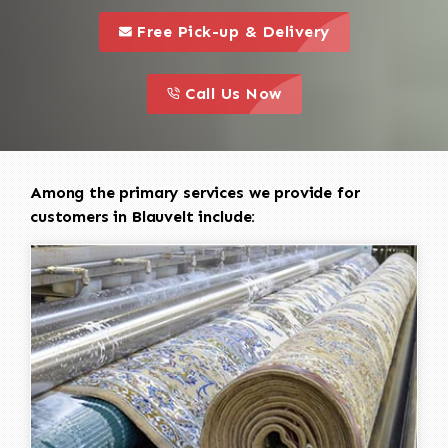
call to 
this is a call to action icon
Free Pick-up & Delivery
call to action
this is a call to action icon
Call Us Now
Among the primary services we provide for
customers in Blauvelt include: