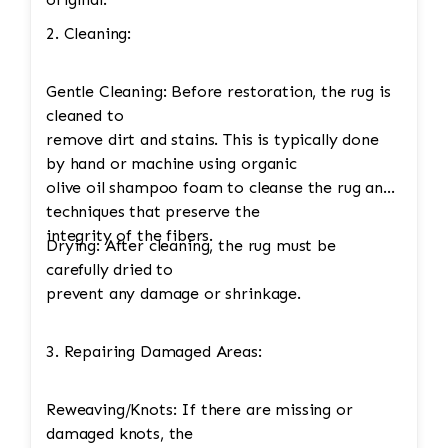
2. Cleaning:
Gentle Cleaning: Before restoration, the rug is
cleaned to
remove dirt and stains. This is typically done
by hand or machine using organic
olive oil shampoo foam to cleanse the rug and
techniques that preserve the
integrity of the fibers.
Drying: After cleaning, the rug must be
carefully dried to
prevent any damage or shrinkage.
3. Repairing Damaged Areas:
Reweaving/Knots: If there are missing or
damaged knots, the