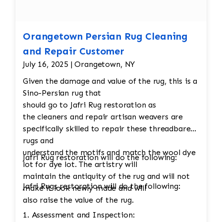
Orangetown Persian Rug Cleaning
and Repair Customer
July 16, 2025 | Orangetown, NY
Given the damage and value of the rug, this is a
Sino-Persian rug that
should go to Jafri Rug restoration as
the cleaners and repair artisan weavers are
specifically skilled to repair these threadbare
rugs and
understand the motifs and match the wool dye
Jafri Rug restoration will do the following:
lot for dye lot. The artistry will
maintain the antiquity of the rug and will not
Jafri Rugs restoration will do the following:
make it look newly made and will
also raise the value of the rug.
1. Assessment and Inspection: