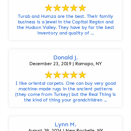
Turab and Humza are the best. Their family
business is a jewel in the Capital Region and
the Hudson Valley. They have by far the best
inventory and quality of ...
Donald J.
December 23, 2019 | Ramapo, NY
I like oriental carpets. One can buy very good
machine-made rugs in the ancient patterns
(they come from Turkey) but the Real Thing is
the kind of thing your grandchildren ...
Lynn M.
August 29, 2024 | New Rochelle, NY