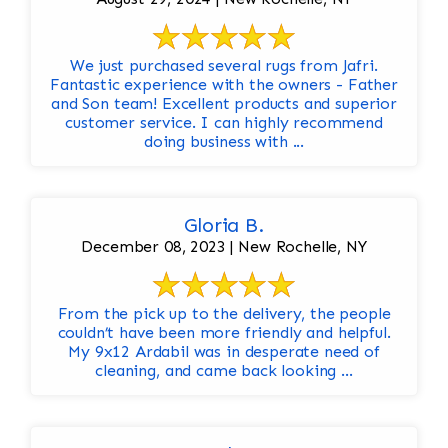
We just purchased several rugs from Jafri.
Fantastic experience with the owners - Father
and Son team! Excellent products and superior
customer service. I can highly recommend
doing business with ...
Gloria B.
December 08, 2023 | New Rochelle, NY
From the pick up to the delivery, the people
couldn’t have been more friendly and helpful.
My 9x12 Ardabil was in desperate need of
cleaning, and came back looking ...