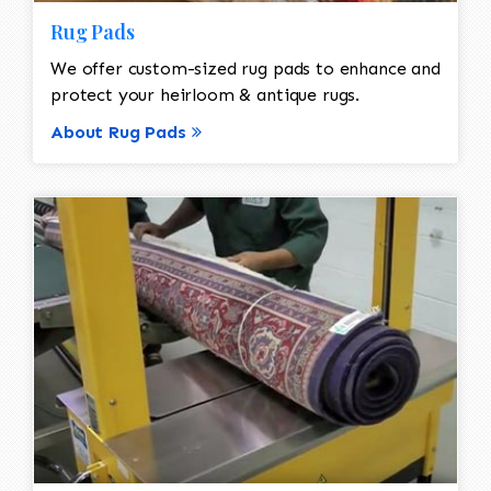
Rug Pads
We offer custom-sized rug pads to enhance and
protect your heirloom & antique rugs.
About Rug Pads