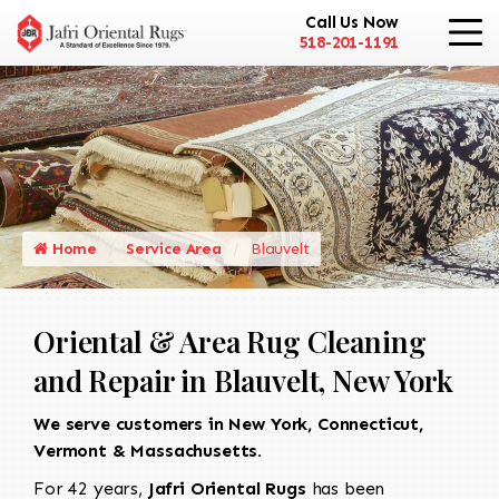
Call Us Now
518-201-1191
Home
Service Area
Blauvelt
Oriental & Area Rug Cleaning
and Repair in Blauvelt, New York
We serve customers in New York, Connecticut,
Vermont & Massachusetts.
For 42 years,
Jafri Oriental Rugs
has been