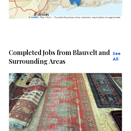
|
Tiles © Esri — To protect the privacy of our customers, map locations are approximate.
Leaflet
Completed Jobs from Blauvelt and
See
All
Surrounding Areas