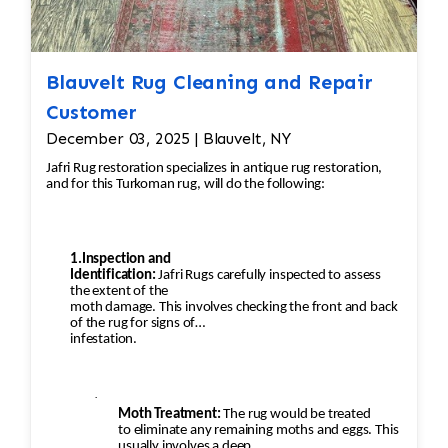
Blauvelt Rug Cleaning and Repair
Customer
December 03, 2025 | Blauvelt, NY
Jafri Rug restoration specializes in antique rug restoration,
and for this Turkoman rug, will do the following:
1.Inspection and
Identification:
Jafri Rugs carefully inspected to assess
the extent of the
moth damage. This involves checking the front and back
of the rug for signs of
infestation.
·
Moth Treatment:
The rug would be treated
to eliminate any remaining moths and eggs. This
usually involves a deep