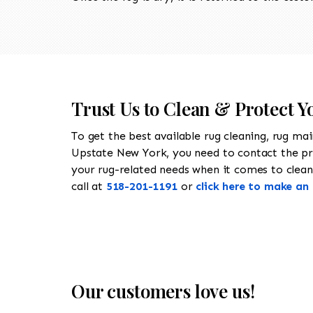
Trust Us to Clean & Protect 
To get the best available rug cleaning, rug ma
Upstate New York, you need to contact the p
your rug-related needs when it comes to cleani
call at
518-201-1191
or
click here to make a
Our customers love us!