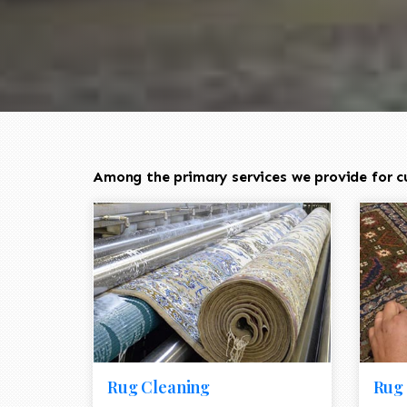
Among the primary services we provide for c
Rug Cleaning
Rug 