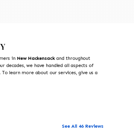
NY
omers in
New Hackensack
and throughout
our decades, we have handled all aspects of
 To learn more about our services, give us a
See All 46 Reviews