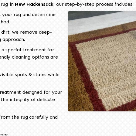
 rug in
New Hackensack
, our step-by-step process includes:
 your rug and determine
thod.
 dirt, we remove deep-
ng approach.
a special treatment for
endly cleaning options are
isible spots & stains while
reatment designed for your
the integrity of delicate
rom the rug carefully and
omer.