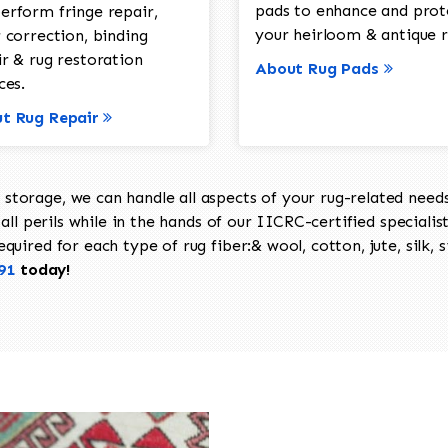
pads to enhance and prot
erform fringe repair,
your heirloom & antique r
 correction, binding
ir & rug restoration
About Rug Pads
ces.
t Rug Repair
torage, we can handle all aspects of your rug-related needs 
all perils while in the hands of our IICRC-certified specialis
uired for each type of rug fiber:& wool, cotton, jute, silk, s
91
today!