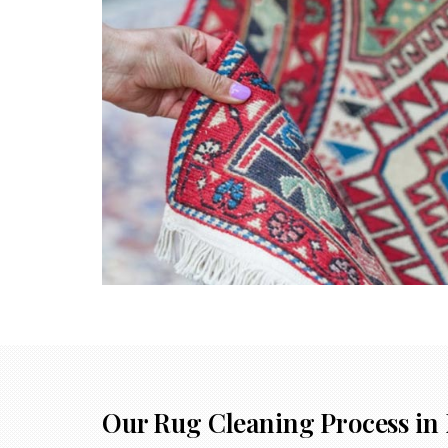
Our Rug Cleaning Process in