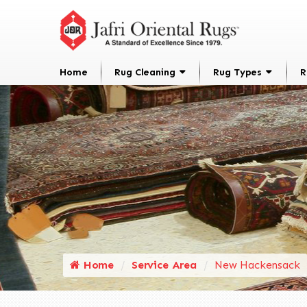
Home
Rug Cleaning
Rug Types
R
Home
Service Area
New Hackensack