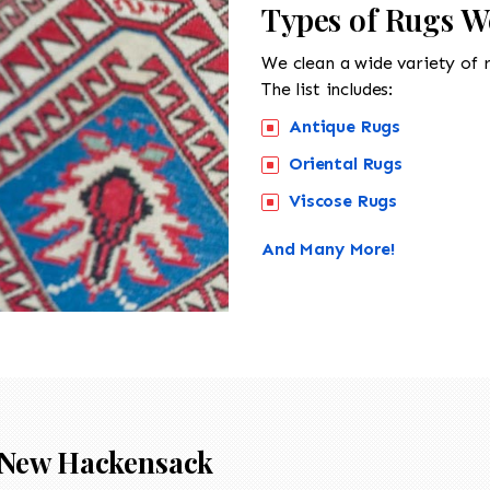
Types of Rugs W
We clean a wide variety of 
The list includes:
Antique Rugs
Oriental Rugs
Viscose Rugs
And Many More!
New Hackensack