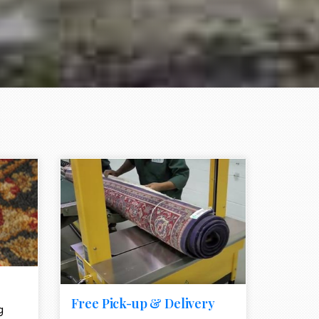
e element
call to action style element
ion icon
Free Pick-up & Delivery
g