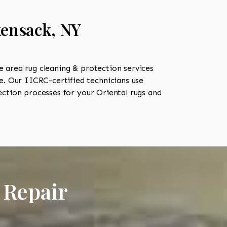
kensack, NY
 area rug cleaning & protection services
. Our IICRC-certified technicians use
ection processes for your Oriental rugs and
 Repair