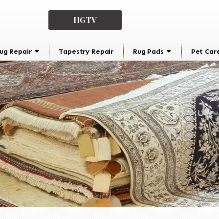
HGTV
ug Repair
Tapestry Repair
Rug Pads
Pet Car