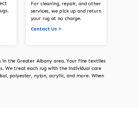
ect
For cleaning, repair, and other
ugs.
services, we pick up and return
your rug at no charge.
Contact Us
in the Greater Albany area. Your fine textiles
ts. We treat each rug with the individual care
isal, polyester, nylon, acrylic, and more. When