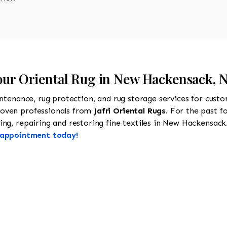
Your Oriental Rug in New Hackensack, 
intenance, rug protection, and rug storage services for cust
roven professionals from
Jafri Oriental Rugs
. For the past f
ng, repairing and restoring fine textiles in New Hackensack.
n appointment today!