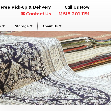
Free Pick-up & Delivery
Call Us Now
Contact Us
518-201-1191
e
Storage
About Us