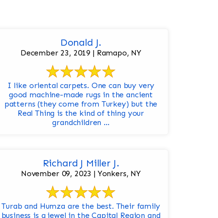
Donald J.
December 23, 2019 | Ramapo, NY
I like oriental carpets. One can buy very
good machine-made rugs in the ancient
patterns (they come from Turkey) but the
Real Thing is the kind of thing your
grandchildren ...
Richard J Miller J.
November 09, 2023 | Yonkers, NY
Turab and Humza are the best. Their family
business is a jewel in the Capital Region and