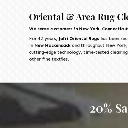
Oriental & Area Rug Cl
We serve customers in New York, Connecticu
For 42 years,
Jafri Oriental Rugs
has been rec
in
New Hackensack
and throughout New York, 
cutting-edge technology, time-tested cleaning
other fine textiles.
20% Sa