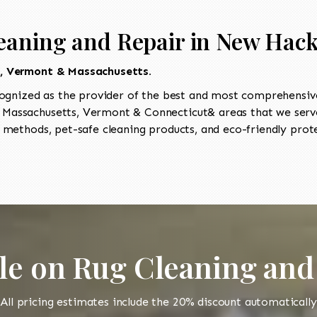
eaning and Repair in New Hac
t, Vermont & Massachusetts.
ognized as the provider of the best and most comprehensive
Massachusetts, Vermont & Connecticut& areas that we serve
 methods, pet-safe cleaning products, and eco-friendly prot
le on Rug Cleaning and
All pricing estimates include the 20% discount automatically