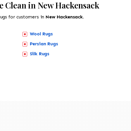
e Clean in New Hackensack
rugs for customers in
New Hackensack.
Wool Rugs
Persian Rugs
Silk Rugs
518-201-1191