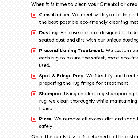
When it is time to clean your Oriental or area
Consultation:
We meet with you to inspect
the best possible eco-friendly cleaning me
Dusting:
Because rugs are designed to hide
seated dust and dirt with our unique dusti
Preconditioning Treatment:
We customize 
each rug to assure the safest, most eco-fri
used.
Spot & Fringe Prep:
We identify and treat v
preparing the rug fringe for treatment.
Shampoo:
Using an ideal rug shampooing t
rug, we clean thoroughly while maintaining 
fibers.
Rinse:
We remove all excess dirt and soap f
safely.
Once the rug is dry, it is returned to the cust