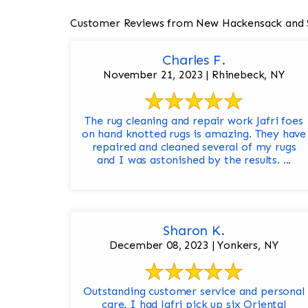
Customer Reviews from New Hackensack and 
Charles F.
November 21, 2023 | Rhinebeck, NY
The rug cleaning and repair work Jafri foes
on hand knotted rugs is amazing. They have
repaired and cleaned several of my rugs
and I was astonished by the results. ...
Sharon K.
December 08, 2023 | Yonkers, NY
Outstanding customer service and personal
care. I had Jafri pick up six Oriental