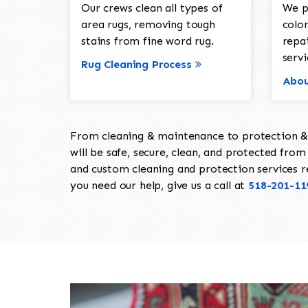
Our crews clean all types of
We p
area rugs, removing tough
color
stains from fine word rug.
repa
servi
Rug Cleaning Process
Abou
From cleaning & maintenance to protection & s
will be safe, secure, clean, and protected from 
and custom cleaning and protection services req
you need our help, give us a call at
518-201-11