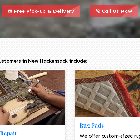
call to action styl
this is a call to action icon
this is a call to act
Free Pick-up & Delivery
Call Us Now
ustomers in New Hackensack include:
Rug Pads
Repair
We offer custom-sized ru