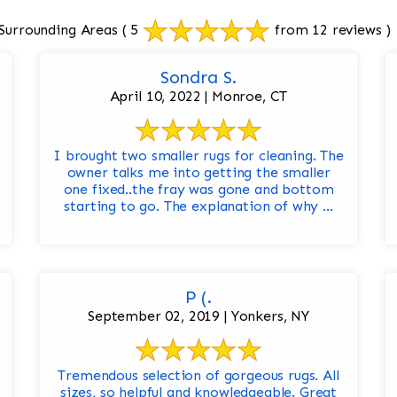
Surrounding Areas
( 5
from 12 reviews )
Sondra S.
April 10, 2022 | Monroe, CT
I brought two smaller rugs for cleaning. The
owner talks me into getting the smaller
one fixed..the fray was gone and bottom
starting to go. The explanation of why ...
P (.
September 02, 2019 | Yonkers, NY
Tremendous selection of gorgeous rugs. All
sizes, so helpful and knowledgeable. Great