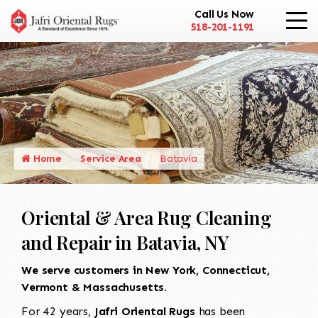
Call Us Now
518-201-1191
Home
Service Area
Batavia
Oriental & Area Rug Cleaning
and Repair in Batavia, NY
We serve customers in New York, Connecticut,
Vermont & Massachusetts.
For 42 years,
Jafri Oriental Rugs
has been