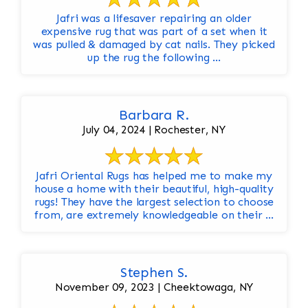
Jafri was a lifesaver repairing an older
expensive rug that was part of a set when it
was pulled & damaged by cat nails. They picked
up the rug the following ...
Barbara R.
July 04, 2024 | Rochester, NY
Jafri Oriental Rugs has helped me to make my
house a home with their beautiful, high-quality
rugs! They have the largest selection to choose
from, are extremely knowledgeable on their ...
Stephen S.
November 09, 2023 | Cheektowaga, NY