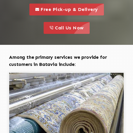
call to 
this is a call to action icon
Free Pick-up & Delivery
call to action
this is a call to action icon
Call Us Now
Among the primary services we provide for
customers in Batavia include: