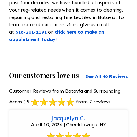
past four decades, we have handled all aspects of
your rug-related needs when it comes to cleaning,
repairing and restoring fine textiles in Batavia. To
learn more about our services, give us a call
at
518-201-1191
or
click here to make an
appointment today!
Our customers love us!
See All 46 Reviews
Customer Reviews from Batavia and Surrounding
Areas
( 5
from 7 reviews )
Jacquelyn C.
April 10, 2024 | Cheektowaga, NY