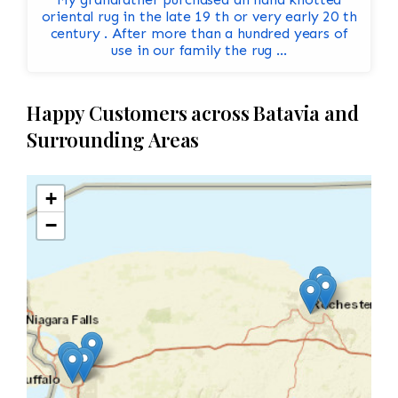
oriental rug in the late 19 th or very early 20 th
century . After more than a hundred years of
use in our family the rug ...
Happy Customers across Batavia and
Surrounding Areas
+
−