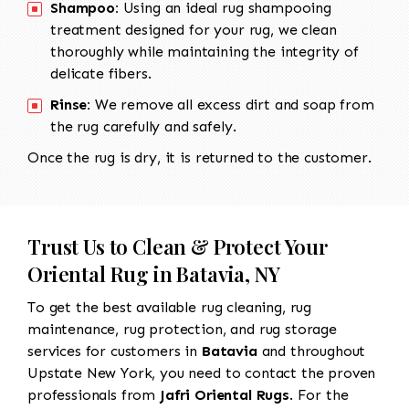
Shampoo:
Using an ideal rug shampooing
treatment designed for your rug, we clean
thoroughly while maintaining the integrity of
delicate fibers.
Rinse:
We remove all excess dirt and soap from
the rug carefully and safely.
Once the rug is dry, it is returned to the customer.
Trust Us to Clean & Protect Your
Oriental Rug in Batavia, NY
To get the best available rug cleaning, rug
maintenance, rug protection, and rug storage
services for customers in
Batavia
and throughout
Upstate New York, you need to contact the proven
professionals from
Jafri Oriental Rugs
. For the