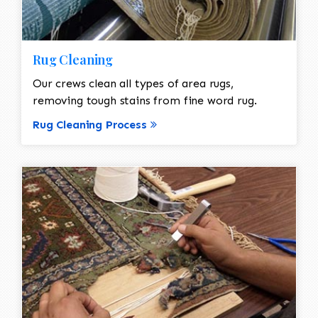
Rug Cleaning
Our crews clean all types of area rugs,
removing tough stains from fine word rug.
Rug Cleaning Process