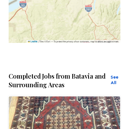
|
Tiles © Esri — To protect the privacy of our customers, map locations are approximate.
Leaflet
Completed Jobs from Batavia and
See
All
Surrounding Areas