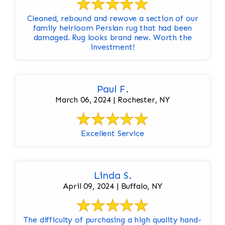
Cleaned, rebound and rewove a section of our
family heirloom Persian rug that had been
damaged. Rug looks brand new. Worth the
investment!
Paul F.
March 06, 2024 | Rochester, NY
Excellent Service
Linda S.
April 09, 2024 | Buffalo, NY
The difficulty of purchasing a high quality hand-