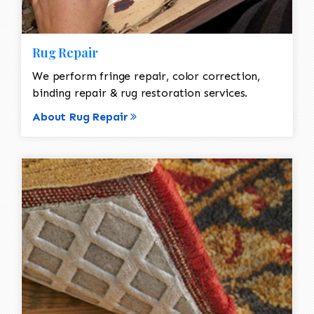
Rug Repair
We perform fringe repair, color correction,
binding repair & rug restoration services.
About Rug Repair