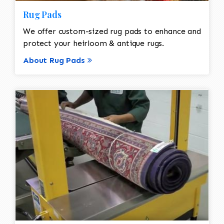
Rug Pads
We offer custom-sized rug pads to enhance and
protect your heirloom & antique rugs.
About Rug Pads