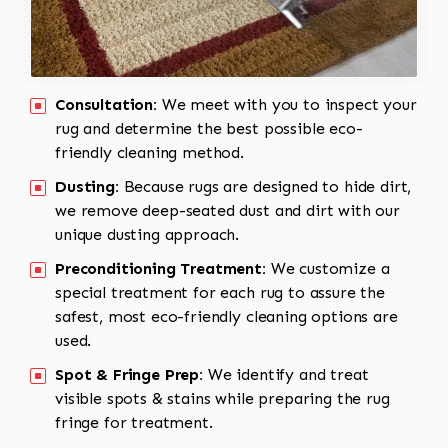
Consultation:
We meet with you to inspect your
rug and determine the best possible eco-
friendly cleaning method.
Dusting:
Because rugs are designed to hide dirt,
we remove deep-seated dust and dirt with our
unique dusting approach.
Preconditioning Treatment:
We customize a
special treatment for each rug to assure the
safest, most eco-friendly cleaning options are
used.
Spot & Fringe Prep:
We identify and treat
visible spots & stains while preparing the rug
fringe for treatment.