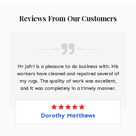
Reviews From Our Customers
Mr Jafri is a pleasure to do business with. His
workers have cleaned and repaired several of
my rugs. The quality of work was excellent,
and it was completely in a timely manner.
Dorothy Matthews