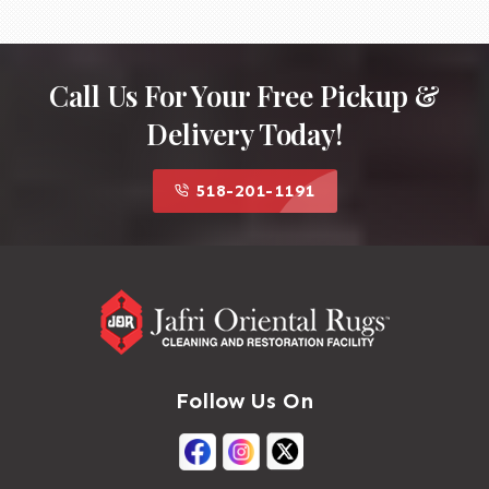
Call Us For Your Free Pickup &
Delivery Today!
518-201-1191
Follow Us On