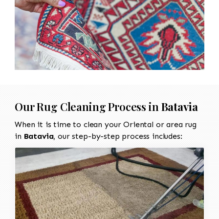
Our Rug Cleaning Process in
Batavia
When it is time to clean your Oriental or area rug
in
Batavia
, our step-by-step process includes: