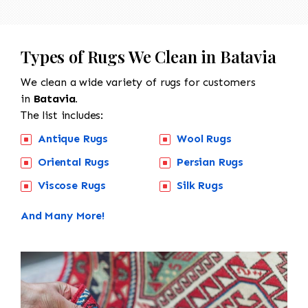
Types of Rugs We Clean in Batavia
We clean a wide variety of rugs for customers
in
Batavia.
The list includes:
Antique Rugs
Wool Rugs
Oriental Rugs
Persian Rugs
Viscose Rugs
Silk Rugs
And Many More!