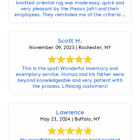
knotted oriental rug was made easy, quick and
very pleasant by the Messrs Jafri and their
employees. They reminded me of the criteria ...
Scott H.
November 09, 2023 | Rochester, NY
This is the spot! Wonderful inventory and
exemplary service. Humza and his father were
beyond knowledgeable and very patient with
the process. Lifelong customers!
Lawrence
May 23, 2024 | Buffalo, NY
My grandfather purchased an hand knotted