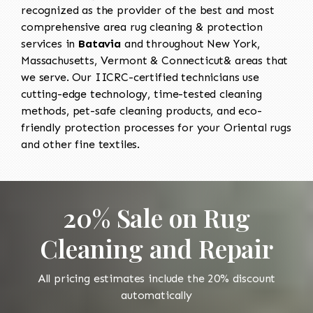
recognized as the provider of the best and most
comprehensive area rug cleaning & protection
services in
Batavia
and throughout New York,
Massachusetts, Vermont & Connecticut& areas that
we serve. Our IICRC-certified technicians use
cutting-edge technology, time-tested cleaning
methods, pet-safe cleaning products, and eco-
friendly protection processes for your Oriental rugs
and other fine textiles.
20% Sale on Rug
Cleaning and Repair
All pricing estimates include the 20% discount
automatically