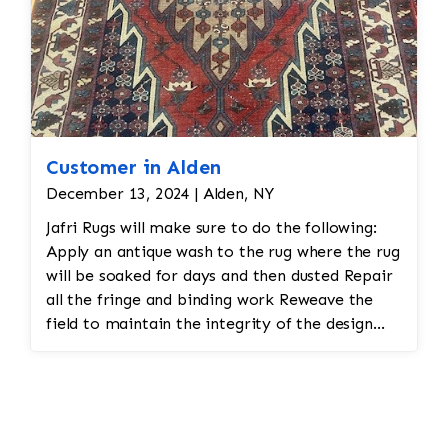
Customer in Alden
December 13, 2024 | Alden, NY
Jafri Rugs will make sure to do the following:
Apply an antique wash to the rug where the rug
will be soaked for days and then dusted Repair
all the fringe and binding work Reweave the
field to maintain the integrity of the design
and eliminate all wear This customer required
immediate color restoration for the rug.