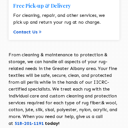
Free Pick-up & Delivery
For cleaning, repair, and other services, we
pick up and return your rug at no charge.
Contact Us
From cleaning & maintenance to protection &
storage, we can handle all aspects of your rug-
related needs in the Greater Albany area. Your fine
textiles will be safe, secure, clean, and protected
from all perils while in the hands of our IICRC-
certified specialists. We treat each rug with the
individual care and custom cleaning and protection
services required for each type of rug fiber:& wool,
cotton, jute, silk, sisal, polyester, nylon, acrylic, and
more. When you need our help, give us a call
at
518-201-1191
today!