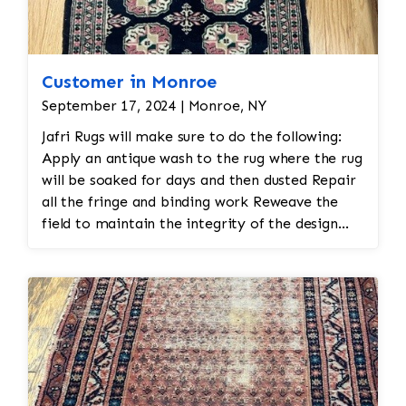
Customer in Monroe
September 17, 2024 | Monroe, NY
Jafri Rugs will make sure to do the following:
Apply an antique wash to the rug where the rug
will be soaked for days and then dusted Repair
all the fringe and binding work Reweave the
field to maintain the integrity of the design
and eliminate all wear