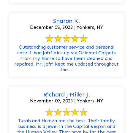
Sharon K.
December 08, 2023 | Yonkers, NY
Outstanding customer service and personal
care. I had Jafri pick up six Oriental Carpets
from my home to have them cleaned and
repaired. Mr. Jafri kept me updated throughout
the ...
Richard J Miller J.
November 09, 2023 | Yonkers, NY
Turab and Humza are the best. Their family
business is a jewel in the Capital Region and
the Hudson Valley. They have by far the best