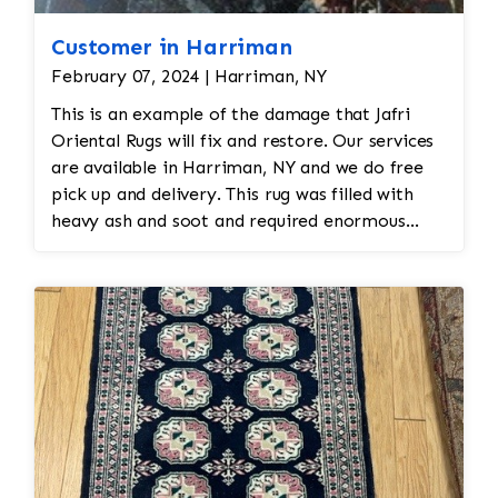
Customer in Harriman
February 07, 2024 | Harriman, NY
This is an example of the damage that Jafri
Oriental Rugs will fix and restore. Our services
are available in Harriman, NY and we do free
pick up and delivery. This rug was filled with
heavy ash and soot and required enormous
cleaning and repair to the field. Jafri Rugs will
do the following: -Fix all the fringe and binding
-Reweave the field to match the original design
while maintaining the antiquity of the rug -All
work is done by hand