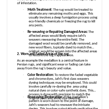
of infestation.
Rapid or uneven drying can cause
distortion or dye migration.
·
Moth Treatment:
The rug would be treated to
eliminate any remaining moths and eggs. This
Grooming and Finishing
usually involves a deep fumigation process using
Brush or groom the pile in the
eco-friendly chemicals or freezing the rug to kill
any pests.
correct direction.
·
Re-weaving or Repairing Damaged Areas:
The
Inspect the rug for remaining stains
affected areas would likely require Jafri’s
or areas needing additional
weavers reweaving the entire field. The
damaged wool would be carefully removed, and
attention.
new wool fibers, typically dyed to match the
Final Quality Inspection
original, would be woven into the affected areas
2. Worn and Faded Areas of the rug
to restore the rug's appearance.
Confirm the rug is clean, odor-free,
As an example the medallion is a central feature in
evenly dried, and ready for return.
Persian rugs, and significant wear or fading can take
away from the rug’s beauty and value.
·
Color Restoration:
To restore the faded vegetable
and chrome dyes, Jafri’s first class weavers
dyeing techniques may be employed. This could
involve carefully re-dyeing the
area using
natural dyes or color-safe synthetic dyes. This
process is done with precision to match the
·
Reweaving/Restoration:
If the medallion’s
original hues and avoid dye bleeding.
pattern is worn down to the point of damage,
Jafri’s weavers had to reweave the intricate
design. This involves painstakingly replicating the