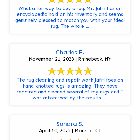
What a fun way to buy a rug. Mr. Jafri has an
encyclopedic hold on his inventory and seems
genuinely pleased to match you with your ideal
rug. The whole ...
Charles F.
November 21, 2023 | Rhinebeck, NY
The rug cleaning and repair work Jafri foes on
hand knotted rugs is amazing. They have
repaired and cleaned several of my rugs and I
was astonished by the results. ...
Sondra S.
April 10, 2022 | Monroe, CT