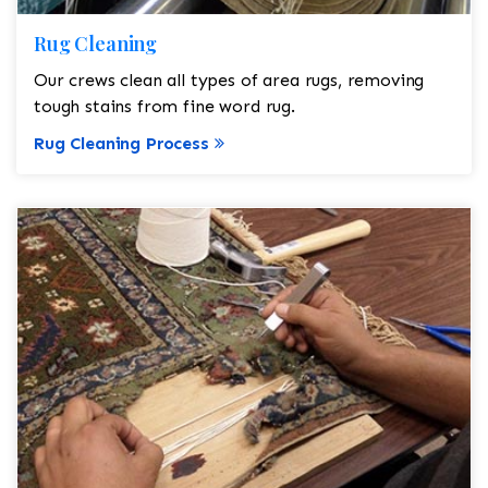
Rug Cleaning
Our crews clean all types of area rugs, removing
tough stains from fine word rug.
Rug Cleaning Process