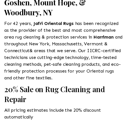
Goshen, Mount Hope, &
Woodbury, NY
For 42 years,
Jafri Oriental Rugs
has been recognized
as the provider of the best and most comprehensive
area rug cleaning & protection services in
Harriman
and
throughout New York, Massachusetts, Vermont &
Connecticut& areas that we serve. Our IICRC-certified
technicians use cutting-edge technology, time-tested
cleaning methods, pet-safe cleaning products, and eco-
friendly protection processes for your Oriental rugs
and other fine textiles.
20% Sale on Rug Cleaning and
Repair
All pricing estimates include the 20% discount
automatically