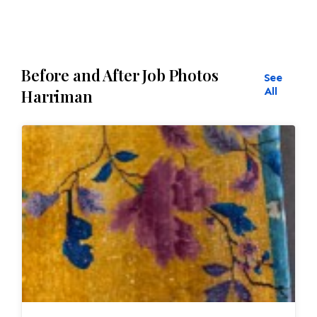
Before and After Job Photos
See
All
Harriman