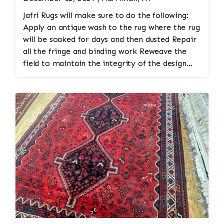
Jafri Rugs will make sure to do the following:
Apply an antique wash to the rug where the rug
will be soaked for days and then dusted Repair
all the fringe and binding work Reweave the
field to maintain the integrity of the design
and eliminate all wear This customer required
immediate color restoration for the rug.