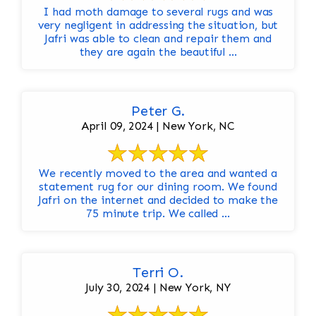
I had moth damage to several rugs and was
very negligent in addressing the situation, but
Jafri was able to clean and repair them and
they are again the beautiful ...
Peter G.
April 09, 2024 | New York, NC
We recently moved to the area and wanted a
statement rug for our dining room. We found
Jafri on the internet and decided to make the
75 minute trip. We called ...
Terri O.
July 30, 2024 | New York, NY