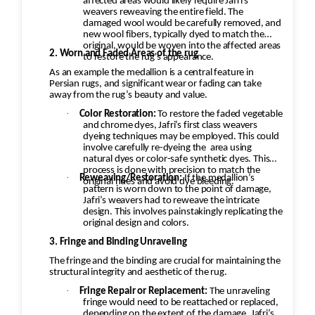
affected areas would likely require Jafri’s
weavers reweaving the entire field. The
damaged wool would be carefully removed, and
new wool fibers, typically dyed to match the
original, would be woven into the affected areas
2. Worn and Faded Areas of the rug
to restore the rug's appearance.
As an example the medallion is a central feature in
Persian rugs, and significant wear or fading can take
away from the rug’s beauty and value.
·
Color Restoration:
To restore the faded vegetable
and chrome dyes, Jafri’s first class weavers
dyeing techniques may be employed. This could
involve carefully re-dyeing the
area using
natural dyes or color-safe synthetic dyes. This
process is done with precision to match the
·
Reweaving/Restoration:
If the medallion’s
original hues and avoid dye bleeding.
pattern is worn down to the point of damage,
Jafri’s weavers had to reweave the intricate
design. This involves painstakingly replicating the
original design and colors.
3. Fringe and Binding Unraveling
The fringe and the binding are crucial for maintaining the
structural integrity and aesthetic of the rug.
·
Fringe Repair or Replacement:
The unraveling
fringe would need to be reattached or replaced,
depending on the extent of the damage. Jafri’s