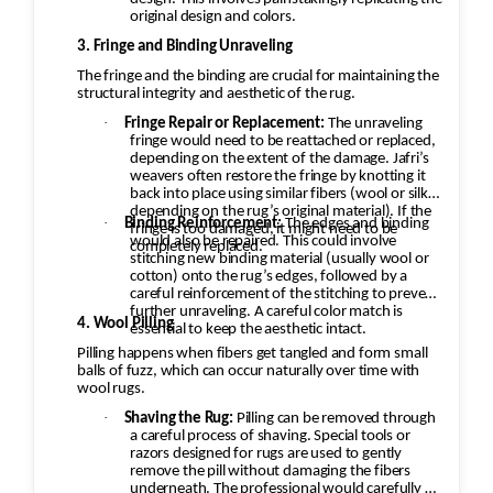
original design and colors.
3. Fringe and Binding Unraveling
The fringe and the binding are crucial for maintaining the
structural integrity and aesthetic of the rug.
·
Fringe Repair or Replacement:
The unraveling
fringe would need to be reattached or replaced,
depending on the extent of the damage. Jafri’s
weavers often restore the fringe by knotting it
back into place using similar fibers (wool or silk,
depending on the rug’s original material). If the
·
Binding Reinforcement:
The edges and binding
fringe is too damaged, it might need to be
would also be repaired. This could involve
completely replaced.
stitching new binding material (usually wool or
cotton) onto the rug’s edges, followed by a
careful reinforcement of the stitching to prevent
further unraveling. A careful color match is
4. Wool Pilling
essential to keep the aesthetic intact.
Pilling happens when fibers get tangled and form small
balls of fuzz, which can occur naturally over time with
wool rugs.
·
Shaving the Rug:
Pilling can be removed through
a careful process of shaving. Special tools or
razors designed for rugs are used to gently
remove the pill without damaging the fibers
underneath. The professional would carefully go