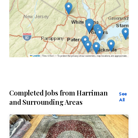
|
Tiles © Esri — To protect the privacy of our customers, map locations are approximate.
Leaflet
Completed Jobs from Harriman
See
All
and Surrounding Areas