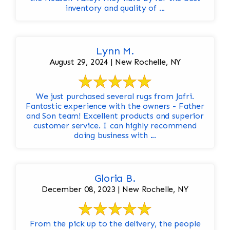
inventory and quality of ...
Lynn M.
August 29, 2024 | New Rochelle, NY
We just purchased several rugs from Jafri.
Fantastic experience with the owners - Father
and Son team! Excellent products and superior
customer service. I can highly recommend
doing business with ...
Gloria B.
December 08, 2023 | New Rochelle, NY
From the pick up to the delivery, the people