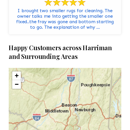
I brought two smaller rugs for cleaning. The
owner talks me into getting the smaller one
fixed..the fray was gone and bottom starting
to go. The explanation of why ...
Happy Customers across Harriman
and Surrounding Areas
+
−