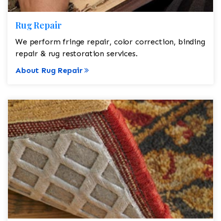
Rug Repair
We perform fringe repair, color correction, binding
repair & rug restoration services.
About Rug Repair