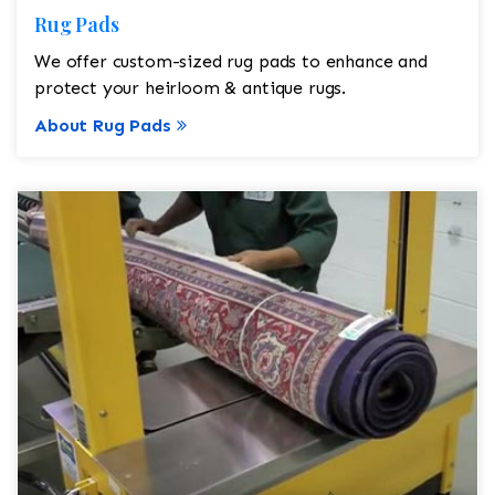
Rug Pads
We offer custom-sized rug pads to enhance and
protect your heirloom & antique rugs.
About Rug Pads