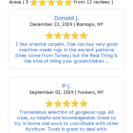
Areas
( 5
from 12 reviews )
Donald J.
December 23, 2019 | Ramapo, NY
I like oriental carpets. One can buy very good
machine-made rugs in the ancient patterns
(they come from Turkey) but the Real Thing is
the kind of thing your grandchildren ...
P (.
September 02, 2019 | Yonkers, NY
Tremendous selection of gorgeous rugs. All
sizes, so helpful and knowledgeable. Great to
try in home and work to coordinate with other
furniture. Turab is great to deal with.