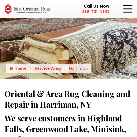
Call Us Now
518-201-1191
Home
Service Area
Harriman
Oriental & Area Rug Cleaning and
Repair in Harriman, NY
We serve customers in Highland
Falls, Greenwood Lake, Minisink,