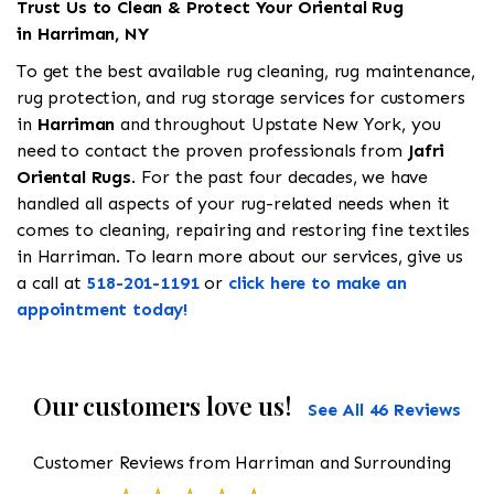
Trust Us to Clean & Protect Your Oriental Rug
in Harriman, NY
To get the best available rug cleaning, rug maintenance,
rug protection, and rug storage services for customers
in
Harriman
and throughout Upstate New York, you
need to contact the proven professionals from
Jafri
Oriental Rugs
. For the past four decades, we have
handled all aspects of your rug-related needs when it
comes to cleaning, repairing and restoring fine textiles
in Harriman. To learn more about our services, give us
a call at
518-201-1191
or
click here to make an
appointment today!
Our customers love us!
See All 46 Reviews
Customer Reviews from Harriman and Surrounding