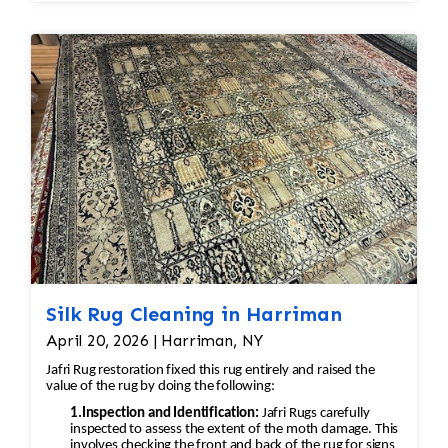
Hand Washing
blotting rather than rubbing.
Wash the rug by hand using pH-
balanced, silk-safe cleaning solutions.
Avoid harsh chemicals, excessive
agitation, and high-pressure
cleaning.
Thorough Rinsing
Rinse carefully to remove all
cleaning residues while protecting
the dyes.
Water Extraction
Remove excess moisture with low-
stress extraction methods rather
Silk Rug Cleaning in Harriman
than aggressive wringing or
April 20, 2026 | Harriman, NY
spinning.
Controlled Drying
Jafri Rug restoration fixed this rug entirely and raised the
value of the rug by doing the following:
Dry the rug flat or suspended in a
1.Inspection and Identification:
Jafri Rugs carefully
climate-controlled environment with
inspected to assess the extent of the moth damage. This
proper airflow.
involves checking the front and back of the rug for signs