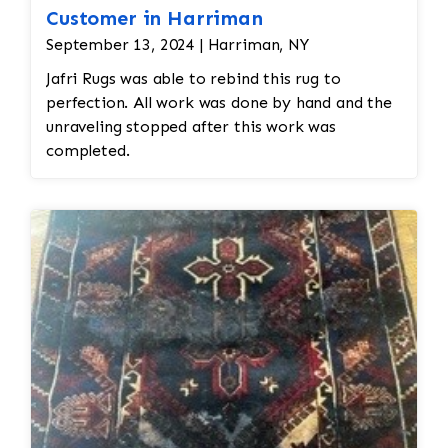
Customer in Harriman
September 13, 2024 | Harriman, NY
Jafri Rugs was able to rebind this rug to
perfection. All work was done by hand and the
unraveling stopped after this work was
completed.