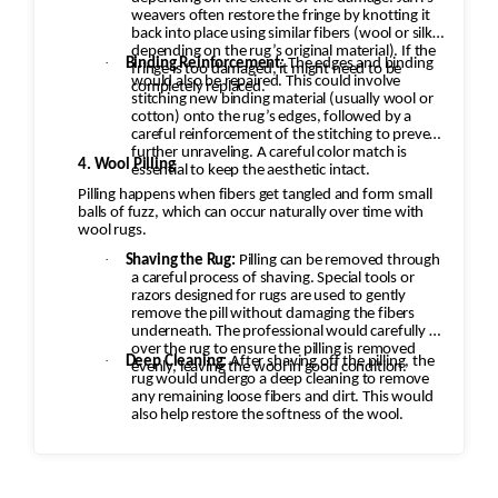
weavers often restore the fringe by knotting it
back into place using similar fibers (wool or silk,
depending on the rug’s original material). If the
·
Binding Reinforcement:
The edges and binding
fringe is too damaged, it might need to be
would also be repaired. This could involve
completely replaced.
stitching new binding material (usually wool or
cotton) onto the rug’s edges, followed by a
careful reinforcement of the stitching to prevent
further unraveling. A careful color match is
4. Wool Pilling
essential to keep the aesthetic intact.
Pilling happens when fibers get tangled and form small
balls of fuzz, which can occur naturally over time with
wool rugs.
·
Shaving the Rug:
Pilling can be removed through
a careful process of shaving. Special tools or
razors designed for rugs are used to gently
remove the pill without damaging the fibers
underneath. The professional would carefully go
over the rug to ensure the pilling is removed
·
Deep Cleaning:
After shaving off the pilling, the
evenly, leaving the wool in good condition.
rug would undergo a deep cleaning to remove
any remaining loose fibers and dirt. This would
also help restore the softness of the wool.