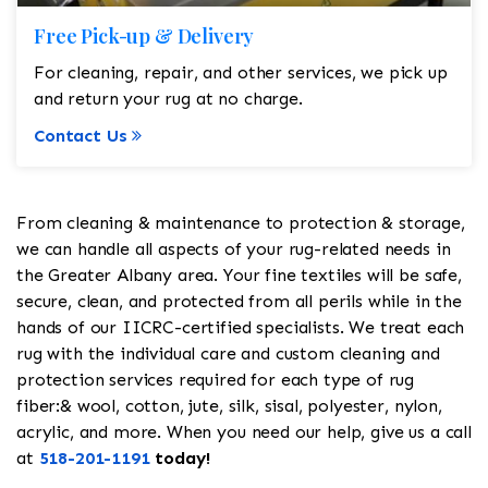
Free Pick-up & Delivery
For cleaning, repair, and other services, we pick up
and return your rug at no charge.
Contact Us
From cleaning & maintenance to protection & storage,
we can handle all aspects of your rug-related needs in
the Greater Albany area. Your fine textiles will be safe,
secure, clean, and protected from all perils while in the
hands of our IICRC-certified specialists. We treat each
rug with the individual care and custom cleaning and
protection services required for each type of rug
fiber:& wool, cotton, jute, silk, sisal, polyester, nylon,
acrylic, and more. When you need our help, give us a call
at
518-201-1191
today!