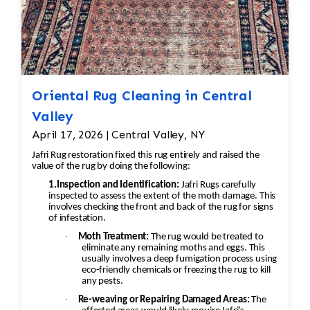
Oriental Rug Cleaning in Central
Valley
April 17, 2026 | Central Valley, NY
Jafri Rug restoration fixed this rug entirely and raised the
value of the rug by doing the following:
1.Inspection and Identification:
Jafri Rugs carefully
inspected to assess the extent of the moth damage. This
involves checking the front and back of the rug for signs
of infestation.
·
Moth Treatment:
The rug would be treated to
eliminate any remaining moths and eggs. This
usually involves a deep fumigation process using
eco-friendly chemicals or freezing the rug to kill
any pests.
·
Re-weaving or Repairing Damaged Areas:
The