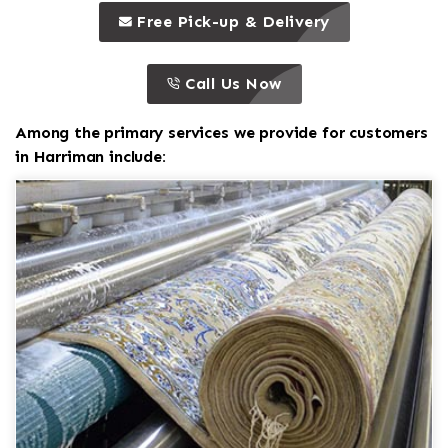
call to 
this is a call to action icon
Free Pick-up & Delivery
call to action
this is a call to action icon
Call Us Now
Among the primary services we provide for customers
in Harriman include: