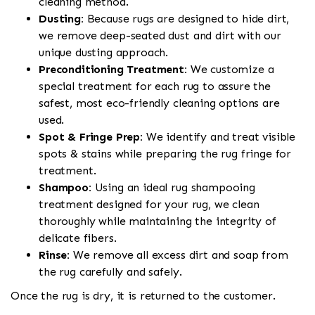
cleaning method.
Dusting:
Because rugs are designed to hide dirt,
we remove deep-seated dust and dirt with our
unique dusting approach.
Preconditioning Treatment:
We customize a
special treatment for each rug to assure the
safest, most eco-friendly cleaning options are
used.
Spot & Fringe Prep:
We identify and treat visible
spots & stains while preparing the rug fringe for
treatment.
Shampoo:
Using an ideal rug shampooing
treatment designed for your rug, we clean
thoroughly while maintaining the integrity of
delicate fibers.
Rinse:
We remove all excess dirt and soap from
the rug carefully and safely.
Once the rug is dry, it is returned to the customer.