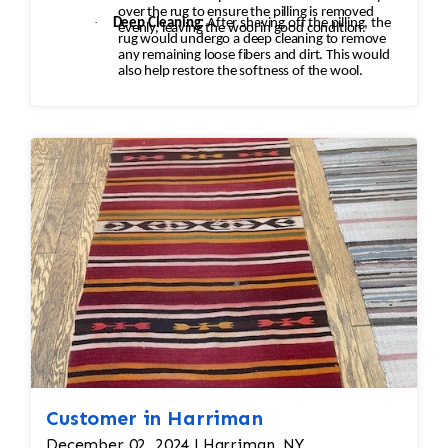
over the rug to ensure the pilling is removed
·
Deep Cleaning:
After shaving off the pilling, the
evenly, leaving the wool in good condition.
rug would undergo a deep cleaning to remove
any remaining loose fibers and dirt. This would
also help restore the softness of the wool.
Customer in Harriman
December 02, 2024 | Harriman, NY