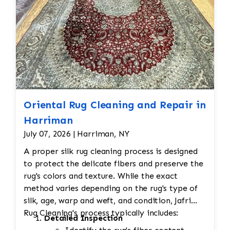
Oriental Rug Cleaning and Repair in
Harriman
July 07, 2026 | Harriman, NY
A proper silk rug cleaning process is designed
to protect the delicate fibers and preserve the
rug's colors and texture. While the exact
method varies depending on the rug's type of
silk, age, warp and weft, and condition, Jafri
Rug Cleaning's process typically includes:
Detailed Inspection