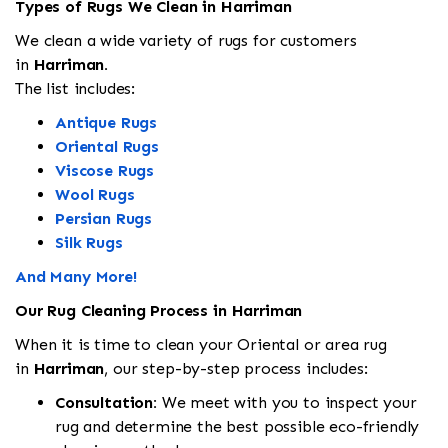
Types of Rugs We Clean in Harriman
We clean a wide variety of rugs for customers
in
Harriman.
The list includes:
Antique Rugs
Oriental Rugs
Viscose Rugs
Wool Rugs
Persian Rugs
Silk Rugs
And Many More!
Our Rug Cleaning Process in Harriman
When it is time to clean your Oriental or area rug
in
Harriman
, our step-by-step process includes:
Consultation:
We meet with you to inspect your
rug and determine the best possible eco-friendly