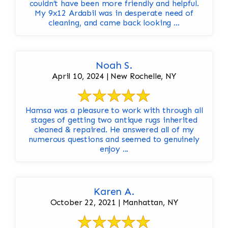
couldn’t have been more friendly and helpful.
My 9x12 Ardabil was in desperate need of
cleaning, and came back looking ...
Noah S.
April 10, 2024 | New Rochelle, NY
Hamsa was a pleasure to work with through all
stages of getting two antique rugs inherited
cleaned & repaired. He answered all of my
numerous questions and seemed to genuinely
enjoy ...
Karen A.
October 22, 2021 | Manhattan, NY