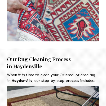
Our Rug Cleaning Process
in
Haydenville
When it is time to clean your Oriental or area rug
in
Haydenville
, our step-by-step process includes: