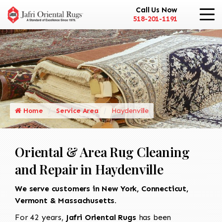
Call Us Now
518-201-1191
Home
Service Area
Haydenville
Oriental & Area Rug Cleaning
and Repair in Haydenville
We serve customers in New York, Connecticut,
Vermont & Massachusetts.
For 42 years,
Jafri Oriental Rugs
has been