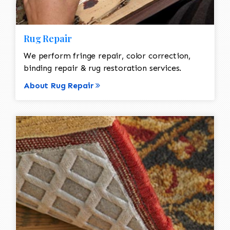
Rug Repair
We perform fringe repair, color correction,
binding repair & rug restoration services.
About Rug Repair