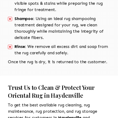
visible spots & stains while preparing the rug
fringe for treatment.
Shampoo:
Using an ideal rug shampooing
treatment designed for your rug, we clean
thoroughly while maintaining the integrity of
delicate fibers.
Rinse:
We remove all excess dirt and soap from
the rug carefully and safely.
Once the rug is dry, it is returned to the customer.
Trust Us to Clean & Protect Your
Oriental Rug in Haydenville
To get the best available rug cleaning, rug
maintenance, rug protection, and rug storage
services for customers in
Haydenville
and