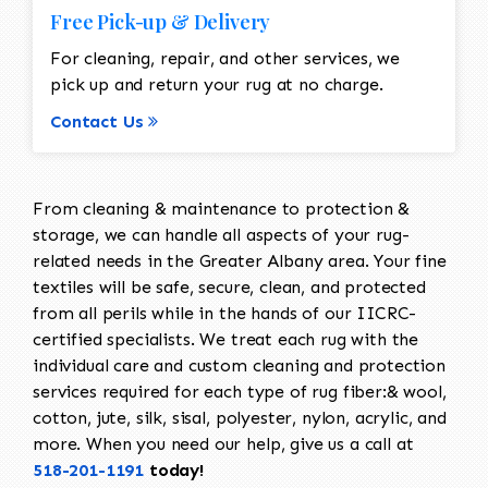
Free Pick-up & Delivery
For cleaning, repair, and other services, we
pick up and return your rug at no charge.
Contact Us
From cleaning & maintenance to protection &
storage, we can handle all aspects of your rug-
related needs in the Greater Albany area. Your fine
textiles will be safe, secure, clean, and protected
from all perils while in the hands of our IICRC-
certified specialists. We treat each rug with the
individual care and custom cleaning and protection
services required for each type of rug fiber:& wool,
cotton, jute, silk, sisal, polyester, nylon, acrylic, and
more. When you need our help, give us a call at
518-201-1191
today!