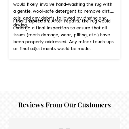
would likely involve hand-washing the rug with
a gentle, wool-safe detergent to remove dirt,
oils, and any debris, followed by rinsing and
Final Inspection:
After repairs, the rug would
drying.
undergo a final inspection to ensure that all
issues (moth damage, wear, pilling, etc.) have
been properly addressed. Any minor touch-ups
or final adjustments would be made.
Reviews From Our Customers