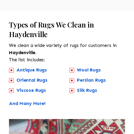
Types of Rugs We Clean in
Haydenville
We clean a wide variety of rugs for customers in
Haydenville.
The list includes:
Antique Rugs
Wool Rugs
Oriental Rugs
Persian Rugs
Viscose Rugs
Silk Rugs
And Many More!