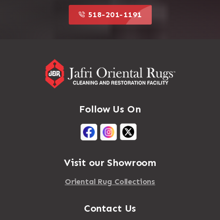
518-201-1191
Follow Us On
Visit our Showroom
Oriental Rug Collections
Contact Us