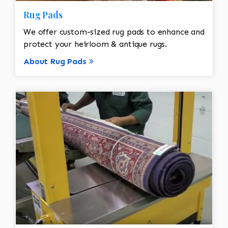
Rug Pads
We offer custom-sized rug pads to enhance and
protect your heirloom & antique rugs.
About Rug Pads