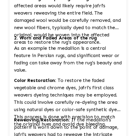
affected areas would likely require Jafri's
weavers reweaving the entire field. The
damaged wool would be carefully removed, and
new wool fibers, typically dyed to match the
original, would be woven into the affected
2. Worn and Faded Areas of the rug
areas to restore the rug's appearance.
As an example the medallion is a central
feature in Persian rugs, and significant wear or
fading can take away from the rug's beauty and
value.
Color Restoration:
To restore the faded
vegetable and chrome dyes, Jafri's first class
weavers dyeing techniques may be employed.
This could involve carefully re-dyeing the area
using natural dyes or color-safe synthetic dyes.
This process is done with precision to match
Reweaving/Restoration:
If the medallion's
the original hues and avoid dye bleeding.
pattern is worn down to the point of damage,
Jafri's weavers had to reweave the intricate