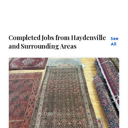
Completed Jobs from Haydenville
See
All
and Surrounding Areas