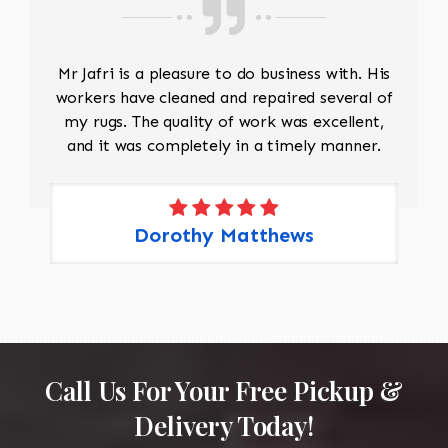
Mr Jafri is a pleasure to do business with. His
workers have cleaned and repaired several of
my rugs. The quality of work was excellent,
and it was completely in a timely manner.
Dorothy Matthews
Call Us For Your Free Pickup &
Delivery Today!