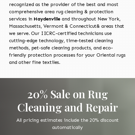
recognized as the provider of the best and most
comprehensive area rug cleaning & protection
services in
Haydenville
and throughout New York,
Massachusetts, Vermont & Connecticut& areas that
we serve. Our IICRC-certified technicians use
cutting-edge technology, time-tested cleaning
methods, pet-safe cleaning products, and eco-
friendly protection processes for your Oriental rugs
and other fine textiles.
20% Sale on Rug
Cleaning and Repair
All pricing estimates include the 20% discount
automatically