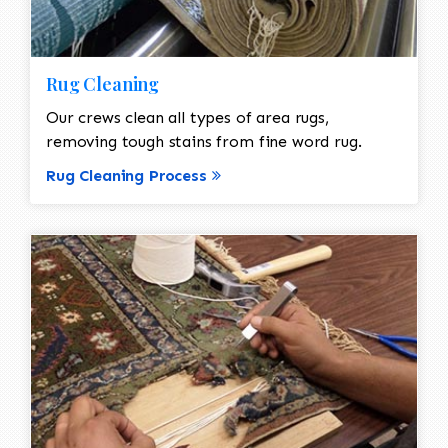
Rug Cleaning
Our crews clean all types of area rugs,
removing tough stains from fine word rug.
Rug Cleaning Process