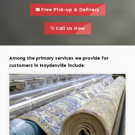
call to 
this is a call to action icon
Free Pick-up & Delivery
call to action
this is a call to action icon
Call Us Now
Among the primary services we provide for
customers in Haydenville include: