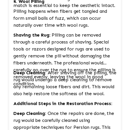
4. Wool Pilling
match is essential to keep the aesthetic intact.
Pilling happens when fibers get tangled and
form small balls of fuzz, which can occur
naturally over time with wool rugs.
Shaving the Rug:
Pilling can be removed
through a careful process of shaving. Special
tools or razors designed for rugs are used to
gently remove the pill without damaging the
fibers underneath. The professional would
carefully go over the rug to ensure the pilling is
Deep Cleaning:
After shaving off the pilling, the
removed evenly, leaving the wool in good
rug would undergo a deep cleaning to remove
condition.
any remaining loose fibers and dirt. This would
also help restore the softness of the wool.
Additional Steps in the Restoration Process:
Deep Cleaning:
Once the repairs are done, the
rug would be carefully cleaned using
appropriate techniques for Persian rugs. This