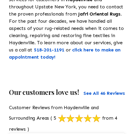
throughout Upstate New York, you need to contact
the proven professionals from
Jafri Oriental Rugs
.
For the past four decades, we have handled all
aspects of your rug-related needs when it comes to
cleaning, repairing and restoring fine textiles in
Haydenville. To learn more about our services, give
us a call at
518-201-1191
or
click here to make an
appointment today!
Our customers love us!
See All 46 Reviews
Customer Reviews from Haydenville and
Surrounding Areas
( 5
from 4
reviews )