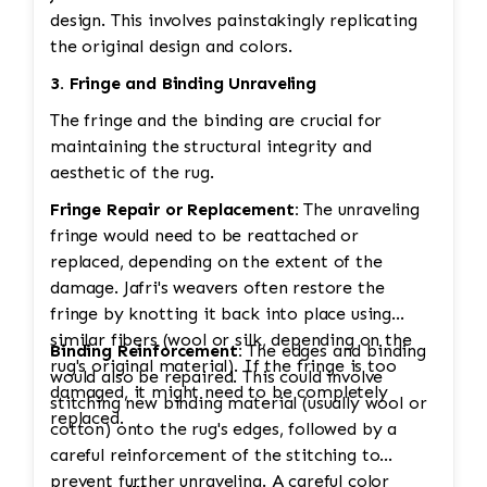
design. This involves painstakingly replicating
the original design and colors.
3. Fringe and Binding Unraveling
The fringe and the binding are crucial for
maintaining the structural integrity and
aesthetic of the rug.
Fringe Repair or Replacement:
The unraveling
fringe would need to be reattached or
replaced, depending on the extent of the
damage. Jafri's weavers often restore the
fringe by knotting it back into place using
similar fibers (wool or silk, depending on the
Binding Reinforcement:
The edges and binding
rug's original material). If the fringe is too
would also be repaired. This could involve
damaged, it might need to be completely
stitching new binding material (usually wool or
replaced.
cotton) onto the rug's edges, followed by a
careful reinforcement of the stitching to
prevent further unraveling. A careful color