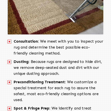
Consultation:
We meet with you to inspect your
rug and determine the best possible eco-
friendly cleaning method.
Dusting:
Because rugs are designed to hide dirt,
we remove deep-seated dust and dirt with our
unique dusting approach.
Preconditioning Treatment:
We customize a
special treatment for each rug to assure the
safest, most eco-friendly cleaning options are
used.
Spot & Fringe Prep:
We identify and treat