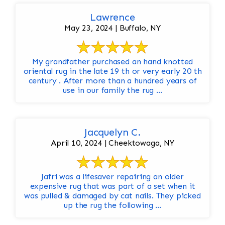
Lawrence
May 23, 2024 | Buffalo, NY
My grandfather purchased an hand knotted
oriental rug in the late 19 th or very early 20 th
century . After more than a hundred years of
use in our family the rug ...
Jacquelyn C.
April 10, 2024 | Cheektowaga, NY
Jafri was a lifesaver repairing an older
expensive rug that was part of a set when it
was pulled & damaged by cat nails. They picked
up the rug the following ...