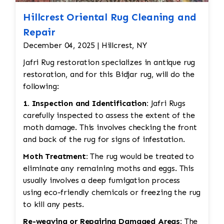
Hillcrest Oriental Rug Cleaning and
Repair
December 04, 2025 | Hillcrest, NY
Jafri Rug restoration specializes in antique rug
restoration, and for this Bidjar rug, will do the
following:
1. Inspection and Identification:
Jafri Rugs
carefully inspected to assess the extent of the
moth damage. This involves checking the front
and back of the rug for signs of infestation.
Moth Treatment:
The rug would be treated to
eliminate any remaining moths and eggs. This
usually involves a deep fumigation process
using eco-friendly chemicals or freezing the rug
to kill any pests.
Re-weaving or Repairing Damaged Areas:
The