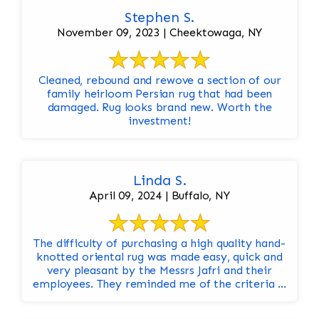
Stephen S.
November 09, 2023 | Cheektowaga, NY
Cleaned, rebound and rewove a section of our
family heirloom Persian rug that had been
damaged. Rug looks brand new. Worth the
investment!
Linda S.
April 09, 2024 | Buffalo, NY
The difficulty of purchasing a high quality hand-
knotted oriental rug was made easy, quick and
very pleasant by the Messrs Jafri and their
employees. They reminded me of the criteria ...