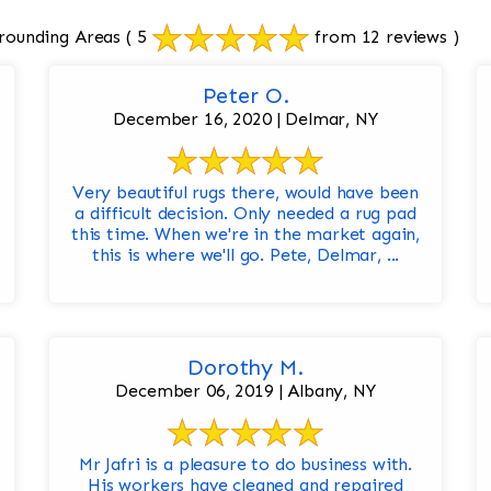
rounding Areas
( 5
from 12 reviews )
Peter O.
December 16, 2020 | Delmar, NY
Very beautiful rugs there, would have been
a difficult decision. Only needed a rug pad
this time. When we're in the market again,
this is where we'll go. Pete, Delmar, ...
Dorothy M.
December 06, 2019 | Albany, NY
Mr Jafri is a pleasure to do business with.
His workers have cleaned and repaired