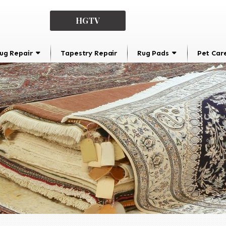
HGTV
ug Repair
Tapestry Repair
Rug Pads
Pet Car