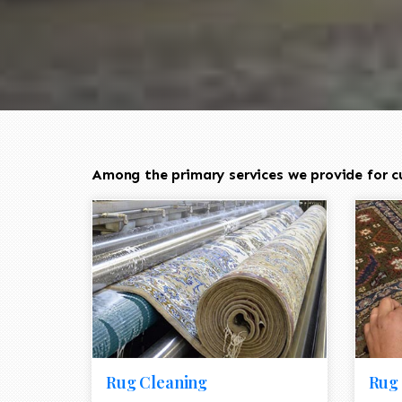
Among the primary services we provide for c
Rug Cleaning
Rug 