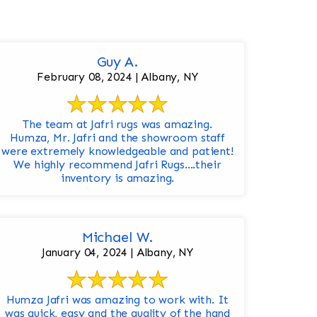
Guy A.
February 08, 2024 | Albany, NY
The team at Jafri rugs was amazing.
Humza, Mr. Jafri and the showroom staff
were extremely knowledgeable and patient!
We highly recommend Jafri Rugs….their
inventory is amazing.
Michael W.
January 04, 2024 | Albany, NY
Humza Jafri was amazing to work with. It
was quick, easy and the quality of the hand