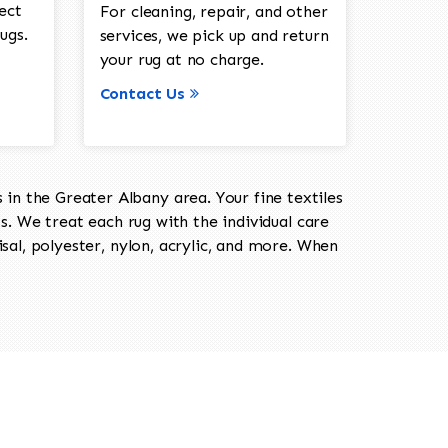
ect
For cleaning, repair, and other
ugs.
services, we pick up and return
your rug at no charge.
Contact Us
in the Greater Albany area. Your fine textiles
ts. We treat each rug with the individual care
isal, polyester, nylon, acrylic, and more. When