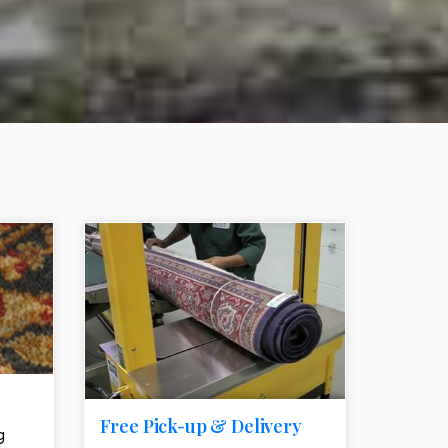
e element
call to action style element
ion icon
Free Pick-up & Delivery
g