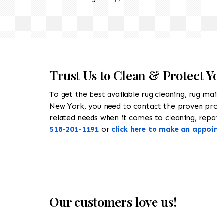
Trust Us to Clean & Protect 
To get the best available rug cleaning, rug ma
New York, you need to contact the proven pr
related needs when it comes to cleaning, repair
518-201-1191
or
click here to make an appoi
Our customers love us!