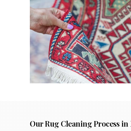
Our Rug Cleaning Process in