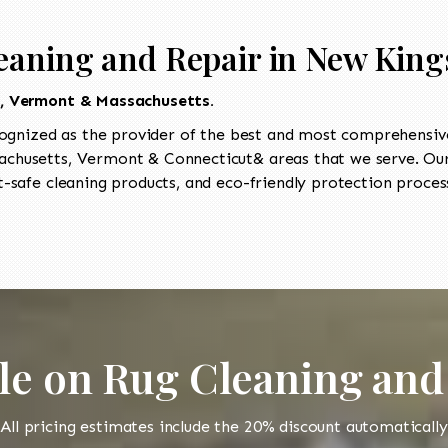
eaning and Repair in New King
t, Vermont & Massachusetts.
ognized as the provider of the best and most comprehensive 
chusetts, Vermont & Connecticut& areas that we serve. Our 
-safe cleaning products, and eco-friendly protection process
le on Rug Cleaning and
All pricing estimates include the 20% discount automatically