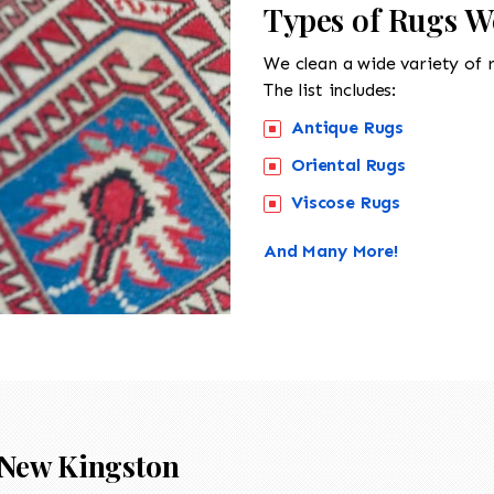
Types of Rugs W
We clean a wide variety of 
The list includes:
Antique Rugs
Oriental Rugs
Viscose Rugs
And Many More!
New Kingston