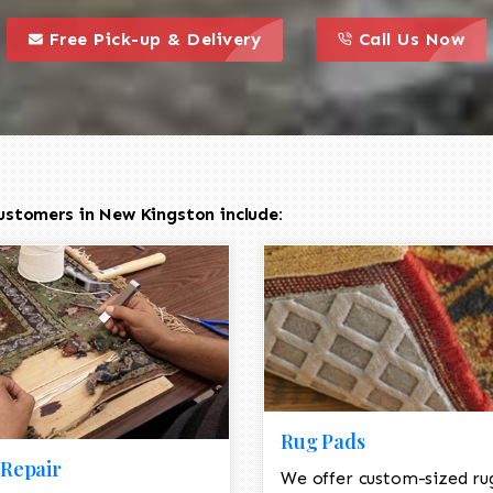
call to action styl
this is a call to action icon
this is a call to act
Free Pick-up & Delivery
Call Us Now
ustomers in New Kingston include:
Rug Pads
Repair
We offer custom-sized ru