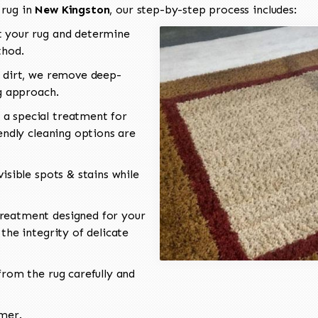
 rug in
New Kingston
, our step-by-step process includes:
 your rug and determine
thod.
 dirt, we remove deep-
ng approach.
a special treatment for
endly cleaning options are
isible spots & stains while
reatment designed for your
the integrity of delicate
rom the rug carefully and
omer.