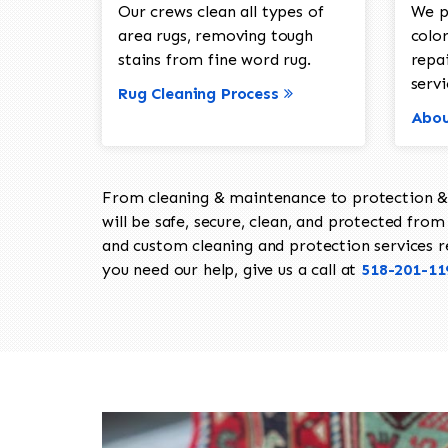
Our crews clean all types of
We p
area rugs, removing tough
color
stains from fine word rug.
repa
servi
Rug Cleaning Process
Abou
From cleaning & maintenance to protection & s
will be safe, secure, clean, and protected from 
and custom cleaning and protection services req
you need our help, give us a call at
518-201-11