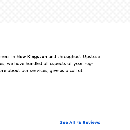
omers in
New Kingston
and throughout Upstate
es, we have handled all aspects of your rug-
e about our services, give us a call at
See All 46 Reviews