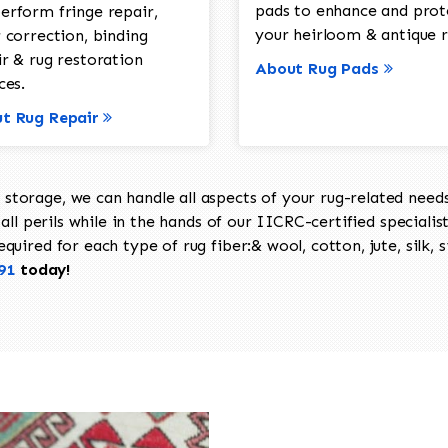
pads to enhance and prot
erform fringe repair,
your heirloom & antique r
 correction, binding
ir & rug restoration
About Rug Pads
ces.
t Rug Repair
torage, we can handle all aspects of your rug-related needs 
all perils while in the hands of our IICRC-certified specialis
uired for each type of rug fiber:& wool, cotton, jute, silk, s
91
today!