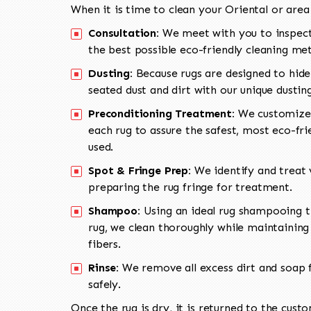
When it is time to clean your Oriental or area
Consultation:
We meet with you to inspect
the best possible eco-friendly cleaning me
Dusting:
Because rugs are designed to hide
seated dust and dirt with our unique dusti
Preconditioning Treatment:
We customize 
each rug to assure the safest, most eco-fri
used.
Spot & Fringe Prep:
We identify and treat v
preparing the rug fringe for treatment.
Shampoo:
Using an ideal rug shampooing t
rug, we clean thoroughly while maintaining 
fibers.
Rinse:
We remove all excess dirt and soap f
safely.
Once the rug is dry, it is returned to the cust