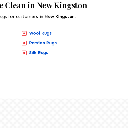
e Clean in New Kingston
rugs for customers in
New Kingston.
Wool Rugs
Persian Rugs
Silk Rugs
518-201-1191