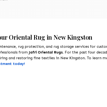
Your Oriental Rug in New Kingston
intenance, rug protection, and rug storage services for cust
ofessionals from
Jafri Oriental Rugs
. For the past four decad
ing and restoring fine textiles in New Kingston. To learn mor
ntment today!