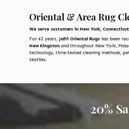
Oriental & Area Rug Cl
We serve customers in New York, Connecticu
For 42 years,
Jafri Oriental Rugs
has been rec
New Kingston
and throughout New York, Massa
technology, time-tested cleaning methods, pet
textiles.
20% Sa