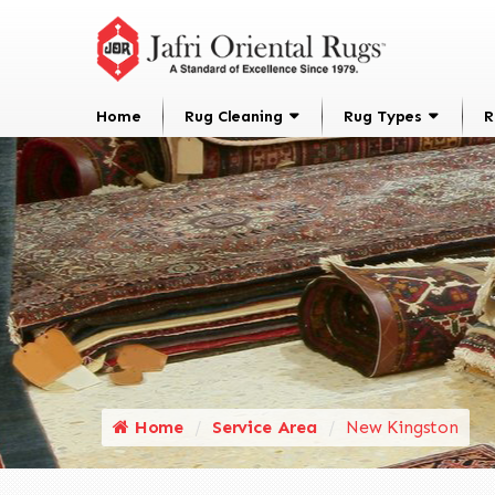
Home
Rug Cleaning
Rug Types
R
Home
Service Area
New Kingston