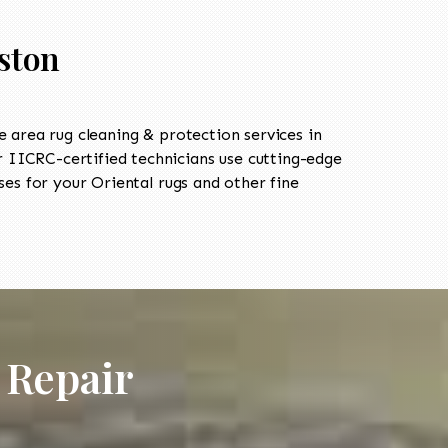
ston
area rug cleaning & protection services in
IICRC-certified technicians use cutting-edge
es for your Oriental rugs and other fine
 Repair