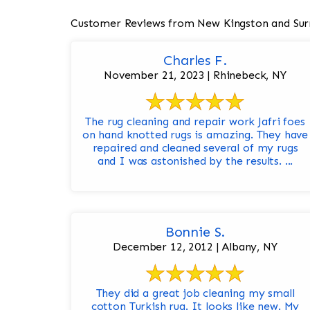
Customer Reviews from New Kingston and Sur
Charles F.
November 21, 2023 | Rhinebeck, NY
The rug cleaning and repair work Jafri foes
on hand knotted rugs is amazing. They have
repaired and cleaned several of my rugs
and I was astonished by the results. ...
Bonnie S.
December 12, 2012 | Albany, NY
They did a great job cleaning my small
cotton Turkish rug. It looks like new. My