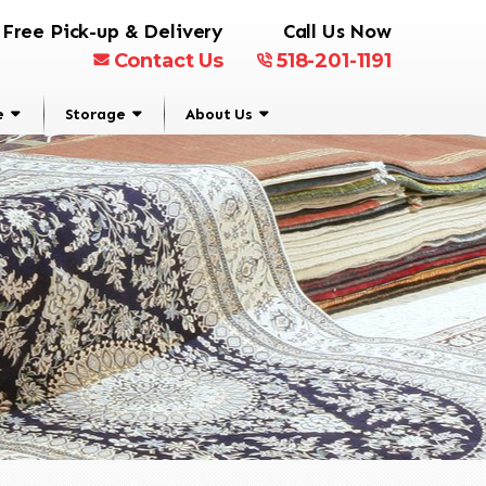
Free Pick-up & Delivery
Call Us Now
Contact Us
518-201-1191
e
Storage
About Us