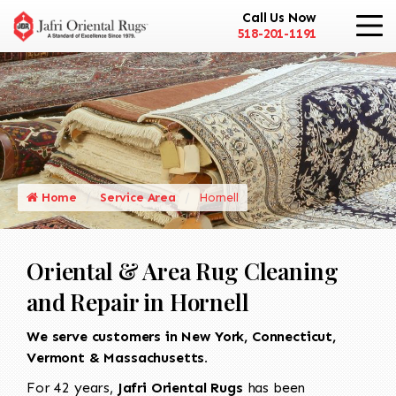
Call Us Now
518-201-1191
Home
Service Area
Hornell
Oriental & Area Rug Cleaning
and Repair in Hornell
We serve customers in New York, Connecticut,
Vermont & Massachusetts.
For 42 years,
Jafri Oriental Rugs
has been