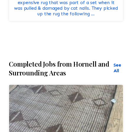
expensive rug that was part of a set when it
was pulled & damaged by cat nails. They picked
up the rug the following ...
Completed Jobs from Hornell and
See
All
Surrounding Areas