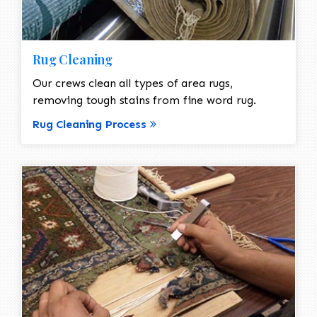
Rug Cleaning
Our crews clean all types of area rugs,
removing tough stains from fine word rug.
Rug Cleaning Process