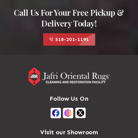
Call Us For Your Free Pickup &
Delivery Today!
518-201-1191
Follow Us On
Visit our Showroom