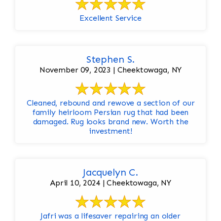
Excellent Service
Stephen S.
November 09, 2023 | Cheektowaga, NY
Cleaned, rebound and rewove a section of our
family heirloom Persian rug that had been
damaged. Rug looks brand new. Worth the
investment!
Jacquelyn C.
April 10, 2024 | Cheektowaga, NY
Jafri was a lifesaver repairing an older