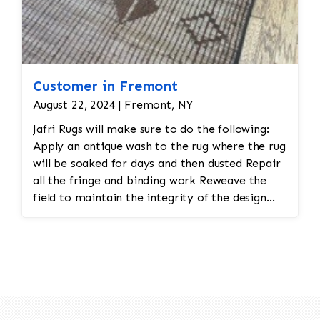
Customer in Fremont
August 22, 2024 | Fremont, NY
Jafri Rugs will make sure to do the following:
Apply an antique wash to the rug where the rug
will be soaked for days and then dusted Repair
all the fringe and binding work Reweave the
field to maintain the integrity of the design
and eliminate all wear This customer required
immediate color restoration for the rug.