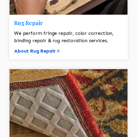
Rug Repair
We perform fringe repair, color correction,
binding repair & rug restoration services.
About Rug Repair