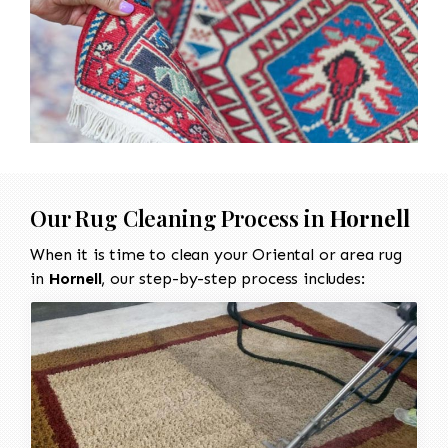
Our Rug Cleaning Process in
Hornell
When it is time to clean your Oriental or area rug
in
Hornell
, our step-by-step process includes: