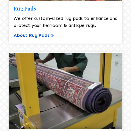
Rug Pads
We offer custom-sized rug pads to enhance and
protect your heirloom & antique rugs.
About Rug Pads