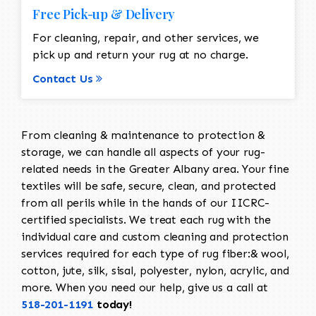
Free Pick-up & Delivery
For cleaning, repair, and other services, we
pick up and return your rug at no charge.
Contact Us
From cleaning & maintenance to protection &
storage, we can handle all aspects of your rug-
related needs in the Greater Albany area. Your fine
textiles will be safe, secure, clean, and protected
from all perils while in the hands of our IICRC-
certified specialists. We treat each rug with the
individual care and custom cleaning and protection
services required for each type of rug fiber:& wool,
cotton, jute, silk, sisal, polyester, nylon, acrylic, and
more. When you need our help, give us a call at
518-201-1191
today!