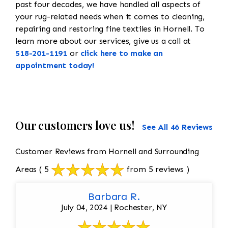
past four decades, we have handled all aspects of
your rug-related needs when it comes to cleaning,
repairing and restoring fine textiles in Hornell. To
learn more about our services, give us a call at
518-201-1191
or
click here to make an
appointment today!
Our customers love us!
See All 46 Reviews
Customer Reviews from Hornell and Surrounding
Areas
( 5
from 5 reviews )
Barbara R.
July 04, 2024 | Rochester, NY