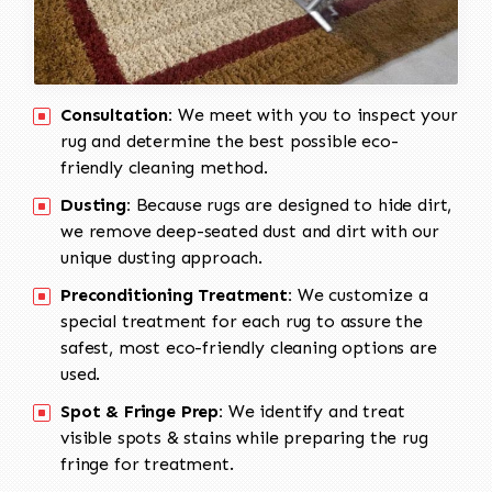
Consultation:
We meet with you to inspect your
rug and determine the best possible eco-
friendly cleaning method.
Dusting:
Because rugs are designed to hide dirt,
we remove deep-seated dust and dirt with our
unique dusting approach.
Preconditioning Treatment:
We customize a
special treatment for each rug to assure the
safest, most eco-friendly cleaning options are
used.
Spot & Fringe Prep:
We identify and treat
visible spots & stains while preparing the rug
fringe for treatment.