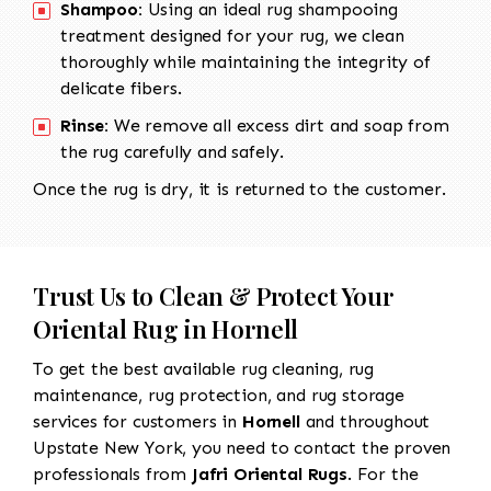
Shampoo:
Using an ideal rug shampooing
treatment designed for your rug, we clean
thoroughly while maintaining the integrity of
delicate fibers.
Rinse:
We remove all excess dirt and soap from
the rug carefully and safely.
Once the rug is dry, it is returned to the customer.
Trust Us to Clean & Protect Your
Oriental Rug in Hornell
To get the best available rug cleaning, rug
maintenance, rug protection, and rug storage
services for customers in
Hornell
and throughout
Upstate New York, you need to contact the proven
professionals from
Jafri Oriental Rugs
. For the