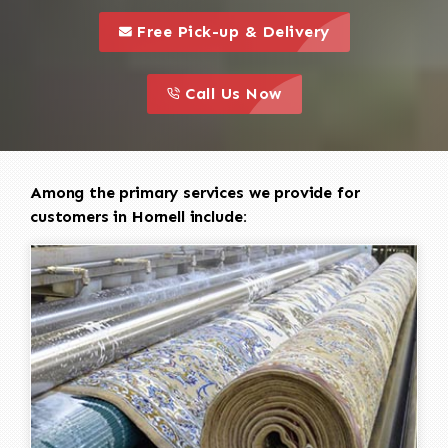
call to 
this is a call to action icon
Free Pick-up & Delivery
call to action
this is a call to action icon
Call Us Now
Among the primary services we provide for
customers in Hornell include: