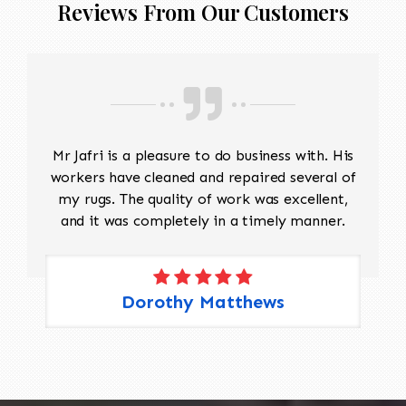
Reviews From Our Customers
Mr Jafri is a pleasure to do business with. His
workers have cleaned and repaired several of
my rugs. The quality of work was excellent,
and it was completely in a timely manner.
Dorothy Matthews