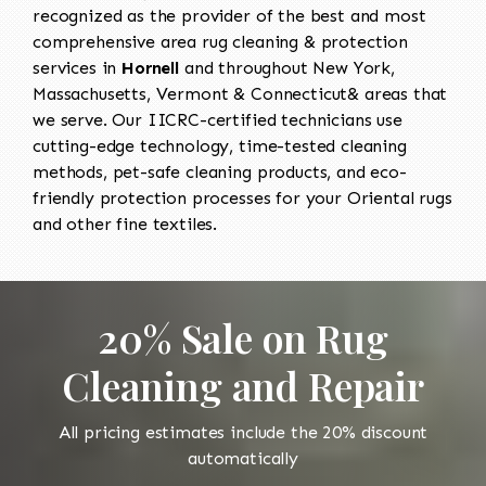
recognized as the provider of the best and most
comprehensive area rug cleaning & protection
services in
Hornell
and throughout New York,
Massachusetts, Vermont & Connecticut& areas that
we serve. Our IICRC-certified technicians use
cutting-edge technology, time-tested cleaning
methods, pet-safe cleaning products, and eco-
friendly protection processes for your Oriental rugs
and other fine textiles.
20% Sale on Rug
Cleaning and Repair
All pricing estimates include the 20% discount
automatically