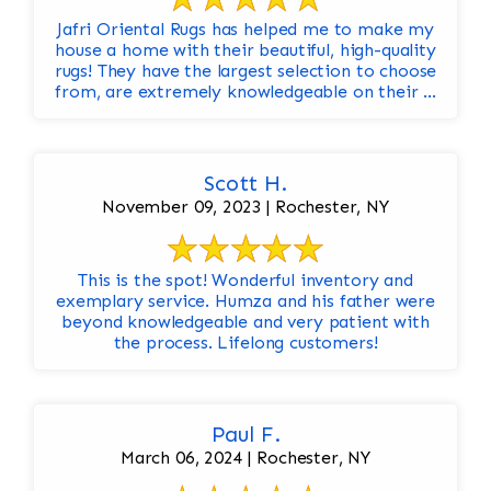
Jafri Oriental Rugs has helped me to make my
house a home with their beautiful, high-quality
rugs! They have the largest selection to choose
from, are extremely knowledgeable on their ...
Scott H.
November 09, 2023 | Rochester, NY
This is the spot! Wonderful inventory and
exemplary service. Humza and his father were
beyond knowledgeable and very patient with
the process. Lifelong customers!
Paul F.
March 06, 2024 | Rochester, NY