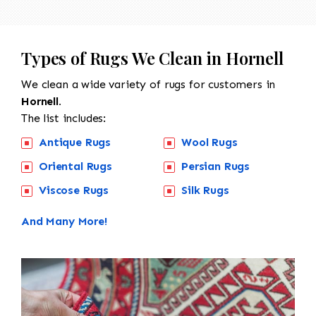
Types of Rugs We Clean in Hornell
We clean a wide variety of rugs for customers in
Hornell.
The list includes:
Antique Rugs
Wool Rugs
Oriental Rugs
Persian Rugs
Viscose Rugs
Silk Rugs
And Many More!