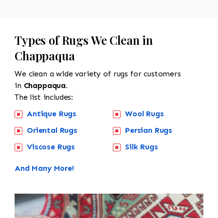
Types of Rugs We Clean in
Chappaqua
We clean a wide variety of rugs for customers
in
Chappaqua.
The list includes:
Antique Rugs
Wool Rugs
Oriental Rugs
Persian Rugs
Viscose Rugs
Silk Rugs
And Many More!