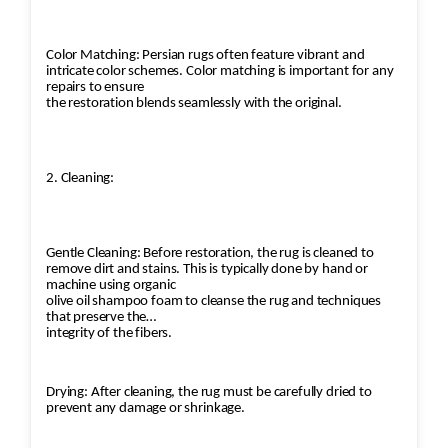
Color Matching: Persian rugs often feature vibrant and
intricate color schemes. Color matching is important for any
repairs to ensure
the restoration blends seamlessly with the original.
2. Cleaning:
Gentle Cleaning: Before restoration, the rug is cleaned to
remove dirt and stains. This is typically done by hand or
machine using organic
olive oil shampoo foam to cleanse the rug and techniques
that preserve the
integrity of the fibers.
Drying: After cleaning, the rug must be carefully dried to
prevent any damage or shrinkage.