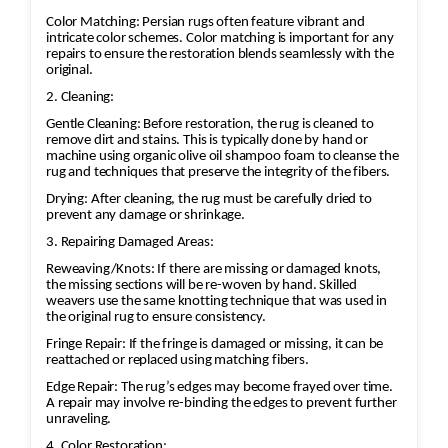
Color Matching: Persian rugs often feature vibrant and
intricate color schemes. Color matching is important for any
repairs to ensure the restoration blends seamlessly with the
original.
2. Cleaning:
Gentle Cleaning: Before restoration, the rug is cleaned to
remove dirt and stains. This is typically done by hand or
machine using organic olive oil shampoo foam to cleanse the
rug and techniques that preserve the integrity of the fibers.
Drying: After cleaning, the rug must be carefully dried to
prevent any damage or shrinkage.
3. Repairing Damaged Areas:
Reweaving/Knots: If there are missing or damaged knots,
the missing sections will be re-woven by hand. Skilled
weavers use the same knotting technique that was used in
the original rug to ensure consistency.
Fringe Repair: If the fringe is damaged or missing, it can be
reattached or replaced using matching fibers.
Edge Repair: The rug’s edges may become frayed over time.
A repair may involve re-binding the edges to prevent further
unraveling.
4. Color Restoration: