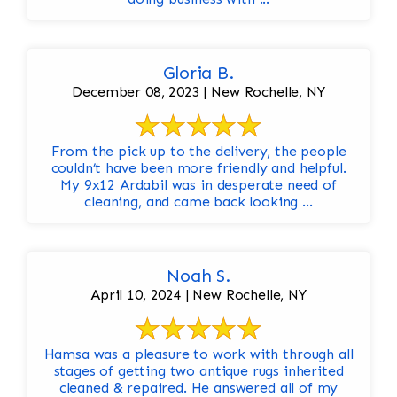
Gloria B.
December 08, 2023 | New Rochelle, NY
From the pick up to the delivery, the people
couldn’t have been more friendly and helpful.
My 9x12 Ardabil was in desperate need of
cleaning, and came back looking ...
Noah S.
April 10, 2024 | New Rochelle, NY
Hamsa was a pleasure to work with through all
stages of getting two antique rugs inherited
cleaned & repaired. He answered all of my