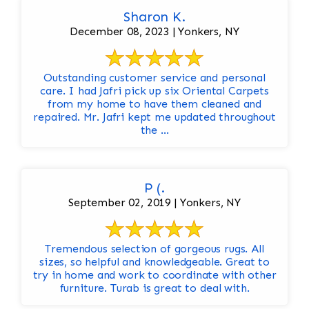
Sharon K.
December 08, 2023 | Yonkers, NY
Outstanding customer service and personal
care. I had Jafri pick up six Oriental Carpets
from my home to have them cleaned and
repaired. Mr. Jafri kept me updated throughout
the ...
P (.
September 02, 2019 | Yonkers, NY
Tremendous selection of gorgeous rugs. All
sizes, so helpful and knowledgeable. Great to
try in home and work to coordinate with other
furniture. Turab is great to deal with.