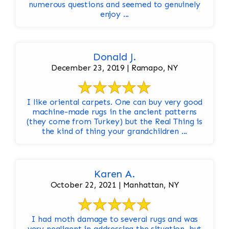
numerous questions and seemed to genuinely
enjoy ...
Donald J.
December 23, 2019 | Ramapo, NY
I like oriental carpets. One can buy very good
machine-made rugs in the ancient patterns
(they come from Turkey) but the Real Thing is
the kind of thing your grandchildren ...
Karen A.
October 22, 2021 | Manhattan, NY
I had moth damage to several rugs and was
very negligent in addressing the situation, but