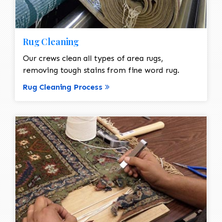
Rug Cleaning
Our crews clean all types of area rugs,
removing tough stains from fine word rug.
Rug Cleaning Process