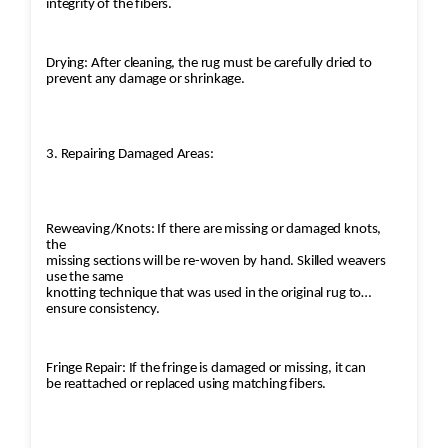
integrity of the fibers.
Drying: After cleaning, the rug must be carefully dried to
prevent any damage or shrinkage.
3. Repairing Damaged Areas:
Reweaving/Knots: If there are missing or damaged knots,
the
missing sections will be re-woven by hand. Skilled weavers
use the same
knotting technique that was used in the original rug to
ensure consistency.
Fringe Repair: If the fringe is damaged or missing, it can
be reattached or replaced using matching fibers.