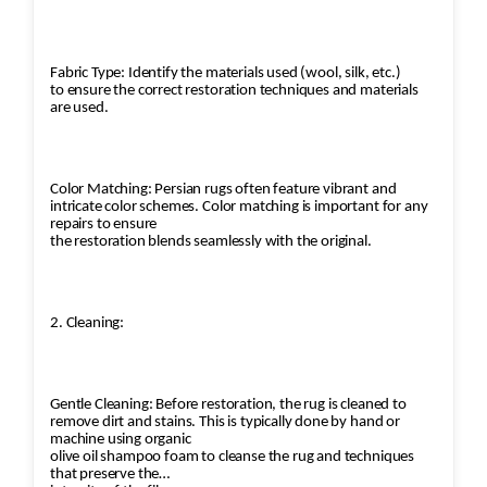
Fabric Type: Identify the materials used (wool, silk, etc.)
to ensure the correct restoration techniques and materials
are used.
Color Matching: Persian rugs often feature vibrant and
intricate color schemes. Color matching is important for any
repairs to ensure
the restoration blends seamlessly with the original.
2. Cleaning:
Gentle Cleaning: Before restoration, the rug is cleaned to
remove dirt and stains. This is typically done by hand or
machine using organic
olive oil shampoo foam to cleanse the rug and techniques
that preserve the