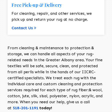
Free Pick-up & Delivery
For cleaning, repair, and other services, we
pick up and return your rug at no charge.
Contact Us
From cleaning & maintenance to protection &
storage, we can handle all aspects of your rug-
related needs in the Greater Albany area. Your fine
textiles will be safe, secure, clean, and protected
from all perils while in the hands of our IICRC-
certified specialists. We treat each rug with the
individual care and custom cleaning and protection
services required for each type of rug fiber:& wool,
cotton, jute, silk, sisal, polyester, nylon, acrylic, and
more. When you need our help, give us a call
at
518-201-1191
today!