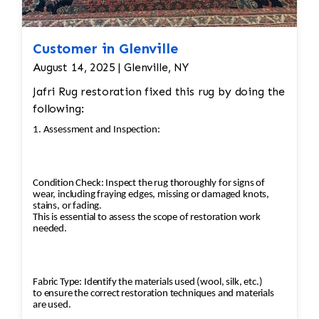
Customer in Glenville
August 14, 2025 | Glenville, NY
Jafri Rug restoration fixed this rug by doing the
following:
1. Assessment and Inspection:
Condition Check: Inspect the rug thoroughly for signs of
wear, including fraying edges, missing or damaged knots,
stains, or fading.
This is essential to assess the scope of restoration work
needed.
Fabric Type: Identify the materials used (wool, silk, etc.)
to ensure the correct restoration techniques and materials
are used.