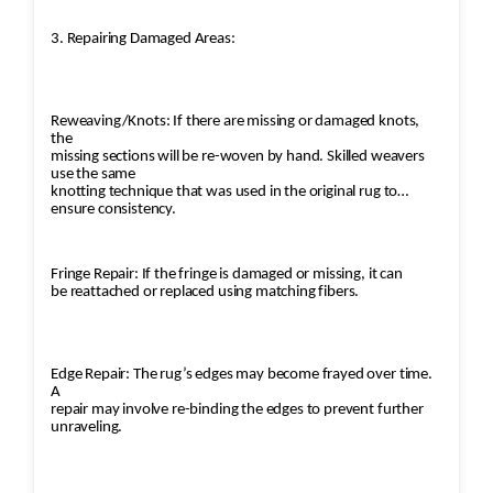
3. Repairing Damaged Areas:
Reweaving/Knots: If there are missing or damaged knots,
the
missing sections will be re-woven by hand. Skilled weavers
use the same
knotting technique that was used in the original rug to
ensure consistency.
Fringe Repair: If the fringe is damaged or missing, it can
be reattached or replaced using matching fibers.
Edge Repair: The rug’s edges may become frayed over time.
A
repair may involve re-binding the edges to prevent further
unraveling.