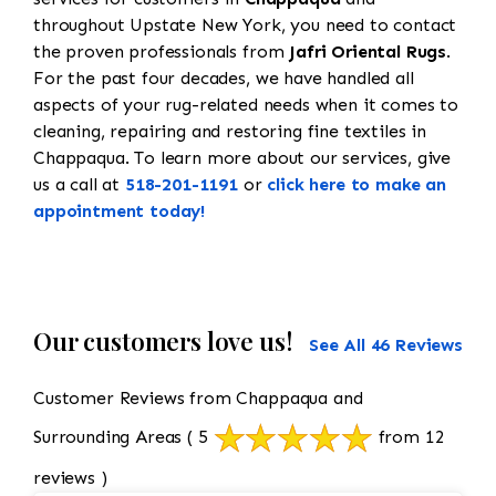
throughout Upstate New York, you need to contact
the proven professionals from
Jafri Oriental Rugs
.
For the past four decades, we have handled all
aspects of your rug-related needs when it comes to
cleaning, repairing and restoring fine textiles in
Chappaqua. To learn more about our services, give
us a call at
518-201-1191
or
click here to make an
appointment today!
Our customers love us!
See All 46 Reviews
Customer Reviews from Chappaqua and
Surrounding Areas
( 5
from 12
reviews )