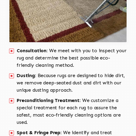
Consultation:
We meet with you to inspect your
rug and determine the best possible eco-
friendly cleaning method.
Dusting:
Because rugs are designed to hide dirt,
we remove deep-seated dust and dirt with our
unique dusting approach.
Preconditioning Treatment:
We customize a
special treatment for each rug to assure the
safest, most eco-friendly cleaning options are
used.
Spot & Fringe Prep:
We identify and treat