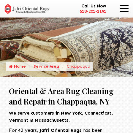
Call Us Now
518-201-1191
Home
Service Area
Chappaqua
Oriental & Area Rug Cleaning
and Repair in Chappaqua, NY
We serve customers in New York, Connecticut,
Vermont & Massachusetts.
For 42 years,
Jafri Oriental Rugs
has been