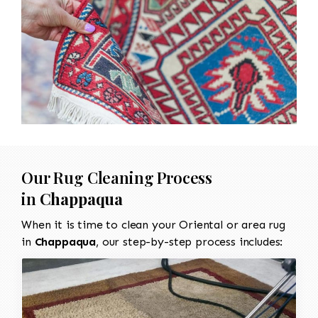
Our Rug Cleaning Process
in
Chappaqua
When it is time to clean your Oriental or area rug
in
Chappaqua
, our step-by-step process includes: