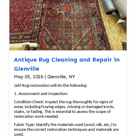
Antique Rug Cleaning and Repair in
Glenville
May 05, 2026 | Glenville, NY
Jafri Rug restoration will do the following:
1. Assessment and Inspection:
Condition Check: Inspect the rug thoroughly for signs of
wear, including fraying edges, missing or damaged knots,
stains, or fading. This is essential to assess the scope of
restoration work needed.
Fabric Type: Identify the materials used (wool, silk, etc.) to
ensure the correct restoration techniques and materials are
used.