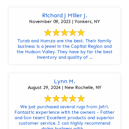
Richard J Miller J.
November 09, 2023 | Yonkers, NY
Turab and Humza are the best. Their family
business is a jewel in the Capital Region and
the Hudson Valley. They have by far the best
inventory and quality of ...
Lynn M.
August 29, 2024 | New Rochelle, NY
We just purchased several rugs from Jafri.
Fantastic experience with the owners - Father
and Son team! Excellent products and superior
customer service. I can highly recommend
doing business with ...