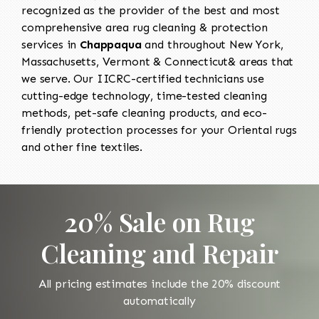
recognized as the provider of the best and most
comprehensive area rug cleaning & protection
services in
Chappaqua
and throughout New York,
Massachusetts, Vermont & Connecticut& areas that
we serve. Our IICRC-certified technicians use
cutting-edge technology, time-tested cleaning
methods, pet-safe cleaning products, and eco-
friendly protection processes for your Oriental rugs
and other fine textiles.
20% Sale on Rug
Cleaning and Repair
All pricing estimates include the 20% discount
automatically