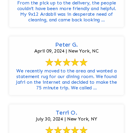
From the pick up to the delivery, the people
couldn’t have been more friendly and helpful.
My 9x12 Ardabil was in desperate need of
cleaning, and came back looking ...
Peter G.
April 09, 2024 | New York, NC
We recently moved to the area and wanted a
statement rug for our dining room. We found
Jafri on the internet and decided to make the
75 minute trip. We called ...
Terri O.
July 30, 2024 | New York, NY