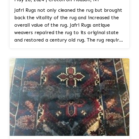
Jafri Rugs not only cleaned the rug but brought
back the vitality of the rug and increased the
overall value of the rug. Jafri Rugs antique
weavers repaired the rug to its original state
and restored a century old rug. The rug required
spot treatment and binding and fringe
restoration. The rug additionally required
reweaving into the field of the rug which was
all done by hand. All repair work is done by
hand.