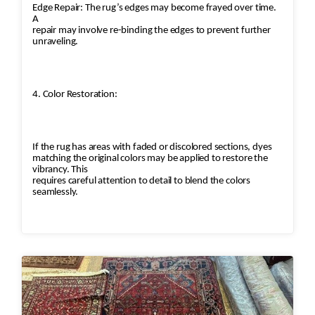
Edge Repair: The rug’s edges may become frayed over time.
A
repair may involve re-binding the edges to prevent further
unraveling.
4. Color Restoration:
If the rug has areas with faded or discolored sections, dyes
matching the original colors may be applied to restore the
vibrancy. This
requires careful attention to detail to blend the colors
seamlessly.