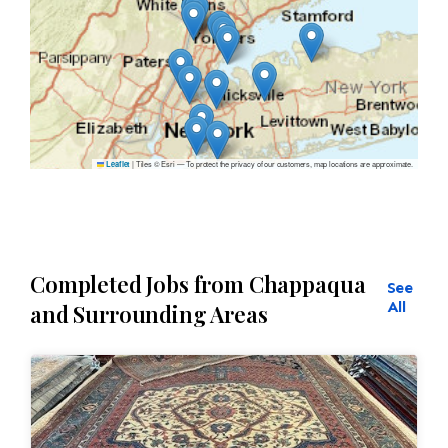
|
Tiles © Esri — To protect the privacy of our customers, map locations are approximate.
Leaflet
Completed Jobs from Chappaqua
See
All
and Surrounding Areas