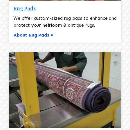
Rug Pads
We offer custom-sized rug pads to enhance and
protect your heirloom & antique rugs.
About Rug Pads