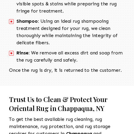
visible spots & stains while preparing the rug
fringe for treatment.
Shampoo:
Using an ideal rug shampooing
treatment designed for your rug, we clean
thoroughly while maintaining the integrity of
delicate fibers.
Rinse:
We remove all excess dirt and soap from
the rug carefully and safely.
Once the rug is dry, it is returned to the customer.
Trust Us to Clean & Protect Your
Oriental Rug in Chappaqua, NY
To get the best available rug cleaning, rug
maintenance, rug protection, and rug storage
services for customers in
Chappaqua
and