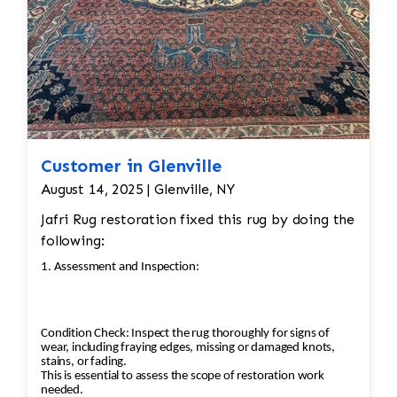
Customer in Glenville
August 14, 2025 | Glenville, NY
Jafri Rug restoration fixed this rug by doing the
following:
1. Assessment and Inspection:
Condition Check: Inspect the rug thoroughly for signs of
wear, including fraying edges, missing or damaged knots,
stains, or fading.
This is essential to assess the scope of restoration work
needed.