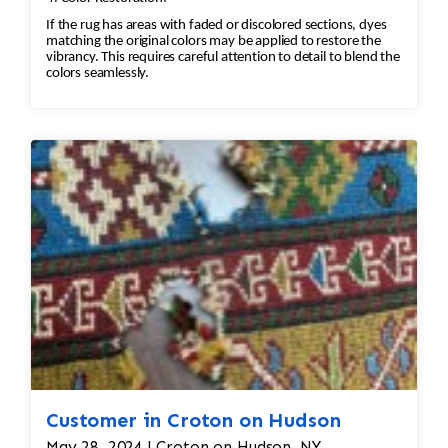
If the rug has areas with faded or discolored sections, dyes
matching the original colors may be applied to restore the
vibrancy. This requires careful attention to detail to blend the
colors seamlessly.
Customer in Croton on Hudson
May 28, 2024 | Croton on Hudson, NY