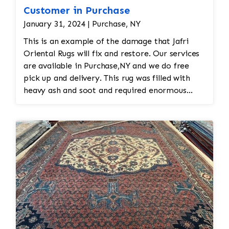
Customer in Purchase
January 31, 2024 | Purchase, NY
This is an example of the damage that Jafri
Oriental Rugs will fix and restore. Our services
are available in Purchase,NY and we do free
pick up and delivery. This rug was filled with
heavy ash and soot and required enormous
cleaning and repair to the field. Jafri Rugs will
do the following: -Fix all the fringe and binding
-Reweave the field to match the original design
while maintaining the antiquity of the rug -All
work is done by hand