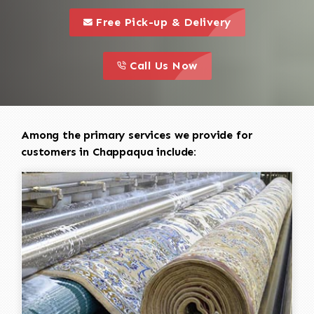
call to 
this is a call to action icon
Free Pick-up & Delivery
call to action
this is a call to action icon
Call Us Now
Among the primary services we provide for
customers in Chappaqua include: