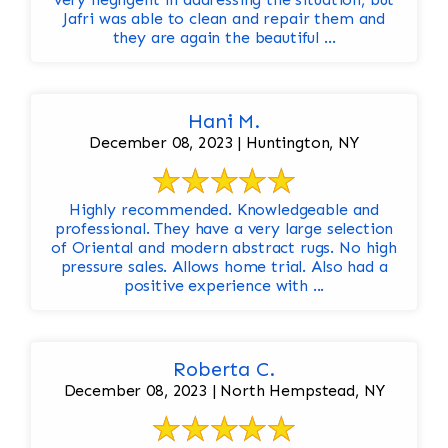
Jafri was able to clean and repair them and
they are again the beautiful ...
Hani M.
December 08, 2023 | Huntington, NY
Highly recommended. Knowledgeable and
professional. They have a very large selection
of Oriental and modern abstract rugs. No high
pressure sales. Allows home trial. Also had a
positive experience with ...
Roberta C.
December 08, 2023 | North Hempstead, NY