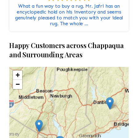
What a fun way to buy a rug. Mr. Jafri has an
encyclopedic hold on his inventory and seems
genuinely pleased to match you with your ideal
rug. The whole ...
Happy Customers across Chappaqua
and Surrounding Areas
+
−