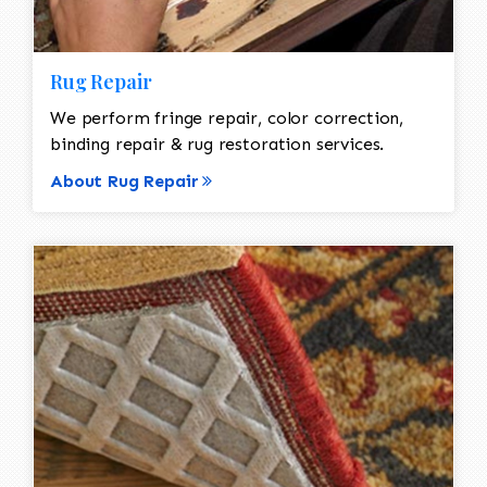
Rug Repair
We perform fringe repair, color correction,
binding repair & rug restoration services.
About Rug Repair