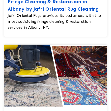
Fringe Cleaning & Restoration in
Albany by Jafri Oriental Rug Cleaning
Jafri Oriental Rugs provides its customers with the
most satisfying fringe cleaning & restoration
services in Albany, NY.