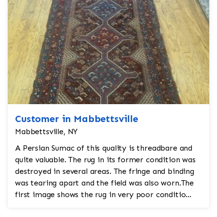
Customer in Mabbettsville
Mabbettsville, NY
A Persian Sumac of this quality is threadbare and
quite valuable. The rug in its former condition was
destroyed in several areas. The fringe and binding
was tearing apart and the field was also worn.The
first image shows the rug in very poor conditio...