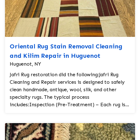
Oriental Rug Stain Removal Cleaning
and Kilim Repair in Huguenot
Huguenot, NY
Jafri Rug restoration did the following:Jafri Rug
Cleaning and Repair services is designed to safely
clean handmade, antique, wool, silk, and other
specialty rugs. The typical process
includes:Inspection (Pre-Treatment) – Each rug is
carefully...