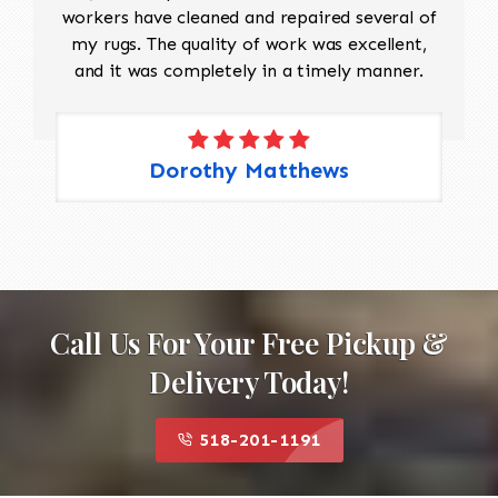
workers have cleaned and repaired several of
my rugs. The quality of work was excellent,
and it was completely in a timely manner.
Dorothy Matthews
Call Us For Your Free Pickup &
Delivery Today!
518-201-1191