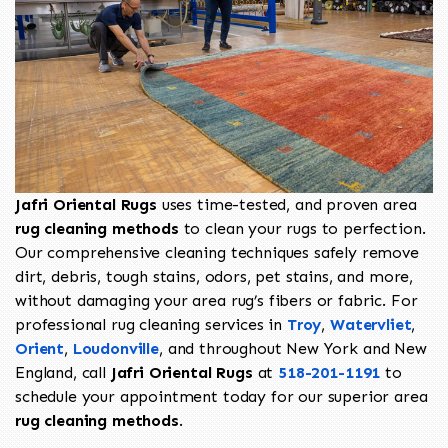
Jafri Oriental Rugs
uses time-tested, and proven area
rug cleaning methods
to clean your rugs to perfection.
Our comprehensive cleaning techniques safely remove
dirt, debris, tough stains, odors, pet stains, and more,
without damaging your area rug’s fibers or fabric. For
professional rug cleaning services in
Troy
,
Watervliet
,
Orient
,
Loudonville
, and throughout New York and New
England, call
Jafri Oriental Rugs
at
518-201-1191
to
schedule your appointment today for our superior area
rug cleaning methods
.