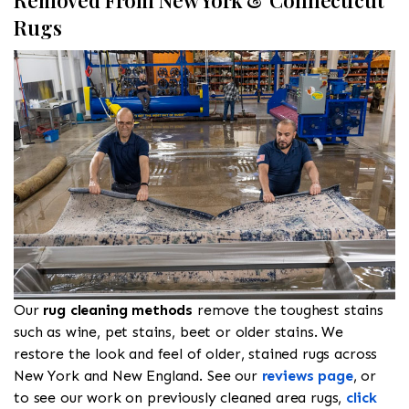
Removed From New York & Connecticut
Rugs
Our
rug cleaning methods
remove the toughest stains
such as wine, pet stains, beet or older stains. We
restore the look and feel of older, stained rugs across
New York and New England. See our
reviews page
, or
to see our work on previously cleaned area rugs,
click