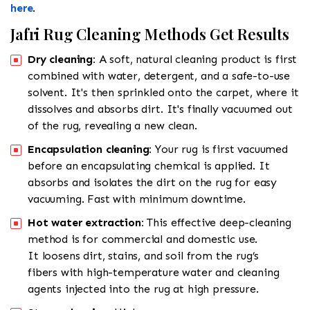
here
.
Jafri Rug Cleaning Methods Get Results
Dry cleaning:
A soft, natural cleaning product is first
combined with water, detergent, and a safe-to-use
solvent. It's then sprinkled onto the carpet, where it
dissolves and absorbs dirt. It's finally vacuumed out
of the rug, revealing a new clean.
Encapsulation cleaning:
Your rug is first vacuumed
before an encapsulating chemical is applied. It
absorbs and isolates the dirt on the rug for easy
vacuuming. Fast with minimum downtime.
Hot water extraction:
This effective deep-cleaning
method is for commercial and domestic use.
It loosens dirt, stains, and soil from the rug’s
fibers with high-temperature water and cleaning
agents injected into the rug at high pressure.