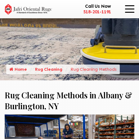
Call Us Now
518-201-1191
Home
Rug Cleaning
Rug Cleaning Methods
Rug Cleaning Methods in Albany &
Burlington, NY