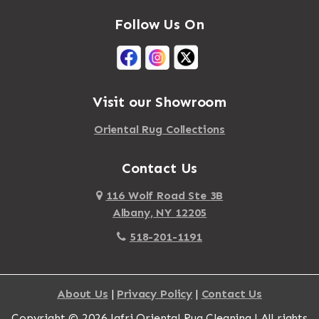
Mastic
Agawam
Follow Us On
Mastic Beach
Akron
Mattapan
Albany
Mattapoisett
Albertson
Visit our Showroom
Mattituck
Albion
Oriental Rug Collections
Maybrook
Alburgh
Mayfield
Contact Us
Alcove
Maynard
Alden
116 Wolf Road Ste 3B
Albany, NY 12205
Mayville
Alder Creek
518-201-1191
Mc Connellsville
Alexander
Mc Donough
Alexandria Bay
About Us
|
Privacy Policy
|
Contact Us
Mc Graw
Alford
Copyright © 2026 Jafri Oriental Rug Cleaning | All rights