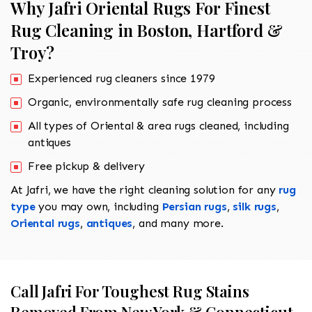
Why Jafri Oriental Rugs For Finest
Rug Cleaning in Boston, Hartford &
Troy?
Experienced rug cleaners since 1979
Organic, environmentally safe rug cleaning process
All types of Oriental & area rugs cleaned, including
antiques
Free pickup & delivery
At Jafri, we have the right cleaning solution for any
rug
type
you may own, including
Persian rugs
,
silk rugs
,
Oriental rugs
,
antiques
, and many more.
Call Jafri For Toughest Rug Stains