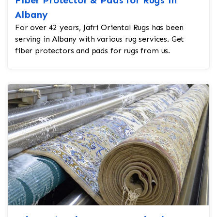
Albany
For over 42 years, Jafri Oriental Rugs has been
serving in Albany with various rug services. Get
fiber protectors and pads for rugs from us.