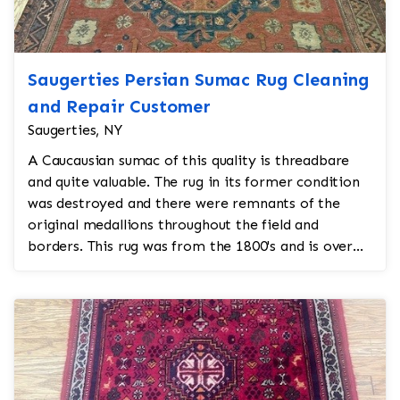
Saugerties Persian Sumac Rug Cleaning
and Repair Customer
Saugerties, NY
A Caucausian sumac of this quality is threadbare
and quite valuable. The rug in its former condition
was destroyed and there were remnants of the
original medallions throughout the field and
borders. This rug was from the 1800's and is over
200 years...