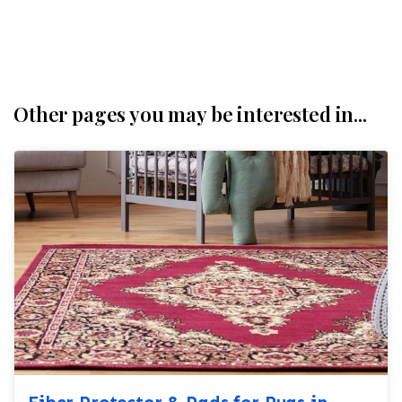
Other pages you may be interested in...
Fiber Protector & Pads for Rugs in