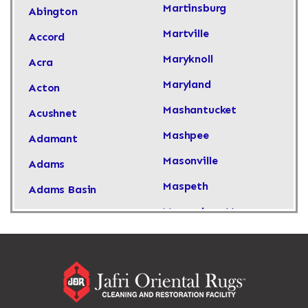
Martinsburg
Abington
Martville
Accord
Maryknoll
Acra
Maryland
Acton
Mashantucket
Acushnet
Mashpee
Adamant
Masonville
Adams
Maspeth
Adams Basin
Massachusetts
Adams Center
Massapequa
Addison
Massapequa Park
Adirondack
Massena
Afton