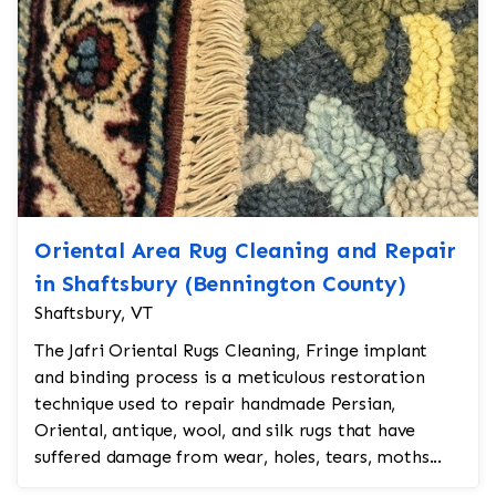
Oriental Area Rug Cleaning and Repair
in Shaftsbury (Bennington County)
Shaftsbury, VT
The Jafri Oriental Rugs Cleaning, Fringe implant
and binding process is a meticulous restoration
technique used to repair handmade Persian,
Oriental, antique, wool, and silk rugs that have
suffered damage from wear, holes, tears, moths...