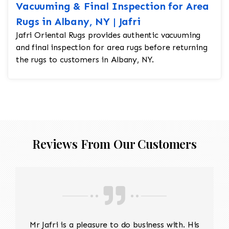
Vacuuming & Final Inspection for Area
Rugs in Albany, NY | Jafri
Jafri Oriental Rugs provides authentic vacuuming
and final inspection for area rugs before returning
the rugs to customers in Albany, NY.
Reviews From Our Customers
Mr Jafri is a pleasure to do business with. His