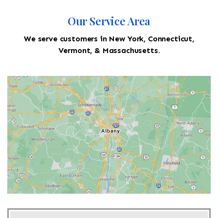
Our Service Area
We serve customers in New York, Connecticut,
Vermont, & Massachusetts.