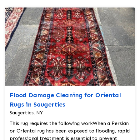
Flood Damage Cleaning for Oriental
Rugs in Saugerties
Saugerties, NY
This rug requires the following workWhen a Persian
or Oriental rug has been exposed to flooding, rapid
professional treatment is essential to prevent