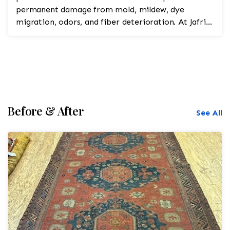
permanent damage from mold, mildew, dye
migration, odors, and fiber deterioration. At Jafri
Oriental...
Before & After
See All