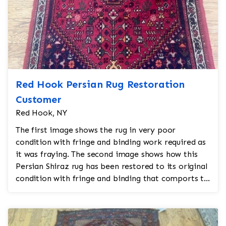
Red Hook Persian Rug Restoration
Customer
Red Hook, NY
The first image shows the rug in very poor
condition with fringe and binding work required as
it was fraying. The second image shows how this
Persian Shiraz rug has been restored to its original
condition with fringe and binding that comports to
the ...