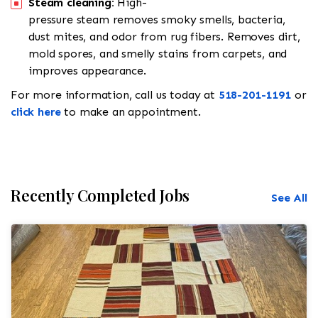
Steam cleaning:
High-
pressure steam removes smoky smells, bacteria,
dust mites, and odor from rug fibers. Removes dirt,
mold spores, and smelly stains from carpets, and
improves appearance.
For more information, call us today at
518-201-1191
or
click here
to make an appointment.
Recently Completed Jobs
See All